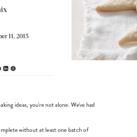
ix
r 11, 2015
aking ideas, you're not alone. We've had
omplete without at least one batch of