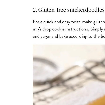
2. Gluten-free snickerdoodles
For a quick and easy twist, make glute
mix's drop cookie instructions. Simply
and sugar and bake according to the bo