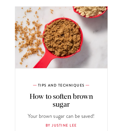
TIPS AND TECHNIQUES
How to soften brown
sugar
Your brown sugar can be saved!
BY JUSTINE LEE