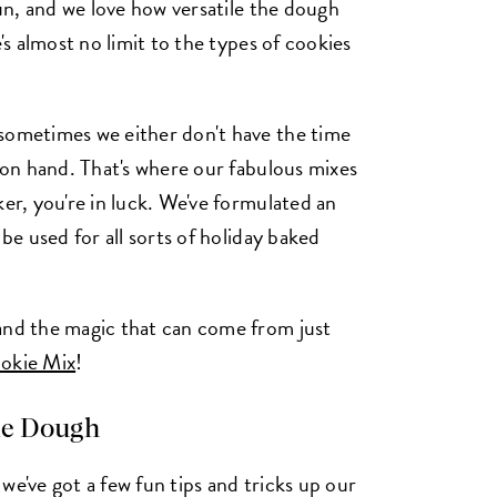
fun, and we love how versatile the dough
e's almost no limit to the types of cookies
 sometimes we either don't have the time
s on hand. That's where our fabulous mixes
ker, you're in luck. We've formulated an
be used for all sorts of holiday baked
and the magic that can come from just
okie Mix
!
ie Dough
we've got a few fun tips and tricks up our