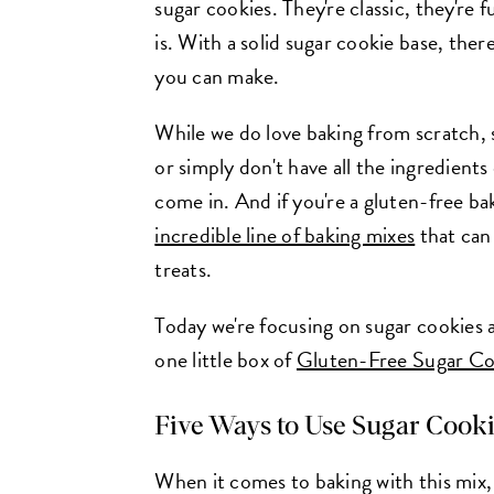
sugar cookies. They're classic, they're 
is. With a solid sugar cookie base, ther
you can make.
While we do love baking from scratch,
or simply don't have all the ingredient
come in. And if you're a gluten-free ba
incredible line of baking mixes
that can 
treats.
Today we're focusing on sugar cookies 
one little box of
Gluten-Free Sugar Co
Five Ways to Use Sugar Cook
When it comes to baking with this mix, 