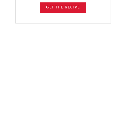
GET THE RECIPE