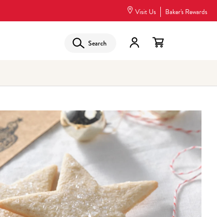
Visit Us
Baker's Rewards
Search