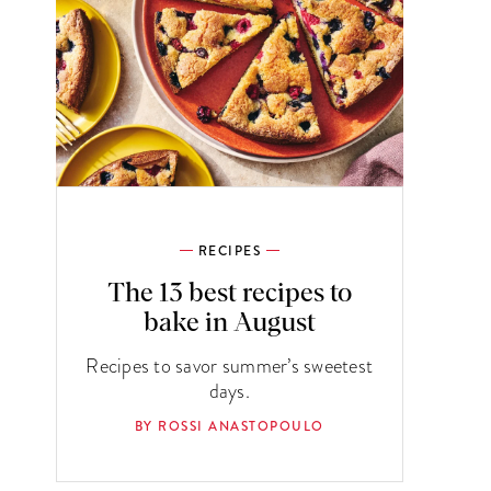
RECIPES
The 13 best recipes to
bake in August
Recipes to savor summer’s sweetest
days.
BY ROSSI ANASTOPOULO