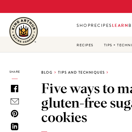
Skip
to
main
SHOP
RECIPES
LEARN
B
content
RECIPES
TIPS + TECHN
SHARE
BLOG
TIPS AND TECHNIQUES
Five ways to m
gluten-free sug
cookies