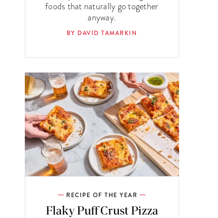
foods that naturally go together
anyway.
BY DAVID TAMARKIN
RECIPE OF THE YEAR
Flaky Puff Crust Pizza