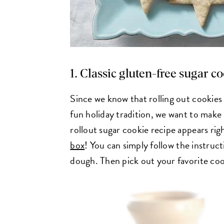
1. Classic gluten-free sugar c
Since we know that rolling out cookies 
fun holiday tradition, we want to make i
rollout sugar cookie recipe appears rig
box
! You can simply follow the instructi
dough. Then pick out your favorite coo