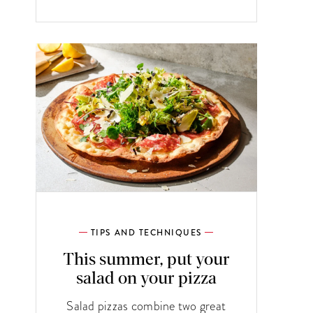
TIPS AND TECHNIQUES
This summer, put your
salad on your pizza
Salad pizzas combine two great