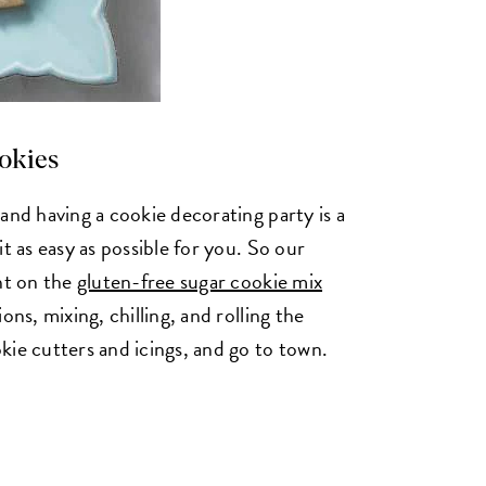
ookies
and having a cookie decorating party is a
t as easy as possible for you. So our
ht on the
gluten-free sugar cookie mix
ons, mixing, chilling, and rolling the
kie cutters and icings, and go to town.