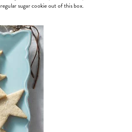
regular sugar cookie out of this box.