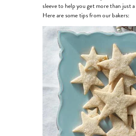
sleeve to help you get more than just a 
Here are some tips from our bakers: