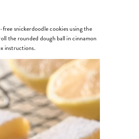
n-free snickerdoodle cookies using the
 roll the rounded dough ball in cinnamon
x instructions.