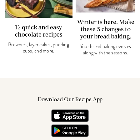
Winter is here. Make
12 quick and easy
these 5 changes to
chocolate recipes
your bread baking.
Brownies, layer cakes, pudding
Your bread baking evolves
cups, and more.
along with the seasons.
Download Our Recipe App