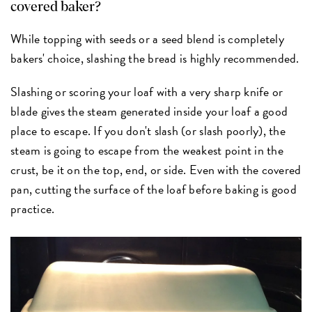
covered baker?
While topping with seeds or a seed blend is completely
bakers' choice, slashing the bread is highly recommended.
Slashing or scoring your loaf with a very sharp knife or
blade gives the steam generated inside your loaf a good
place to escape. If you don't slash (or slash poorly), the
steam is going to escape from the weakest point in the
crust, be it on the top, end, or side. Even with the covered
pan, cutting the surface of the loaf before baking is good
practice.