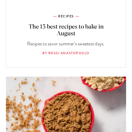
RECIPES
The 13 best recipes to bake in
August
Recipes to savor summer’s sweetest days.
BY ROSSI ANASTOPOULO