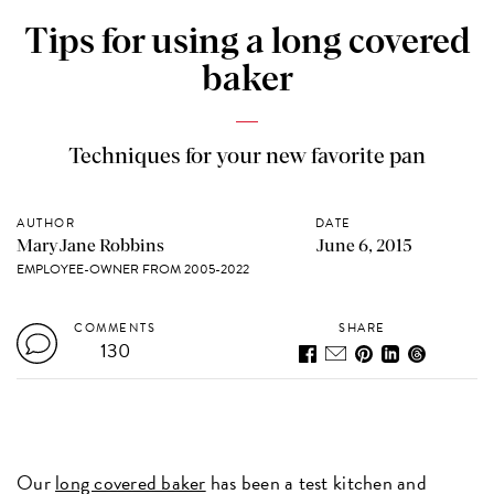
Tips for using a long covered
baker
Techniques for your new favorite pan
AUTHOR
DATE
MaryJane Robbins
June 6, 2015
EMPLOYEE-OWNER FROM 2005-2022
COMMENTS
SHARE
130
Our
long covered baker
has been a test kitchen and