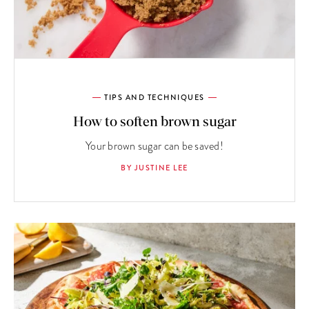
TIPS AND TECHNIQUES
How to soften brown sugar
Your brown sugar can be saved!
BY JUSTINE LEE