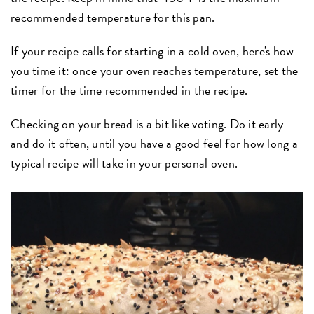
recommended temperature for this pan.
If your recipe calls for starting in a cold oven, here's how
you time it: once your oven reaches temperature, set the
timer for the time recommended in the recipe.
Checking on your bread is a bit like voting. Do it early
and do it often, until you have a good feel for how long a
typical recipe will take in your personal oven.