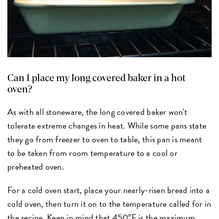
Can I place my long covered baker in a hot
oven?
As with all stoneware, the long covered baker won't
tolerate extreme changes in heat. While some pans state
they go from freezer to oven to table, this pan is meant
to be taken from room temperature to a cool or
preheated oven.
For a cold oven start, place your nearly-risen bread into a
cold oven, then turn it on to the temperature called for in
the recipe. Keep in mind that 450°F is the maximum