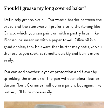
Should I grease my long covered baker?
Definitely grease. Or oil. You want a barrier between the
bread and the stoneware. I prefer a solid shortening like
Crisco, which you can paint on with a pastry brush like
Picasso, or smear on with a paper towel. Olive oil is a
good choice, too. Be aware that butter may not give you
the results you seek, as it melts quickly and burns more
easily.
You can add another layer of protection and flavor by
sprinkling the interior of the pan with
semolina
flour or
durum
flour. Cornmeal will do in a pinch; but again, like
butter, it'll burn more easily.