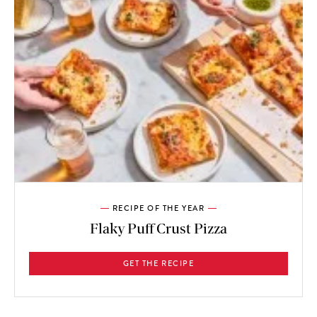
RECIPE OF THE YEAR
Flaky Puff Crust Pizza
GET THE RECIPE