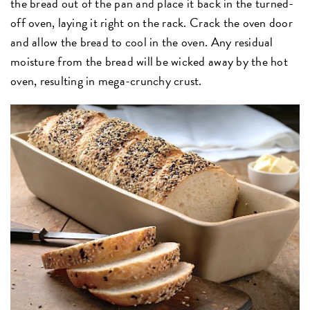
the bread out of the pan and place it back in the turned-
off oven, laying it right on the rack. Crack the oven door
and allow the bread to cool in the oven. Any residual
moisture from the bread will be wicked away by the hot
oven, resulting in mega-crunchy crust.