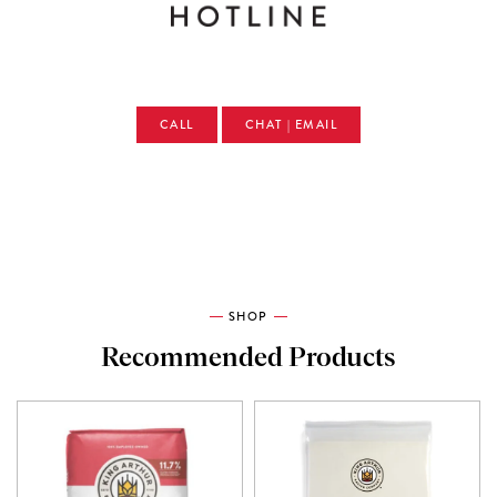
CALL
CHAT | EMAIL
SHOP
Recommended Products