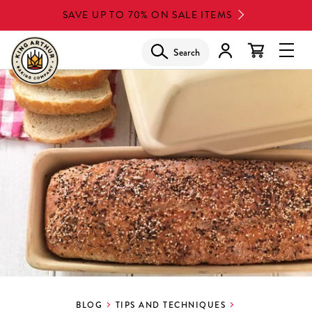
Skip
SAVE UP TO 70% ON SALE ITEMS
to
main
Search
Glob
content
Navi
Men
BLOG
TIPS AND TECHNIQUES