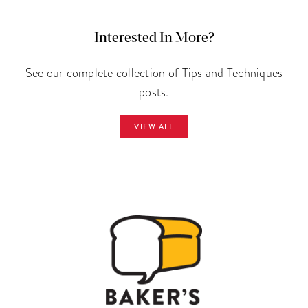
Interested In More?
See our complete collection of Tips and Techniques
posts.
VIEW ALL