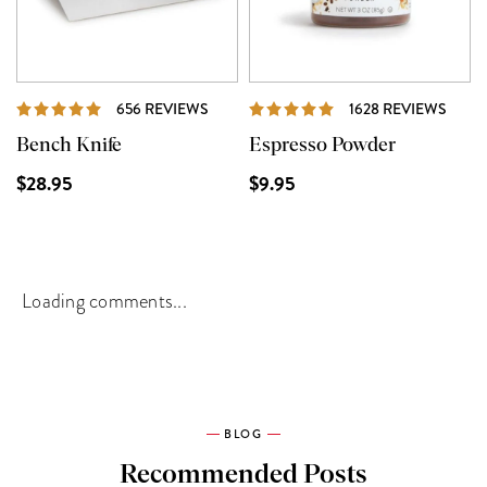
REVIEWS
REVI
656 REVIEWS
1628 REVIEWS
Bench Knife
Espresso Powder
$28.95
$9.95
Loading comments...
BLOG
Recommended Posts