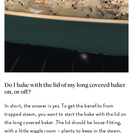
Do I bake with the lid of my long covered baker
on, or off?
In short, the answer is yes. To get the benefits from
trapped steam, you want to start the bake with the lid on
the long covered baker. The lid should be loose-fitting,
with a little wiggle room – plenty to keep in the steam,