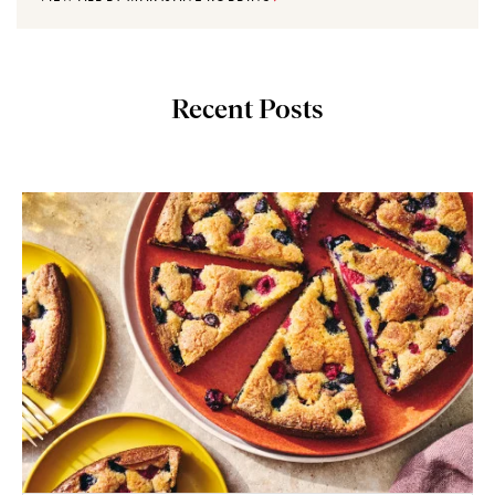
Recent Posts