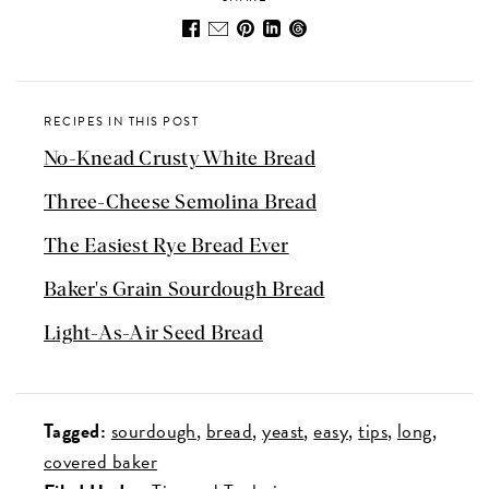
RECIPES IN THIS POST
No-Knead Crusty White Bread
Three-Cheese Semolina Bread
The Easiest Rye Bread Ever
Baker's Grain Sourdough Bread
Light-As-Air Seed Bread
Tagged:
sourdough
bread
yeast
easy
tips
long
covered baker