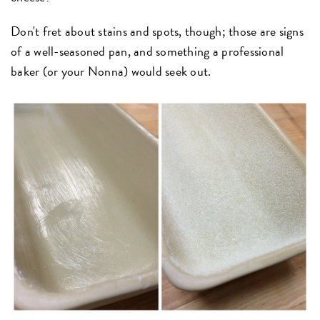
Don't fret about stains and spots, though; those are signs
of a well-seasoned pan, and something a professional
baker (or your Nonna) would seek out.