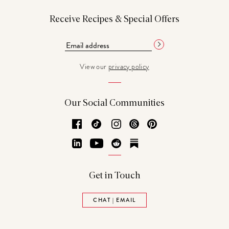
Receive Recipes & Special Offers
View our
privacy policy
Our Social Communities
Facebook
TikTok
Instagram
Threads
Pinterest
LinkedIn
YouTube
Reddit
Substack
Get in Touch
CHAT | EMAIL