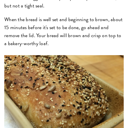
but not a tight seal.
When the bread is well set and beginning to brown, about
15 minutes before it's set to be done, go ahead and
remove the lid. Your bread will brown and crisp on top to
a bakery-worthy loaf.