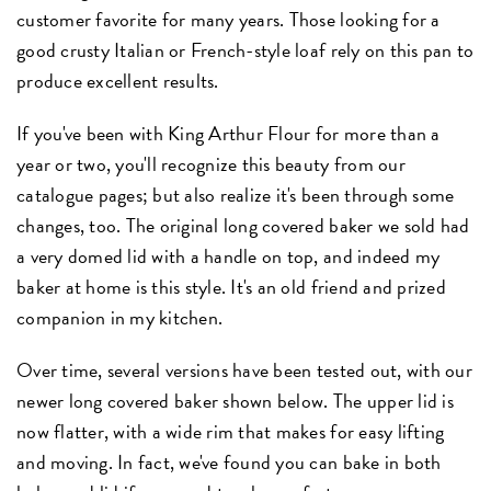
customer favorite for many years. Those looking for a
good crusty Italian or French-style loaf rely on this pan to
produce excellent results.
If you've been with King Arthur Flour for more than a
year or two, you'll recognize this beauty from our
catalogue pages; but also realize it's been through some
changes, too. The original long covered baker we sold had
a very domed lid with a handle on top, and indeed my
baker at home is this style. It's an old friend and prized
companion in my kitchen.
Over time, several versions have been tested out, with our
newer long covered baker shown below. The upper lid is
now flatter, with a wide rim that makes for easy lifting
and moving. In fact, we've found you can bake in both