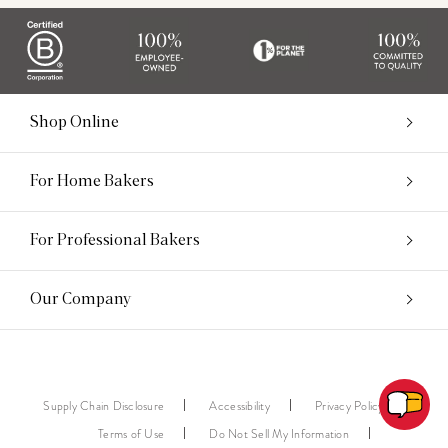
Shop Online
For Home Bakers
For Professional Bakers
Our Company
Supply Chain Disclosure
Accessibility
Privacy Policy
Terms of Use
Do Not Sell My Information