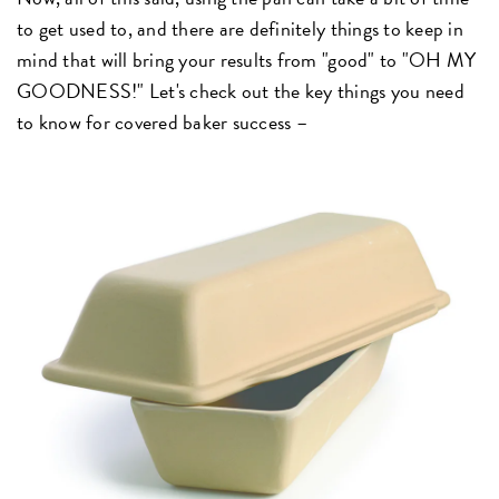
to get used to, and there are definitely things to keep in
mind that will bring your results from "good" to "OH MY
GOODNESS!" Let's check out the key things you need
to know for covered baker success –