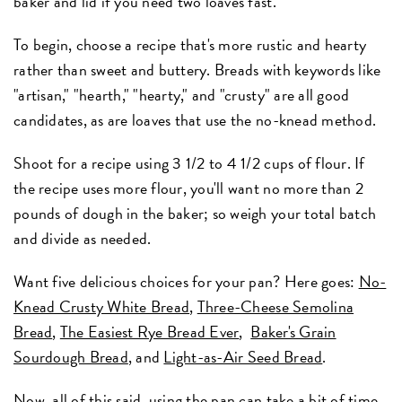
baker and lid if you need two loaves fast.
To begin, choose a recipe that's more rustic and hearty
rather than sweet and buttery. Breads with keywords like
"artisan," "hearth," "hearty," and "crusty" are all good
candidates, as are loaves that use the no-knead method.
Shoot for a recipe using 3 1/2 to 4 1/2 cups of flour. If
the recipe uses more flour, you'll want no more than 2
pounds of dough in the baker; so weigh your total batch
and divide as needed.
Want five delicious choices for your pan? Here goes:
No-
Knead Crusty White Bread
,
Three-Cheese Semolina
Bread
,
The Easiest Rye Bread Ever
,
Baker's Grain
Sourdough Bread
, and
Light-as-Air Seed Bread
.
Now, all of this said, using the pan can take a bit of time