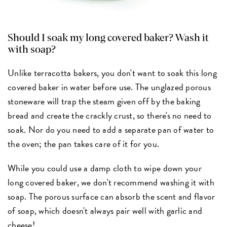
Should I soak my long covered baker? Wash it
with soap?
Unlike terracotta bakers, you don't want to soak this long
covered baker in water before use. The unglazed porous
stoneware will trap the steam given off by the baking
bread and create the crackly crust, so there's no need to
soak. Nor do you need to add a separate pan of water to
the oven; the pan takes care of it for you.
While you could use a damp cloth to wipe down your
long covered baker, we don't recommend washing it with
soap. The porous surface can absorb the scent and flavor
of soap, which doesn't always pair well with garlic and
cheese!