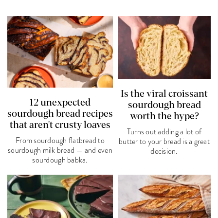
Is the viral croissant
12 unexpected
sourdough bread
sourdough bread recipes
worth the hype?
that aren't crusty loaves
Turns out adding a lot of
From sourdough flatbread to
butter to your bread is a great
sourdough milk bread — and even
decision.
sourdough babka.