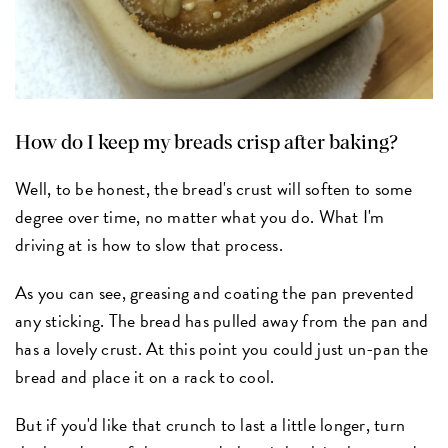
How do I keep my breads crisp after baking?
Well, to be honest, the bread's crust will soften to some
degree over time, no matter what you do. What I'm
driving at is how to slow that process.
As you can see, greasing and coating the pan prevented
any sticking. The bread has pulled away from the pan and
has a lovely crust. At this point you could just un-pan the
bread and place it on a rack to cool.
But if you'd like that crunch to last a little longer, turn