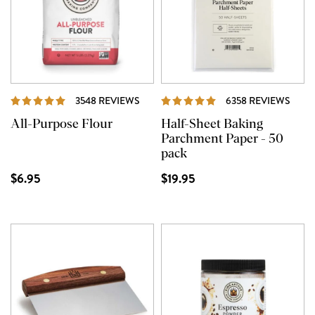
REVIEWS
REVI
3548 REVIEWS
6358 REVIEWS
All-Purpose Flour
Half-Sheet Baking
Parchment Paper - 50
pack
$6.95
$19.95