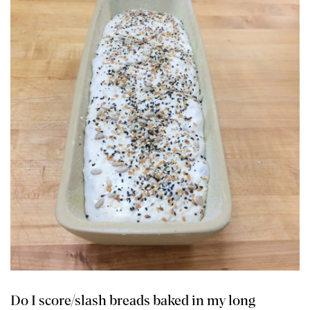
Do I score/slash breads baked in my long