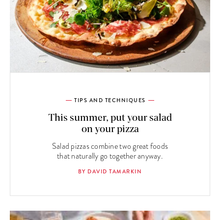
TIPS AND TECHNIQUES
This summer, put your salad
on your pizza
Salad pizzas combine two great foods
that naturally go together anyway.
BY DAVID TAMARKIN