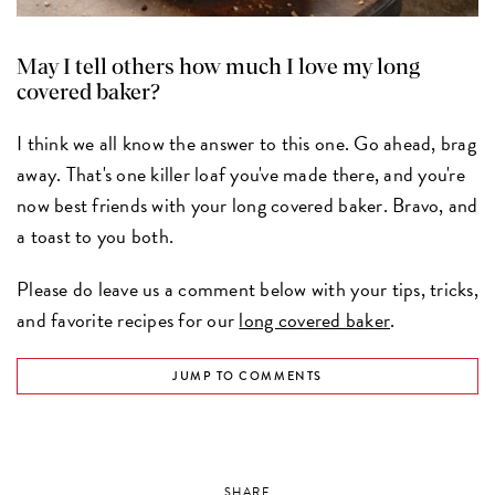
May I tell others how much I love my long
covered baker?
I think we all know the answer to this one. Go ahead, brag
away. That's one killer loaf you've made there, and you're
now best friends with your long covered baker. Bravo, and
a toast to you both.
Please do leave us a comment below with your tips, tricks,
and favorite recipes for our
long covered baker
.
JUMP TO COMMENTS
SHARE