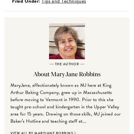
Filed Under:
Tips and Techniques
THE AUTHOR
About MaryJane Robbins
MaryJane, affectionately known as MJ here at King
Arthur Baking Company, grew up in Massachusetts
before moving to Vermont in 1990. Prior to this she
taught pre-school and kindergarten in the Upper Valley
area for 15 years. Drawing on those skills, MJ joined our
Baker’s Hotline and teaching staff at...
VIEW ALL BY MARYJANE ROBBINS