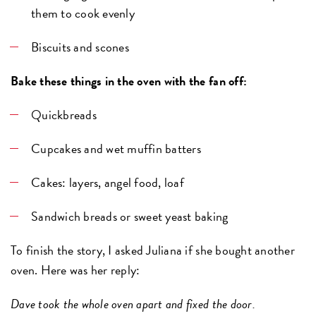
them to cook evenly
Biscuits and scones
Bake these things in the oven with the fan off:
Quickbreads
Cupcakes and wet muffin batters
Cakes: layers, angel food, loaf
Sandwich breads or sweet yeast baking
To finish the story, I asked Juliana if she bought another
oven. Here was her reply:
Dave took the whole oven apart and fixed the door.