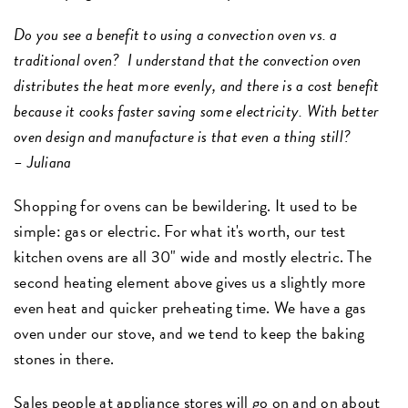
Do you see a benefit to using a convection oven vs. a
traditional oven? I understand that the convection oven
distributes the heat more evenly, and there is a cost benefit
because it cooks faster saving some electricity. With better
oven design and manufacture is that even a thing still?
– Juliana
Shopping for ovens can be bewildering. It used to be
simple: gas or electric. For what it's worth, our test
kitchen ovens are all 30" wide and mostly electric. The
second heating element above gives us a slightly more
even heat and quicker preheating time. We have a gas
oven under our stove, and we tend to keep the baking
stones in there.
Sales people at appliance stores will go on and on about