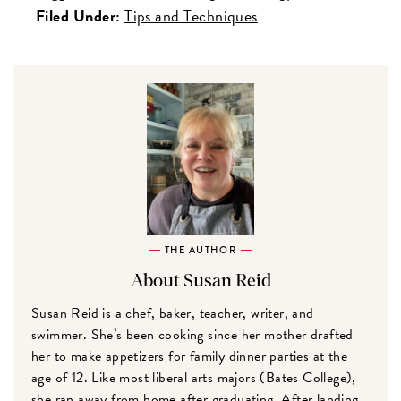
Filed Under:
Tips and Techniques
THE AUTHOR
About Susan Reid
Susan Reid is a chef, baker, teacher, writer, and
swimmer. She’s been cooking since her mother drafted
her to make appetizers for family dinner parties at the
age of 12. Like most liberal arts majors (Bates College),
she ran away from home after graduating. After landing