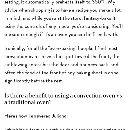
setting, it automatically preheats itself to 350°F. My
advice when shopping is to have a recipe you make a lot
in mind, and while you're at the store, fantasy-bake it
using the controls of any model you're considering. You'll
see soon enough if it's an oven you can be friends with.
Ironically, for all the "even-baking" hoopla, I find most
convection ovens have a hot spot toward the front; the
air blowing across hits the door and bounces back, and
often the food at the front of any baking sheet is done
significantly before the rest.
Is there a benefit to using a convection oven vs.
a traditional oven?
Here's how I answered Juliana:
I think it's a feature worth having, because convection can