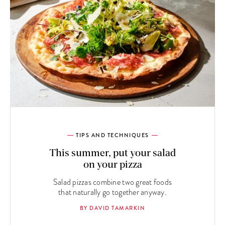
TIPS AND TECHNIQUES
This summer, put your salad
on your pizza
Salad pizzas combine two great foods
that naturally go together anyway.
BY DAVID TAMARKIN