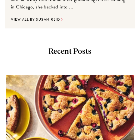
in Chicago, she backed into ...
VIEW ALL BY SUSAN REID
Recent Posts