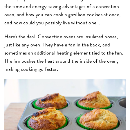
the time and energy-saving advantages of a convection
oven, and how you can cook a gazillion cookies at once,
and how could you possibly live without one...
Here's the deal. Convection ovens are insulated boxes,
just like any oven. They have a fan in the back, and
sometimes an additional heating element tied to the fan.
The fan pushes the heat around the inside of the oven,
making cooking go faster.