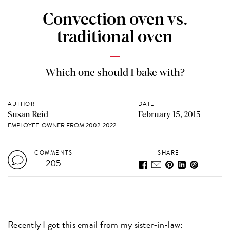
Convection oven vs.
traditional oven
Which one should I bake with?
AUTHOR
DATE
Susan Reid
February 15, 2015
EMPLOYEE-OWNER FROM 2002-2022
COMMENTS
SHARE
205
Recently I got this email from my sister-in-law: