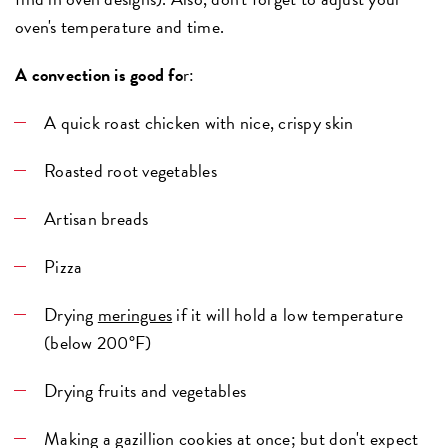
oven's temperature and time.
A convection is good fo
r:
A quick roast chicken with nice, crispy skin
Roasted root vegetables
Artisan breads
Pizza
Drying
meringues
if it will hold a low temperature
(below 200°F)
Drying fruits and vegetables
Making a gazillion cookies at once; but don't expect