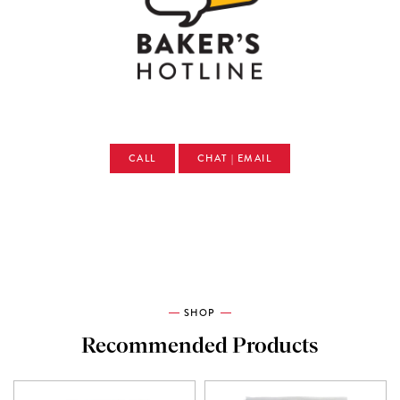
CALL
CHAT | EMAIL
SHOP
Recommended Products