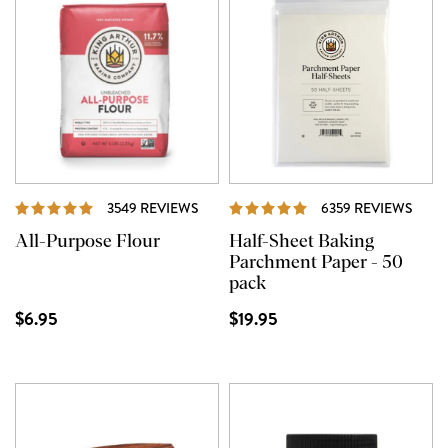
REVIEWS
REVI
3549 REVIEWS
6359 REVIEWS
All-Purpose Flour
Half-Sheet Baking
Parchment Paper - 50
pack
$6.95
$19.95