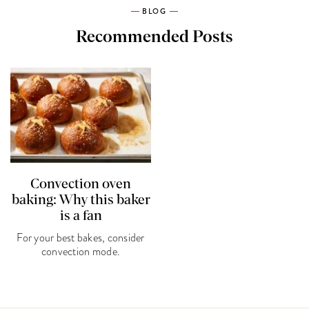
BLOG
Recommended Posts
Convection oven
baking: Why this baker
is a fan
For your best bakes, consider
convection mode.