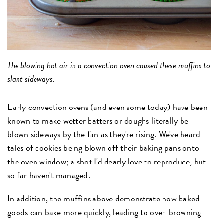
The blowing hot air in a convection oven caused these muffins to
slant sideways.
Early convection ovens (and even some today) have been
known to make wetter batters or doughs literally be
blown sideways by the fan as they're rising. We've heard
tales of cookies being blown off their baking pans onto
the oven window; a shot I'd dearly love to reproduce, but
so far haven't managed.
In addition, the muffins above demonstrate how baked
goods can bake more quickly, leading to over-browning