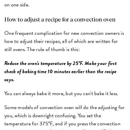
on one side.
How to adjust a recipe for a convection oven
One frequent complication for new convection owners is
how to adjust their recipes, all of which are written for
still ovens. The rule of thumb is this:
Reduce the oven's temperature by 25°F. Make your first
check of baking time 10 minutes earlier than the recipe
says.
You can always bake it more, but you can't bake it less.
Some models of convection oven will do the adjusting for
you, which is downright confusing. You set the
temperature for 375°F, and if you press the convection