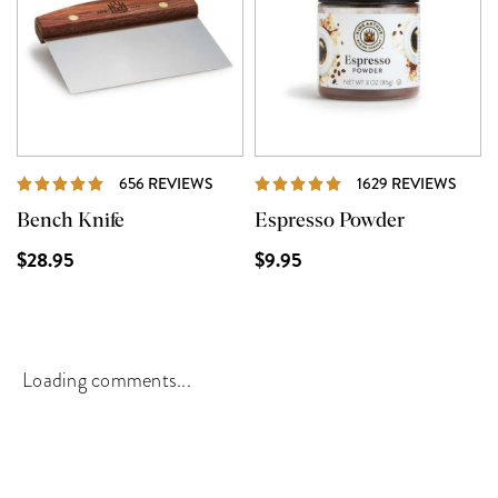
REVIEWS
REVI
656 REVIEWS
1629 REVIEWS
Bench Knife
Espresso Powder
$28.95
$9.95
Loading comments...