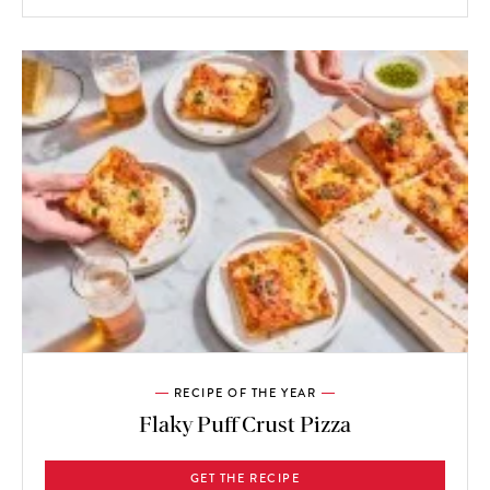
RECIPE OF THE YEAR
Flaky Puff Crust Pizza
GET THE RECIPE