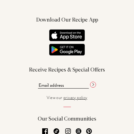
Download Our Recipe App
Receive Recipes & Special Offers
View our
privacy policy
Our Social Communities
Facebook
TikTok
Instagram
Threads
Pinterest