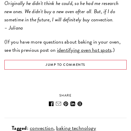
Originally he didn’t think he could, so he had me research
new ones. We didn’t buy a new oven after all. But, if I do
sometime in the future, I will definitely buy convection.
– Juliana
(If you have more questions about baking in your oven,
see this previous post on
identifying oven hot spots
.)
JUMP TO COMMENTS
SHARE
Tagged:
convection
baking technology