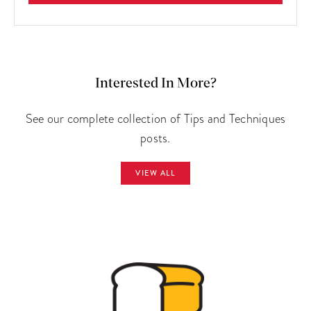
Interested In More?
See our complete collection of Tips and Techniques
posts.
VIEW ALL