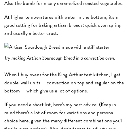
Also the bomb for nicely caramelized roasted vegetables.
At higher temperatures with water in the bottom, it's a
good setting for baking artisan breads: quick oven spring
and usually a better crust.
Try making
Artisan Sourdough Bread
in a convection oven.
When I buy ovens for the King Arthur test kitchen, I get
double-wall units — convection on top and regular on the
bottom — which give us a lot of options.
If you need a short list, here's my best advice. (Keep in
mind there's a lot of room for variations and personal
choice here, given the many different combinations you'll
find in oven designs). Also, don't forget to adjust your