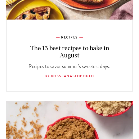
RECIPES
The 13 best recipes to bake in
August
Recipes to savor summer’s sweetest days.
BY ROSSI ANASTOPOULO