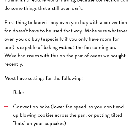
do some things that a still oven can't.
First thing to know is any oven you buy with a convection
fan doesn't have to be used that way. Make sure whatever
oven you do buy (especially if you only have room for
one) is capable of baking
without
the fan coming on.
We've had issues with this on the pair of ovens we bought
recently.
Most have settings for the following:
Bake
Convection bake (lower fan speed, so you don't end
up blowing cookies across the pan, or putting tilted
"hats" on your cupcakes)