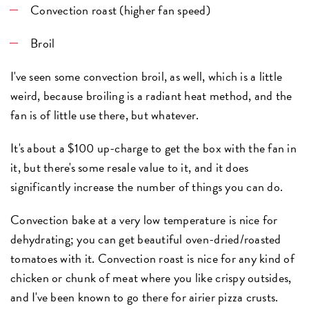
Convection roast
(higher fan speed)
Broil
I've seen some convection broil, as well, which is a little
weird, because broiling is a radiant heat method, and the
fan is of little use there, but whatever.
It's about a $100 up-charge to get the box with the fan in
it, but there's some resale value to it, and it does
significantly increase the number of things you can do.
Convection bake at a very low temperature is nice for
dehydrating; you can get beautiful oven-dried/roasted
tomatoes with it. Convection roast is nice for any kind of
chicken or chunk of meat where you like crispy outsides,
and I've been known to go there for airier pizza crusts.