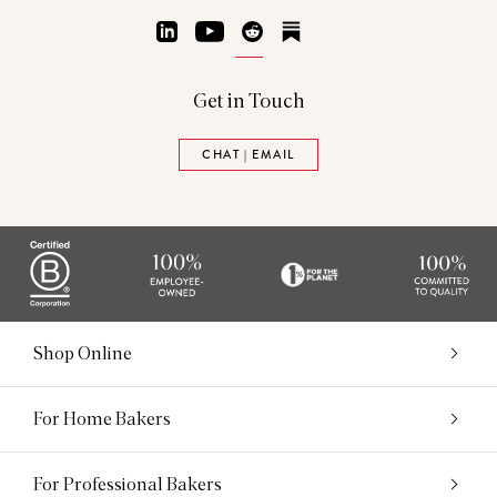
LinkedIn
YouTube
Reddit
Substack
Get in Touch
CHAT | EMAIL
Shop Online
For Home Bakers
For Professional Bakers