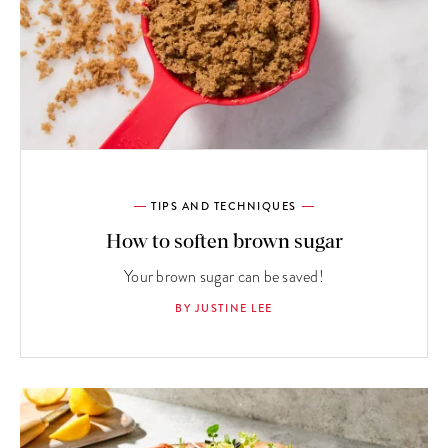
TIPS AND TECHNIQUES
How to soften brown sugar
Your brown sugar can be saved!
BY JUSTINE LEE