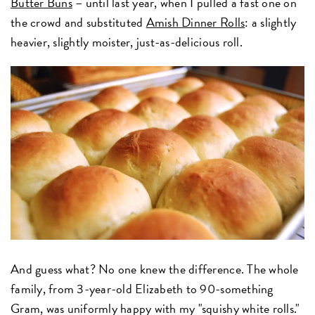
Butter Buns
– until last year, when I pulled a fast one on
the crowd and substituted
Amish Dinner Rolls
: a slightly
heavier, slightly moister, just-as-delicious roll.
And guess what? No one knew the difference. The whole
family, from 3-year-old Elizabeth to 90-something
Gram, was uniformly happy with my "squishy white rolls."