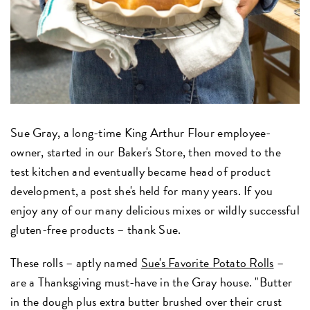
Sue Gray, a long-time King Arthur Flour employee-
owner, started in our Baker's Store, then moved to the
test kitchen and eventually became head of product
development, a post she's held for many years. If you
enjoy any of our many delicious mixes or wildly successful
gluten-free products – thank Sue.
These rolls – aptly named
Sue's Favorite Potato Rolls
–
are a Thanksgiving must-have in the Gray house. "Butter
in the dough plus extra butter brushed over their crust