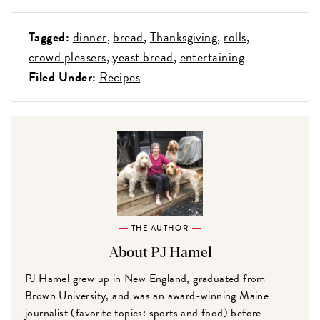
Tagged:
dinner
bread
Thanksgiving
rolls
crowd pleasers
yeast bread
entertaining
Filed Under:
Recipes
THE AUTHOR
About PJ Hamel
PJ Hamel grew up in New England, graduated from
Brown University, and was an award-winning Maine
journalist (favorite topics: sports and food) before