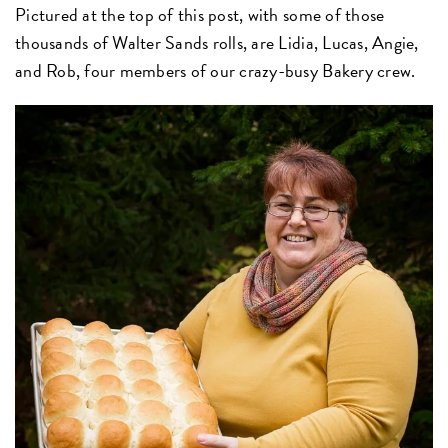
Pictured at the top of this post, with some of those
thousands of Walter Sands rolls, are Lidia, Lucas, Angie,
and Rob, four members of our crazy-busy Bakery crew.