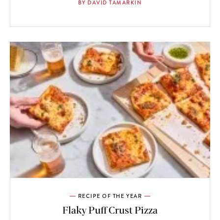
BY DAVID TAMARKIN
RECIPE OF THE YEAR
Flaky Puff Crust Pizza