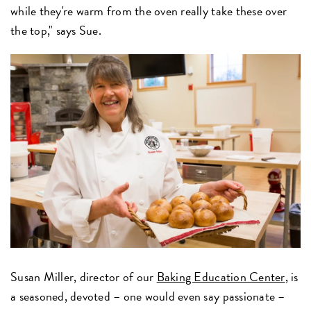
while they're warm from the oven really take these over
the top," says Sue.
Susan Miller, director of our
Baking Education Center
, is
a seasoned, devoted – one would even say passionate –