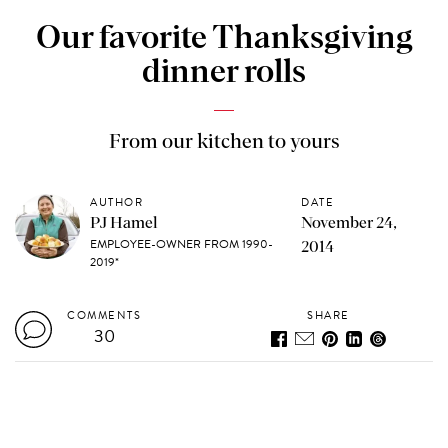
Our favorite Thanksgiving
dinner rolls
From our kitchen to yours
AUTHOR
DATE
PJ Hamel
November 24,
EMPLOYEE-OWNER FROM 1990-
2014
2019*
COMMENTS
SHARE
30