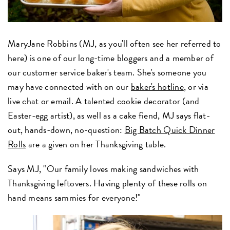
MaryJane Robbins (MJ, as you'll often see her referred to
here) is one of our long-time bloggers and a member of
our customer service baker's team. She's someone you
may have connected with on our
baker's hotline
, or via
live chat or email. A talented cookie decorator (and
Easter-egg artist), as well as a cake fiend, MJ says flat-
out, hands-down, no-question:
Big Batch Quick Dinner
Rolls
are a given on her Thanksgiving table.
Says MJ, "Our family loves making sandwiches with
Thanksgiving leftovers. Having plenty of these rolls on
hand means sammies for everyone!"