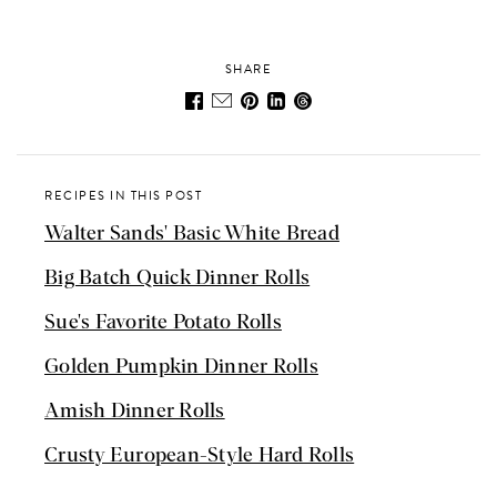
SHARE
RECIPES IN THIS POST
Walter Sands' Basic White Bread
Big Batch Quick Dinner Rolls
Sue's Favorite Potato Rolls
Golden Pumpkin Dinner Rolls
Amish Dinner Rolls
Crusty European-Style Hard Rolls