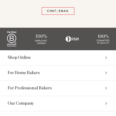
CHAT | EMAIL
Shop Online
For Home Bakers
For Professional Bakers
Our Company