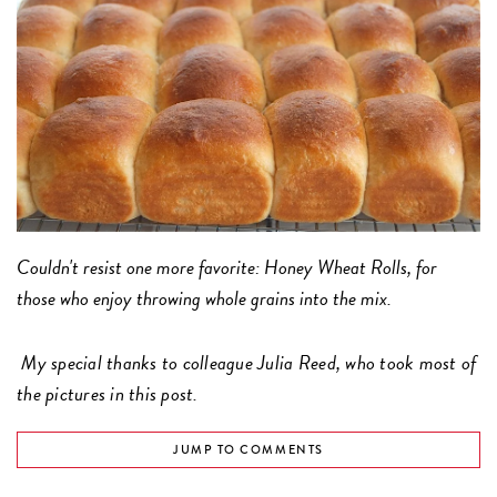
Couldn't resist one more favorite: Honey Wheat Rolls, for
those who enjoy throwing whole grains into the mix.
My special thanks to colleague Julia Reed, who took most of
the pictures in this post.
JUMP TO COMMENTS