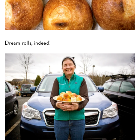
Dream rolls, indeed!