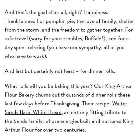
And that's the goal after all, right? Happiness.
Thankfulness. For pumpkin pie, the love of family, shelter
from the storm, and the freedom to gather together. For
safe travel (sorry for your troubles, Buffalo!); and for a
day spent relaxing (you have our sympathy, all of you
who have to work).
And last but certainly not least – for dinner rolls.
What rolls will you be baking this year? Our King Arthur
Flour Bakery churns out thousands of dinner rolls these
last few days before Thanksgiving. Their recipe:
Walter
Sands Basic White Bread
, an entirely fitting tribute to
the Sands family, whose energies built and nurtured King
Arthur Flour for over two centuries.