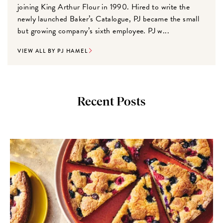
joining King Arthur Flour in 1990. Hired to write the
newly launched Baker’s Catalogue, PJ became the small
but growing company’s sixth employee. PJ w...
VIEW ALL BY PJ HAMEL
Recent Posts