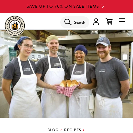
Skip
SAVE UP TO 70% ON SALE ITEMS
to
main
Search
Glob
content
Navi
Men
BLOG
RECIPES