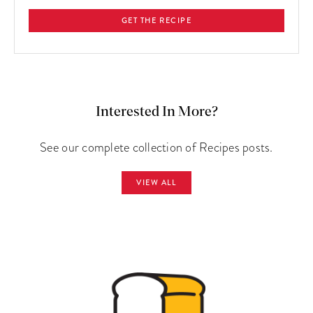
GET THE RECIPE
Interested In More?
See our complete collection of Recipes posts.
VIEW ALL