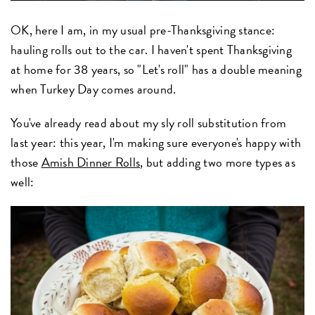
OK, here I am, in my usual pre-Thanksgiving stance:
hauling rolls out to the car. I haven't spent Thanksgiving
at home for 38 years, so "Let's roll" has a double meaning
when Turkey Day comes around.
You've already read about my sly roll substitution from
last year: this year, I'm making sure everyone's happy with
those
Amish Dinner Rolls
, but adding two more types as
well: