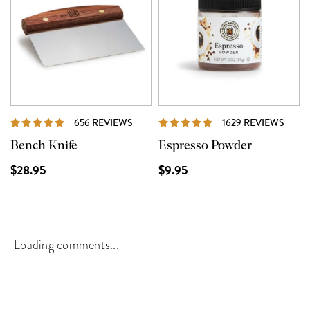
REVIEWS
REVI
656 REVIEWS
1629 REVIEWS
Bench Knife
Espresso Powder
$28.95
$9.95
Loading comments...