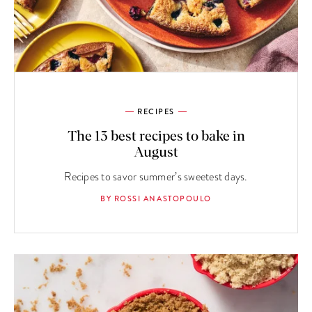
RECIPES
The 13 best recipes to bake in
August
Recipes to savor summer’s sweetest days.
BY ROSSI ANASTOPOULO