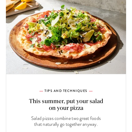
TIPS AND TECHNIQUES
This summer, put your salad
on your pizza
Salad pizzas combine two great foods
that naturally go together anyway.