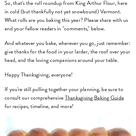
So, that's the roll roundup from King Arthur Flour, here
in cold (but thankfully not yet snowbound) Vermont.
What rolls are you baking this year? Please share with us
and your fellow readers in "comments," below.
And whatever you bake, wherever you go, just remember:
give thanks for the food in your larder, the roof over your
head, and the loving companions around your table.
Happy Thanksgiving, everyone!
If you're still pulling together your planning, be sure to
consult our comprehensive
Thanksgiving Baking Guide
for recipes, timeline, and more!