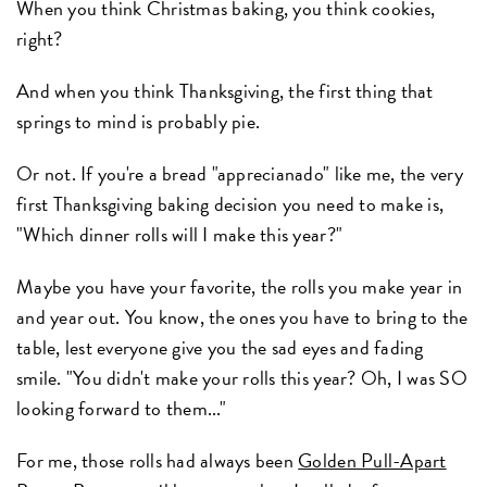
When you think Christmas baking, you think cookies,
right?
And when you think Thanksgiving, the first thing that
springs to mind is probably pie.
Or not. If you're a bread "apprecianado" like me, the very
first Thanksgiving baking decision you need to make is,
"Which dinner rolls will I make this year?"
Maybe you have your favorite, the rolls you make year in
and year out. You know, the ones you have to bring to the
table, lest everyone give you the sad eyes and fading
smile. "You didn't make your rolls this year? Oh, I was SO
looking forward to them..."
For me, those rolls had always been
Golden Pull-Apart