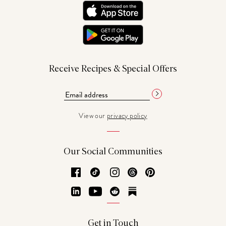
Receive Recipes & Special Offers
View our
privacy policy
Our Social Communities
Facebook
TikTok
Instagram
Threads
Pinterest
LinkedIn
YouTube
Reddit
Substack
Get in Touch