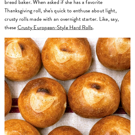
bread baker. When asked if she has a favorite
Thanksgiving roll, she's quick to enthuse about light,
crusty rolls made with an overnight starter. Like, say,
these
Crusty European-Style Hard Rolls
.