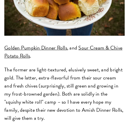
Golden Pumpkin Dinner Rolls
, and
Sour Cream & Chive
Potato Rolls
.
The former are light-textured, elusively sweet, and bright
gold. The latter, extra-flavorful from their sour cream
and fresh chives (surprisingly, still green and growing in
my frost-browned garden). Both are solidly in the
"squishy white roll" camp – so I have every hope my
family, despite their new devotion to Amish Dinner Rolls,
will give them a try.