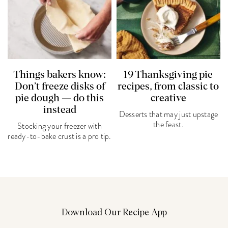
Things bakers know:
19 Thanksgiving pie
Don’t freeze disks of
recipes, from classic to
pie dough — do this
creative
instead
Desserts that may just upstage
the feast.
Stocking your freezer with
ready-to-bake crust is a pro tip.
Download Our Recipe App