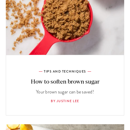
TIPS AND TECHNIQUES
How to soften brown sugar
Your brown sugar can be saved!
BY JUSTINE LEE