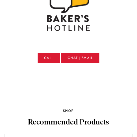
CALL
CHAT | EMAIL
SHOP
Recommended Products