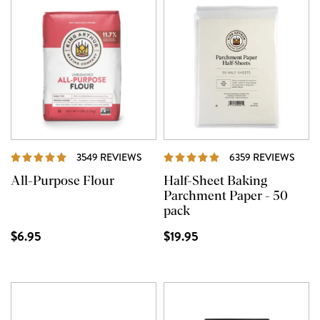
REVIEWS
REVI
3549 REVIEWS
6359 REVIEWS
All-Purpose Flour
Half-Sheet Baking
Parchment Paper - 50
pack
$6.95
$19.95