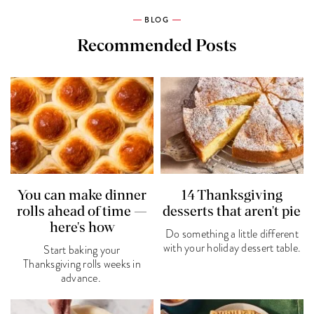
BLOG
Recommended Posts
You can make dinner
14 Thanksgiving
rolls ahead of time —
desserts that aren't pie
here's how
Do something a little different
with your holiday dessert table.
Start baking your
Thanksgiving rolls weeks in
advance.