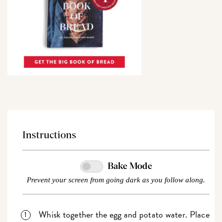
Instructions
Bake Mode
Prevent your screen from going dark as you follow along.
Whisk together the egg and potato water. Place