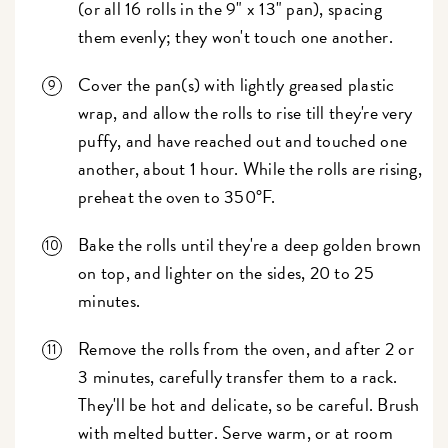
(or all 16 rolls in the 9" x 13" pan), spacing
them evenly; they won't touch one another.
Cover the pan(s) with lightly greased plastic
wrap, and allow the rolls to rise till they're very
puffy, and have reached out and touched one
another, about 1 hour. While the rolls are rising,
preheat the oven to 350°F.
Bake the rolls until they're a deep golden brown
on top, and lighter on the sides, 20 to 25
minutes.
Remove the rolls from the oven, and after 2 or
3 minutes, carefully transfer them to a rack.
They'll be hot and delicate, so be careful. Brush
with melted butter. Serve warm, or at room