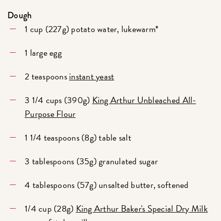
Dough
1 cup (227g) potato water, lukewarm*
1 large egg
2 teaspoons
instant yeast
3 1/4 cups (390g)
King Arthur Unbleached All-
Purpose Flour
1 1/4 teaspoons (8g) table salt
3 tablespoons (35g) granulated sugar
4 tablespoons (57g) unsalted butter, softened
1/4 cup (28g)
King Arthur Baker's Special Dry Milk