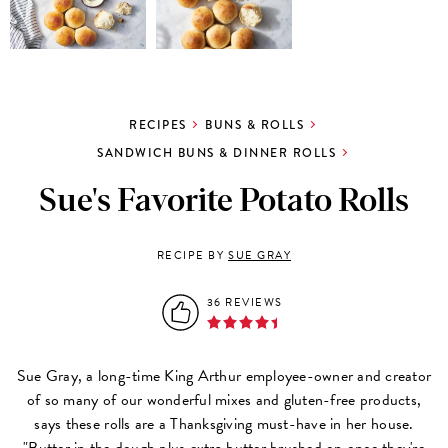
RECIPES
BUNS & ROLLS
SANDWICH BUNS & DINNER ROLLS
Sue's Favorite Potato Rolls
RECIPE BY
SUE GRAY
36 REVIEWS
Sue Gray, a long-time King Arthur employee-owner and creator
of so many of our wonderful mixes and gluten-free products,
says these rolls are a Thanksgiving must-have in her house.
"Butter in the dough plus extra butter brushed on once they're