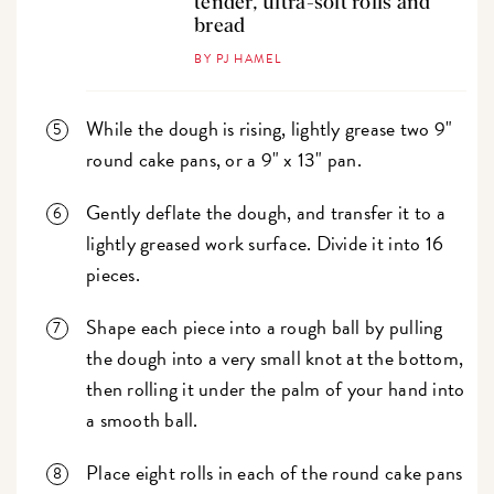
tender, ultra-soft rolls and
bread
BY PJ HAMEL
While the dough is rising, lightly grease two 9"
round cake pans, or a 9" x 13" pan.
Gently deflate the dough, and transfer it to a
lightly greased work surface. Divide it into 16
pieces.
Shape each piece into a rough ball by pulling
the dough into a very small knot at the bottom,
then rolling it under the palm of your hand into
a smooth ball.
Place eight rolls in each of the round cake pans