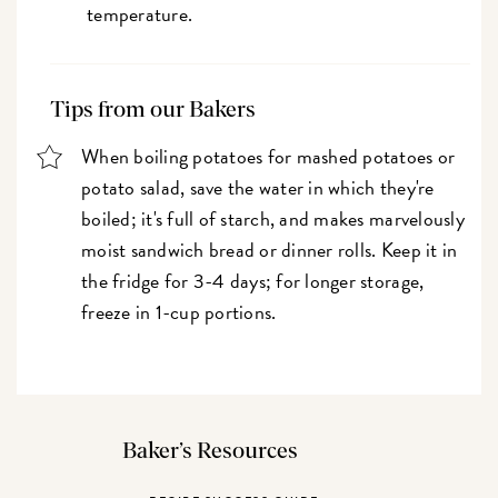
temperature.
Tips from our Bakers
When boiling potatoes for mashed potatoes or
potato salad, save the water in which they're
boiled; it's full of starch, and makes marvelously
moist sandwich bread or dinner rolls. Keep it in
the fridge for 3-4 days; for longer storage,
freeze in 1-cup portions.
Baker’s Resources