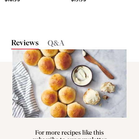
Reviews
Q&A
For more recipes like this