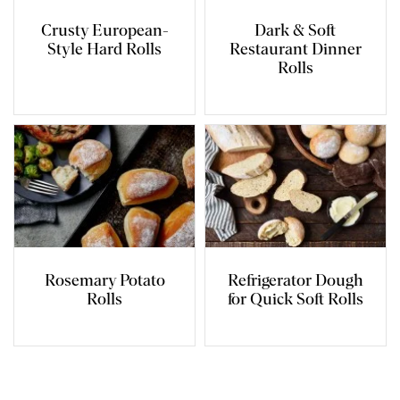
Crusty European-
Dark & Soft
Style Hard Rolls
Restaurant Dinner
Rolls
Rosemary Potato
Refrigerator Dough
Rolls
for Quick Soft Rolls