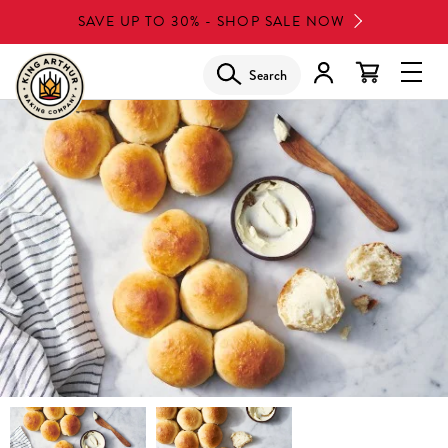
Skip
SAVE UP TO 30% - SHOP SALE NOW
to
main
Search
Glob
content
Navi
Men