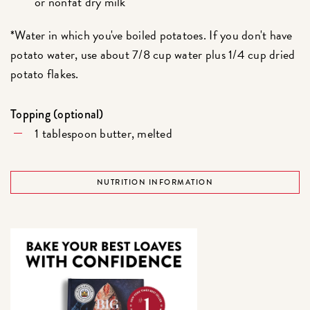
or nonfat dry milk
*Water in which you've boiled potatoes. If you don't have
potato water, use about 7/8 cup water plus 1/4 cup dried
potato flakes.
Topping (optional)
1 tablespoon butter, melted
NUTRITION INFORMATION