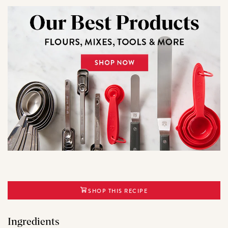
SHOP THIS RECIPE
Ingredients