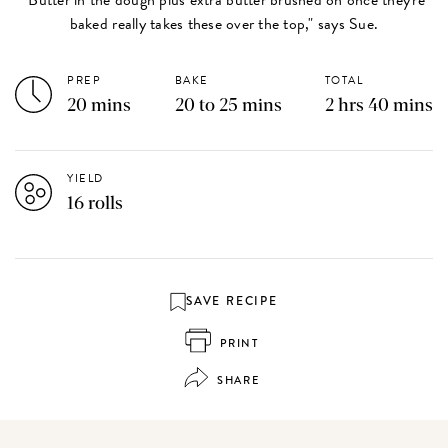
baked really takes these over the top," says Sue.
PREP
BAKE
TOTAL
20 mins
20 to 25 mins
2 hrs 40 mins
YIELD
16 rolls
SAVE RECIPE
PRINT
SHARE