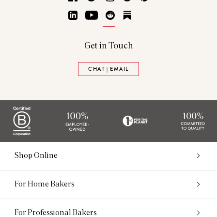
LinkedIn
YouTube
Reddit
Substack
Get in Touch
CHAT | EMAIL
Shop Online
For Home Bakers
For Professional Bakers