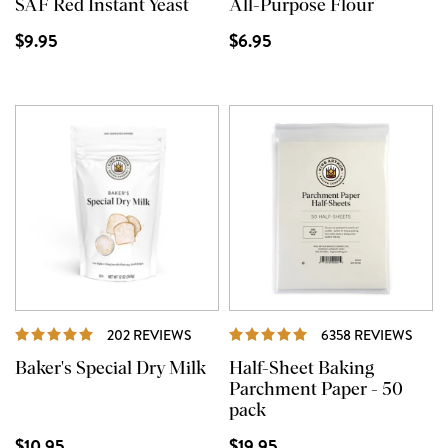
SAF Red Instant Yeast
All-Purpose Flour
$9.95
$6.95
REVIEWS
REVI
202 REVIEWS
6358 REVIEWS
Baker's Special Dry Milk
Half-Sheet Baking
Parchment Paper - 50
pack
$10.95
$19.95