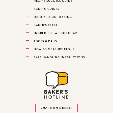
RECIPE SUCCESS GUIDE
BAKING GUIDES
HIGH-ALTITUDE BAKING
BAKER’S YEAST
INGREDIENT WEIGHT CHART
TOOLS & PANS
HOW TO MEASURE FLOUR
SAFE HANDLING INSTRUCTIONS
CHAT WITH A BAKER