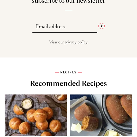
subscribe to our newsletter
View our
privacy policy
RECIPES
Recommended Recipes