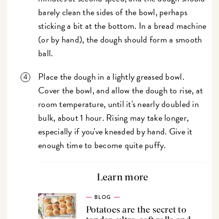
barely clean the sides of the bowl, perhaps
sticking a bit at the bottom. In a bread machine
(or by hand), the dough should form a smooth
ball.
Place the dough in a lightly greased bowl.
Cover the bowl, and allow the dough to rise, at
room temperature, until it's nearly doubled in
bulk, about 1 hour. Rising may take longer,
especially if you've kneaded by hand. Give it
enough time to become quite puffy.
Learn more
BLOG
Potatoes are the secret to