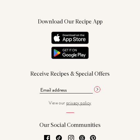
Download Our Recipe App
Receive Recipes & Special Offers
View our
privacy policy
Our Social Communities
Facebook
TikTok
Instagram
Threads
Pinterest