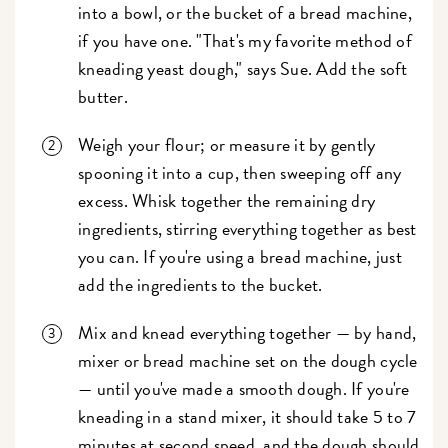
into a bowl, or the bucket of a bread machine,
if you have one. "That's my favorite method of
kneading yeast dough," says Sue. Add the soft
butter.
Weigh your flour; or measure it by gently
spooning it into a cup, then sweeping off any
excess. Whisk together the remaining dry
ingredients, stirring everything together as best
you can. If you're using a bread machine, just
add the ingredients to the bucket.
Mix and knead everything together — by hand,
mixer or bread machine set on the dough cycle
— until you've made a smooth dough. If you're
kneading in a stand mixer, it should take 5 to 7
minutes at second speed, and the dough should