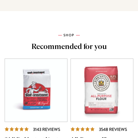
SHOP
Recommended for you
REVIEWS
REVI
3143 REVIEWS
3548 REVIEWS