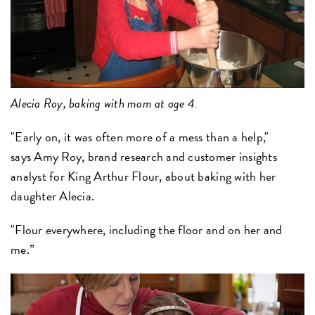
Alecia Roy, baking with mom at age 4.
"Early on, it was often more of a mess than a help,"
says Amy Roy, brand research and customer insights
analyst for King Arthur Flour, about baking with her
daughter Alecia.
"Flour everywhere, including the floor and on her and
me.”