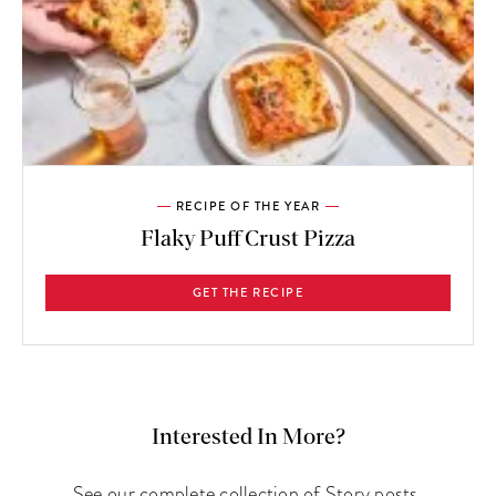
RECIPE OF THE YEAR
Flaky Puff Crust Pizza
GET THE RECIPE
Interested In More?
See our complete collection of Story posts.