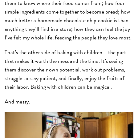
them to know where their food comes from; how four
simple ingredients come together to become bread; how
much better a homemade chocolate chip cookie is than
anything they’ll find in a store; how they can feel the joy
I’ve felt my whole life, feeding the people they love most.
That’s the other side of baking with children – the part
that makes it worth the mess and the time. It’s seeing
them discover their own potential, work out problems,
struggle to stay patient, and finally, enjoy the fruits of
their labor. Baking with children can be magical.
And messy.