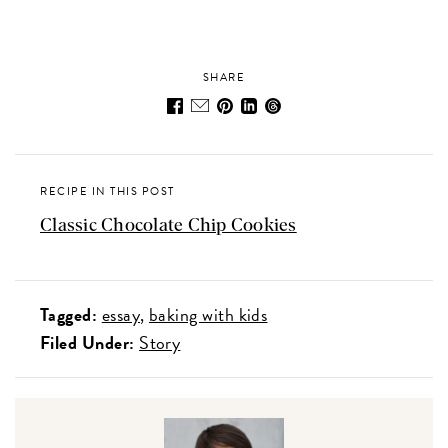
SHARE
RECIPE IN THIS POST
Classic Chocolate Chip Cookies
Tagged:
essay
baking with kids
Filed Under:
Story