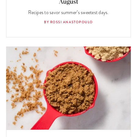
August
Recipes to savor summer’s sweetest days.
BY ROSSI ANASTOPOULO