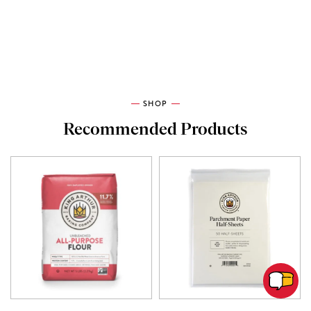
SHOP
Recommended Products