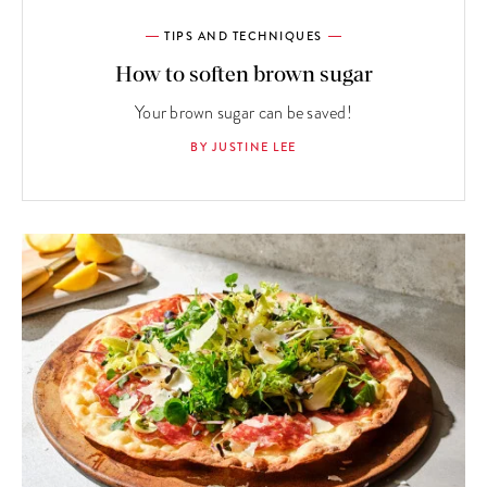
TIPS AND TECHNIQUES
How to soften brown sugar
Your brown sugar can be saved!
BY JUSTINE LEE