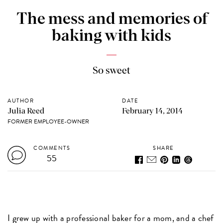
The mess and memories of
baking with kids
So sweet
AUTHOR
DATE
Julia Reed
February 14, 2014
FORMER EMPLOYEE-OWNER
COMMENTS
SHARE
55
I grew up with a professional baker for a mom, and a chef