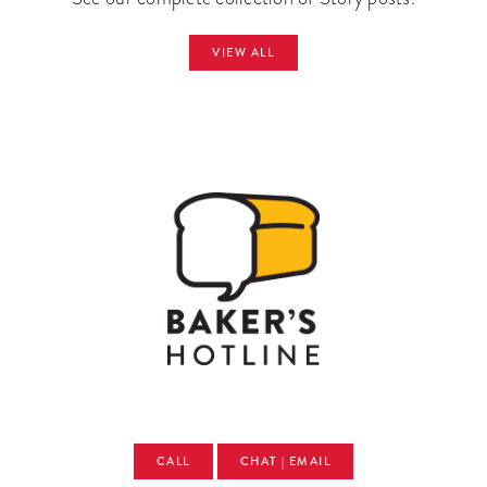
VIEW ALL
CALL
CHAT | EMAIL