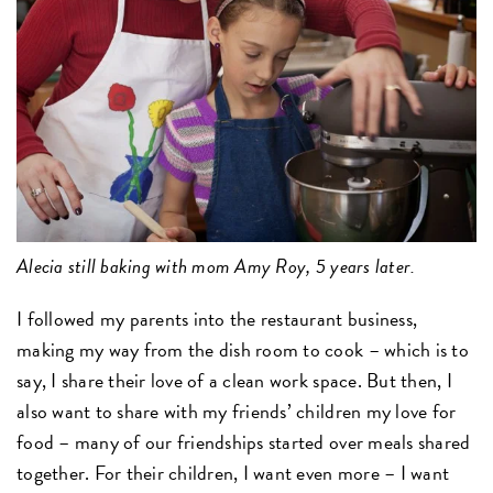
Alecia still baking with mom Amy Roy, 5 years later.
I followed my parents into the restaurant business,
making my way from the dish room to cook – which is to
say, I share their love of a clean work space. But then, I
also want to share with my friends’ children my love for
food – many of our friendships started over meals shared
together. For their children, I want even more – I want