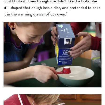
could taste it. Even though she didn’t like the taste, she
still shaped that dough into a disc, and pretended to bake
it in the warming drawer of our oven."