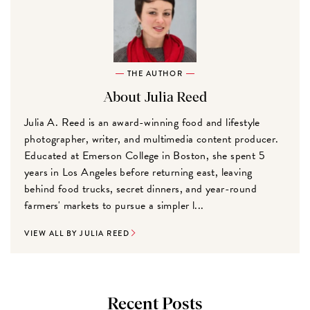
THE AUTHOR
About Julia Reed
Julia A. Reed is an award-winning food and lifestyle
photographer, writer, and multimedia content producer.
Educated at Emerson College in Boston, she spent 5
years in Los Angeles before returning east, leaving
behind food trucks, secret dinners, and year-round
farmers' markets to pursue a simpler l...
VIEW ALL BY JULIA REED
Recent Posts