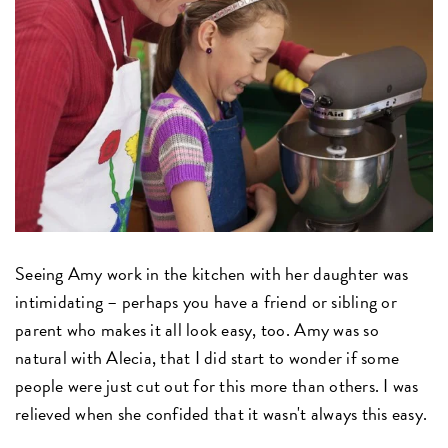
Seeing Amy work in the kitchen with her daughter was
intimidating – perhaps you have a friend or sibling or
parent who makes it all look easy, too. Amy was so
natural with Alecia, that I did start to wonder if some
people were just cut out for this more than others. I was
relieved when she confided that it wasn't always this easy.