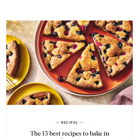
RECIPES
The 13 best recipes to bake in