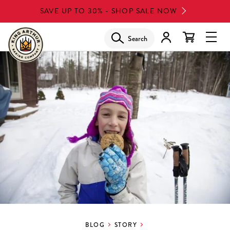
Skip
SAVE UP TO 30% - SHOP SALE NOW
to
main
Search
Glob
content
Navi
Men
BLOG
STORY