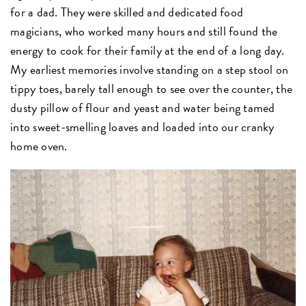
for a dad. They were skilled and dedicated food
magicians, who worked many hours and still found the
energy to cook for their family at the end of a long day.
My earliest memories involve standing on a step stool on
tippy toes, barely tall enough to see over the counter, the
dusty pillow of flour and yeast and water being tamed
into sweet-smelling loaves and loaded into our cranky
home oven.