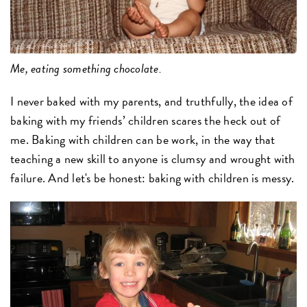
Me, eating something chocolate.
I never baked with my parents, and truthfully, the idea of
baking with my friends’ children scares the heck out of
me. Baking with children can be work, in the way that
teaching a new skill to anyone is clumsy and wrought with
failure. And let's be honest: baking with children is messy.