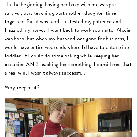
"In the beginning, having her bake with me was part
survival, part teaching, part mother-daughter time
together. But it was hard – it tested my patience and
frazzled my nerves. I went back to work soon after Alecia
was born, but when my husband was gone for business, I
would have entire weekends where I'd have to entertain a
toddler. If I could do some baking while keeping her
occupied AND teaching her something, I considered that
a real win. I wasn’t always successful."
Why keep at it?