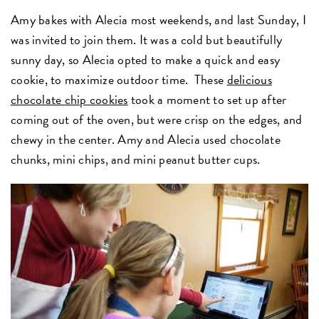
Amy bakes with Alecia most weekends, and last Sunday, I
was invited to join them. It was a cold but beautifully
sunny day, so Alecia opted to make a quick and easy
cookie, to maximize outdoor time. These
delicious
chocolate chip cookies
took a moment to set up after
coming out of the oven, but were crisp on the edges, and
chewy in the center. Amy and Alecia used chocolate
chunks, mini chips, and mini peanut butter cups.