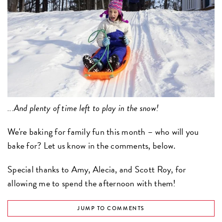
...And plenty of time left to play in the snow!
We're baking for family fun this month – who will you
bake for? Let us know in the comments, below.
Special thanks to Amy, Alecia, and Scott Roy, for
allowing me to spend the afternoon with them!
JUMP TO COMMENTS