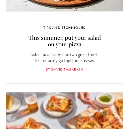
TIPS AND TECHNIQUES
This summer, put your salad
on your pizza
Salad pizzas combine two great foods
that naturally go together anyway.
BY DAVID TAMARKIN