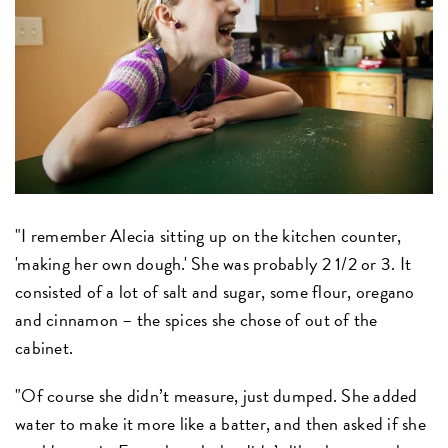
"I remember Alecia sitting up on the kitchen counter,
'making her own dough.' She was probably 2 1/2 or 3. It
consisted of a lot of salt and sugar, some flour, oregano
and cinnamon – the spices she chose of out of the
cabinet.
"Of course she didn’t measure, just dumped. She added
water to make it more like a batter, and then asked if she