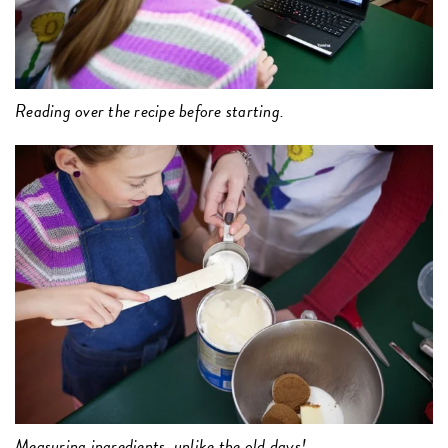
Reading over the recipe before starting.
Measuring ingredients, unlike the old days!