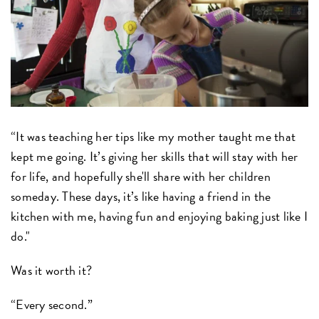
“It was teaching her tips like my mother taught me that
kept me going. It’s giving her skills that will stay with her
for life, and hopefully she'll share with her children
someday. These days, it’s like having a friend in the
kitchen with me, having fun and enjoying baking just like I
do."
Was it worth it?
“Every second.”