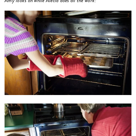
Amy looks on while Alecia does all the work!