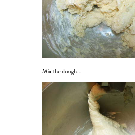
Mix the dough...