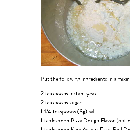
Put the following ingredients in a mixi
2 teaspoons
instant yeast
2 teaspoons sugar
1 1/4 teaspoons (8g) salt
1 tablespoon
Pizza Dough Flavor
(optio
1 tablespoon
King Arthur Easy-Roll D