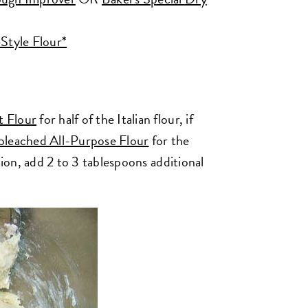
-Style Flour*
t Flour
for half of the Italian flour, if
bleached All-Purpose Flour
for the
tion, add 2 to 3 tablespoons additional