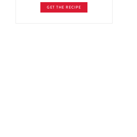
GET THE RECIPE