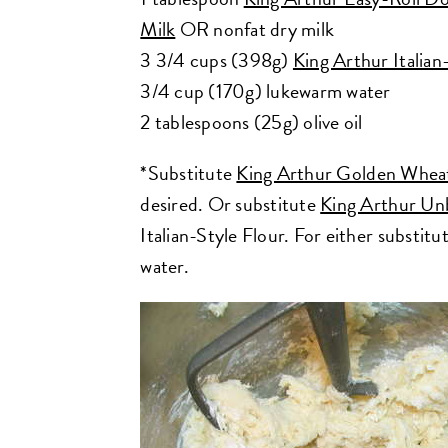
Milk
OR nonfat dry milk
3 3/4 cups (398g)
King Arthur Italian
3/4 cup (170g) lukewarm water
2 tablespoons (25g) olive oil
*Substitute
King Arthur Golden Whea
desired. Or substitute
King Arthur Un
Italian-Style Flour. For either substitu
water.