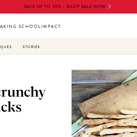
SAVE UP TO 30% - SHOP SALE NOW
AKING SCHOOL
IMPACT
IQUES
STORIES
 crunchy
icks