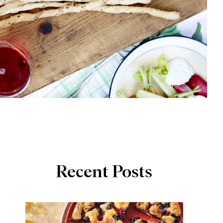
Recent Posts