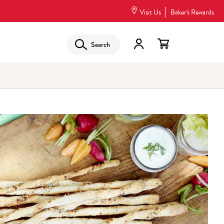
Visit Us
Baker's Rewards
Search