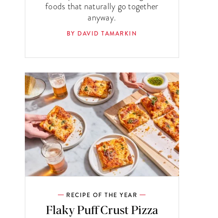
foods that naturally go together
anyway.
BY DAVID TAMARKIN
RECIPE OF THE YEAR
Flaky Puff Crust Pizza