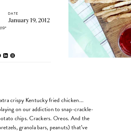
DATE
January 19, 2012
19*
tra crispy Kentucky fried chicken...
laying on our addiction to snap-crackle-
potato chips. Crackers. Oreos. And the
etzels, granola bars, peanuts) that’ve