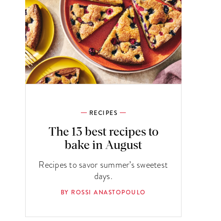
RECIPES
The 13 best recipes to
bake in August
Recipes to savor summer’s sweetest
days.
BY ROSSI ANASTOPOULO