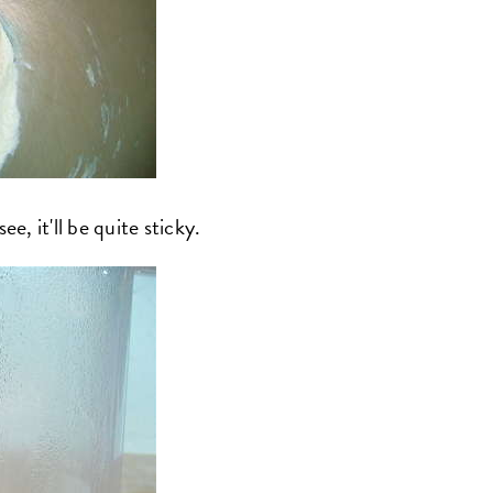
e, it'll be quite sticky.