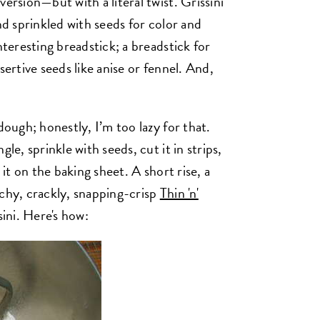
ersion—but with a literal twist. Grissini
nd sprinkled with seeds for color and
nteresting breadstick; a breadstick for
sertive seeds like anise or fennel. And,
dough; honestly, I’m too lazy for that.
le, sprinkle with seeds, cut it in strips,
 it on the baking sheet. A short rise, a
nchy, crackly, snapping-crisp
Thin 'n'
sini. Here's how: