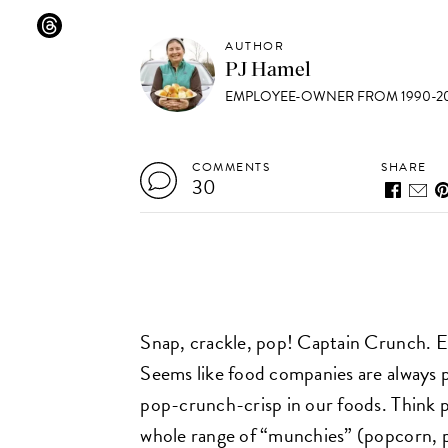
AUTHOR
PJ Hamel
EMPLOYEE-OWNER FROM 1990-20
COMMENTS
SHARE
30
Snap, crackle, pop! Captain Crunch. Ex
Seems like food companies are always p
pop-crunch-crisp in our foods. Think 
whole range of “munchies” (popcorn, pr