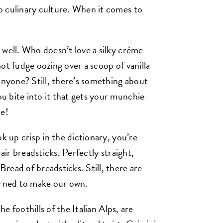
o culinary culture. When it comes to
 well. Who doesn’t love a silky crème
ot fudge oozing over a scoop of vanilla
yone? Still, there’s something about
 bite into it that gets your munchie
ne!
k up crisp in the dictionary, you’re
air breadsticks. Perfectly straight,
read of breadsticks. Still, there are
arned to make our own.
he foothills of the Italian Alps, are