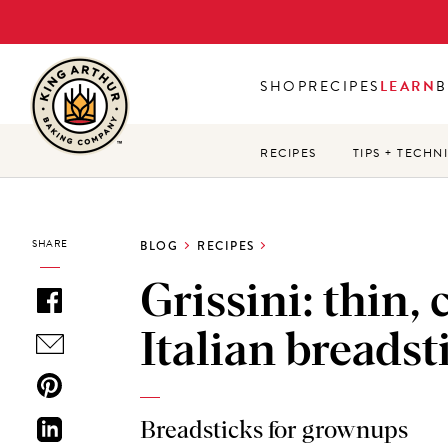
Skip
to
main
SHOP
RECIPES
LEARN
B
content
RECIPES
TIPS + TECHN
SHARE
BLOG
RECIPES
Grissini: thin,
Italian breadst
Breadsticks for grownups