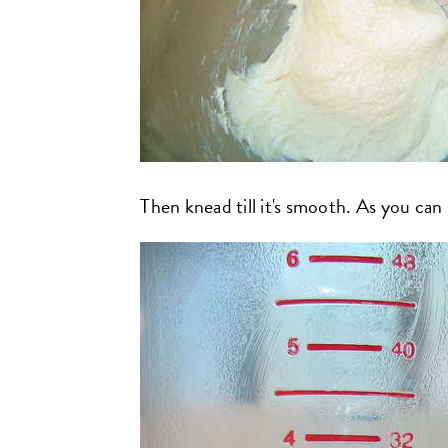
Then knead till it's smooth. As you can se