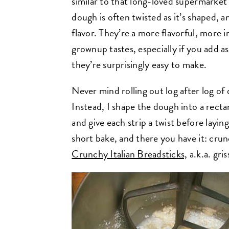
similar to that long-loved supermarket v
dough is often twisted as it’s shaped, a
flavor. They’re a more flavorful, more i
grownup tastes, especially if you add as
they’re surprisingly easy to make.
Never mind rolling out log after log of 
Instead, I shape the dough into a rectang
and give each strip a twist before laying
short bake, and there you have it: cru
Crunchy Italian Breadsticks,
a.k.a. gris