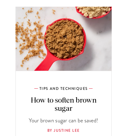
TIPS AND TECHNIQUES
How to soften brown
sugar
Your brown sugar can be saved!
BY JUSTINE LEE