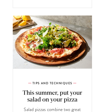
TIPS AND TECHNIQUES
This summer, put your
salad on your pizza
Salad pizzas combine two great