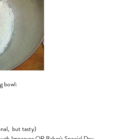
ng bowl:
nal, but tasty)
ough Improver
OR
Baker's Special Dry