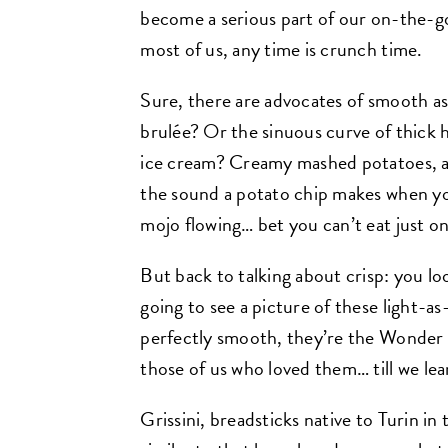
become a serious part of our on-the-g
most of us, any time is crunch time.
Sure, there are advocates of smooth as
brulée? Or the sinuous curve of thick h
ice cream? Creamy mashed potatoes, an
the sound a potato chip makes when you
mojo flowing… bet you can’t eat just o
But back to talking about crisp: you loo
going to see a picture of these light-as-
perfectly smooth, they’re the Wonder B
those of us who loved them… till we le
Grissini, breadsticks native to Turin in t