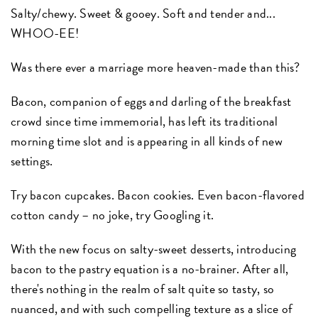
Salty/chewy. Sweet & gooey. Soft and tender and...
WHOO-EE!
Was there ever a marriage more heaven-made than this?
Bacon, companion of eggs and darling of the breakfast
crowd since time immemorial, has left its traditional
morning time slot and is appearing in all kinds of new
settings.
Try bacon cupcakes. Bacon cookies. Even bacon-flavored
cotton candy – no joke, try Googling it.
With the new focus on salty-sweet desserts, introducing
bacon to the pastry equation is a no-brainer. After all,
there's nothing in the realm of salt quite so tasty, so
nuanced, and with such compelling texture as a slice of