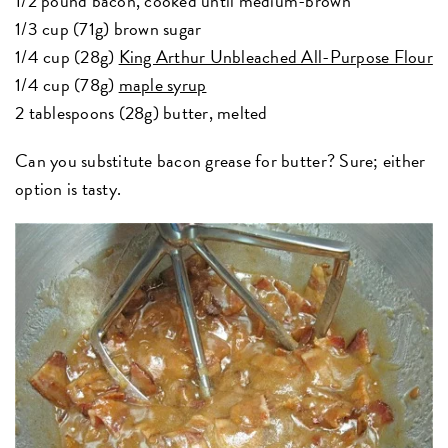
1/2 pound bacon, cooked until medium-brown
1/3 cup (71g) brown sugar
1/4 cup (28g)
King Arthur Unbleached All-Purpose Flour
1/4 cup (78g)
maple syrup
2 tablespoons (28g) butter, melted
Can you substitute bacon grease for butter? Sure; either
option is tasty.