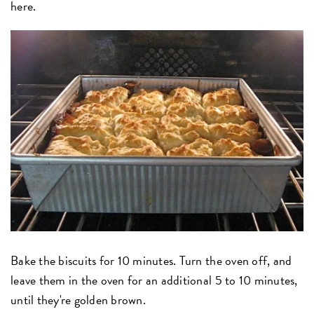
here.
Bake the biscuits for 10 minutes. Turn the oven off, and
leave them in the oven for an additional 5 to 10 minutes,
until they're golden brown.