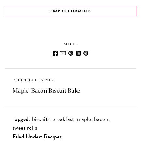
JUMP TO COMMENTS
SHARE
RECIPE IN THIS POST
Maple-Bacon Biscuit Bake
Tagged:
biscuits
breakfast
maple
bacon
sweet rolls
Filed Under:
Recipes