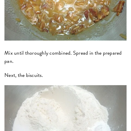
Mix until thoroughly combined. Spread in the prepared
pan.
Next, the biscuits.