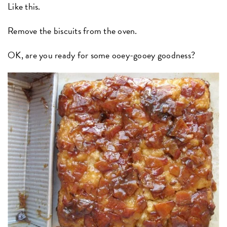
Like this.
Remove the biscuits from the oven.
OK, are you ready for some ooey-gooey goodness?