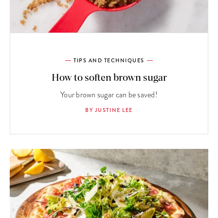
TIPS AND TECHNIQUES
How to soften brown sugar
Your brown sugar can be saved!
BY JUSTINE LEE