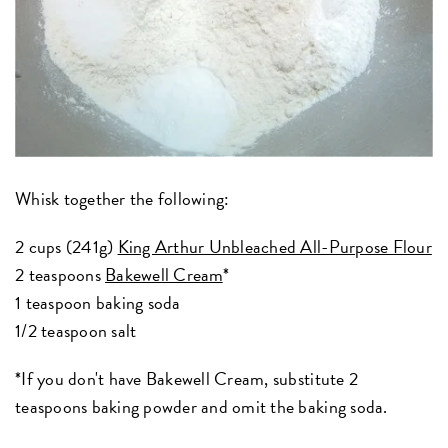
Whisk together the following:
2 cups (241g)
King Arthur Unbleached All-Purpose Flour
2 teaspoons
Bakewell Cream
*
1 teaspoon baking soda
1/2 teaspoon salt
*If you don't have Bakewell Cream, substitute 2
teaspoons baking powder and omit the baking soda.