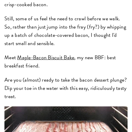
crisp-cooked bacon.
Still, some of us feel the need to crawl before we walk.
So, rather than just jump into the fray (fry?) by whipping
up a batch of chocolate-covered bacon, I thought I'd
start small and sensible.
Meet
Maple-Bacon Biscuit Bake
, my new BBF: best
breakfast friend.
Are you (almost) ready to take the bacon dessert plunge?
Dip your toe in the water with this easy, ridiculously tasty
treat.