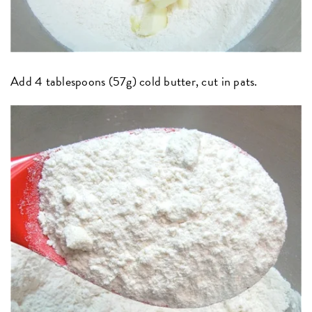
Add 4 tablespoons (57g) cold butter, cut in pats.