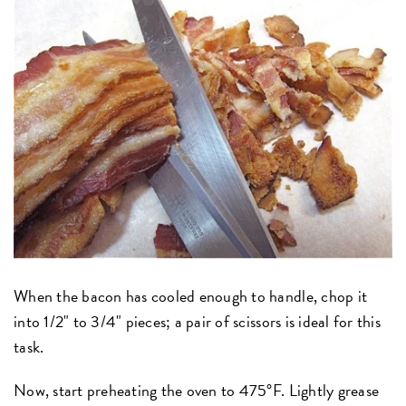
When the bacon has cooled enough to handle, chop it
into 1/2" to 3/4" pieces; a pair of scissors is ideal for this
task.
Now, start preheating the oven to 475°F. Lightly grease