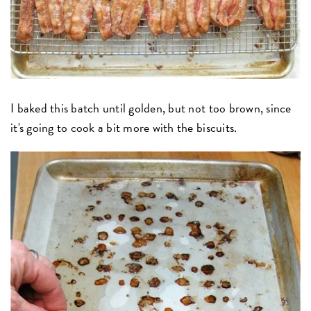
I baked this batch until golden, but not too brown, since
it's going to cook a bit more with the biscuits.