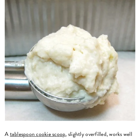
A
tablespoon cookie scoop,
slightly overfilled, works well