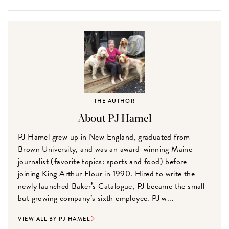
THE AUTHOR
About PJ Hamel
PJ Hamel grew up in New England, graduated from
Brown University, and was an award-winning Maine
journalist (favorite topics: sports and food) before
joining King Arthur Flour in 1990. Hired to write the
newly launched Baker’s Catalogue, PJ became the small
but growing company’s sixth employee. PJ w...
VIEW ALL BY PJ HAMEL