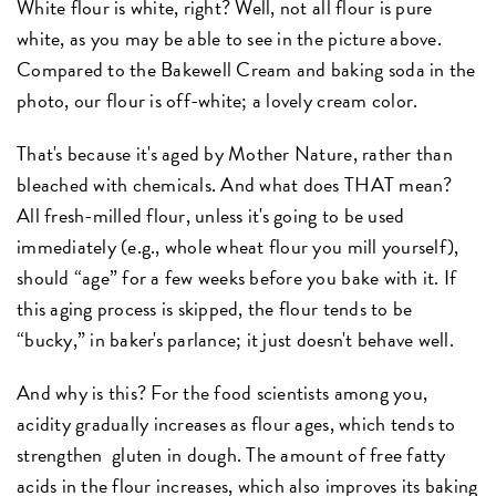
White flour is white, right? Well, not all flour is pure
white, as you may be able to see in the picture above.
Compared to the Bakewell Cream and baking soda in the
photo, our flour is off-white; a lovely cream color.
That's because it's aged by Mother Nature, rather than
bleached with chemicals. And what does THAT mean?
All fresh-milled flour, unless it's going to be used
immediately (e.g., whole wheat flour you mill yourself),
should “age” for a few weeks before you bake with it. If
this aging process is skipped, the flour tends to be
“bucky,” in baker's parlance; it just doesn't behave well.
And why is this? For the food scientists among you,
acidity gradually increases as flour ages, which tends to
strengthen gluten in dough. The amount of free fatty
acids in the flour increases, which also improves its baking