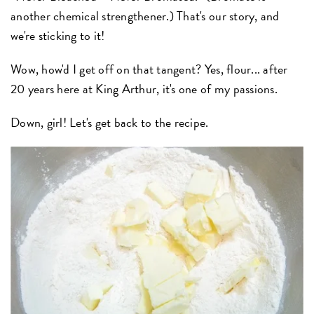
another chemical strengthener.) That's our story, and
we're sticking to it!
Wow, how'd I get off on that tangent? Yes, flour... after
20 years here at King Arthur, it's one of my passions.
Down, girl! Let's get back to the recipe.