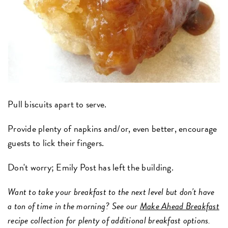
Pull biscuits apart to serve.
Provide plenty of napkins and/or, even better, encourage
guests to lick their fingers.
Don't worry; Emily Post has left the building.
Want to take your breakfast to the next level but don't have
a ton of time in the morning? See our
Make Ahead Breakfast
recipe collection for plenty of additional breakfast options.