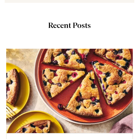
Recent Posts