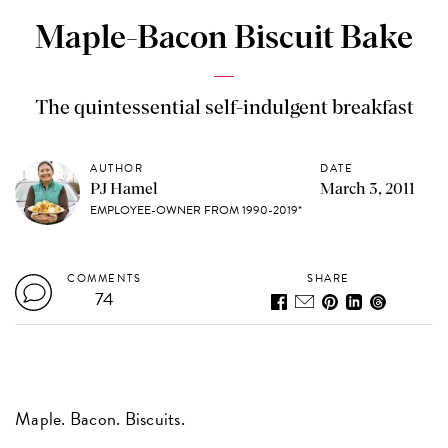
Maple-Bacon Biscuit Bake
The quintessential self-indulgent breakfast
AUTHOR
DATE
PJ Hamel
March 3, 2011
EMPLOYEE-OWNER FROM 1990-2019*
COMMENTS
SHARE
74
Maple. Bacon. Biscuits.