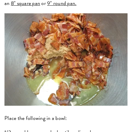
an
8" square pan
or
9" round pan.
Place the following in a bowl: