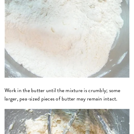
Work in the butter until the mixture is crumbly; some
larger, pea-sized pieces of butter may remain intact.