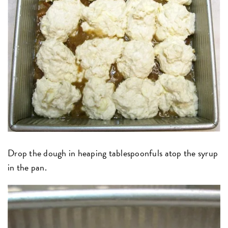
Drop the dough in heaping tablespoonfuls atop the syrup
in the pan.