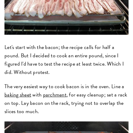
Let's start with the bacon; the recipe calls for half a
pound. But I decided to cook an entire pound, since I
figured I'd have to test the recipe at least twice. Which I
did. Without protest.
The very easiest way to cook bacon is in the oven. Line a
baking sheet
with
parchment
, for easy cleanup; set a rack
on top. Lay bacon on the rack, trying not to overlap the
slices too much.