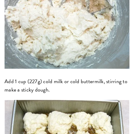
Add 1 cup (227g) cold milk or cold buttermilk, stirring to
make a sticky dough.