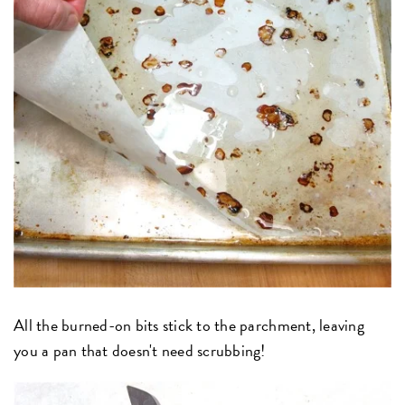
All the burned-on bits stick to the parchment, leaving
you a pan that doesn't need scrubbing!