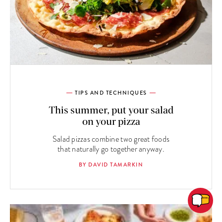
TIPS AND TECHNIQUES
This summer, put your salad
on your pizza
Salad pizzas combine two great foods
that naturally go together anyway.
BY DAVID TAMARKIN