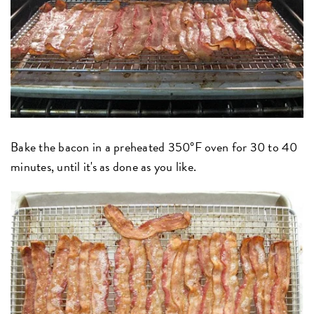
Bake the bacon in a preheated 350°F oven for 30 to 40
minutes, until it's as done as you like.