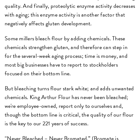
quality. And finally, proteolytic enzyme activity decreases
with aging; this enzyme activity is another factor that
negatively affects gluten development.
Some millers bleach flour by adding chemicals. These
chemicals strengthen gluten, and therefore can step in
for the several-week aging process; time is money, and
most big businesses have to report to stockholders
focused on their bottom line.
But bleaching turns flour stark white; and adds unwanted
chemicals. King Arthur Flour has never been bleached;
we're employee-owned, report only to ourselves and,
though the bottom line is critical, the quality of our flour
is the key to our 221 years of success.
“Never Bleached – Never Bromated.” (Bromate is