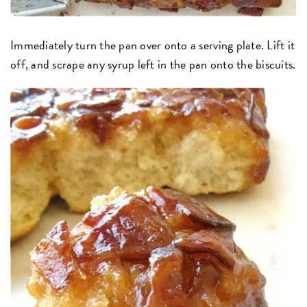
Immediately turn the pan over onto a serving plate. Lift it
off, and scrape any syrup left in the pan onto the biscuits.