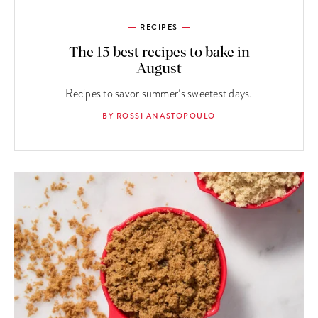
RECIPES
The 13 best recipes to bake in
August
Recipes to savor summer’s sweetest days.
BY ROSSI ANASTOPOULO