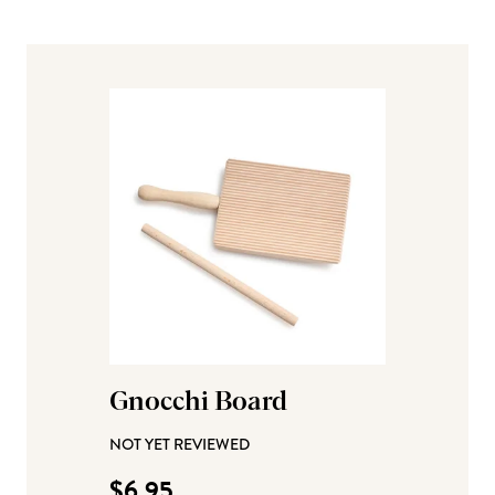
Gnocchi Board
NOT YET REVIEWED
$6.95