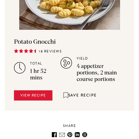
Potato Gnocchi
18 REVIEWS
YIELD
TOTAL
4 appetizer
1 hr 52
portions, 2 main
mins
course portions
SAVE RECIPE
VIEW RECIPE
SHARE