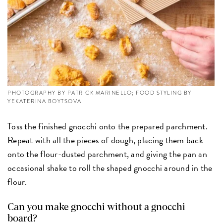
PHOTOGRAPHY BY PATRICK MARINELLO; FOOD STYLING BY
YEKATERINA BOYTSOVA
Toss the finished gnocchi onto the prepared parchment.
Repeat with all the pieces of dough, placing them back
onto the flour-dusted parchment, and giving the pan an
occasional shake to roll the shaped gnocchi around in the
flour.
Can you make gnocchi without a gnocchi
board?