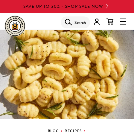
Skip
SAVE UP TO 30% - SHOP SALE NOW
to
main
Search
Glob
content
Navi
Men
BLOG
RECIPES