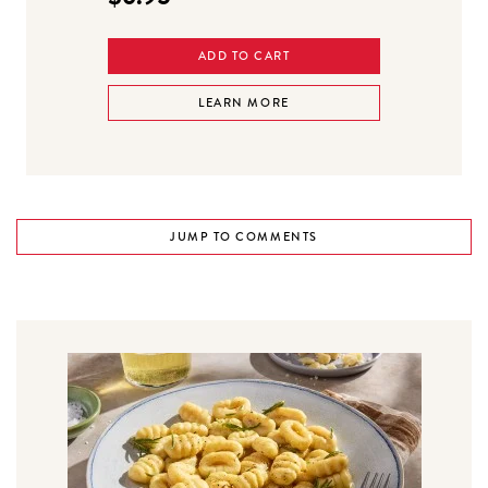
ADD TO CART
LEARN MORE
JUMP TO COMMENTS