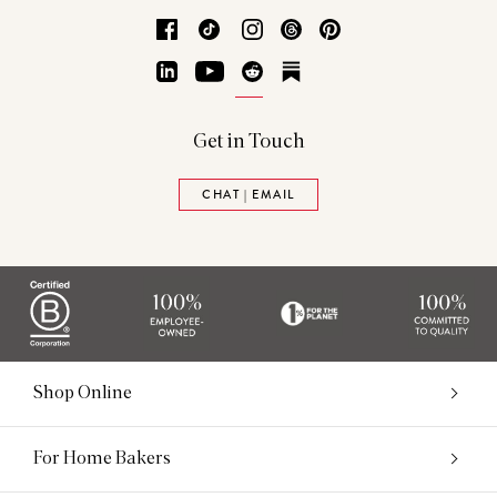
Facebook
TikTok
Instagram
Threads
Pinterest
LinkedIn
YouTube
Reddit
Substack
Get in Touch
CHAT | EMAIL
Shop Online
For Home Bakers