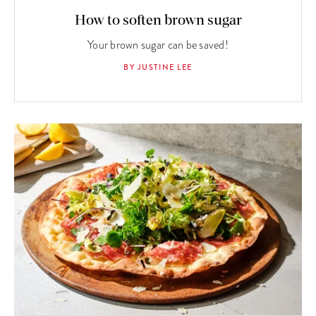
How to soften brown sugar
Your brown sugar can be saved!
BY JUSTINE LEE