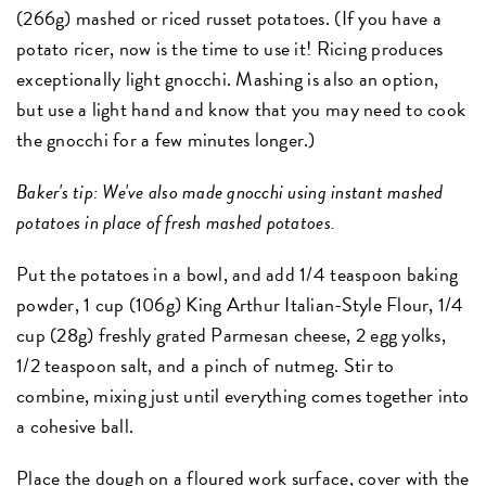
(266g) mashed or riced russet potatoes. (If you have a
potato ricer, now is the time to use it! Ricing produces
exceptionally light gnocchi. Mashing is also an option,
but use a light hand and know that you may need to cook
the gnocchi for a few minutes longer.)
Baker's tip: We've also made gnocchi using instant mashed
potatoes in place of fresh mashed potatoes.
Put the potatoes in a bowl, and add 1/4 teaspoon baking
powder, 1 cup (106g) King Arthur Italian-Style Flour, 1/4
cup (28g) freshly grated Parmesan cheese, 2 egg yolks,
1/2 teaspoon salt, and a pinch of nutmeg. Stir to
combine, mixing just until everything comes together into
a cohesive ball.
Place the dough on a floured work surface, cover with the