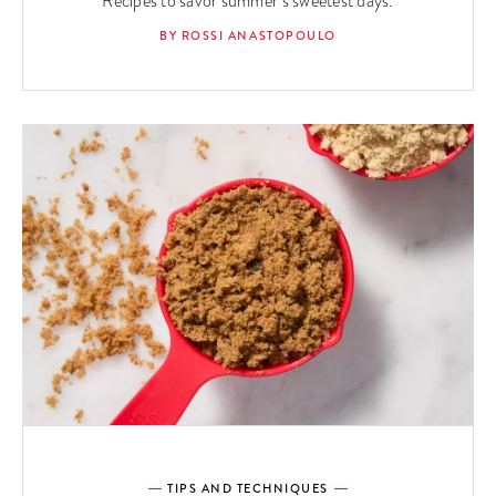
Recipes to savor summer’s sweetest days.
BY ROSSI ANASTOPOULO
TIPS AND TECHNIQUES