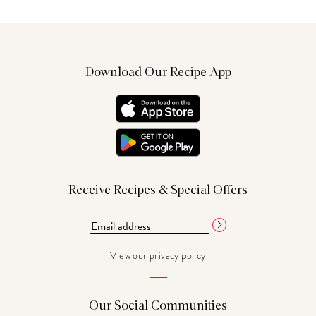
Download Our Recipe App
Receive Recipes & Special Offers
View our
privacy policy
Our Social Communities