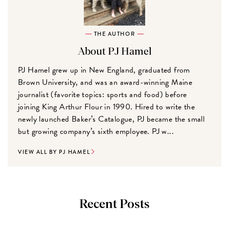
THE AUTHOR
About PJ Hamel
PJ Hamel grew up in New England, graduated from
Brown University, and was an award-winning Maine
journalist (favorite topics: sports and food) before
joining King Arthur Flour in 1990. Hired to write the
newly launched Baker’s Catalogue, PJ became the small
but growing company’s sixth employee. PJ w...
VIEW ALL BY PJ HAMEL
Recent Posts