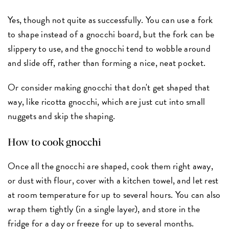
Yes, though not quite as successfully. You can use a fork
to shape instead of a gnocchi board, but the fork can be
slippery to use, and the gnocchi tend to wobble around
and slide off, rather than forming a nice, neat pocket.
Or consider making gnocchi that don't get shaped that
way, like ricotta gnocchi, which are just cut into small
nuggets and skip the shaping.
How to cook gnocchi
Once all the gnocchi are shaped, cook them right away,
or dust with flour, cover with a kitchen towel, and let rest
at room temperature for up to several hours. You can also
wrap them tightly (in a single layer), and store in the
fridge for a day or freeze for up to several months.