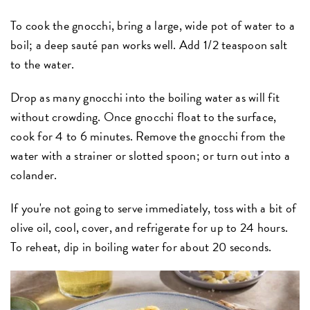
To cook the gnocchi, bring a large, wide pot of water to a
boil; a deep sauté pan works well. Add 1/2 teaspoon salt
to the water.
Drop as many gnocchi into the boiling water as will fit
without crowding. Once gnocchi float to the surface,
cook for 4 to 6 minutes. Remove the gnocchi from the
water with a strainer or slotted spoon; or turn out into a
colander.
If you're not going to serve immediately, toss with a bit of
olive oil, cool, cover, and refrigerate for up to 24 hours.
To reheat, dip in boiling water for about 20 seconds.