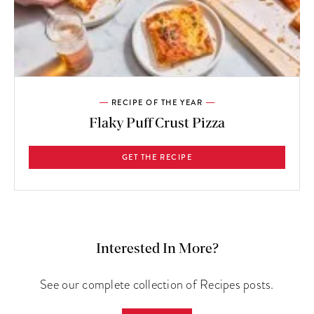
RECIPE OF THE YEAR
Flaky Puff Crust Pizza
GET THE RECIPE
Interested In More?
See our complete collection of Recipes posts.