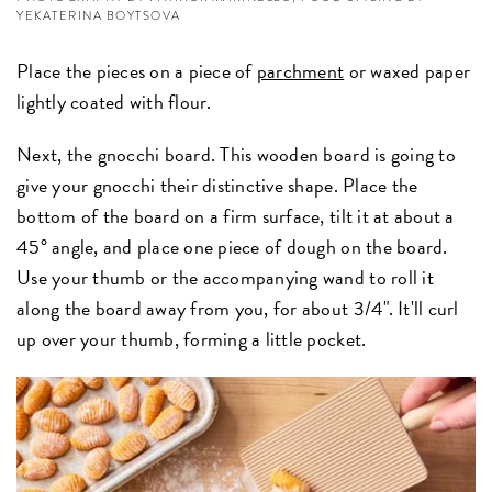
YEKATERINA BOYTSOVA
Place the pieces on a piece of
parchment
or waxed paper
lightly coated with flour.
Next, the gnocchi board. This wooden board is going to
give your gnocchi their distinctive shape. Place the
bottom of the board on a firm surface, tilt it at about a
45° angle, and place one piece of dough on the board.
Use your thumb or the accompanying wand to roll it
along the board away from you, for about 3/4". It'll curl
up over your thumb, forming a little pocket.