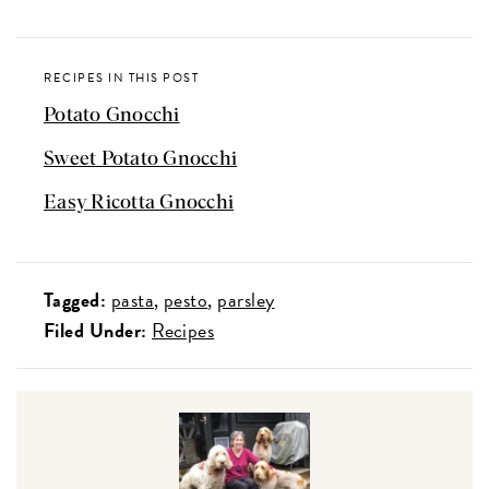
RECIPES IN THIS POST
Potato Gnocchi
Sweet Potato Gnocchi
Easy Ricotta Gnocchi
Tagged:
pasta
pesto
parsley
Filed Under:
Recipes