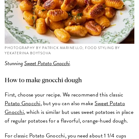
PHOTOGRAPHY BY PATRICK MARINELLO; FOOD STYLING BY
YEKATERINA BOYTSOVA
Stunning
Sweet Potato Gnocchi
.
How to make gnocchi dough
First, choose your recipe. We recommend this classic
Potato Gnocchi
, but you can also make
Sweet Potato
Gnocchi
, which is similar but uses sweet potatoes in place
of regular potatoes for a flavorful, orange-hued dough.
For classic Potato Gnocchi, you need about 1 1/4 cups