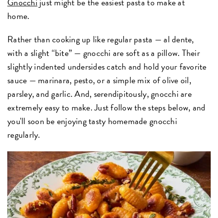
Gnocchi
just might be the easiest pasta to make at
home.
Rather than cooking up like regular pasta — al dente,
with a slight “bite” — gnocchi are soft as a pillow. Their
slightly indented undersides catch and hold your favorite
sauce — marinara, pesto, or a simple mix of olive oil,
parsley, and garlic. And, serendipitously, gnocchi are
extremely easy to make. Just follow the steps below, and
you'll soon be enjoying tasty homemade gnocchi
regularly.