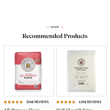
SHOP
Recommended Products
REVIEWS
REVI
3548 REVIEWS
6358 REVIEWS