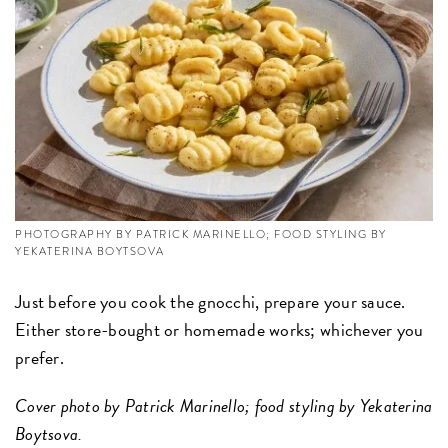
PHOTOGRAPHY BY PATRICK MARINELLO; FOOD STYLING BY
YEKATERINA BOYTSOVA
Just before you cook the gnocchi, prepare your sauce.
Either store-bought or homemade works; whichever you
prefer.
Cover photo by Patrick Marinello; food styling by Yekaterina
Boytsova.