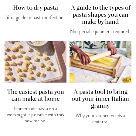
How to dry pasta
A guide to the types of
pasta shapes you can
Your guide to pasta perfection.
make by hand
No special equipment required!
The easiest pasta you
A pasta tool to bring
can make at home
out your inner Italian
granny
Homemade pasta on a
weeknight is possible with this
Why your kitchen needs a
new recipe.
chitarra.