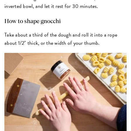
inverted bowl, and let it rest for 30 minutes.
How to shape gnocchi
Take about a third of the dough and roll it into a rope
about 1/2" thick, or the width of your thumb.