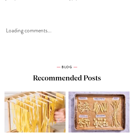
Loading comments...
BLOG
Recommended Posts