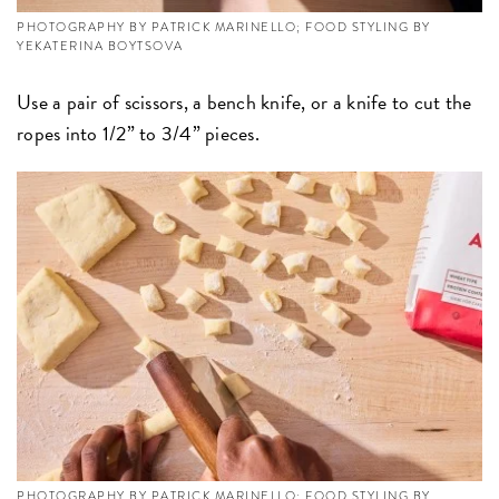
PHOTOGRAPHY BY PATRICK MARINELLO; FOOD STYLING BY
YEKATERINA BOYTSOVA
Use a pair of scissors, a bench knife, or a knife to cut the
ropes into 1/2” to 3/4” pieces.
PHOTOGRAPHY BY PATRICK MARINELLO; FOOD STYLING BY