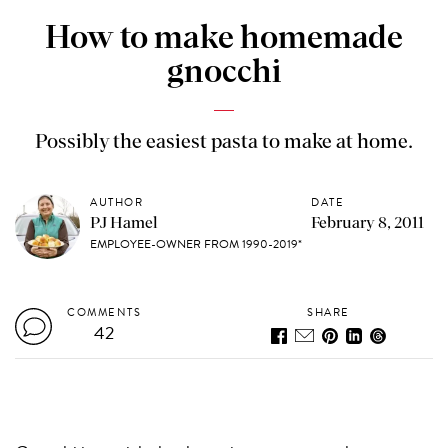
How to make homemade
gnocchi
Possibly the easiest pasta to make at home.
AUTHOR
DATE
PJ Hamel
February 8, 2011
EMPLOYEE-OWNER FROM 1990-2019*
COMMENTS
SHARE
42