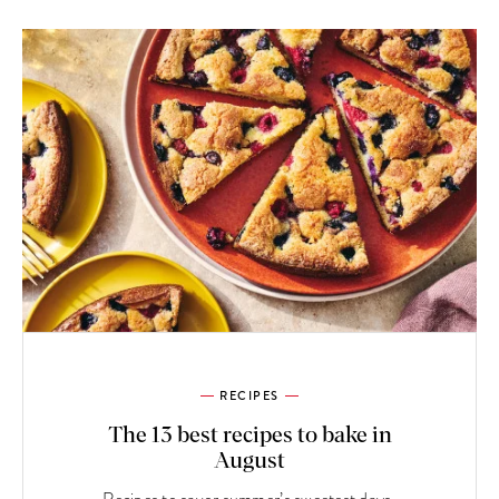
RECIPES
The 13 best recipes to bake in
August