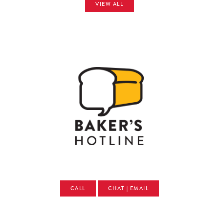
VIEW ALL
CALL
CHAT | EMAIL