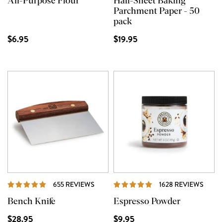
All-Purpose Flour
Half-Sheet Baking
Parchment Paper - 50
pack
$6.95
$19.95
REVIEWS
REVI
655 REVIEWS
1628 REVIEWS
Bench Knife
Espresso Powder
$28.95
$9.95