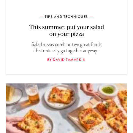
TIPS AND TECHNIQUES
This summer, put your salad
on your pizza
Salad pizzas combine two great foods
that naturally go together anyway.
BY DAVID TAMARKIN