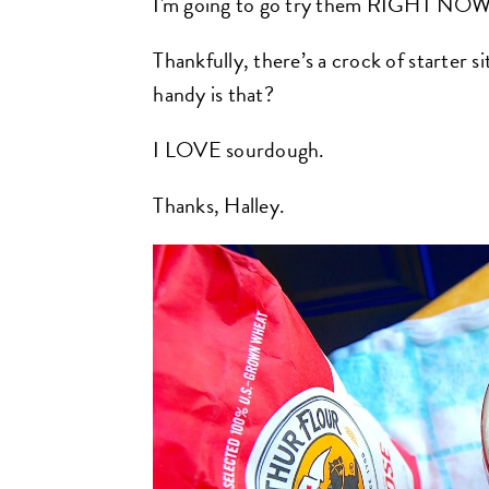
I'm going to go try them RIGHT NOW
Thankfully, there’s a crock of starter s
handy is that?
I LOVE sourdough.
Thanks, Halley.