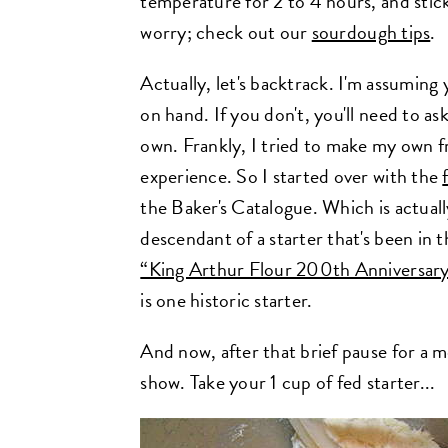
temperature for 2 to 4 hours, and stick
worry; check out our
sourdough tips
.
Actually, let's backtrack. I'm assumin
on hand. If you don't, you'll need to a
own. Frankly, I tried to make my own f
experience. So I started over with the
the Baker's Catalogue. Which is actually 
descendant of a starter that's been in 
“King Arthur Flour 200th Anniversar
is one historic starter.
And now, after that brief pause for a 
show. Take your 1 cup of fed starter...