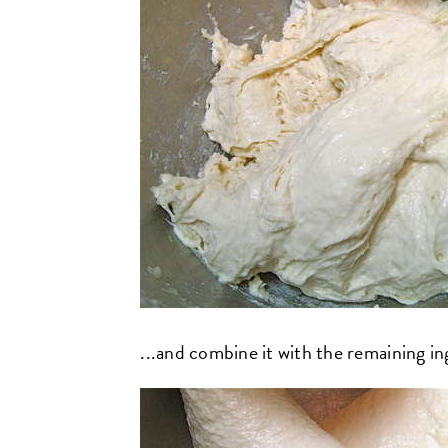
...and combine it with the remaining ingr