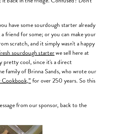
 it back in the fridge. Confused? Don't
g you have some sourdough starter already
sk a friend for some; or you can make your
rom scratch, and it simply wasn't a happy
fresh sourdough starter
we sell here at
pretty cool, since it's a direct
the family of Brinna Sands, who wrote our
y Cookbook,”
for over 250 years. So this
message from our sponsor, back to the