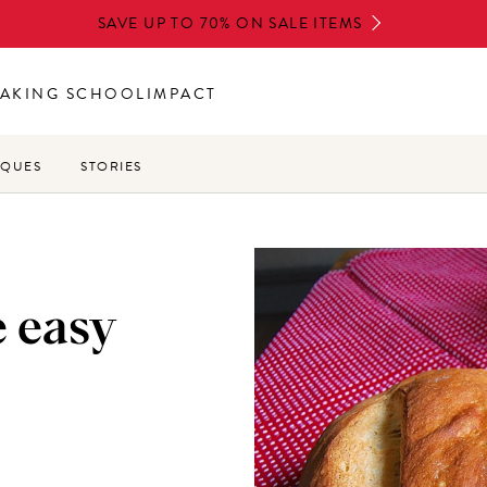
SAVE UP TO 70% ON SALE ITEMS
AKING SCHOOL
IMPACT
IQUES
STORIES
 easy