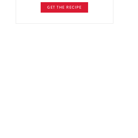
GET THE RECIPE