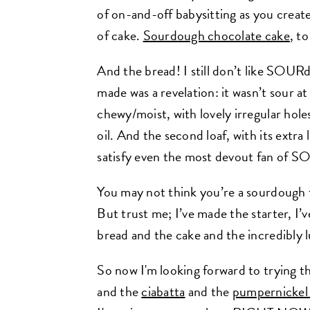
of on-and-off babysitting as you create 
of cake.
Sourdough chocolate cake
, t
And the bread! I still don’t like SOURd
made was a revelation: it wasn’t sour at a
chewy/moist, with lovely irregular hole
oil. And the second loaf, with its extra
satisfy even the most devout fan of 
You may not think you’re a sourdough f
But trust me; I’ve made the starter, I’v
bread and the cake and the incredibly 
So now I'm looking forward to trying t
and the
ciabatta
and the
pumpernickel