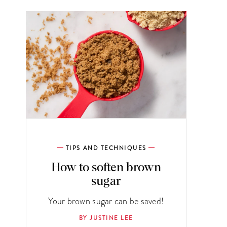
TIPS AND TECHNIQUES
How to soften brown
sugar
Your brown sugar can be saved!
BY JUSTINE LEE