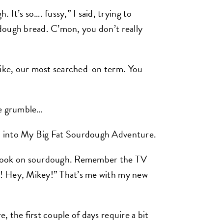
It’s so…. fussy,” I said, trying to
urdough bread. C’mon, you don’t really
like, our most searched-on term. You
 grumble…
ng, into My Big Fat Sourdough Adventure.
tlook on sourdough. Remember the TV
it! Hey, Mikey!” That’s me with my new
e, the first couple of days require a bit