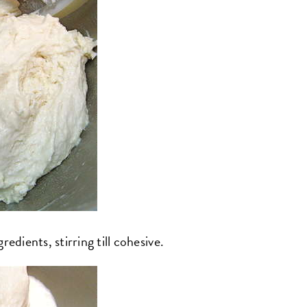
edients, stirring till cohesive.