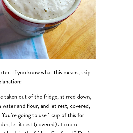
arter. If you know what this means, skip
planation:
ve taken out of the fridge, stirred down,
 water and flour, and let rest, covered,
 You’re going to use 1 cup of this for
der, let it rest (covered) at room