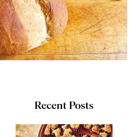
Recent Posts