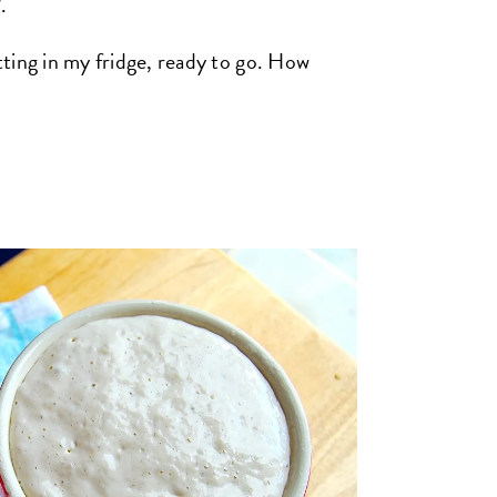
.
itting in my fridge, ready to go. How