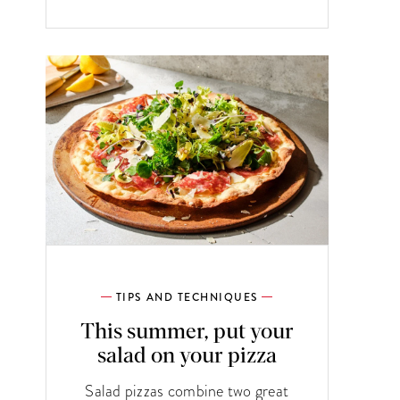
TIPS AND TECHNIQUES
This summer, put your
salad on your pizza
Salad pizzas combine two great