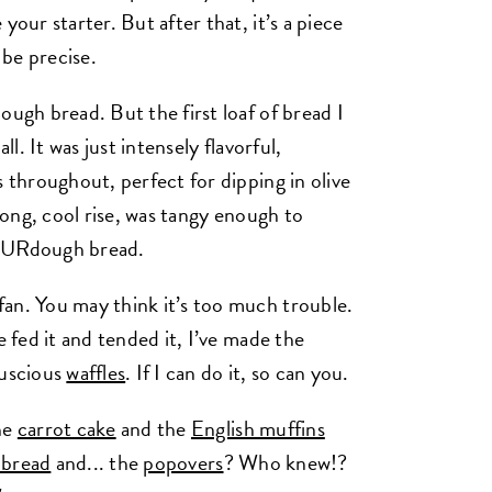
your starter. But after that, it’s a piece
o be precise.
ough bread. But the first loaf of bread I
ll. It was just intensely flavorful,
s throughout, perfect for dipping in olive
 long, cool rise, was tangy enough to
SOURdough bread.
an. You may think it’s too much trouble.
e fed it and tended it, I’ve made the
luscious
waffles
. If I can do it, so can you.
he
carrot cake
and the
English muffins
 bread
and... the
popovers
? Who knew!?