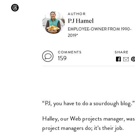
AUTHOR
PJ Hamel
EMPLOYEE-OWNER FROM 1990-
2019*
COMMENTS
SHARE
159
“PJ, you have to do a sourdough blog.”
Halley, our Web projects manager, was
project managers do; it’s their job.