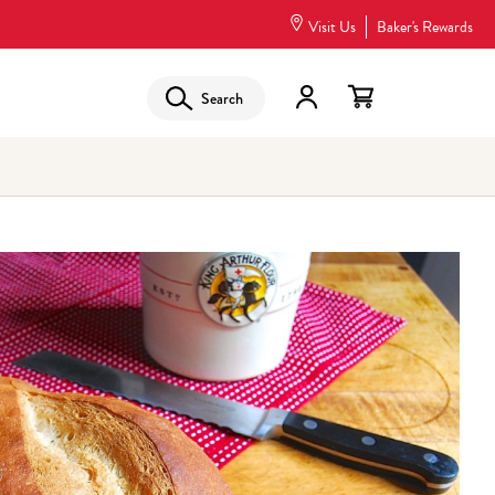
Visit Us
Baker's Rewards
Search