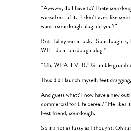
“Awwww, do I have to? I hate sourdough. 
weasel out of it. “I don’t even like so
want a sourdough blog, do you?”
But Halley was a rock. “Sourdough is, 
WILL do a sourdough blog.”
“Oh, WHATEVER.” Grumble grumble
Thus did I launch myself, feet draggi
And guess what? I now have a new ou
commercial for Life cereal? “He likes 
best friend, sourdough.
So it’s not as fussy as I thought. Oh sur