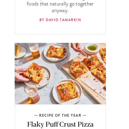
foods that naturally go together
anyway.
BY DAVID TAMARKIN
RECIPE OF THE YEAR
Flaky Puff Crust Pizza