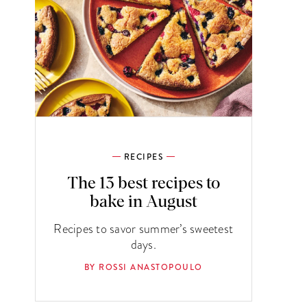
RECIPES
The 13 best recipes to
bake in August
Recipes to savor summer’s sweetest
days.
BY ROSSI ANASTOPOULO