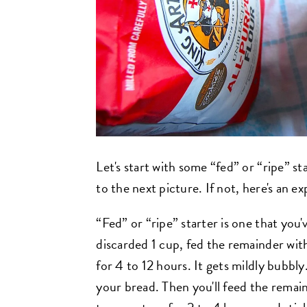
Let's start with some “fed” or “ripe” st
to the next picture. If not, here's an ex
“Fed” or “ripe” starter is one that you'
discarded 1 cup, fed the remainder with
for 4 to 12 hours. It gets mildly bubbly.
your bread. Then you'll feed the remain