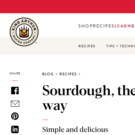
Skip
to
main
SHOP
RECIPES
LEARN
B
content
RECIPES
TIPS + TECHN
SHARE
BLOG
RECIPES
Sourdough, the
way
Simple and delicious