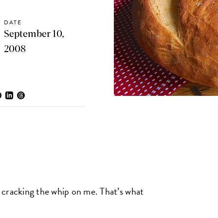
DATE
September 10,
2008
 cracking the whip on me. That’s what