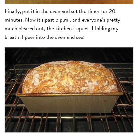
Finally, put it in the oven and set the timer for 20
minutes. Now it’s past 5 p.m., and everyone’s pretty
much cleared out; the kitchen is quiet. Holding my
breath, I peer into the oven and see: