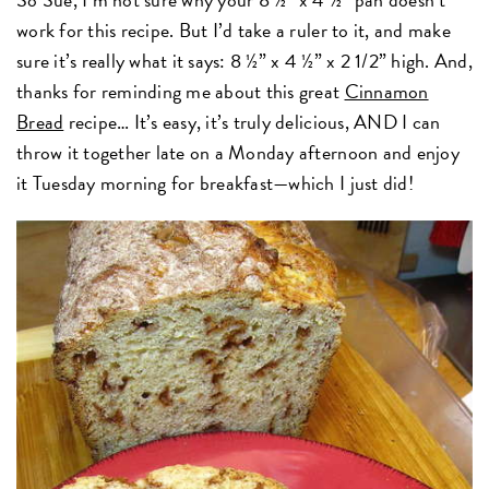
work for this recipe. But I’d take a ruler to it, and make
sure it’s really what it says: 8 ½” x 4 ½” x 2 1/2” high. And,
thanks for reminding me about this great
Cinnamon
Bread
recipe… It’s easy, it’s truly delicious, AND I can
throw it together late on a Monday afternoon and enjoy
it Tuesday morning for breakfast—which I just did!