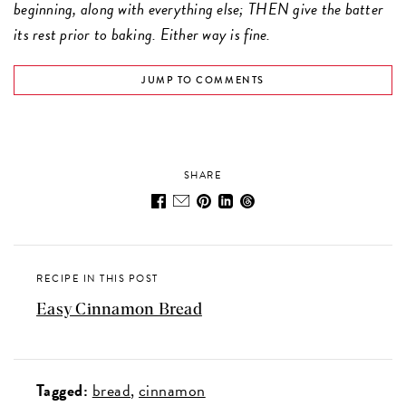
beginning, along with everything else; THEN give the batter
its rest prior to baking. Either way is fine.
JUMP TO COMMENTS
SHARE
RECIPE IN THIS POST
Easy Cinnamon Bread
Tagged:
bread
cinnamon