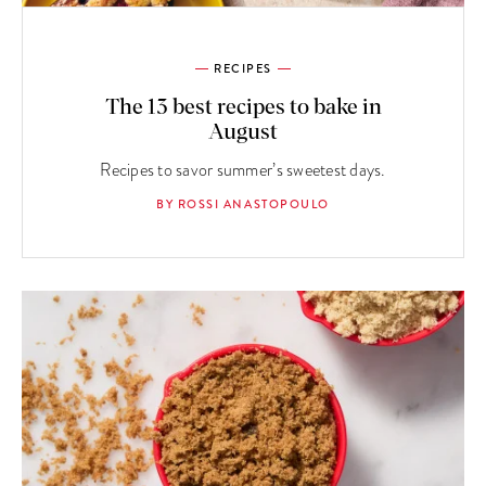
RECIPES
The 13 best recipes to bake in
August
Recipes to savor summer’s sweetest days.
BY ROSSI ANASTOPOULO