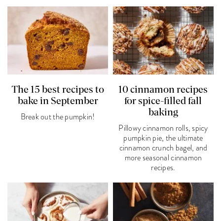
The 15 best recipes to
10 cinnamon recipes
bake in September
for spice-filled fall
baking
Break out the pumpkin!
Pillowy cinnamon rolls, spicy
pumpkin pie, the ultimate
cinnamon crunch bagel, and
more seasonal cinnamon
recipes.