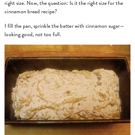
right size. Now, the question: Is it the right size for the
cinnamon bread recipe?
I fill the pan, sprinkle the batter with cinnamon sugar—
looking good, not too full.