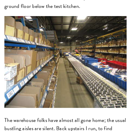
ground floor below the test kitchen.
The warehouse folks have almost all gone home; the usual
bustling aisles are silent. Back upstairs I run, to find