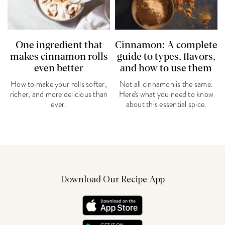
One ingredient that
Cinnamon: A complete
makes cinnamon rolls
guide to types, flavors,
even better
and how to use them
How to make your rolls softer,
Not all cinnamon is the same.
richer, and more delicious than
Here's what you need to know
ever.
about this essential spice.
Download Our Recipe App