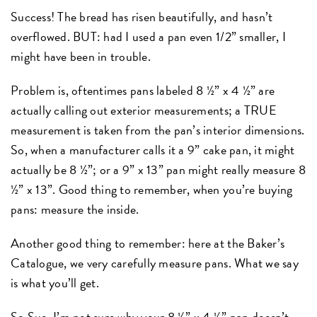
Success! The bread has risen beautifully, and hasn’t
overflowed. BUT: had I used a pan even 1/2” smaller, I
might have been in trouble.
Problem is, oftentimes pans labeled 8 ½” x 4 ½” are
actually calling out exterior measurements; a TRUE
measurement is taken from the pan’s interior dimensions.
So, when a manufacturer calls it a 9” cake pan, it might
actually be 8 ½”; or a 9” x 13” pan might really measure 8
½” x 13”. Good thing to remember, when you’re buying
pans: measure the inside.
Another good thing to remember: here at the Baker’s
Catalogue, we very carefully measure pans. What we say
is what you’ll get.
So Sue, I’m not sure why your 8 ½” x 4 ½” pan doesn’t