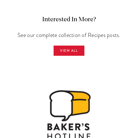
Interested In More?
See our complete collection of Recipes posts.
VIEW ALL