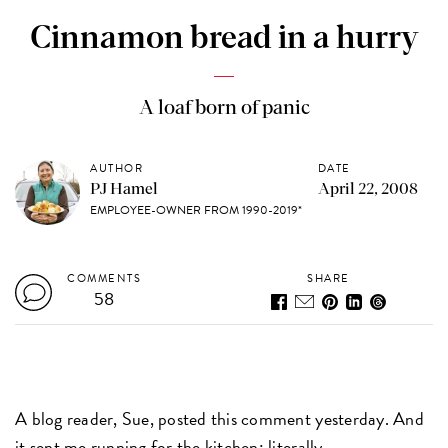
Cinnamon bread in a hurry
A loaf born of panic
AUTHOR
DATE
PJ Hamel
April 22, 2008
EMPLOYEE-OWNER FROM 1990-2019*
COMMENTS
SHARE
58
A blog reader, Sue, posted this comment yesterday. And
it sent me running for the kitchen: literally.