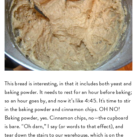
This bread is interesting, in that it includes both yeast and
baking powder. It needs to rest for an hour before baking;
so an hour goes by, and now it’s like 4:45. It's time to stir
in the baking powder and cinnamon chips. OH NO!
Baking powder, yes. Cinnamon chips, no—the cupboard
is bare. “Oh darn,” I say (or words to that effect), and
tear down the stairs to our warehouse, which is on the