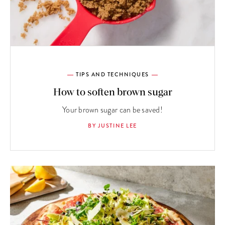
TIPS AND TECHNIQUES
How to soften brown sugar
Your brown sugar can be saved!
BY JUSTINE LEE