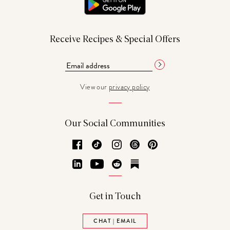
Receive Recipes & Special Offers
View our
privacy policy
Our Social Communities
Facebook
TikTok
Instagram
Threads
Pinterest
LinkedIn
YouTube
Reddit
Substack
Get in Touch
CHAT | EMAIL