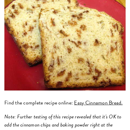
Find the complete recipe online:
Easy Cinnamon Bread.
Note: Further testing of this recipe revealed that it's OK to
add the cinnamon chips and baking powder right at the