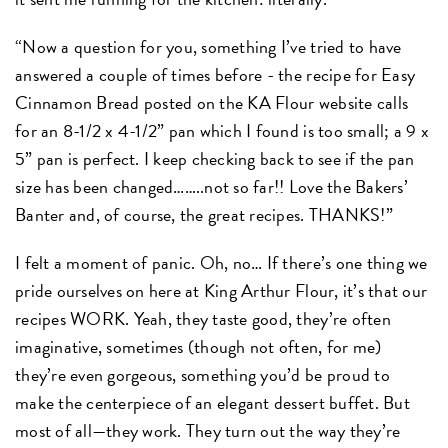
“Now a question for you, something I’ve tried to have
answered a couple of times before - the recipe for Easy
Cinnamon Bread posted on the KA Flour website calls
for an 8-1/2 x 4-1/2” pan which I found is too small; a 9 x
5” pan is perfect. I keep checking back to see if the pan
size has been changed……..not so far!! Love the Bakers’
Banter and, of course, the great recipes. THANKS!”
I felt a moment of panic. Oh, no… If there’s one thing we
pride ourselves on here at King Arthur Flour, it’s that our
recipes WORK. Yeah, they taste good, they’re often
imaginative, sometimes (though not often, for me)
they’re even gorgeous, something you’d be proud to
make the centerpiece of an elegant dessert buffet. But
most of all—they work. They turn out the way they’re