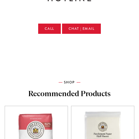
CALL
CHAT | EMAIL
SHOP
Recommended Products