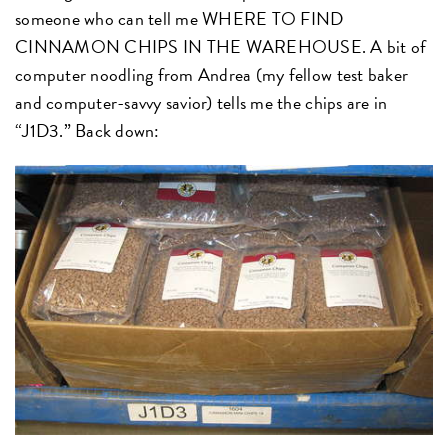
someone who can tell me WHERE TO FIND
CINNAMON CHIPS IN THE WAREHOUSE. A bit of
computer noodling from Andrea (my fellow test baker
and computer-savvy savior) tells me the chips are in
“J1D3.” Back down: