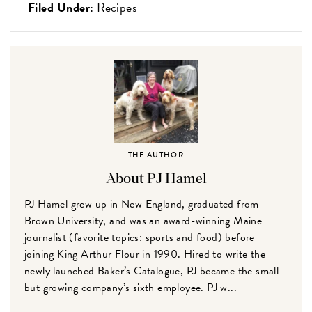
Filed Under:
Recipes
THE AUTHOR
About PJ Hamel
PJ Hamel grew up in New England, graduated from
Brown University, and was an award-winning Maine
journalist (favorite topics: sports and food) before
joining King Arthur Flour in 1990. Hired to write the
newly launched Baker’s Catalogue, PJ became the small
but growing company’s sixth employee. PJ w...