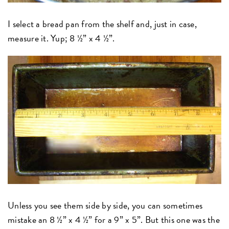
I select a bread pan from the shelf and, just in case,
measure it. Yup; 8 ½” x 4 ½”.
Unless you see them side by side, you can sometimes
mistake an 8 ½” x 4 ½” for a 9” x 5”. But this one was the