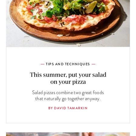
TIPS AND TECHNIQUES
This summer, put your salad
on your pizza
Salad pizzas combine two great foods
that naturally go together anyway.
BY DAVID TAMARKIN