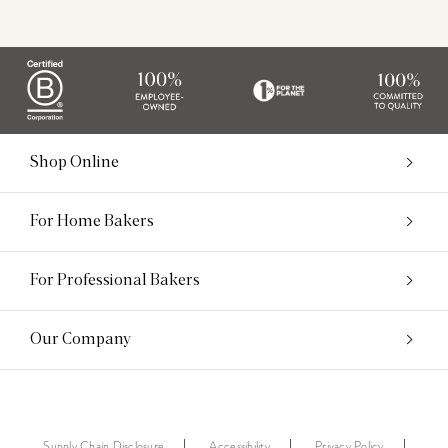
Shop Online
For Home Bakers
For Professional Bakers
Our Company
Supply Chain Disclosure
Accessibility
Privacy Policy