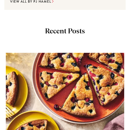
VIEW ALL BY PJ HAMEL
Recent Posts