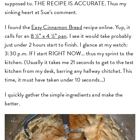
supposed to. THE RECIPE IS ACCURATE. Thus my
sinking heart at Sue’s comment.
I found the
Easy Cinnamon Bread
recipe online. Yup, it
calls for an
8 ½” x 4 ½” pan
. I see it would take probably
just under 2 hours start to finish. I glance at my watch:
3:30 p.m. If I start RIGHT NOW… thus my sprint to the
kitchen. (Usually it takes me 21 seconds to get to the test
kitchen from my desk, barring any hallway chitchat. This
time, it must have taken under 10 seconds…)
I quickly gather the simple ingredients and make the
batter.