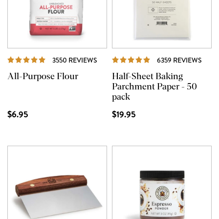
REVIEWS
REVI
3550 REVIEWS
6359 REVIEWS
All-Purpose Flour
Half-Sheet Baking
Parchment Paper - 50
pack
$6.95
$19.95