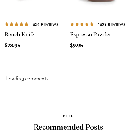
REVIEWS
REVI
656 REVIEWS
1629 REVIEWS
Bench Knife
Espresso Powder
$28.95
$9.95
Loading comments...
BLOG
Recommended Posts