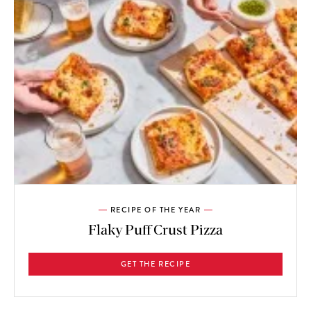
RECIPE OF THE YEAR
Flaky Puff Crust Pizza
GET THE RECIPE