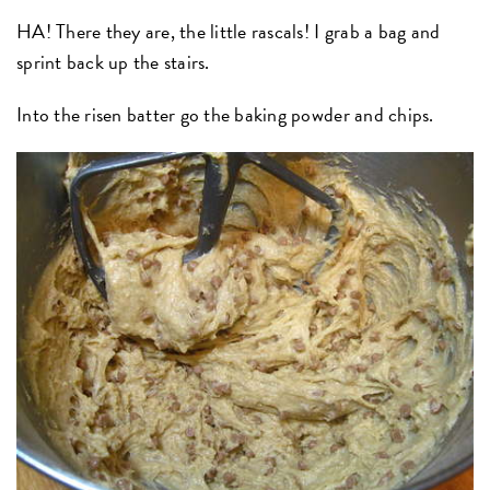
HA! There they are, the little rascals! I grab a bag and
sprint back up the stairs.
Into the risen batter go the baking powder and chips.