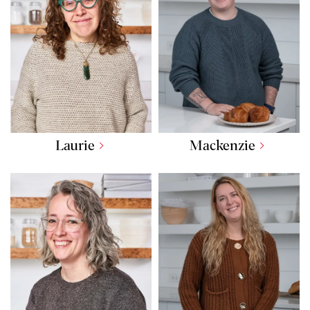
Laurie
Mackenzie