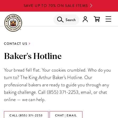
Skip
SAVE UP TO 70% ON SALE ITEMS
to
main
Search
Glob
content
Navi
Men
CONTACT US
Baker's Hotline
Your bread fell flat. Your cookies crumbled. Who do you
turn to? The King Arthur Baker's Hotline. Our
professional bakers are ready to guide you through any
baking challenge. Call (855) 371-2253, email, or chat
online — we can help.
CALL (855) 371-2253
CHAT | EMAIL