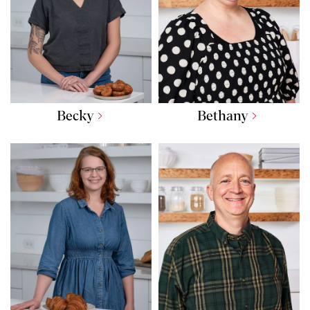
Becky
Bethany