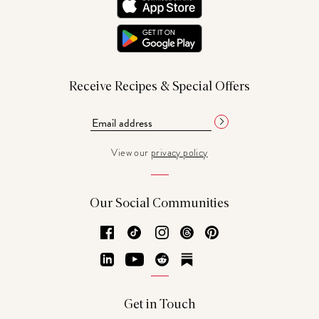
Receive Recipes & Special Offers
View our
privacy policy
Our Social Communities
Facebook
TikTok
Instagram
Threads
Pinterest
LinkedIn
YouTube
Reddit
Substack
Get in Touch