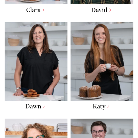
Clara
David
Dawn
Katy