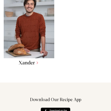
Xander
Download Our Recipe App