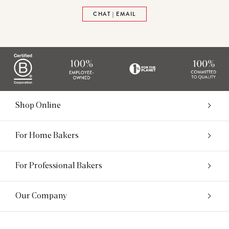
CHAT | EMAIL
Shop Online
For Home Bakers
For Professional Bakers
Our Company