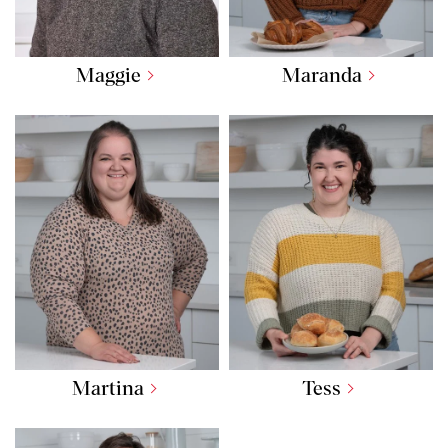
Maggie
Maranda
Martina
Tess