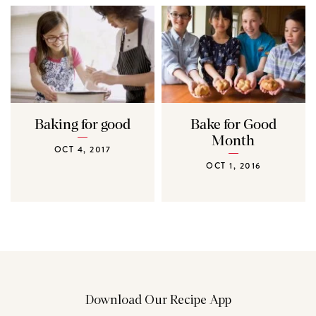
Baking for good
Bake for Good
Month
OCT 4, 2017
OCT 1, 2016
Download Our Recipe App