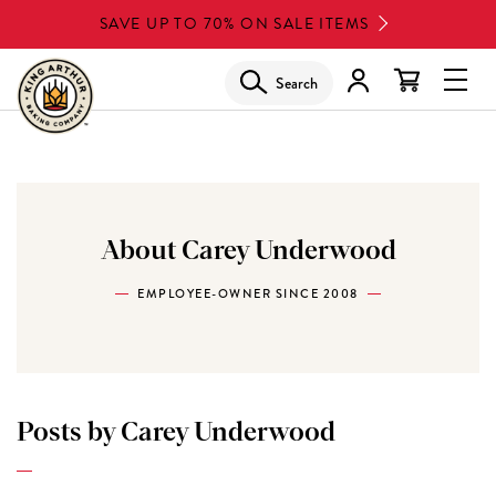
Skip
SAVE UP TO 70% ON SALE ITEMS
to
main
Search
Glob
content
Navi
Men
About Carey Underwood
EMPLOYEE-OWNER SINCE 2008
Posts by Carey Underwood