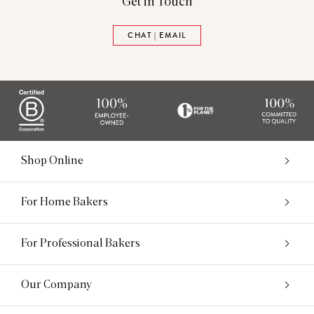
Get in Touch
CHAT | EMAIL
Shop Online
For Home Bakers
For Professional Bakers
Our Company