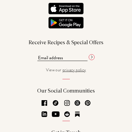
Receive Recipes & Special Offers
View our
privacy policy
Our Social Communities
Facebook
TikTok
Instagram
Threads
Pinterest
LinkedIn
YouTube
Reddit
Substack