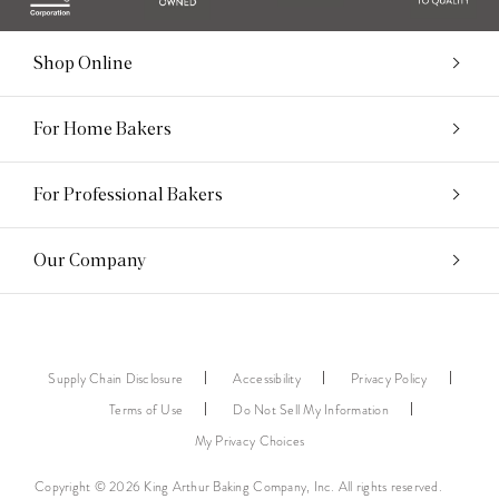
Shop Online
For Home Bakers
For Professional Bakers
Our Company
Supply Chain Disclosure
Accessibility
Privacy Policy
Terms of Use
Do Not Sell My Information
My Privacy Choices
Copyright © 2026 King Arthur Baking Company, Inc. All rights reserved.