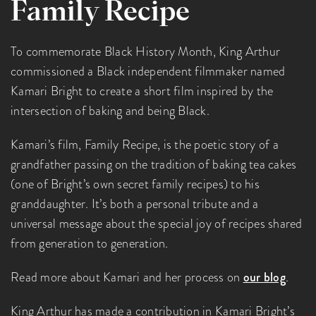
Family Recipe
To commemorate Black History Month, King Arthur
commissioned a Black independent filmmaker named
Kamari Bright to create a short film inspired by the
intersection of baking and being Black.
Kamari’s film, Family Recipe, is the poetic story of a
grandfather passing on the tradition of baking tea cakes
(one of Bright’s own secret family recipes) to his
granddaughter. It’s both a personal tribute and a
universal message about the special joy of recipes shared
from generation to generation.
Read more about Kamari and her process on
our blog
.
King Arthur has made a contribution in Kamari Bright’s