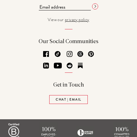
View our
privacy policy
Our Social Communities
Facebook
TikTok
Instagram
Threads
Pinterest
LinkedIn
YouTube
Reddit
Substack
Get in Touch
CHAT | EMAIL