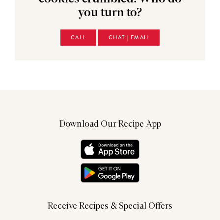
you turn to?
CALL
CHAT | EMAIL
Download Our Recipe App
Receive Recipes & Special Offers