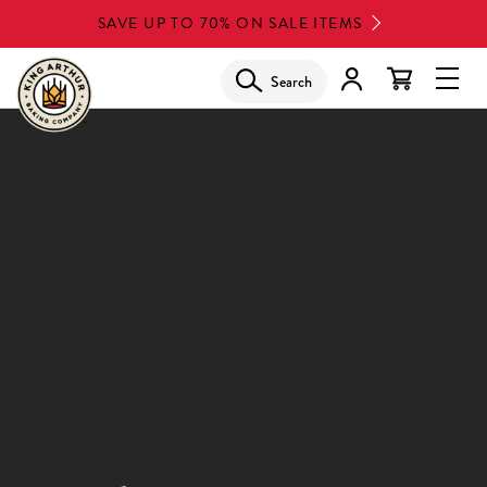
Skip
SAVE UP TO 70% ON SALE ITEMS
to
main
Search
Glob
content
Navi
Men