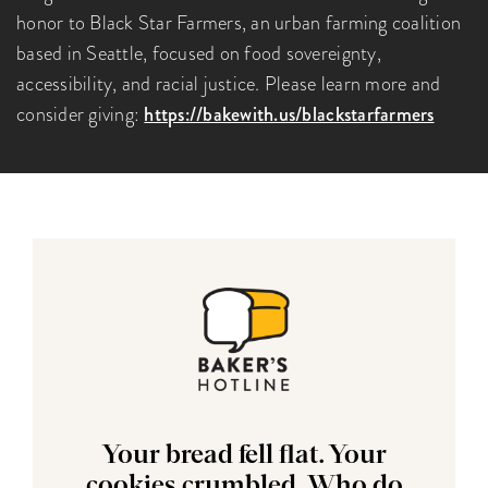
honor to Black Star Farmers, an urban farming coalition
based in Seattle, focused on food sovereignty,
accessibility, and racial justice. Please learn more and
consider giving:
https://bakewith.us/blackstarfarmers
Your bread fell flat. Your
cookies crumbled. Who do