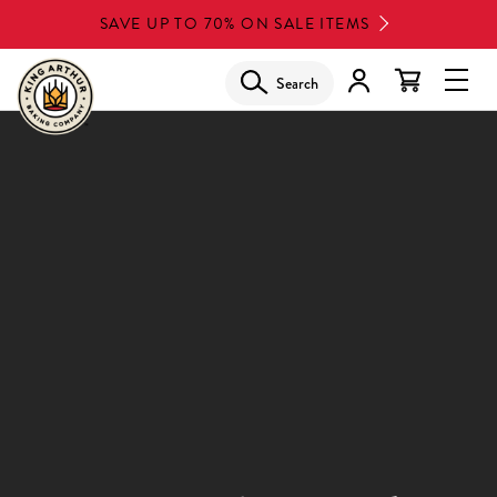
Skip
SAVE UP TO 70% ON SALE ITEMS
to
main
Search
Glob
content
Navi
Men