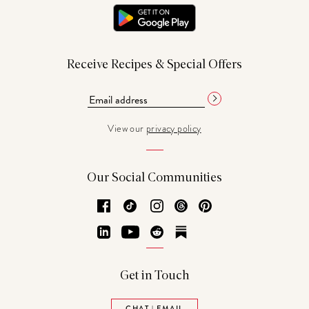
Receive Recipes & Special Offers
View our
privacy policy
Our Social Communities
Facebook
TikTok
Instagram
Threads
Pinterest
LinkedIn
YouTube
Reddit
Substack
Get in Touch
CHAT | EMAIL