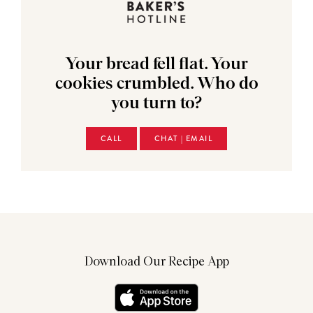
Your bread fell flat. Your
cookies crumbled. Who do
you turn to?
CALL
CHAT | EMAIL
Download Our Recipe App