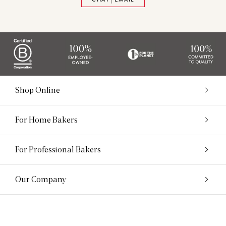
Shop Online
For Home Bakers
For Professional Bakers
Our Company