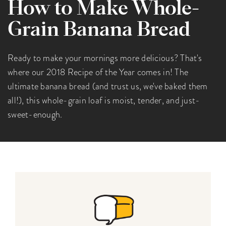
How to Make Whole-
Grain Banana Bread
Ready to make your mornings more delicious? That's
where our 2018 Recipe of the Year comes in! The
ultimate banana bread (and trust us, we've baked them
all!), this whole-grain loaf is moist, tender, and just-
sweet-enough.