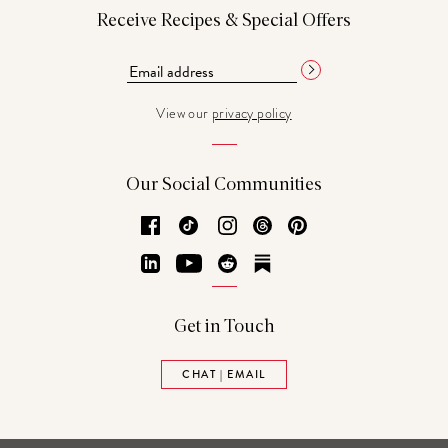
Receive Recipes & Special Offers
View our
privacy policy
Our Social Communities
Facebook
TikTok
Instagram
Threads
Pinterest
LinkedIn
YouTube
Reddit
Substack
Get in Touch
CHAT | EMAIL