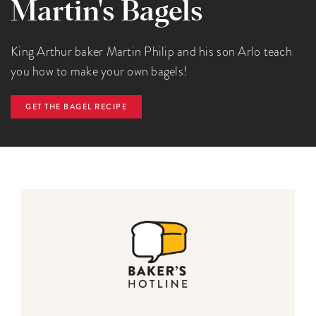
Martin's Bagels
King Arthur baker Martin Philip and his son Arlo teach
you how to make your own bagels!
GET THE BAGEL RECIPE