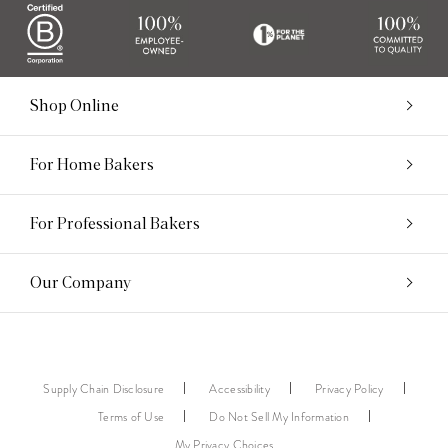
Shop Online
For Home Bakers
For Professional Bakers
Our Company
Supply Chain Disclosure
Accessibility
Privacy Policy
Terms of Use
Do Not Sell My Information
My Privacy Choices