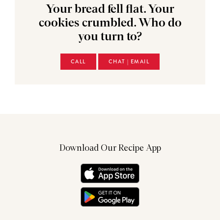
Your bread fell flat. Your
cookies crumbled. Who do
you turn to?
CALL
CHAT | EMAIL
Download Our Recipe App