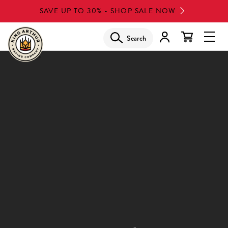
Skip
SAVE UP TO 30% - SHOP SALE NOW
to
main
Search
Glob
content
Navi
Men