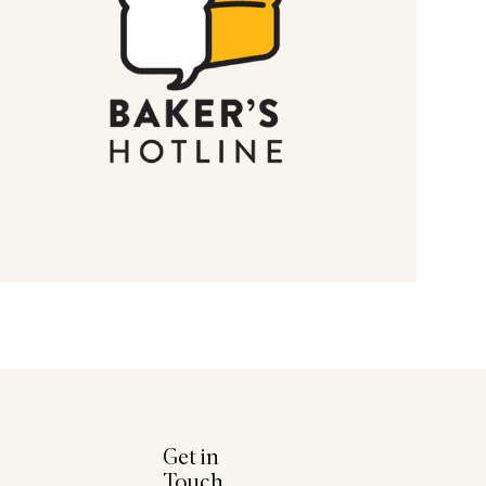
Get in
Touch