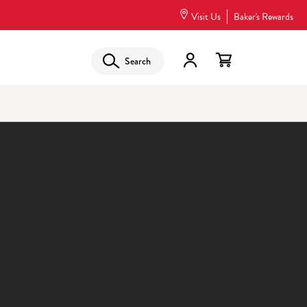
Visit Us
Baker's Rewards
Search