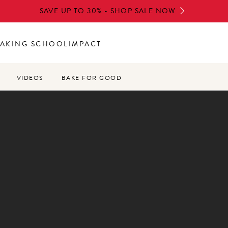
SAVE UP TO 30% - SHOP SALE NOW
AKING SCHOOL
IMPACT
VIDEOS
BAKE FOR GOOD