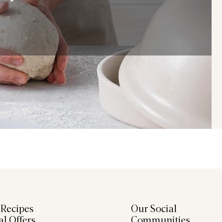
 Recipes
Our Social
al Offers
Communities