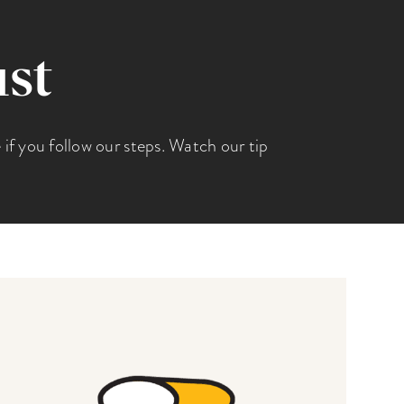
ust
e if you follow our steps. Watch our tip