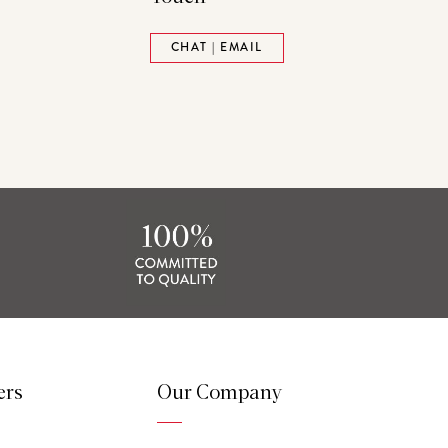
ads
Pinterest
CHAT | EMAIL
tack
ers
Our Company