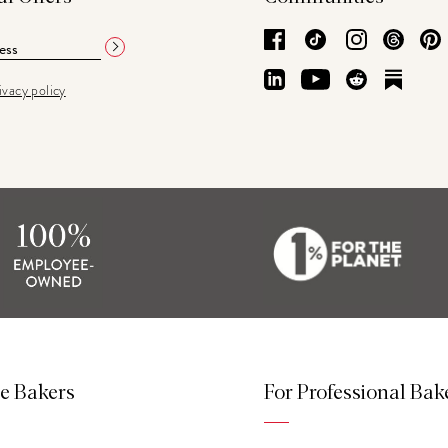
Facebook
TikTok
Instagram
Thre
LinkedIn
YouTube
Reddit
Subs
ivacy policy
e Bakers
For Professional Bak