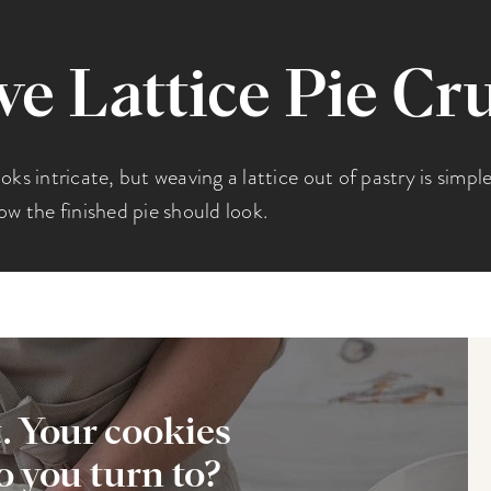
 Lattice Pie Cr
looks intricate, but weaving a lattice out of pastry is simpl
ow the finished pie should look.
t. Your cookies
 you turn to?