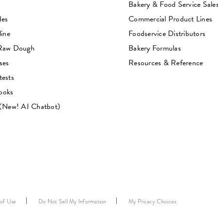
Bakery & Food Service Sale
des
Commercial Product Lines
line
Foodservice Distributors
 Raw Dough
Bakery Formulas
ses
Resources & Reference
tests
ooks
 (New! AI Chatbot)
 of Use
Do Not Sell My Information
My Privacy Choices