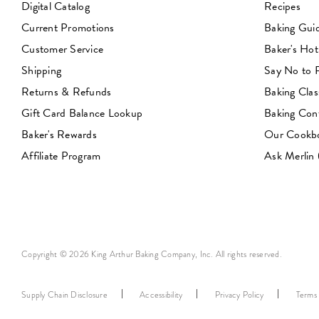
Digital Catalog
Recipes
Current Promotions
Baking Gui
Customer Service
Baker's Hot
Shipping
Say No to
Returns & Refunds
Baking Clas
Gift Card Balance Lookup
Baking Con
Baker's Rewards
Our Cookb
Affiliate Program
Ask Merlin
Copyright © 2026 King Arthur Baking Company, Inc. All rights reserved.
Supply Chain Disclosure
Accessibility
Privacy Policy
Terms