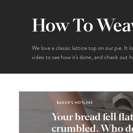
How To Weave
We love a classic lattice top on our pie. It 
video to see how it's done, and check out h
BAKER'S HOTLINE
Your bread fell fla
crumbled. Who do