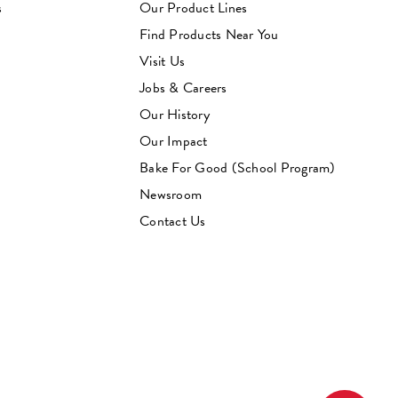
s
Our Product Lines
Find Products Near You
Visit Us
Jobs & Careers
Our History
Our Impact
Bake For Good (School Program)
Newsroom
Contact Us