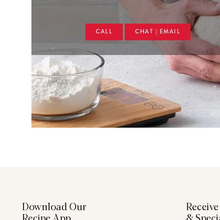
CALL
CHAT | EMAIL
Download Our
Receive
Recipe App
& Speci