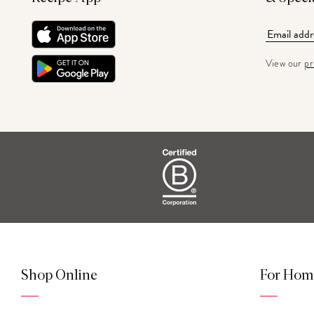
View our
pr
Shop Online
For Hom