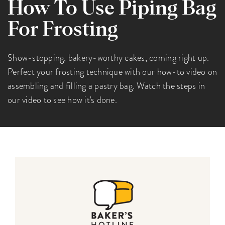
How To Use Piping Bag
For Frosting
Show-stopping, bakery-worthy cakes, coming right up.
Perfect your frosting technique with our how-to video on
assembling and filling a pastry bag. Watch the steps in
our video to see how it's done.