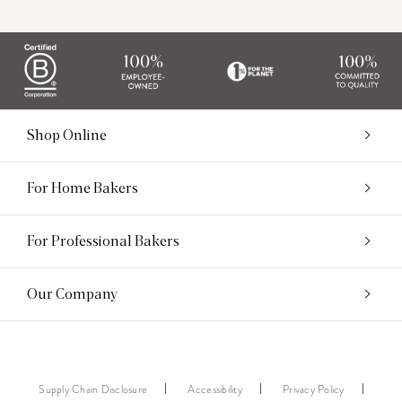
Shop Online
For Home Bakers
For Professional Bakers
Our Company
Supply Chain Disclosure
Accessibility
Privacy Policy