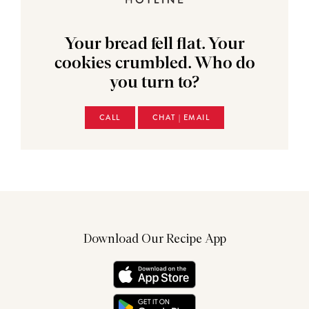
Your bread fell flat. Your
cookies crumbled. Who do
you turn to?
CALL
CHAT | EMAIL
Download Our Recipe App