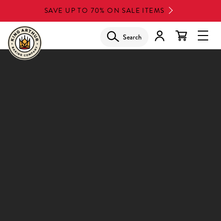
Skip
SAVE UP TO 70% ON SALE ITEMS
to
main
Search
Glob
content
Navi
Men