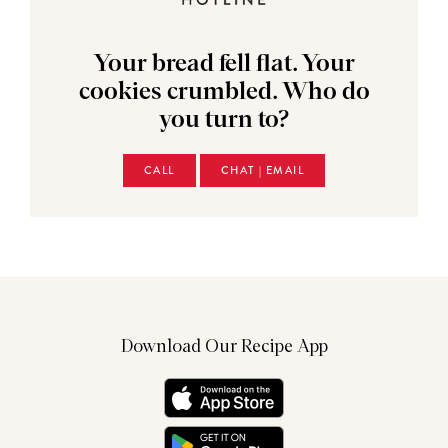
Your bread fell flat. Your
cookies crumbled. Who do
you turn to?
CALL
CHAT | EMAIL
Download Our Recipe App