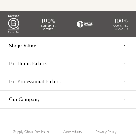
Shop Online
For Home Bakers
For Professional Bakers
Our Company
Supply Chain Disclosure
Accessibility
Privacy Policy