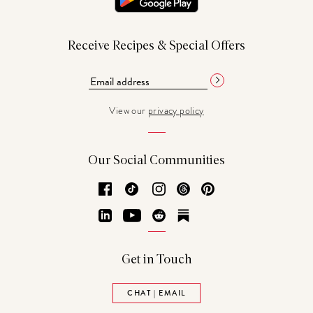
Receive Recipes & Special Offers
View our
privacy policy
Our Social Communities
Facebook
TikTok
Instagram
Threads
Pinterest
LinkedIn
YouTube
Reddit
Substack
Get in Touch
CHAT | EMAIL