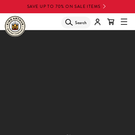
Skip
SAVE UP TO 70% ON SALE ITEMS
to
main
Search
Glob
content
Navi
Men