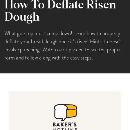
How To Deflate Risen
Dough
What goes up must come down! Learn how to properly
deflate your bread dough once it's risen. Hint: It doesn't
involve punching! Watch our tip video to see the proper
form and follow along with the easy steps.