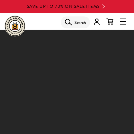
Skip
SAVE UP TO 70% ON SALE ITEMS
to
main
Search
Glob
content
Navi
Men