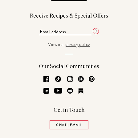
Receive Recipes & Special Offers
View our
privacy policy
Our Social Communities
Facebook
TikTok
Instagram
Threads
Pinterest
LinkedIn
YouTube
Reddit
Substack
Get in Touch
CHAT | EMAIL