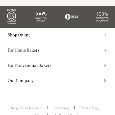
Shop Online
For Home Bakers
For Professional Bakers
Our Company
Supply Chain Disclosure
Accessibility
Privacy Policy