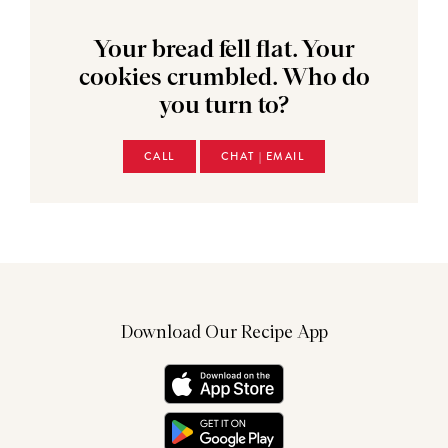
Your bread fell flat. Your
cookies crumbled. Who do
you turn to?
CALL
CHAT | EMAIL
Download Our Recipe App