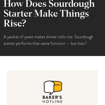
How Does Sourdough
Starter Make Things
Rise?
A packet of yeast makes dinner rolls rise. Sourdough
starter performs that same function — but how?