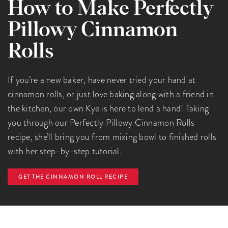
How to Make Perfectly
Pillowy Cinnamon
Rolls
If you’re a new baker, have never tried your hand at
cinnamon rolls, or just love baking along with a friend in
the kitchen, our own Kye is here to lend a hand! Taking
you through our Perfectly Pillowy Cinnamon Rolls
recipe, she’ll bring you from mixing bowl to finished rolls
with her step-by-step tutorial.
GET THE CINNAMON ROLL RECIPE