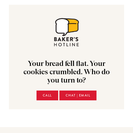
Your bread fell flat. Your
cookies crumbled. Who do
you turn to?
CALL
CHAT | EMAIL