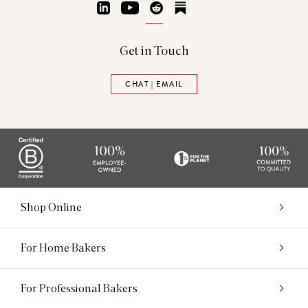
LinkedIn
YouTube
Reddit
Substack
Get in Touch
CHAT | EMAIL
Shop Online
For Home Bakers
For Professional Bakers