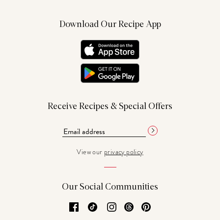
Download Our Recipe App
Receive Recipes & Special Offers
View our
privacy policy
Our Social Communities
Facebook
TikTok
Instagram
Threads
Pinterest