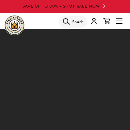
Skip
SAVE UP TO 30% - SHOP SALE NOW
to
main
Search
Glob
content
Navi
Men