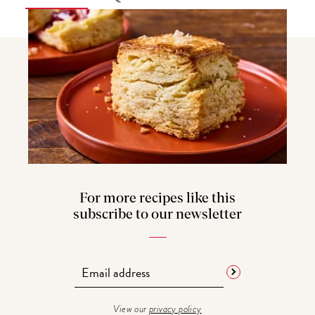
For more recipes like this
subscribe to our newsletter
View our
privacy policy