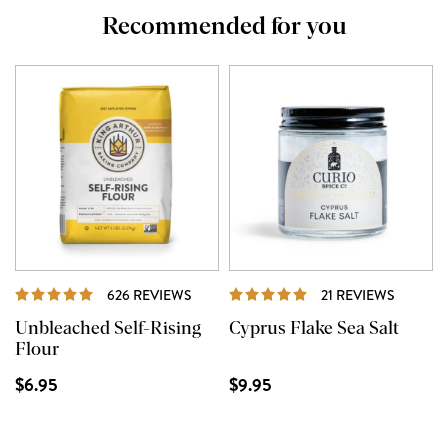
Recommended for you
REVIEWS
REVIEW
626 REVIEWS
21 REVIEWS
Unbleached Self-Rising
Cyprus Flake Sea Salt
Flour
$6.95
$9.95