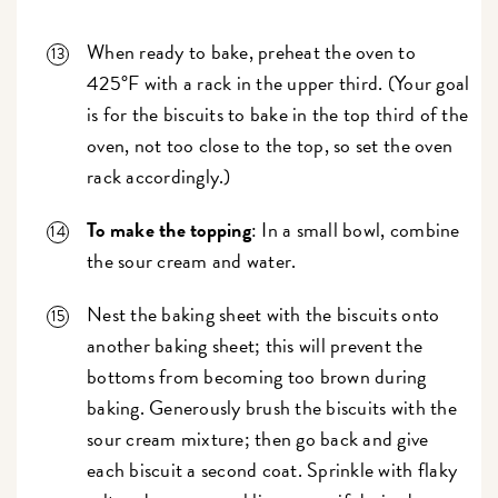
When ready to bake, preheat the oven to
425°F with a rack in the upper third. (Your goal
is for the biscuits to bake in the top third of the
oven, not too close to the top, so set the oven
rack accordingly.)
To make the topping
: In a small bowl, combine
the sour cream and water.
Nest the baking sheet with the biscuits onto
another baking sheet; this will prevent the
bottoms from becoming too brown during
baking. Generously brush the biscuits with the
sour cream mixture; then go back and give
each biscuit a second coat. Sprinkle with flaky