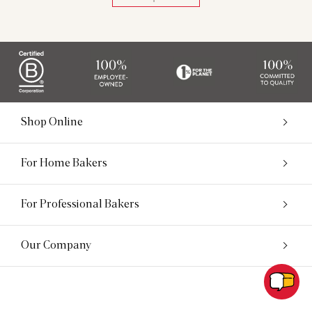
Shop Online
For Home Bakers
For Professional Bakers
Our Company