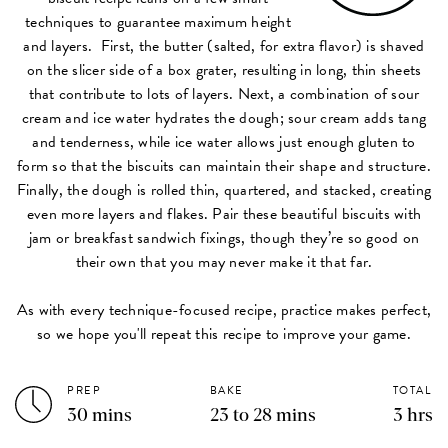
techniques to guarantee maximum height
and layers. First, the butter (salted, for extra flavor) is shaved
on the slicer side of a box grater, resulting in long, thin sheets
that contribute to lots of layers. Next, a combination of sour
cream and ice water hydrates the dough; sour cream adds tang
and tenderness, while ice water allows just enough gluten to
form so that the biscuits can maintain their shape and structure.
Finally, the dough is rolled thin, quartered, and stacked, creating
even more layers and flakes. Pair these beautiful biscuits with
jam or breakfast sandwich fixings, though they’re so good on
their own that you may never make it that far.
As with every technique-focused recipe, practice makes perfect,
so we hope you'll repeat this recipe to improve your game.
PREP
BAKE
TOTAL
30 mins
23 to 28 mins
3 hrs