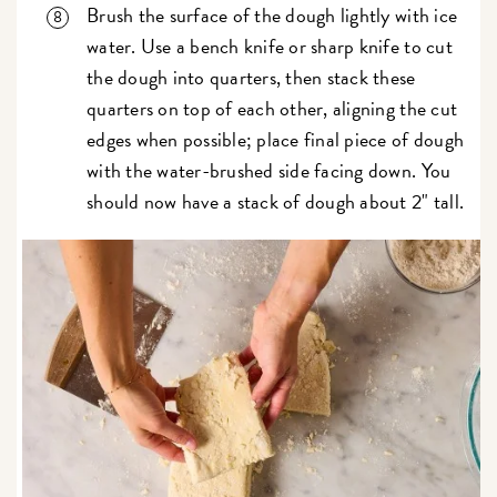
Brush the surface of the dough lightly with ice
water. Use a bench knife or sharp knife to cut
the dough into quarters, then stack these
quarters on top of each other, aligning the cut
edges when possible; place final piece of dough
with the water-brushed side facing down. You
should now have a stack of dough about 2" tall.