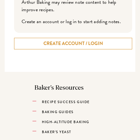
Arthur Baking may review note content to help
improve recipes.
Create an account or log in to start adding notes.
CREATE ACCOUNT / LOGIN
Baker’s Resources
RECIPE SUCCESS GUIDE
BAKING GUIDES
HIGH-ALTITUDE BAKING
BAKER’S YEAST