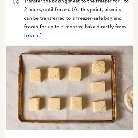
Transfer the baking sheet to the freezer for 1 to
2 hours, until frozen. (At this point, biscuits
can be transferred to a freezer-safe bag and
frozen for up to 3 months; bake directly from
frozen.)