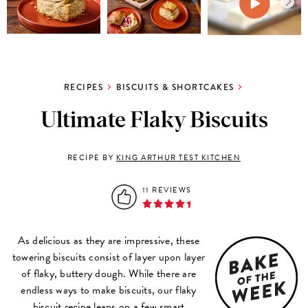
RECIPES
BISCUITS & SHORTCAKES
Ultimate Flaky Biscuits
RECIPE BY
KING ARTHUR TEST KITCHEN
11 REVIEWS
As delicious as they are impressive, these
towering biscuits consist of layer upon layer
of flaky, buttery dough. While there are
endless ways to make biscuits, our flaky
biscuit recipe leans on a few smart