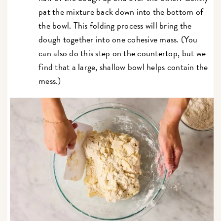
pat the mixture back down into the bottom of
the bowl. This folding process will bring the
dough together into one cohesive mass. (You
can also do this step on the countertop, but we
find that a large, shallow bowl helps contain the
mess.)