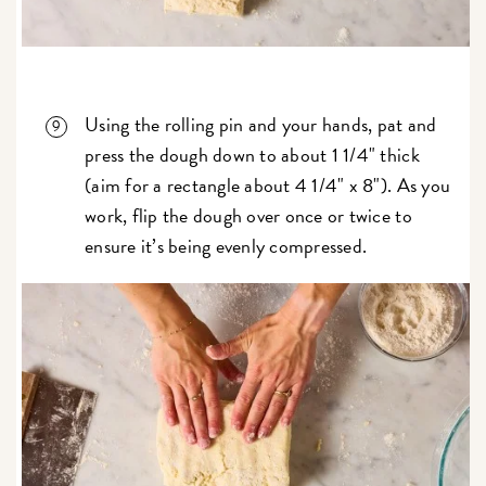
Using the rolling pin and your hands, pat and
press the dough down to about 1 1/4" thick
(aim for a rectangle about 4 1/4" x 8"). As you
work, flip the dough over once or twice to
ensure it’s being evenly compressed.