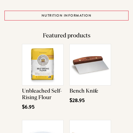
NUTRITION INFORMATION
Featured products
Unbleached Self-
Bench Knife
Rising Flour
$28.95
$6.95