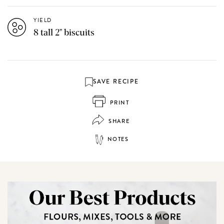
YIELD
8 tall 2" biscuits
SAVE RECIPE
PRINT
SHARE
NOTES