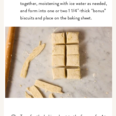
together, moistening with ice water as needed,
and form into one or two 1 1/4"-thick “bonus”
biscuits and place on the baking sheet.