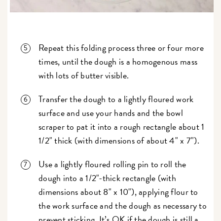
Repeat this folding process three or four more
times, until the dough is a homogenous mass
with lots of butter visible.
Transfer the dough to a lightly floured work
surface and use your hands and the bowl
scraper to pat it into a rough rectangle about 1
1/2" thick (with dimensions of about 4" x 7").
Use a lightly floured rolling pin to roll the
dough into a 1/2"-thick rectangle (with
dimensions about 8" x 10"), applying flour to
the work surface and the dough as necessary to
prevent sticking. It’s OK if the dough is still a