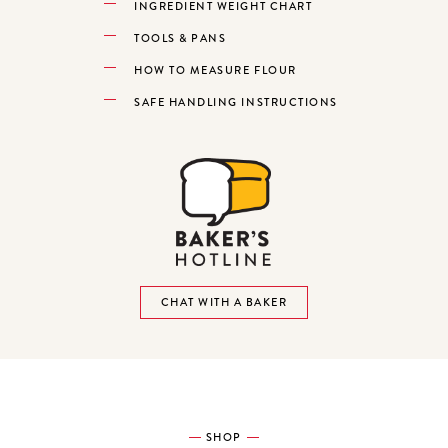
INGREDIENT WEIGHT CHART
TOOLS & PANS
HOW TO MEASURE FLOUR
SAFE HANDLING INSTRUCTIONS
CHAT WITH A BAKER
SHOP