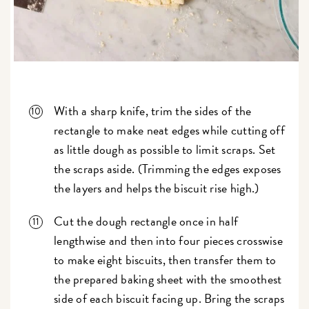
With a sharp knife, trim the sides of the
rectangle to make neat edges while cutting off
as little dough as possible to limit scraps. Set
the scraps aside. (Trimming the edges exposes
the layers and helps the biscuit rise high.)
Cut the dough rectangle once in half
lengthwise and then into four pieces crosswise
to make eight biscuits, then transfer them to
the prepared baking sheet with the smoothest
side of each biscuit facing up. Bring the scraps