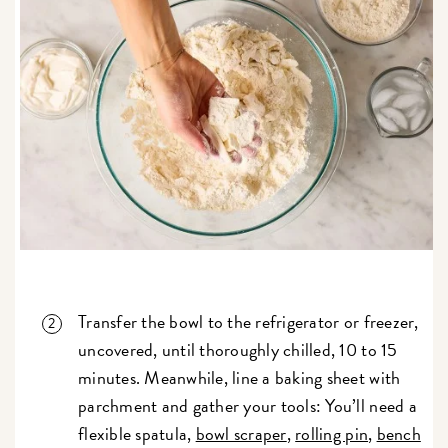
Transfer the bowl to the refrigerator or freezer,
uncovered, until thoroughly chilled, 10 to 15
minutes. Meanwhile, line a baking sheet with
parchment and gather your tools: You’ll need a
flexible spatula,
bowl scraper
,
rolling pin
,
bench