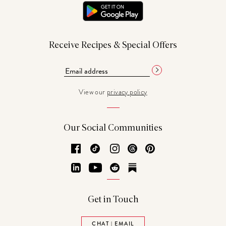
Receive Recipes & Special Offers
View our
privacy policy
Our Social Communities
Facebook
TikTok
Instagram
Threads
Pinterest
LinkedIn
YouTube
Reddit
Substack
Get in Touch
CHAT | EMAIL