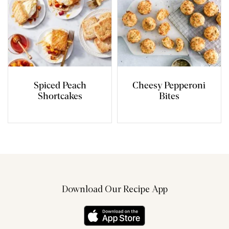
Spiced Peach
Cheesy Pepperoni
Shortcakes
Bites
Download Our Recipe App