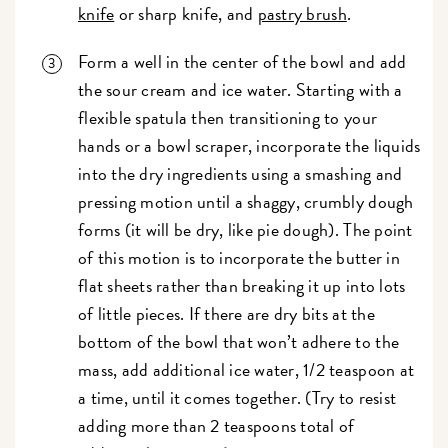
knife
or sharp knife, and
pastry brush
.
Form a well in the center of the bowl and add
the sour cream and ice water. Starting with a
flexible spatula then transitioning to your
hands or a bowl scraper, incorporate the liquids
into the dry ingredients using a smashing and
pressing motion until a shaggy, crumbly dough
forms (it will be dry, like pie dough). The point
of this motion is to incorporate the butter in
flat sheets rather than breaking it up into lots
of little pieces. If there are dry bits at the
bottom of the bowl that won’t adhere to the
mass, add additional ice water, 1/2 teaspoon at
a time, until it comes together. (Try to resist
adding more than 2 teaspoons total of