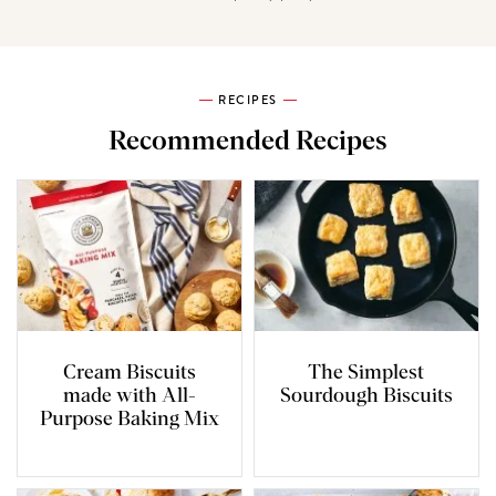
RECIPES
Recommended Recipes
Cream Biscuits
The Simplest
made with All-
Sourdough Biscuits
Purpose Baking Mix