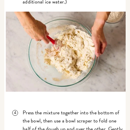
additional ice water.)
Press the mixture together into the bottom of
the bowl, then use a bowl scraper to fold one
half of the dough up and over the other. Gently