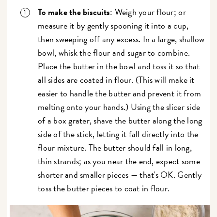
To make the biscuits
: Weigh your flour; or
measure it by gently spooning it into a cup,
then sweeping off any excess. In a large, shallow
bowl, whisk the flour and sugar to combine.
Place the butter in the bowl and toss it so that
all sides are coated in flour. (This will make it
easier to handle the butter and prevent it from
melting onto your hands.) Using the slicer side
of a box grater, shave the butter along the long
side of the stick, letting it fall directly into the
flour mixture. The butter should fall in long,
thin strands; as you near the end, expect some
shorter and smaller pieces — that's OK. Gently
toss the butter pieces to coat in flour.