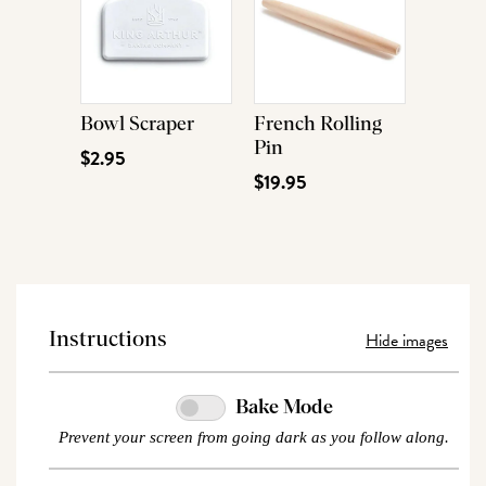
Bowl Scraper
French Rolling
Pin
$2.95
$19.95
Hide images
Instructions
Bake Mode
Prevent your screen from going dark as you follow along.