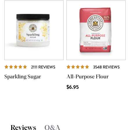
REVIEWS
REVI
2111 REVIEWS
3548 REVIEWS
Sparkling Sugar
All-Purpose Flour
$6.95
Reviews
Q&A