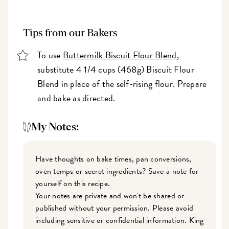
Tips from our Bakers
To use
Buttermilk Biscuit Flour Blend
,
substitute 4 1/4 cups (468g) Biscuit Flour
Blend in place of the self-rising flour. Prepare
and bake as directed.
My Notes:
Have thoughts on bake times, pan conversions,
oven temps or secret ingredients? Save a note for
yourself on this recipe.
Your notes are private and won't be shared or
published without your permission. Please avoid
including sensitive or confidential information. King