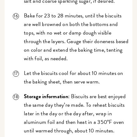
salt and coarse sparkling sugar, if desired.
Bake for 23 to 28 minutes, until the biscuits
are well browned on both the bottoms and
tops, with no wet or damp dough visible
through the layers. Gauge their doneness based
on color and extend the baking time, tenting
with foil, as needed.
Let the biscuits cool for about 10 minutes on
the baking sheet, then serve warm.
Storage information
: Biscuits are best enjoyed
the same day they’re made. To reheat biscuits
later in the day or the day after, wrap in
aluminum foil and then heat in a 350°F oven
until warmed through, about 10 minutes.