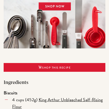
SHOP THIS RECIPE
Ingredients
Biscuits
4 cups (452g)
King Arthur Unbleached Self-Rising
Flour