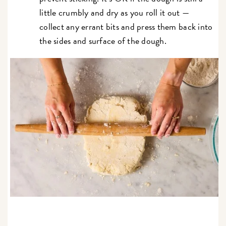
little crumbly and dry as you roll it out —
collect any errant bits and press them back into
the sides and surface of the dough.