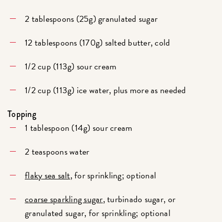
2 tablespoons (25g) granulated sugar
12 tablespoons (170g) salted butter, cold
1/2 cup (113g) sour cream
1/2 cup (113g) ice water, plus more as needed
Topping
1 tablespoon (14g) sour cream
2 teaspoons water
flaky sea salt
, for sprinkling; optional
coarse sparkling sugar
, turbinado sugar, or
granulated sugar, for sprinkling; optional