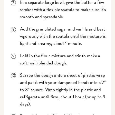
In a separate large bowl, give the butter a few
strokes with a flexible spatula to make sure it’s
smooth and spreadable.
Add the granulated sugar and vanilla and beat
vigorously with the spatula until the mixture is
light and creamy, about 1 minute.
Fold in the flour mixture and stir to make a
soft, well-blended dough.
Scrape the dough onto a sheet of plastic wrap
and pat it with your dampened hands into a 7"
to 8” square. Wrap tightly in the plastic and
refrigerate until firm, about 1 hour (or up to 3
days).