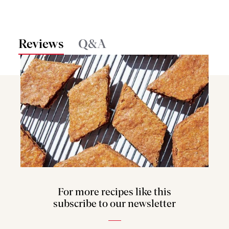
Reviews
Q&A
For more recipes like this
subscribe to our newsletter