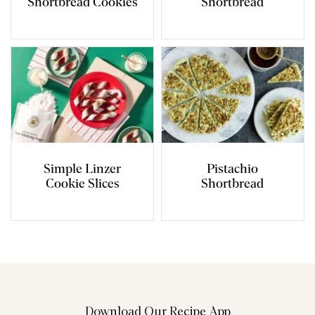
Shortbread Cookies
Shortbread
Simple Linzer
Pistachio
Cookie Slices
Shortbread
Download Our Recipe App