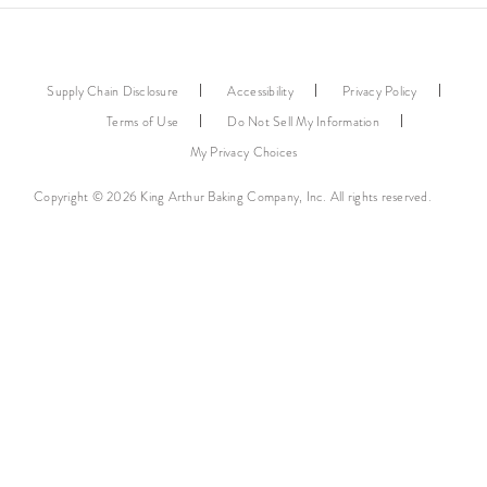
Supply Chain Disclosure
Accessibility
Privacy Policy
Terms of Use
Do Not Sell My Information
My Privacy Choices
Copyright © 2026 King Arthur Baking Company, Inc. All rights reserved.