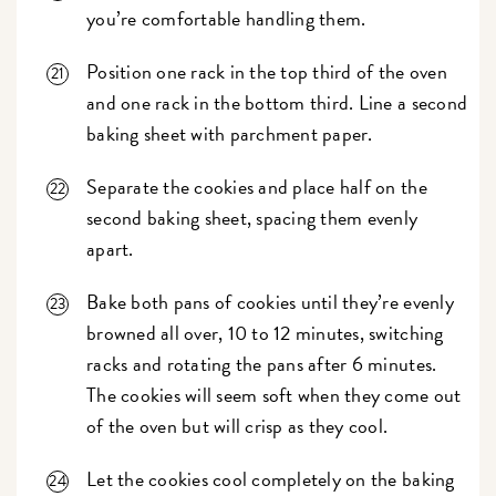
you’re comfortable handling them.
Position one rack in the top third of the oven
and one rack in the bottom third. Line a second
baking sheet with parchment paper.
Separate the cookies and place half on the
second baking sheet, spacing them evenly
apart.
Bake both pans of cookies until they’re evenly
browned all over, 10 to 12 minutes, switching
racks and rotating the pans after 6 minutes.
The cookies will seem soft when they come out
of the oven but will crisp as they cool.
Let the cookies cool completely on the baking