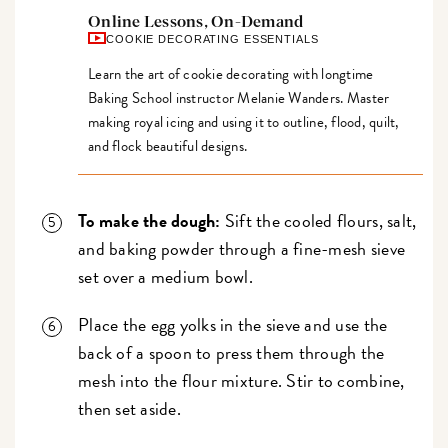
Online Lessons, On-Demand
COOKIE DECORATING ESSENTIALS
Learn the art of cookie decorating with longtime
Baking School instructor Melanie Wanders. Master
making royal icing and using it to outline, flood, quilt,
and flock beautiful designs.
To make the dough:
Sift the cooled flours, salt,
and baking powder through a fine-mesh sieve
set over a medium bowl.
Place the egg yolks in the sieve and use the
back of a spoon to press them through the
mesh into the flour mixture. Stir to combine,
then set aside.