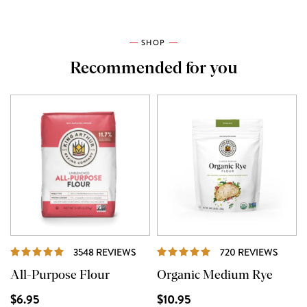
SHOP
Recommended for you
REVIEWS
REVI
3548 REVIEWS
720 REVIEWS
All-Purpose Flour
Organic Medium Rye
$6.95
$10.95