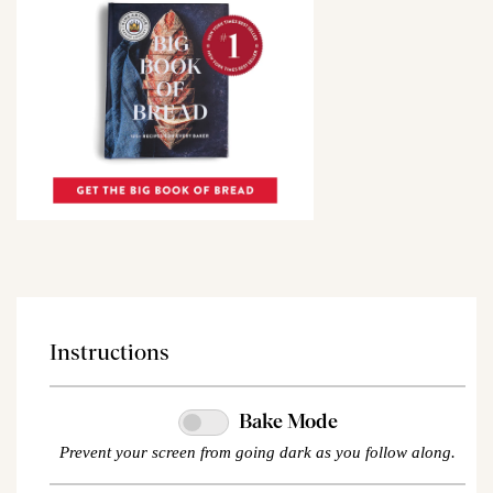
Instructions
Bake Mode
Prevent your screen from going dark as you follow along.