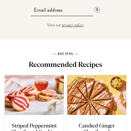
View our
privacy policy
RECIPES
Recommended Recipes
Striped Peppermint
Candied Ginger