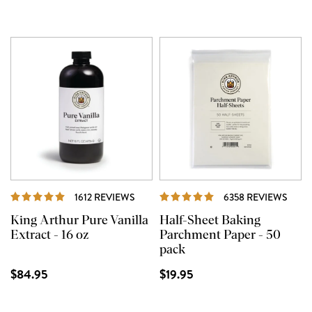
REVIEWS
REVI
1612 REVIEWS
6358 REVIEWS
King Arthur Pure Vanilla
Half-Sheet Baking
Extract - 16 oz
Parchment Paper - 50
pack
$84.95
$19.95