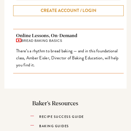
CREATE ACCOUNT / LOGIN
Online Lessons, On-Demand
BREAD BAKING BASICS
There’s a rhythm to bread baking — and in this foundational
class, Amber Eisler, Director of Baking Education, will help
you find it.
Baker’s Resources
RECIPE SUCCESS GUIDE
BAKING GUIDES