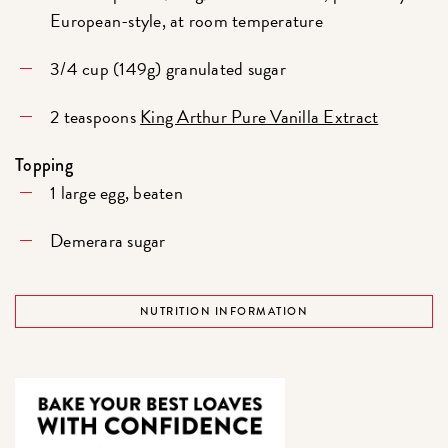
European-style, at room temperature
3/4 cup (149g) granulated sugar
2 teaspoons
King Arthur Pure Vanilla Extract
Topping
1 large egg, beaten
Demerara sugar
NUTRITION INFORMATION