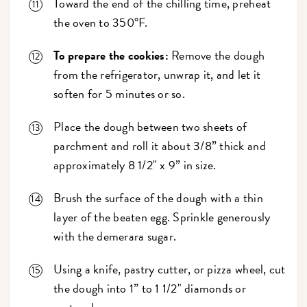
Toward the end of the chilling time, preheat
the oven to 350°F.
To prepare the cookies:
Remove the dough
from the refrigerator, unwrap it, and let it
soften for 5 minutes or so.
Place the dough between two sheets of
parchment and roll it about 3/8” thick and
approximately 8 1/2" x 9” in size.
Brush the surface of the dough with a thin
layer of the beaten egg. Sprinkle generously
with the demerara sugar.
Using a knife, pastry cutter, or pizza wheel, cut
the dough into 1” to 1 1/2" diamonds or