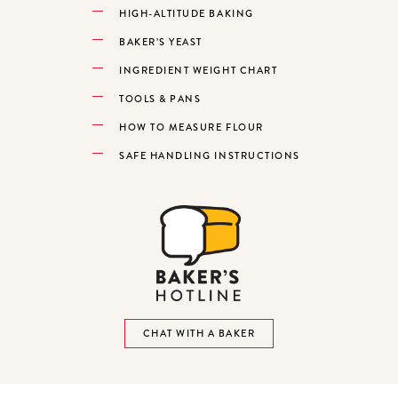
HIGH-ALTITUDE BAKING
BAKER’S YEAST
INGREDIENT WEIGHT CHART
TOOLS & PANS
HOW TO MEASURE FLOUR
SAFE HANDLING INSTRUCTIONS
CHAT WITH A BAKER