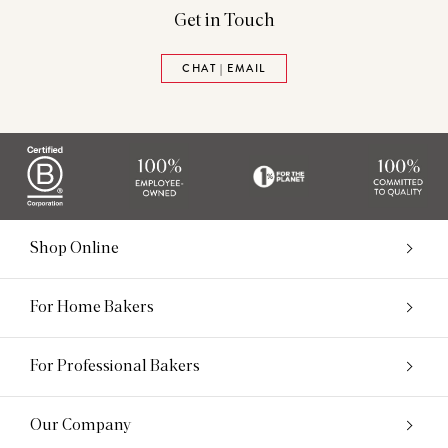
Get in Touch
CHAT | EMAIL
Shop Online
For Home Bakers
For Professional Bakers
Our Company