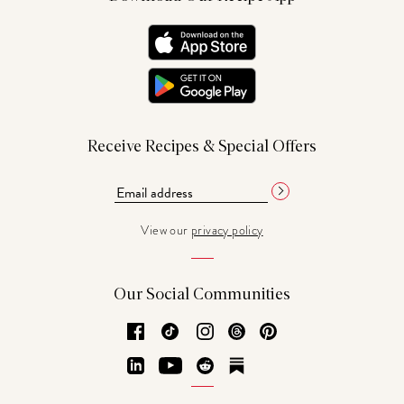
Receive Recipes & Special Offers
View our
privacy policy
Our Social Communities
Facebook
TikTok
Instagram
Threads
Pinterest
LinkedIn
YouTube
Reddit
Substack