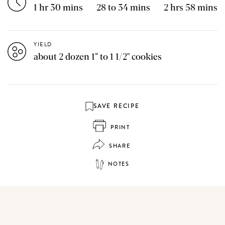
1 hr 30 mins
28 to 34 mins
2 hrs 58 mins
YIELD
about 2 dozen 1” to 1 1/2" cookies
SAVE RECIPE
PRINT
SHARE
NOTES