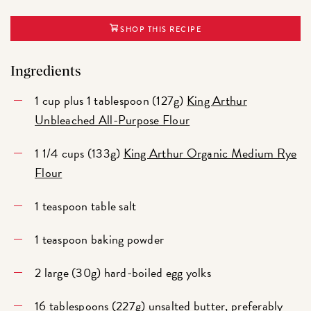
SHOP THIS RECIPE
Ingredients
1 cup plus 1 tablespoon (127g)
King Arthur
Unbleached All-Purpose Flour
1 1/4 cups (133g)
King Arthur Organic Medium Rye
Flour
1 teaspoon table salt
1 teaspoon baking powder
2 large (30g) hard-boiled egg yolks
16 tablespoons (227g) unsalted butter, preferably