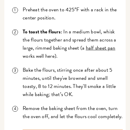
Preheat the oven to 425°F with a rack in the
center position.
To toast the flours:
In a medium bowl, whisk
the flours together and spread them across a
large, rimmed baking sheet (a
half sheet pan
works well here).
Bake the flours, stirring once after about 5
minutes, until they've browned and smell
toasty, 8 to 12 minutes. They'll smoke a little
while baking; that’s OK.
Remove the baking sheet from the oven, turn
the oven off, and let the flours cool completely.