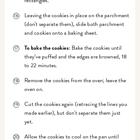
rectangles.
Leaving the cookies in place on the parchment
(don't separate them), slide both parchment
and cookies onto a baking sheet.
To bake the cookies:
Bake the cookies until
they’ve puffed and the edges are browned, 18
to 22 minutes.
Remove the cookies from the oven; leave the
oven on.
Cut the cookies again (retracing the lines you
made earlier), but don't separate them just
yet.
Allow the cookies to cool on the pan until