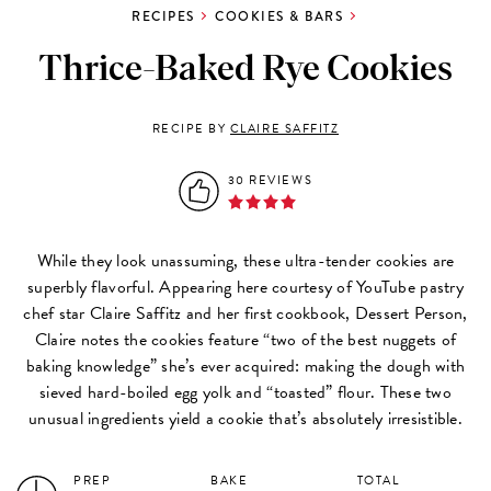
RECIPES
COOKIES & BARS
Thrice-Baked Rye Cookies
RECIPE BY
CLAIRE SAFFITZ
30 REVIEWS
While they look unassuming, these ultra-tender cookies are
superbly flavorful. Appearing here courtesy of YouTube pastry
chef star Claire Saffitz and her first cookbook, Dessert Person,
Claire notes the cookies feature “two of the best nuggets of
baking knowledge” she’s ever acquired: making the dough with
sieved hard-boiled egg yolk and “toasted” flour. These two
unusual ingredients yield a cookie that’s absolutely irresistible.
PREP
BAKE
TOTAL