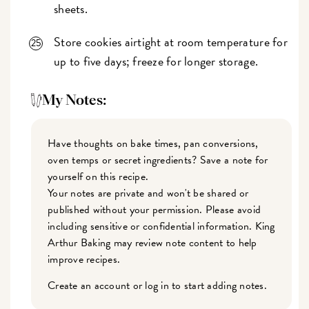
sheets.
Store cookies airtight at room temperature for
up to five days; freeze for longer storage.
My Notes:
Have thoughts on bake times, pan conversions,
oven temps or secret ingredients? Save a note for
yourself on this recipe.
Your notes are private and won't be shared or
published without your permission. Please avoid
including sensitive or confidential information. King
Arthur Baking may review note content to help
improve recipes.
Create an account or log in to start adding notes.