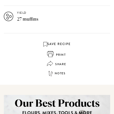
YIELD
27 muffins
SAVE RECIPE
PRINT
SHARE
NOTES