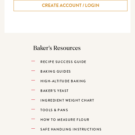
CREATE ACCOUNT / LOGIN
Baker’s Resources
RECIPE SUCCESS GUIDE
BAKING GUIDES
HIGH-ALTITUDE BAKING
BAKER’S YEAST
INGREDIENT WEIGHT CHART
TOOLS & PANS
HOW TO MEASURE FLOUR
SAFE HANDLING INSTRUCTIONS