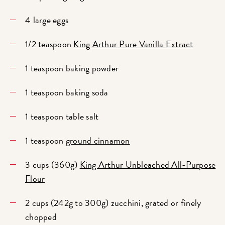
4 large eggs
1/2 teaspoon
King Arthur Pure Vanilla Extract
1 teaspoon baking powder
1 teaspoon baking soda
1 teaspoon table salt
1 teaspoon
ground cinnamon
3 cups (360g)
King Arthur Unbleached All-Purpose
Flour
2 cups (242g to 300g) zucchini, grated or finely
chopped