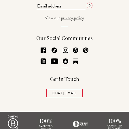
View our
privacy policy
Our Social Communities
Facebook
TikTok
Instagram
Threads
Pinterest
LinkedIn
YouTube
Reddit
Substack
Get in Touch
CHAT | EMAIL