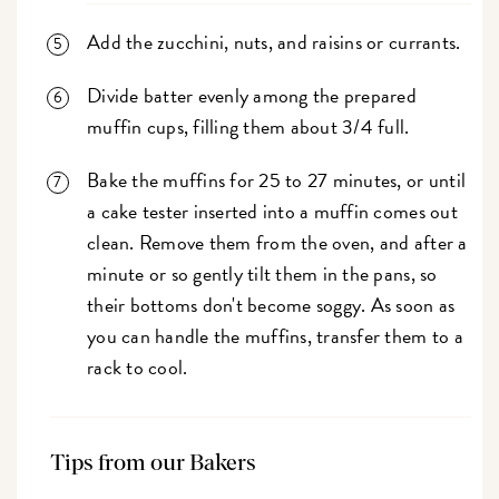
Add the zucchini, nuts, and raisins or currants.
Divide batter evenly among the prepared
muffin cups, filling them about 3/4 full.
Bake the muffins for 25 to 27 minutes, or until
a cake tester inserted into a muffin comes out
clean. Remove them from the oven, and after a
minute or so gently tilt them in the pans, so
their bottoms don't become soggy. As soon as
you can handle the muffins, transfer them to a
rack to cool.
Tips from our Bakers