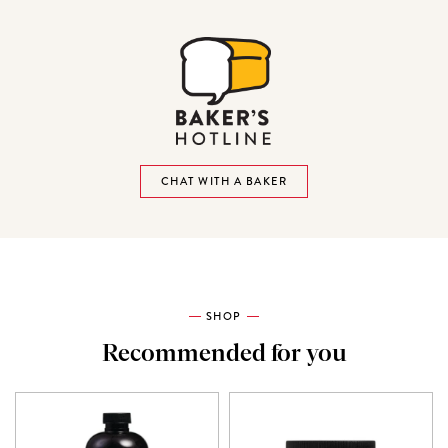
CHAT WITH A BAKER
SHOP
Recommended for you