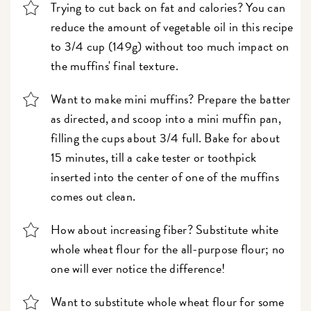
Trying to cut back on fat and calories? You can
reduce the amount of vegetable oil in this recipe
to 3/4 cup (149g) without too much impact on
the muffins' final texture.
Want to make mini muffins? Prepare the batter
as directed, and scoop into a mini muffin pan,
filling the cups about 3/4 full. Bake for about
15 minutes, till a cake tester or toothpick
inserted into the center of one of the muffins
comes out clean.
How about increasing fiber? Substitute white
whole wheat flour for the all-purpose flour; no
one will ever notice the difference!
Want to substitute whole wheat flour for some