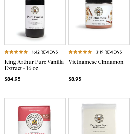
REVIEWS
REVI
1612 REVIEWS
3119 REVIEWS
King Arthur Pure Vanilla
Vietnamese Cinnamon
Extract - 16 oz
$84.95
$8.95