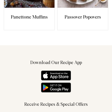
Panettone Muffins
Passover Popovers
Download Our Recipe App
Receive Recipes & Special Offers