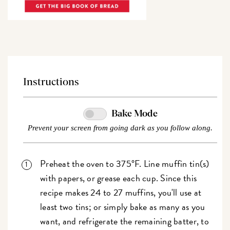
Instructions
Bake Mode
Prevent your screen from going dark as you follow along.
Preheat the oven to 375°F. Line muffin tin(s)
with papers, or grease each cup. Since this
recipe makes 24 to 27 muffins, you'll use at
least two tins; or simply bake as many as you
want, and refrigerate the remaining batter, to