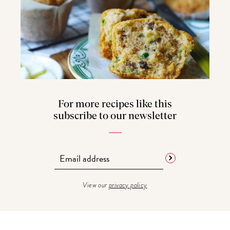
For more recipes like this
subscribe to our newsletter
View our
privacy policy