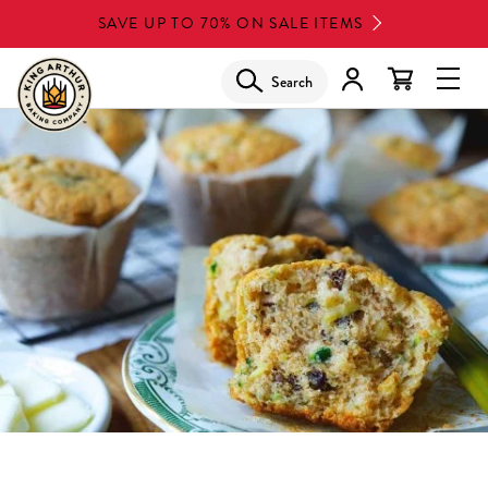
Skip
SAVE UP TO 70% ON SALE ITEMS
to
main
Search
Glob
content
Navi
Men