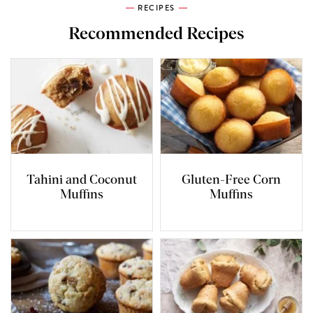
RECIPES
Recommended Recipes
Tahini and Coconut
Gluten-Free Corn
Muffins
Muffins