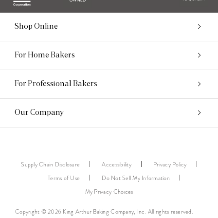
Shop Online
For Home Bakers
For Professional Bakers
Our Company
Supply Chain Disclosure
Accessibility
Privacy Policy
Terms of Use
Do Not Sell My Information
My Privacy Choices
Copyright © 2026 King Arthur Baking Company, Inc. All rights reserved.