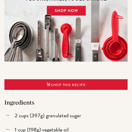
SHOP THIS RECIPE
Ingredients
2 cups (397g) granulated sugar
1 cup (198g) vegetable oil