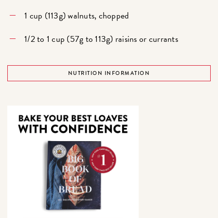
1 cup (113g) walnuts, chopped
1/2 to 1 cup (57g to 113g) raisins or currants
NUTRITION INFORMATION