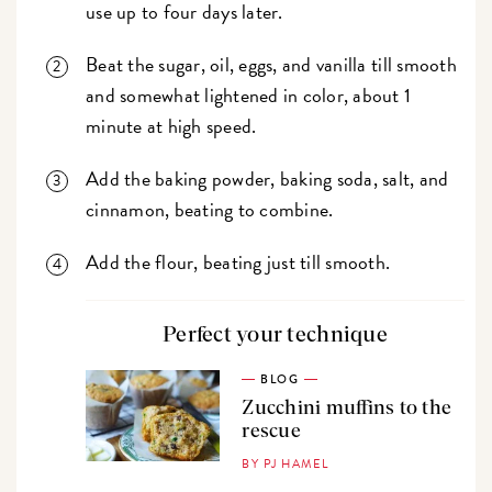
use up to four days later.
Beat the sugar, oil, eggs, and vanilla till smooth
and somewhat lightened in color, about 1
minute at high speed.
Add the baking powder, baking soda, salt, and
cinnamon, beating to combine.
Add the flour, beating just till smooth.
Perfect your technique
BLOG
Zucchini muffins to the
rescue
BY PJ HAMEL