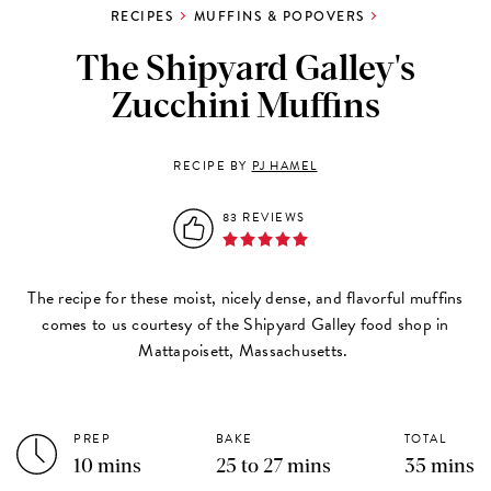
RECIPES
MUFFINS & POPOVERS
The Shipyard Galley's
Zucchini Muffins
RECIPE BY
PJ HAMEL
83 REVIEWS
The recipe for these moist, nicely dense, and flavorful muffins
comes to us courtesy of the Shipyard Galley food shop in
Mattapoisett, Massachusetts.
PREP
BAKE
TOTAL
10 mins
25 to 27 mins
35 mins