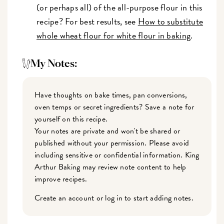
(or perhaps all) of the all-purpose flour in this
recipe? For best results, see
How to substitute
whole wheat flour for white flour in baking
.
My Notes:
Have thoughts on bake times, pan conversions,
oven temps or secret ingredients? Save a note for
yourself on this recipe.
Your notes are private and won't be shared or
published without your permission. Please avoid
including sensitive or confidential information. King
Arthur Baking may review note content to help
improve recipes.
Create an account or log in to start adding notes.