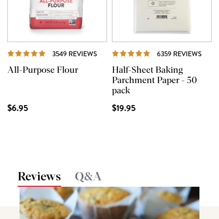
REVIEWS
REVI
3549 REVIEWS
6359 REVIEWS
All-Purpose Flour
Half-Sheet Baking
Parchment Paper - 50
pack
$6.95
$19.95
Reviews
Q&A