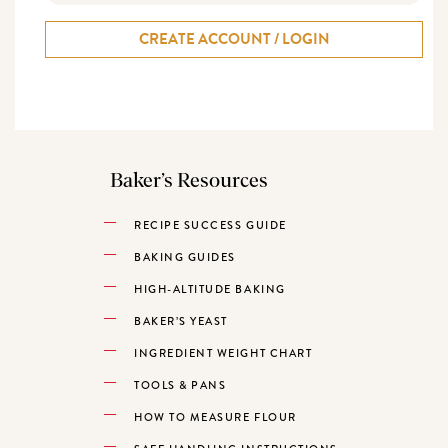
CREATE ACCOUNT / LOGIN
Baker’s Resources
RECIPE SUCCESS GUIDE
BAKING GUIDES
HIGH-ALTITUDE BAKING
BAKER’S YEAST
INGREDIENT WEIGHT CHART
TOOLS & PANS
HOW TO MEASURE FLOUR