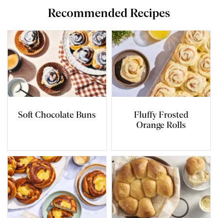
Recommended Recipes
Soft Chocolate Buns
Fluffy Frosted
Orange Rolls