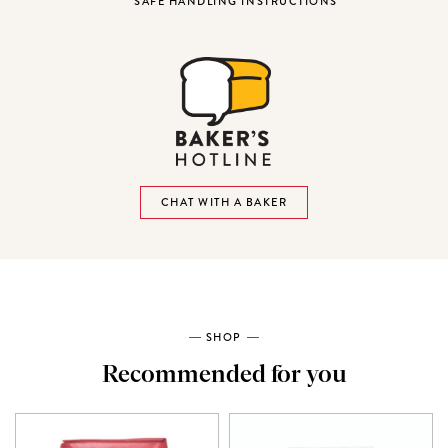
SAFE HANDLING INSTRUCTIONS
CHAT WITH A BAKER
SHOP
Recommended for you