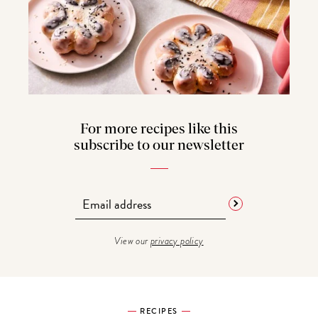
For more recipes like this
subscribe to our newsletter
View our
privacy policy
RECIPES