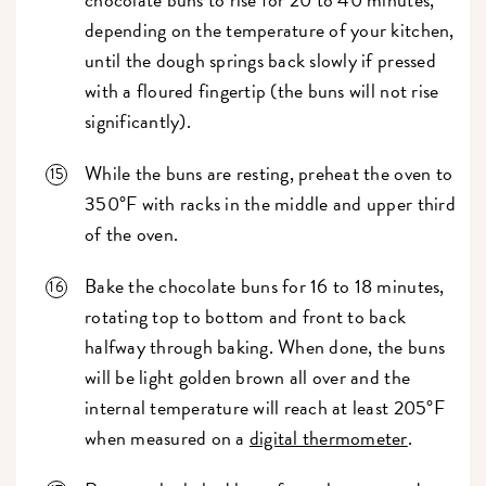
depending on the temperature of your kitchen,
until the dough springs back slowly if pressed
with a floured fingertip (the buns will not rise
significantly).
While the buns are resting, preheat the oven to
350°F with racks in the middle and upper third
of the oven.
Bake the chocolate buns for 16 to 18 minutes,
rotating top to bottom and front to back
halfway through baking. When done, the buns
will be light golden brown all over and the
internal temperature will reach at least 205°F
when measured on a
digital thermometer
.