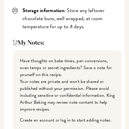
Storage information:
Store any leftover
chocolate buns, well wrapped, at room
temperature for up to 4 days.
My Notes:
Have thoughts on bake times, pan conversions,
oven temps or secret ingredients? Save a note for
yourself on this recipe.
Your notes are private and won't be shared or
published without your permission. Please avoid
including sensitive or confidential information. King
Arthur Baking may review note content to help
improve recipes.
Create an account or log in to start adding notes.