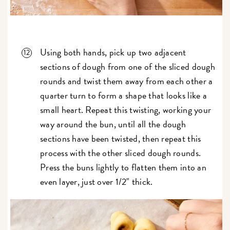
Using both hands, pick up two adjacent
sections of dough from one of the sliced dough
rounds and twist them away from each other a
quarter turn to form a shape that looks like a
small heart. Repeat this twisting, working your
way around the bun, until all the dough
sections have been twisted, then repeat this
process with the other sliced dough rounds.
Press the buns lightly to flatten them into an
even layer, just over 1/2" thick.