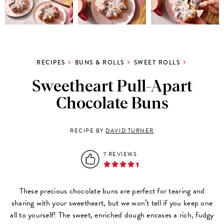
RECIPES
BUNS & ROLLS
SWEET ROLLS
Sweetheart Pull-Apart
Chocolate Buns
RECIPE BY
DAVID TURNER
7 REVIEWS
These precious chocolate buns are perfect for tearing and
sharing with your sweetheart, but we won’t tell if you keep one
all to yourself! The sweet, enriched dough encases a rich, fudgy