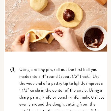
Using a rolling pin, roll out the first ball you
made into a 4" round (about 1/2" thick). Use
the wide end of a pastry tip to lightly impress a
1 1/3" circle in the center of the circle. Using a
sharp paring knife or
bench knife
, make 8 slices
evenly around the dough, cutting from the
outside edge to the circle in the center. (It’s