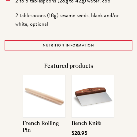
2 to 3 tablespoons (28g to 42g) water, cool
2 tablespoons (18g) sesame seeds, black and/or
white, optional
NUTRITION INFORMATION
Featured products
French Rolling
Bench Knife
Pin
$28.95