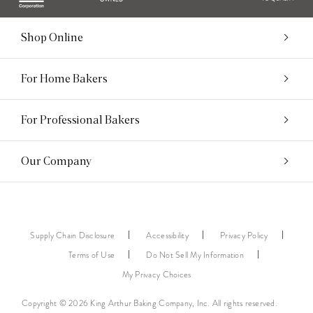
Shop Online
For Home Bakers
For Professional Bakers
Our Company
Supply Chain Disclosure
Accessibility
Privacy Policy
Terms of Use
Do Not Sell My Information
My Privacy Choices
Copyright © 2026 King Arthur Baking Company, Inc. All rights reserved.