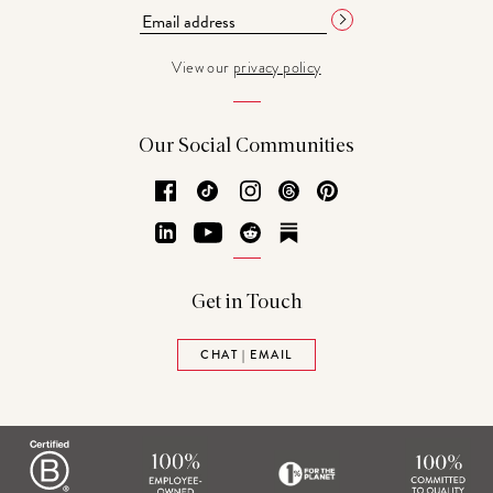
View our
privacy policy
Our Social Communities
Facebook
TikTok
Instagram
Threads
Pinterest
LinkedIn
YouTube
Reddit
Substack
Get in Touch
CHAT | EMAIL