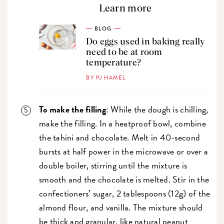
Learn more
BLOG
Do eggs used in baking really
need to be at room
temperature?
BY PJ HAMEL
To make the filling
: While the dough is chilling,
make the filling. In a heatproof bowl, combine
the tahini and chocolate. Melt in 40-second
bursts at half power in the microwave or over a
double boiler, stirring until the mixture is
smooth and the chocolate is melted. Stir in the
confectioners’ sugar, 2 tablespoons (12g) of the
almond flour, and vanilla. The mixture should
be thick and granular, like natural peanut