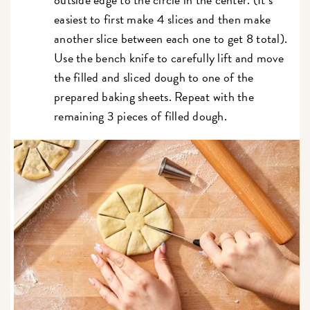
easiest to first make 4 slices and then make
another slice between each one to get 8 total).
Use the bench knife to carefully lift and move
the filled and sliced dough to one of the
prepared baking sheets. Repeat with the
remaining 3 pieces of filled dough.