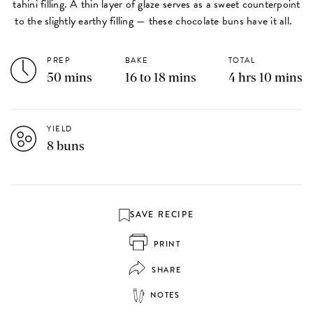
tahini filling. A thin layer of glaze serves as a sweet counterpoint
to the slightly earthy filling — these chocolate buns have it all.
PREP
BAKE
TOTAL
50 mins
16 to 18 mins
4 hrs 10 mins
YIELD
8 buns
SAVE RECIPE
PRINT
SHARE
NOTES