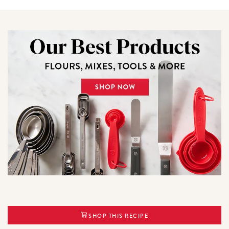
SHOP THIS RECIPE