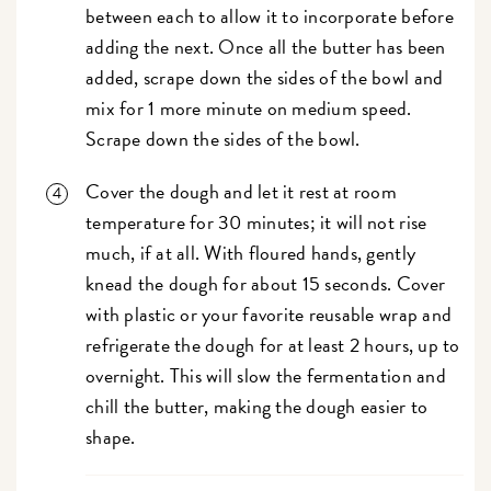
between each to allow it to incorporate before
adding the next. Once all the butter has been
added, scrape down the sides of the bowl and
mix for 1 more minute on medium speed.
Scrape down the sides of the bowl.
Cover the dough and let it rest at room
temperature for 30 minutes; it will not rise
much, if at all. With floured hands, gently
knead the dough for about 15 seconds. Cover
with plastic or your favorite reusable wrap and
refrigerate the dough for at least 2 hours, up to
overnight. This will slow the fermentation and
chill the butter, making the dough easier to
shape.