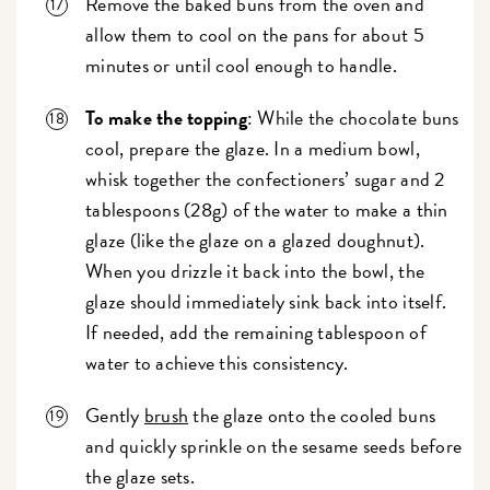
Remove the baked buns from the oven and
allow them to cool on the pans for about 5
minutes or until cool enough to handle.
To make the topping
: While the chocolate buns
cool, prepare the glaze. In a medium bowl,
whisk together the confectioners’ sugar and 2
tablespoons (28g) of the water to make a thin
glaze (like the glaze on a glazed doughnut).
When you drizzle it back into the bowl, the
glaze should immediately sink back into itself.
If needed, add the remaining tablespoon of
water to achieve this consistency.
Gently
brush
the glaze onto the cooled buns
and quickly sprinkle on the sesame seeds before
the glaze sets.