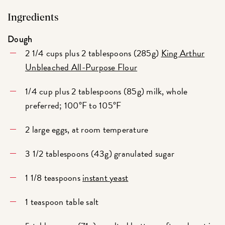
Ingredients
Dough
2 1/4 cups plus 2 tablespoons (285g)
King Arthur
Unbleached All-Purpose Flour
1/4 cup plus 2 tablespoons (85g) milk, whole
preferred; 100°F to 105°F
2 large eggs, at room temperature
3 1/2 tablespoons (43g) granulated sugar
1 1/8 teaspoons
instant yeast
1 teaspoon table salt