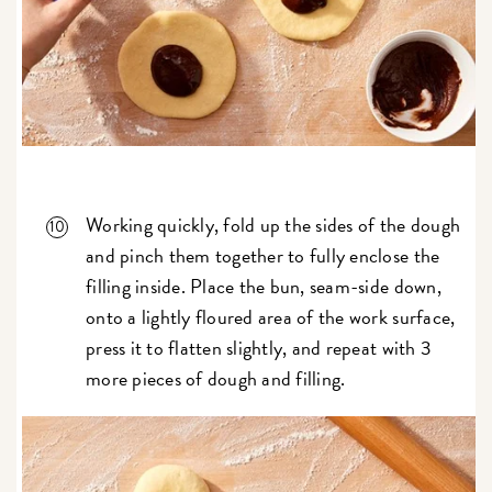
Working quickly, fold up the sides of the dough
and pinch them together to fully enclose the
filling inside. Place the bun, seam-side down,
onto a lightly floured area of the work surface,
press it to flatten slightly, and repeat with 3
more pieces of dough and filling.