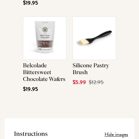
$19.95
Belcolade
Silicone Pastry
Bittersweet
Brush
Chocolate Wafers
Current
$5.99
Original
$12.95
$19.95
Price
Price
Hide images
Instructions