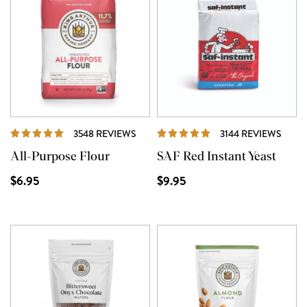
REVIEWS
REVI
3548 REVIEWS
3144 REVIEWS
All-Purpose Flour
SAF Red Instant Yeast
$6.95
$9.95