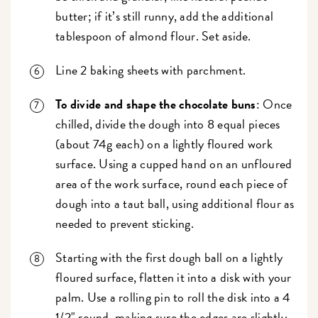
butter; if it’s still runny, add the additional
tablespoon of almond flour. Set aside.
Line 2 baking sheets with parchment.
To divide and shape the chocolate buns
: Once
chilled, divide the dough into 8 equal pieces
(about 74g each) on a lightly floured work
surface. Using a cupped hand on an unfloured
area of the work surface, round each piece of
dough into a taut ball, using additional flour as
needed to prevent sticking.
Starting with the first dough ball on a lightly
floured surface, flatten it into a disk with your
palm. Use a rolling pin to roll the disk into a 4
1/2" round, making sure the edges are slightly