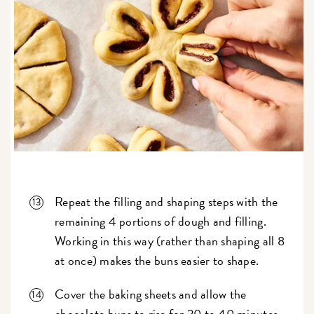
Repeat the filling and shaping steps with the
remaining 4 portions of dough and filling.
Working in this way (rather than shaping all 8
at once) makes the buns easier to shape.
Cover the baking sheets and allow the
chocolate buns to rise for 20 to 40 minutes,