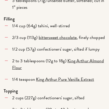
5 tablespoons (71g) unsalted butter, softened; cut in
1” pieces
Filling
1/4 cup (64g) tahini, well-stirred
2/3 cup (113g)
bittersweet chocolate
, finely chopped
1/2 cup (57g) confectioners' sugar, sifted if lumpy
2 to 3 tablespoons (12g to 18g)
King Arthur Almond
Flour
1/4 teaspoon
King Arthur Pure Vanilla Extract
Topping
2 cups (227g) confectioners' sugar, sifted