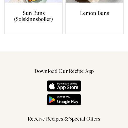
Sun Buns
Lemon Buns
(Solskinnsboller)
Download Our Recipe App
Receive Recipes & Special Offers