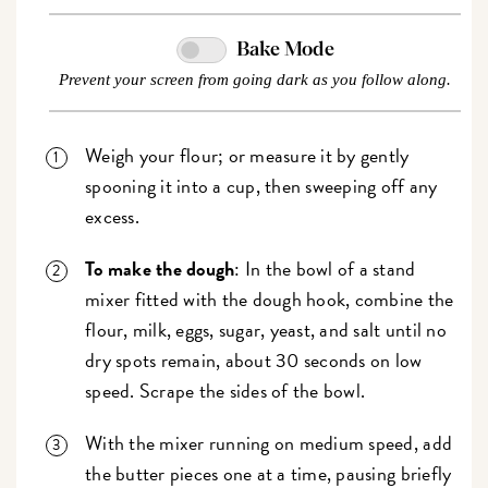
Bake Mode
Prevent your screen from going dark as you follow along.
Weigh your flour; or measure it by gently
spooning it into a cup, then sweeping off any
excess.
To make the dough
: In the bowl of a stand
mixer fitted with the dough hook, combine the
flour, milk, eggs, sugar, yeast, and salt until no
dry spots remain, about 30 seconds on low
speed. Scrape the sides of the bowl.
With the mixer running on medium speed, add
the butter pieces one at a time, pausing briefly