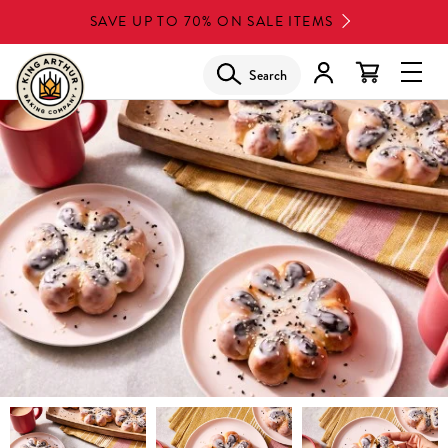
Skip
SAVE UP TO 70% ON SALE ITEMS
to
main
Search
Glob
content
Navi
Men