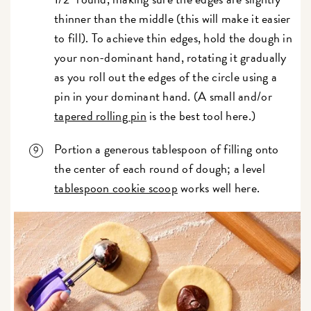
thinner than the middle (this will make it easier
to fill). To achieve thin edges, hold the dough in
your non-dominant hand, rotating it gradually
as you roll out the edges of the circle using a
pin in your dominant hand. (A small and/or
tapered rolling pin
is the best tool here.)
Portion a generous tablespoon of filling onto
the center of each round of dough; a level
tablespoon cookie scoop
works well here.