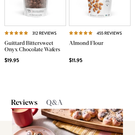
REVIEWS
REVIE
312 REVIEWS
455 REVIEWS
Guittard Bittersweet
Almond Flour
Onyx Chocolate Wafers
$19.95
$11.95
Reviews
Q&A