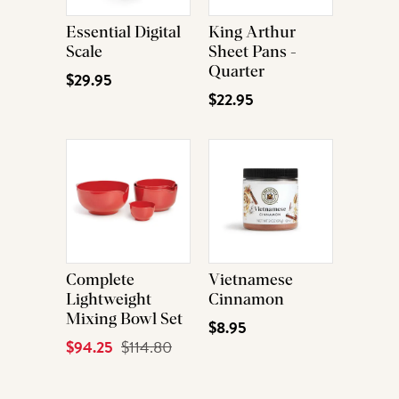
Essential Digital
King Arthur
Scale
Sheet Pans -
Quarter
$29.95
$22.95
Complete
Vietnamese
Lightweight
Cinnamon
Mixing Bowl Set
$8.95
Current
$94.25
Original
$114.80
Price
Price