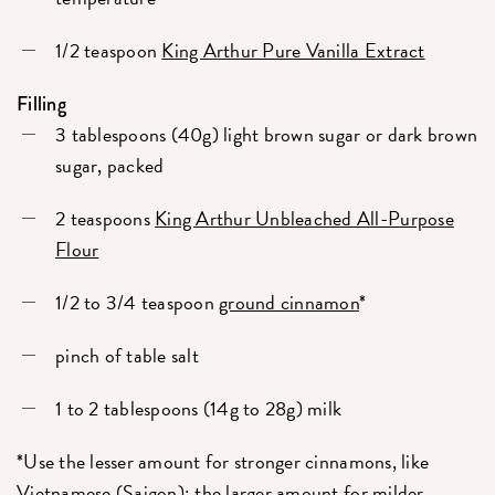
1/2 teaspoon
King Arthur Pure Vanilla Extract
Filling
3 tablespoons (40g) light brown sugar or dark brown
sugar, packed
2 teaspoons
King Arthur Unbleached All-Purpose
Flour
1/2 to 3/4 teaspoon
ground cinnamon
*
pinch of table salt
1 to 2 tablespoons (14g to 28g) milk
*Use the lesser amount for stronger cinnamons, like
Vietnamese (Saigon)
; the larger amount for milder