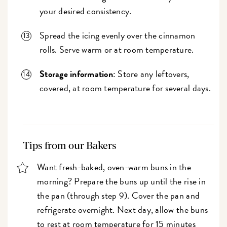
your desired consistency.
Spread the icing evenly over the cinnamon
rolls. Serve warm or at room temperature.
Storage information
: Store any leftovers,
covered, at room temperature for several days.
Tips from our Bakers
Want fresh-baked, oven-warm buns in the
morning? Prepare the buns up until the rise in
the pan (through step 9). Cover the pan and
refrigerate overnight. Next day, allow the buns
to rest at room temperature for 15 minutes