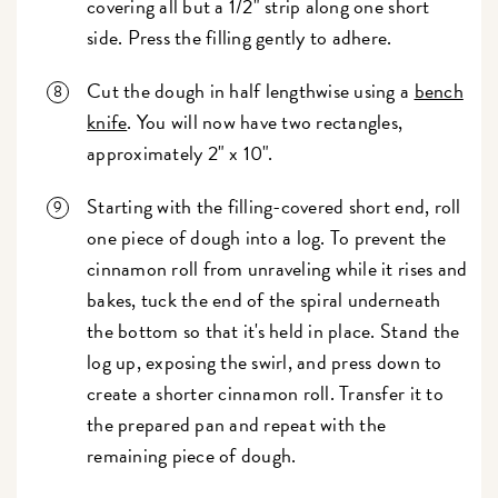
covering all but a 1/2" strip along one short
side. Press the filling gently to adhere.
Cut the dough in half lengthwise using a
bench
knife
. You will now have two rectangles,
approximately 2" x 10".
Starting with the filling-covered short end, roll
one piece of dough into a log.
To prevent the
cinnamon roll from unraveling while it rises and
bakes, tuck the end of the spiral underneath
the bottom so that it's held in place.
Stand the
log up, exposing the swirl, and press down to
create a shorter cinnamon roll. Transfer it to
the prepared pan and repeat with the
remaining piece of dough.