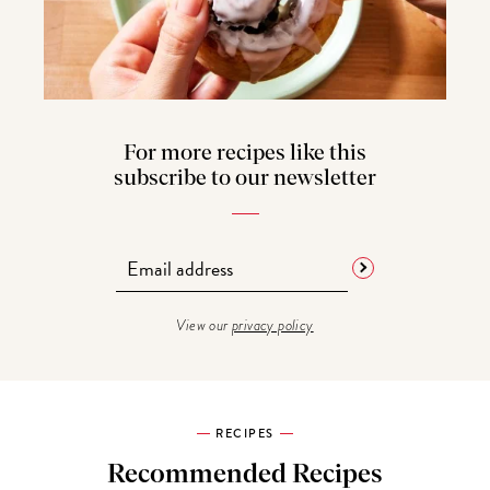
For more recipes like this
subscribe to our newsletter
View our
privacy policy
RECIPES
Recommended Recipes