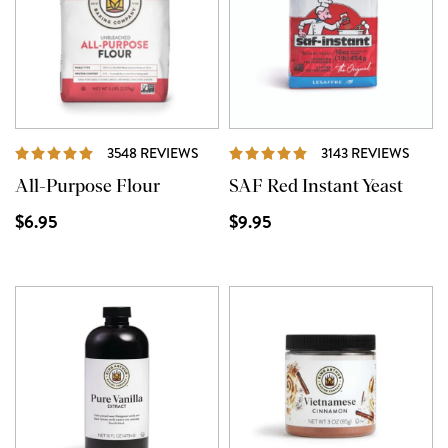
REVIEWS
REVI
3548 REVIEWS
3143 REVIEWS
All-Purpose Flour
SAF Red Instant Yeast
$6.95
$9.95