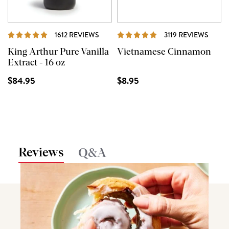
REVIEWS
REVI
1612 REVIEWS
3119 REVIEWS
King Arthur Pure Vanilla
Vietnamese Cinnamon
Extract - 16 oz
$84.95
$8.95
Reviews
Q&A