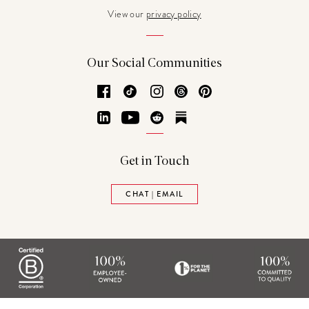
View our
privacy policy
Our Social Communities
Facebook
TikTok
Instagram
Threads
Pinterest
LinkedIn
YouTube
Reddit
Substack
Get in Touch
CHAT | EMAIL