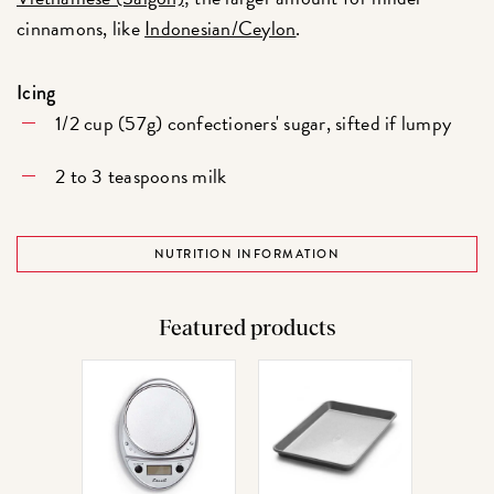
cinnamons, like
Indonesian/Ceylon
.
Icing
1/2 cup (57g) confectioners' sugar, sifted if lumpy
2 to 3 teaspoons milk
NUTRITION INFORMATION
Featured products