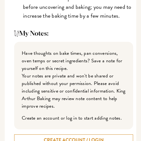
before uncovering and baking; you may need to
increase the baking time by a few minutes.
My Notes:
Have thoughts on bake times, pan conversions,
oven temps or secret ingredients? Save a note for
yourself on this recipe.
Your notes are private and won't be shared or
published without your permission. Please avoid
including sensitive or confidential information. King
Arthur Baking may review note content to help
improve recipes.
Create an account or log in to start adding notes.
CREATE ACCOUNT / LOGIN