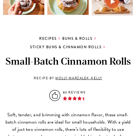
RECIPES
BUNS & ROLLS
STICKY BUNS & CINNAMON ROLLS
Small-Batch Cinnamon Rolls
RECIPE BY
MOLLY MARZALEK-KELLY
83 REVIEWS
Soft, tender, and brimming with cinnamon flavor, these small-
batch cinnamon rolls are ideal for small households. With a yield
of just two cinnamon rolls, there’s lots of flexibility to use