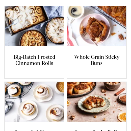
Big-Batch Frosted
Whole Grain Sticky
Cinnamon Rolls
Buns