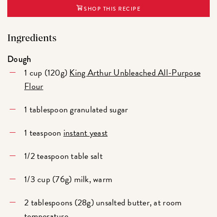
SHOP THIS RECIPE
Ingredients
Dough
1 cup (120g)
King Arthur Unbleached All-Purpose
Flour
1 tablespoon granulated sugar
1 teaspoon
instant yeast
1/2 teaspoon table salt
1/3 cup (76g) milk, warm
2 tablespoons (28g) unsalted butter, at room
temperature