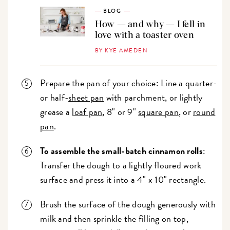
BLOG
How — and why — I fell in
love with a toaster oven
BY KYE AMEDEN
Prepare the pan of your choice: Line a quarter-
or half-
sheet pan
with parchment, or lightly
grease a
loaf pan
, 8" or 9"
square pan
, or
round
pan
.
To assemble the small-batch cinnamon rolls
:
Transfer the dough to a lightly floured work
surface and press it into a 4" x 10" rectangle.
Brush the surface of the dough generously with
milk and then sprinkle the filling on top,