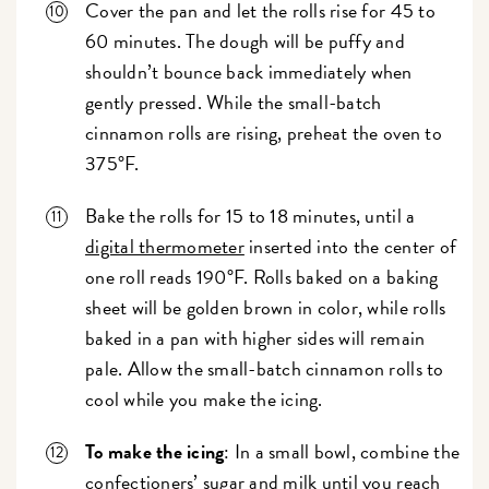
Cover the pan and let the rolls rise for 45 to
60 minutes. The dough will be puffy and
shouldn’t bounce back immediately when
gently pressed. While the small-batch
cinnamon rolls are rising, preheat the oven to
375°F.
Bake the rolls for 15 to 18 minutes, until a
digital thermometer
inserted into the center of
one roll reads 190°F. Rolls baked on a baking
sheet will be golden brown in color, while rolls
baked in a pan with higher sides will remain
pale. Allow the small-batch cinnamon rolls to
cool while you make the icing.
To make the icing
: In a small bowl, combine the
confectioners’ sugar and milk until you reach