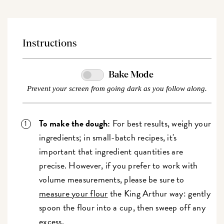
Instructions
Bake Mode
Prevent your screen from going dark as you follow along.
To make the dough:
For best results, weigh your
ingredients; in small-batch recipes, it's
important that ingredient quantities are
precise. However, if you prefer to work with
volume measurements, please be sure to
measure your flour
the
King Arthur way
: gently
spoon the flour into a cup, then sweep off any
excess.