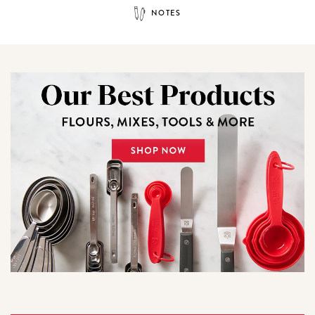
NOTES