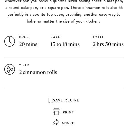
whatever pan you have: a quarter-sized baking sheet, a loaf pan,
a round cake pan, or a square pan. These cinnamon rolls also fit
perfectly in a
countertop oven
, providing another easy way to
bake no matter the size of your kitchen.
PREP
BAKE
TOTAL
20 mins
15 to 18 mins
2 hrs 30 mins
YIELD
2 cinnamon rolls
SAVE RECIPE
PRINT
SHARE