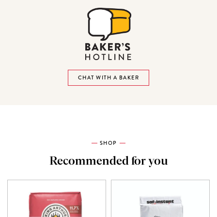
CHAT WITH A BAKER
SHOP
Recommended for you