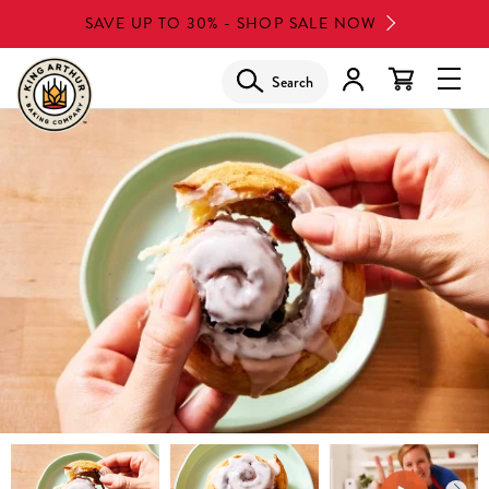
Skip
SAVE UP TO 30% - SHOP SALE NOW
to
main
Search
Glob
content
Navi
Men