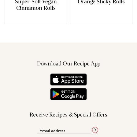
Super-Soft Vegan
Orange Sticky Rolls
Cinnamon Rolls
Download Our Recipe App
Receive Recipes & Special Offers