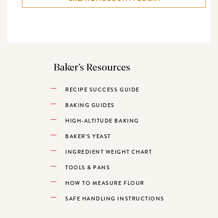
Baker’s Resources
RECIPE SUCCESS GUIDE
BAKING GUIDES
HIGH-ALTITUDE BAKING
BAKER’S YEAST
INGREDIENT WEIGHT CHART
TOOLS & PANS
HOW TO MEASURE FLOUR
SAFE HANDLING INSTRUCTIONS