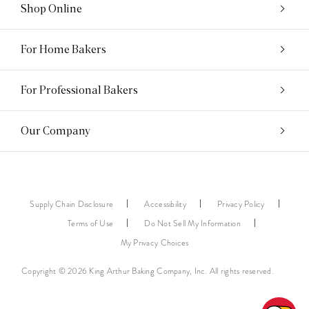
Shop Online
For Home Bakers
For Professional Bakers
Our Company
Supply Chain Disclosure
Accessibility
Privacy Policy
Terms of Use
Do Not Sell My Information
My Privacy Choices
Copyright © 2026 King Arthur Baking Company, Inc. All rights reserved.