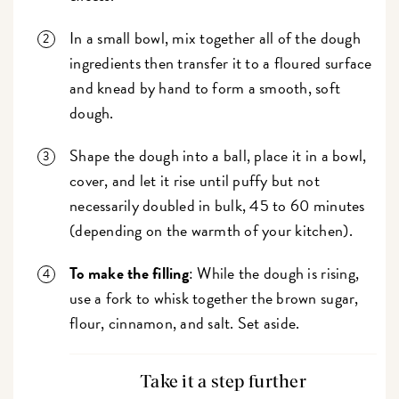
In a small bowl, mix together all of the dough
ingredients then transfer it to a floured surface
and knead by hand to form a smooth, soft
dough.
Shape the dough into a ball, place it in a bowl,
cover, and let it rise until puffy but not
necessarily doubled in bulk, 45 to 60 minutes
(depending on the warmth of your kitchen).
To make the filling
: While the dough is rising,
use a fork to whisk together the brown sugar,
flour, cinnamon, and salt. Set aside.
Take it a step further