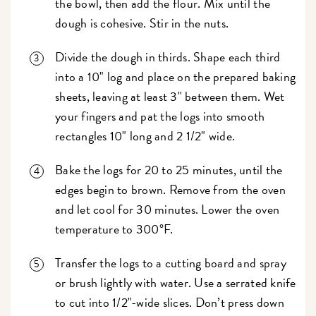
the bowl, then add the flour. Mix until the
dough is cohesive. Stir in the nuts.
Divide the dough in thirds. Shape each third
into a 10" log and place on the prepared baking
sheets, leaving at least 3" between them. Wet
your fingers and pat the logs into smooth
rectangles 10" long and 2 1/2" wide.
Bake the logs for 20 to 25 minutes, until the
edges begin to brown. Remove from the oven
and let cool for 30 minutes. Lower the oven
temperature to 300°F.
Transfer the logs to a cutting board and spray
or brush lightly with water. Use a serrated knife
to cut into 1/2"-wide slices. Don’t press down