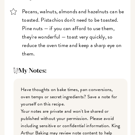
Pecans, walnuts, almonds and hazelnuts can be
toasted. Pistachios don't need to be toasted.
Pine nuts — if you can afford to use them,
they're wonderful — toast very quickly, so
reduce the oven time and keep a sharp eye on
them.
My Notes:
Have thoughts on bake times, pan conversions,
oven temps or secret ingredients? Save a note for
yourself on this recipe.
Your notes are private and won't be shared or
published without your permission. Please avoid
including sensitive or confidential information. King
Arthur Baking may review note content to help