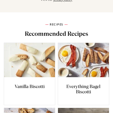
RECIPES
Recommended Recipes
Vanilla Biscotti
Everything Bagel
Biscotti