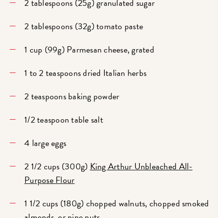
2 tablespoons (25g) granulated sugar
2 tablespoons (32g) tomato paste
1 cup (99g) Parmesan cheese, grated
1 to 2 teaspoons dried Italian herbs
2 teaspoons baking powder
1/2 teaspoon table salt
4 large eggs
2 1/2 cups (300g)
King Arthur Unbleached All-
Purpose Flour
1 1/2 cups (180g) chopped walnuts, chopped smoked
almonds, or pine nuts