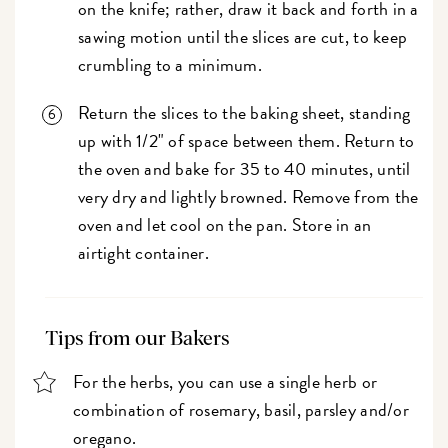
on the knife; rather, draw it back and forth in a
sawing motion until the slices are cut, to keep
crumbling to a minimum.
Return the slices to the baking sheet, standing
up with 1/2" of space between them. Return to
the oven and bake for 35 to 40 minutes, until
very dry and lightly browned. Remove from the
oven and let cool on the pan. Store in an
airtight container.
Tips from our Bakers
For the herbs, you can use a single herb or
combination of rosemary, basil, parsley and/or
oregano.