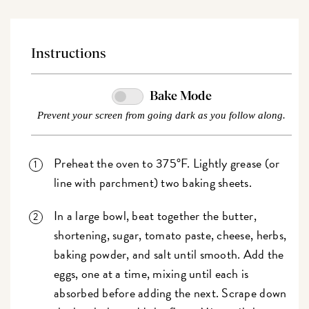
Instructions
Bake Mode
Prevent your screen from going dark as you follow along.
Preheat the oven to 375°F. Lightly grease (or
line with parchment) two baking sheets.
In a large bowl, beat together the butter,
shortening, sugar, tomato paste, cheese, herbs,
baking powder, and salt until smooth. Add the
eggs, one at a time, mixing until each is
absorbed before adding the next. Scrape down