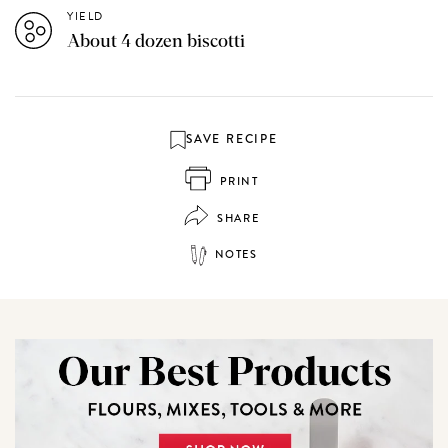
YIELD
About 4 dozen biscotti
SAVE RECIPE
PRINT
SHARE
NOTES