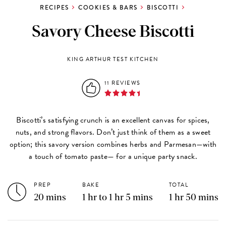
RECIPES
COOKIES & BARS
BISCOTTI
Savory Cheese Biscotti
KING ARTHUR TEST KITCHEN
11 REVIEWS
Biscotti’s satisfying crunch is an excellent canvas for spices,
nuts, and strong flavors. Don’t just think of them as a sweet
option; this savory version combines herbs and Parmesan—with
a touch of tomato paste— for a unique party snack.
PREP
BAKE
TOTAL
20 mins
1 hr to 1 hr 5 mins
1 hr 50 mins