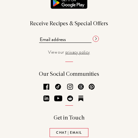
Receive Recipes & Special Offers
View our
privacy policy
Our Social Communities
Facebook
TikTok
Instagram
Threads
Pinterest
LinkedIn
YouTube
Reddit
Substack
Get in Touch
CHAT | EMAIL