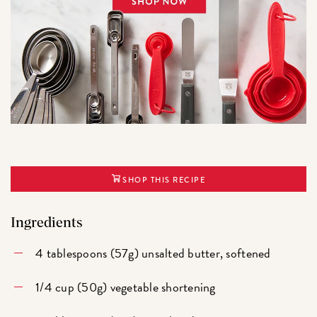
SHOP THIS RECIPE
Ingredients
4 tablespoons (57g) unsalted butter, softened
1/4 cup (50g) vegetable shortening