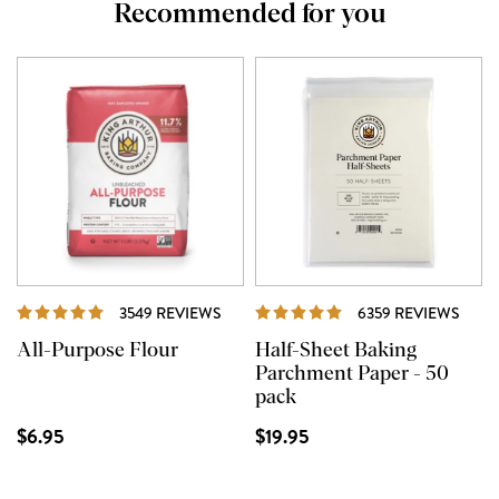
Recommended for you
REVIEWS
REVI
3549 REVIEWS
6359 REVIEWS
All-Purpose Flour
Half-Sheet Baking
Parchment Paper - 50
pack
$6.95
$19.95