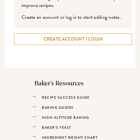
improve recipes.
Create an account or log in to start adding notes.
CREATE ACCOUNT / LOGIN
Baker’s Resources
RECIPE SUCCESS GUIDE
BAKING GUIDES
HIGH-ALTITUDE BAKING
BAKER’S YEAST
INGREDIENT WEIGHT CHART