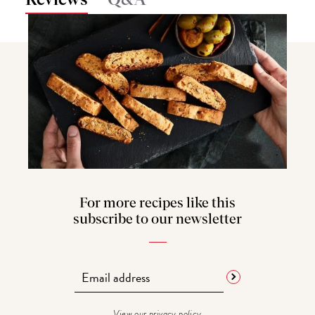
Q&A
For more recipes like this
subscribe to our newsletter
View our
privacy policy