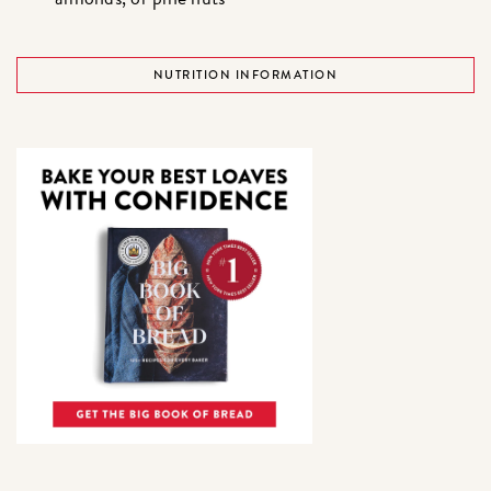
NUTRITION INFORMATION