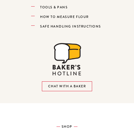
TOOLS & PANS
HOW TO MEASURE FLOUR
SAFE HANDLING INSTRUCTIONS
CHAT WITH A BAKER
SHOP