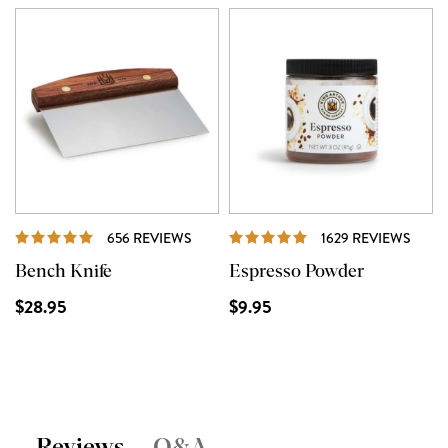
REVIEWS
REVI
656 REVIEWS
1629 REVIEWS
Bench Knife
Espresso Powder
$28.95
$9.95
Reviews