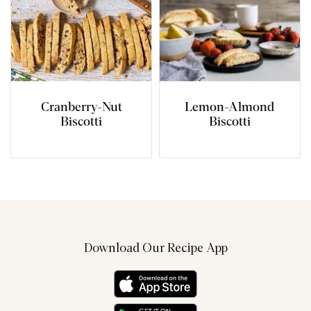
Cranberry-Nut
Lemon-Almond
Biscotti
Biscotti
Download Our Recipe App