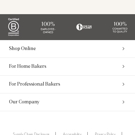
Shop Online
For Home Bakers
For Professional Bakers
Our Company
Supply Chain Disclosure
Accessibility
Privacy Policy