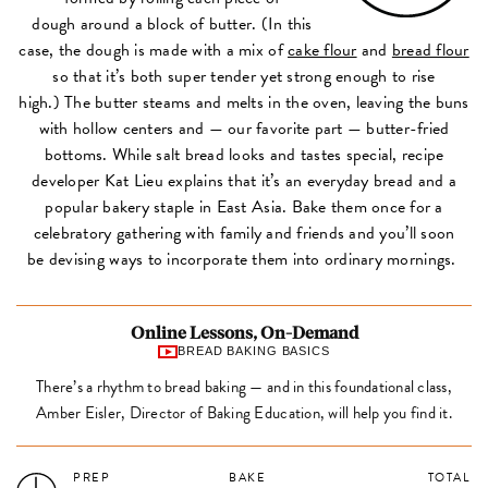
dough around a block of butter. (In this
case, the dough is made with a mix of
cake flour
and
bread flour
so that it’s both super tender yet strong enough to rise
high.) The butter steams and melts in the oven, leaving the buns
with hollow centers and — our favorite part — butter-fried
bottoms. While salt bread looks and tastes special, recipe
developer Kat Lieu explains that it’s an everyday bread and a
popular bakery staple in East Asia. Bake them once for a
celebratory gathering with family and friends and you’ll soon
be devising ways to incorporate them into ordinary mornings.
Online Lessons, On-Demand
BREAD BAKING BASICS
There’s a rhythm to bread baking — and in this foundational class,
Amber Eisler, Director of Baking Education, will help you find it.
PREP
BAKE
TOTAL