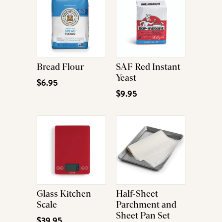
Bread Flour
SAF Red Instant
Yeast
$6.95
$9.95
Glass Kitchen
Half-Sheet
Scale
Parchment and
Sheet Pan Set
$39.95