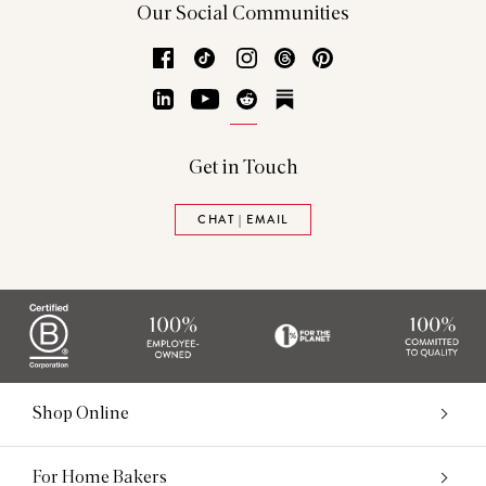
Our Social Communities
Facebook
TikTok
Instagram
Threads
Pinterest
LinkedIn
YouTube
Reddit
Substack
Get in Touch
CHAT | EMAIL
Shop Online
For Home Bakers