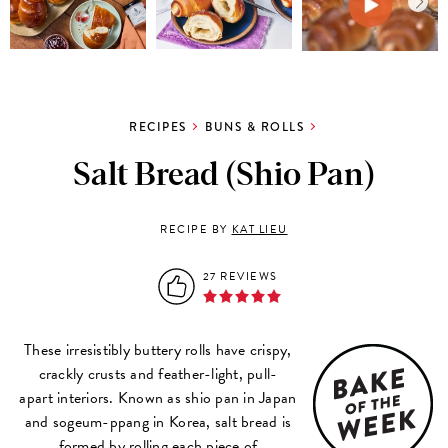
RECIPES
BUNS & ROLLS
Salt Bread (Shio Pan)
RECIPE BY
KAT LIEU
27 REVIEWS
These irresistibly buttery rolls have crispy,
crackly crusts and feather-light, pull-
apart interiors. Known as shio pan in Japan
and sogeum-ppang in Korea, salt bread is
formed by rolling each piece of