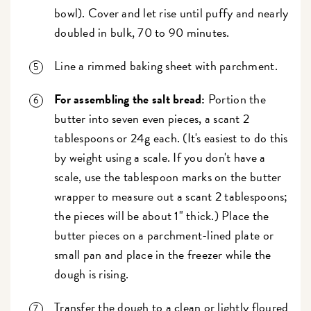
bowl). Cover and let rise until puffy and nearly
doubled in bulk, 70 to 90 minutes.
Line a rimmed baking sheet with parchment.
For assembling the salt bread:
Portion the
butter into seven even pieces, a scant 2
tablespoons or 24g each. (It's easiest to do this
by weight using a scale. If you don't have a
scale, use the tablespoon marks on the butter
wrapper to measure out a scant 2 tablespoons;
the pieces will be about 1" thick.) Place the
butter pieces on a parchment-lined plate or
small pan and place in the freezer while the
dough is rising.
Transfer the dough to a clean or lightly floured