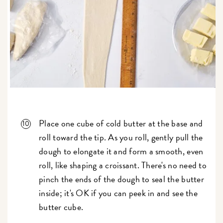
Place one cube of cold butter at the base and
roll toward the tip. As you roll, gently pull the
dough to elongate it and form a smooth, even
roll, like shaping a croissant. There's no need to
pinch the ends of the dough to seal the butter
inside; it's OK if you can peek in and see the
butter cube.