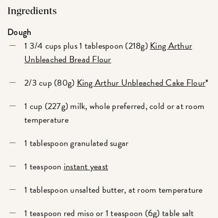
Ingredients
Dough
1 3/4 cups plus 1 tablespoon (218g)
King Arthur
Unbleached Bread Flour
2/3 cup (80g)
King Arthur Unbleached Cake Flour
*
1 cup (227g) milk, whole preferred, cold or at room
temperature
1 tablespoon granulated sugar
1 teaspoon
instant yeast
1 tablespoon unsalted butter, at room temperature
1 teaspoon red miso or 1 teaspoon (6g) table salt