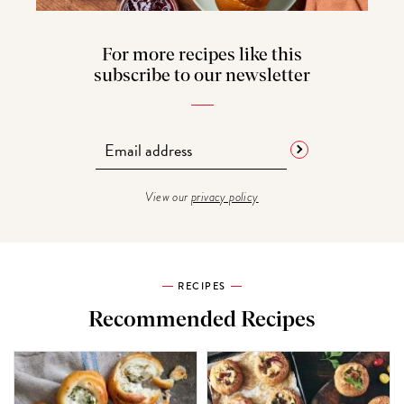
For more recipes like this
subscribe to our newsletter
View our
privacy policy
RECIPES
Recommended Recipes