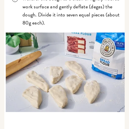
work surface and gently deflate (degas) the
dough. Divide it into seven equal pieces (about
80g each).