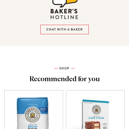
CHAT WITH A BAKER
SHOP
Recommended for you