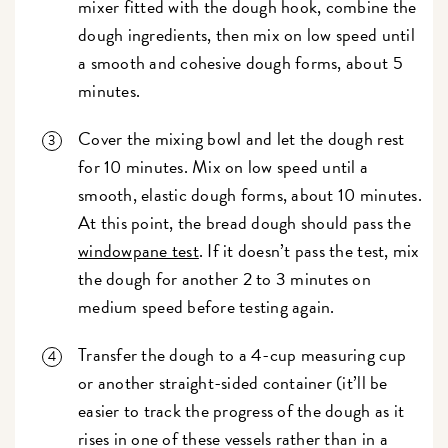
mixer fitted with the dough hook, combine the
dough ingredients, then mix on low speed until
a smooth and cohesive dough forms, about 5
minutes.
Cover the mixing bowl and let the dough rest
for 10 minutes. Mix on low speed until a
smooth, elastic dough forms, about 10 minutes.
At this point, the bread dough should pass the
windowpane test
. If it doesn’t pass the test, mix
the dough for another 2 to 3 minutes on
medium speed before testing again.
Transfer the dough to a 4-cup measuring cup
or another straight-sided container (it’ll be
easier to track the progress of the dough as it
rises in one of these vessels rather than in a