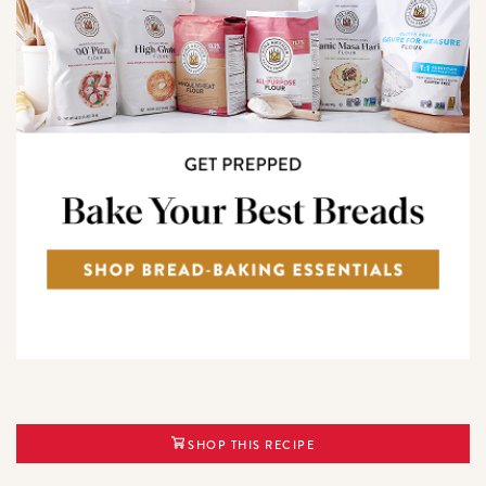
SHOP THIS RECIPE