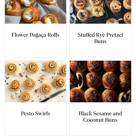
Flower Poğaça Rolls
Stuffed Rye Pretzel
Buns
Pesto Swirls
Black Sesame and
Coconut Buns