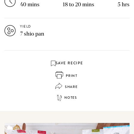
40 mins
18 to 20 mins
5 hrs
YIELD
7 shio pan
SAVE RECIPE
PRINT
SHARE
NOTES