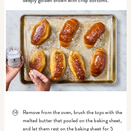
deeply golden brown with crisp bottoms.
Remove from the oven, brush the tops with the
melted butter that pooled on the baking sheet,
and let them rest on the baking sheet for 5