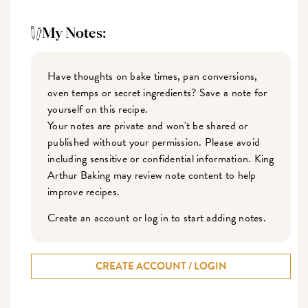
My Notes:
Have thoughts on bake times, pan conversions,
oven temps or secret ingredients? Save a note for
yourself on this recipe.
Your notes are private and won't be shared or
published without your permission. Please avoid
including sensitive or confidential information. King
Arthur Baking may review note content to help
improve recipes.
Create an account or log in to start adding notes.
CREATE ACCOUNT / LOGIN