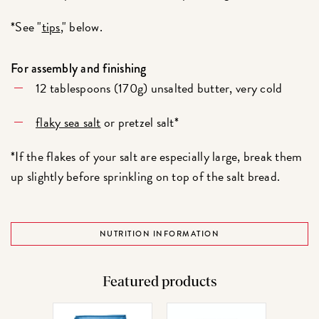
*See "
tips
," below.
For assembly and finishing
12 tablespoons (170g) unsalted butter, very cold
flaky sea salt
or pretzel salt*
*If the flakes of your salt are especially large, break them
up slightly before sprinkling on top of the salt bread.
NUTRITION INFORMATION
Featured products