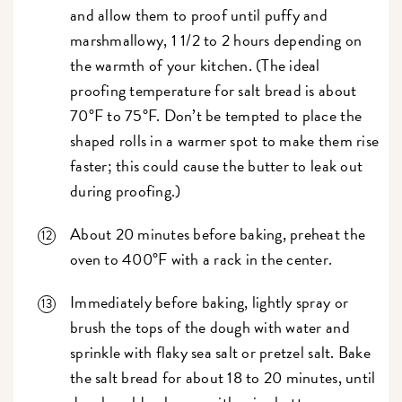
and allow them to proof until puffy and
marshmallowy, 1 1/2 to 2 hours depending on
the warmth of your kitchen. (The ideal
proofing temperature for salt bread is about
70°F to 75°F. Don’t be tempted to place the
shaped rolls in a warmer spot to make them rise
faster; this could cause the butter to leak out
during proofing.)
About 20 minutes before baking, preheat the
oven to 400°F with a rack in the center.
Immediately before baking, lightly spray or
brush the tops of the dough with water and
sprinkle with flaky sea salt or pretzel salt. Bake
the salt bread for about 18 to 20 minutes, until