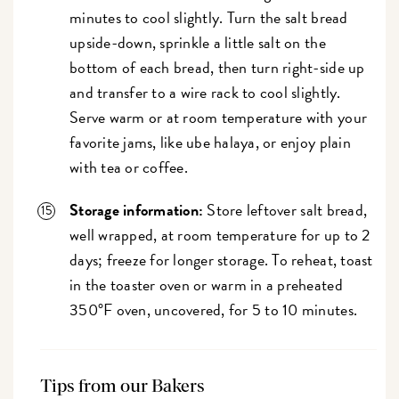
minutes to cool slightly. Turn the salt bread
upside-down, sprinkle a little salt on the
bottom of each bread, then turn right-side up
and transfer to a wire rack to cool slightly.
Serve warm or at room temperature with your
favorite jams, like ube halaya, or enjoy plain
with tea or coffee.
Storage information:
Store leftover salt bread,
well wrapped, at room temperature for up to 2
days; freeze for longer storage. To reheat, toast
in the toaster oven or warm in a preheated
350°F oven, uncovered, for 5 to 10 minutes.
Tips from our Bakers