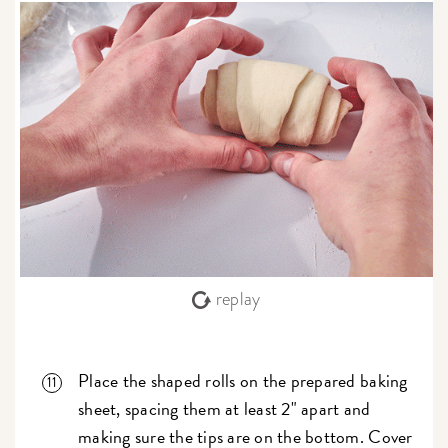
replay
Place the shaped rolls on the prepared baking
sheet, spacing them at least 2" apart and
making sure the tips are on the bottom. Cover