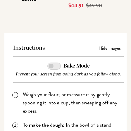
Current
$44.91
Original
$49.90
Price
Price
Hide images
Instructions
Bake Mode
Prevent your screen from going dark as you follow along.
Weigh your flour; or measure it by gently
spooning it into a cup, then sweeping off any
excess.
To make the dough:
In the bowl of a stand