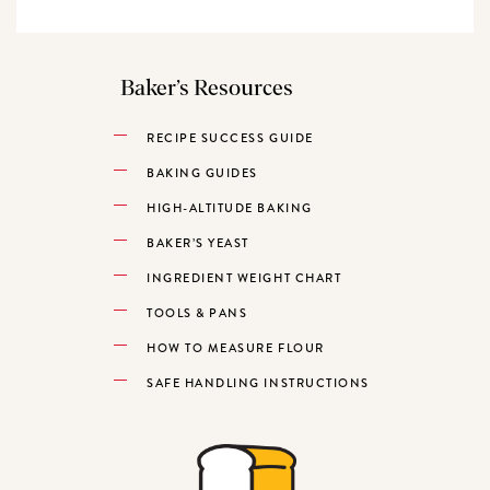
Baker’s Resources
RECIPE SUCCESS GUIDE
BAKING GUIDES
HIGH-ALTITUDE BAKING
BAKER’S YEAST
INGREDIENT WEIGHT CHART
TOOLS & PANS
HOW TO MEASURE FLOUR
SAFE HANDLING INSTRUCTIONS