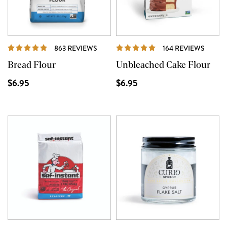
REVIEWS
REVIE
863 REVIEWS
164 REVIEWS
Bread Flour
Unbleached Cake Flour
$6.95
$6.95