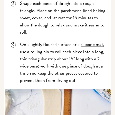
Shape each piece of dough into a rough
triangle. Place on the parchment-lined baking
sheet, cover, and let rest for 15 minutes to
allow the dough to relax and make it easier to
roll.
On a lightly floured surface or a
silicone mat
,
use a rolling pin to roll each piece into a long,
thin triangular strip about 16" long with a 2"-
wide base; work with one piece of dough at a
time and keep the other pieces covered to
prevent them from drying out.