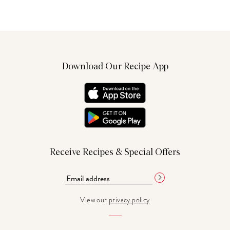
Download Our Recipe App
Receive Recipes & Special Offers
View our
privacy policy