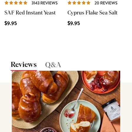
REVIEWS
REVIE
3143 REVIEWS
20 REVIEWS
SAF Red Instant Yeast
Cyprus Flake Sea Salt
$9.95
$9.95
Reviews
Q&A