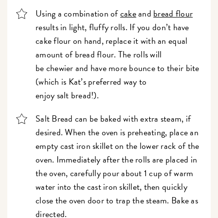
Using a combination of
cake
and
bread flour
results in light, fluffy rolls. If you don’t have
cake flour on hand, replace it with an equal
amount of bread flour. The rolls will
be chewier and have more bounce to their bite
(which is Kat’s preferred way to
enjoy salt bread!)
.
Salt Bread can be baked with extra steam, if
desired. When the oven is preheating, place an
empty cast iron skillet on the lower rack of the
oven. Immediately after the rolls are placed in
the oven, carefully pour about 1 cup of warm
water into the cast iron skillet, then quickly
close the oven door to trap the steam. Bake as
directed.