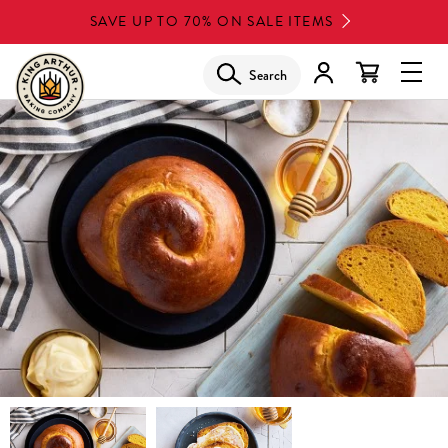
Skip
SAVE UP TO 70% ON SALE ITEMS
to
main
Search
Glob
content
Navi
Men