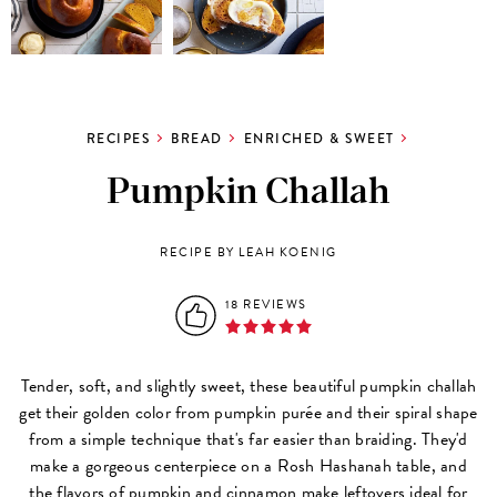
RECIPES
BREAD
ENRICHED & SWEET
Pumpkin Challah
RECIPE BY LEAH KOENIG
18 REVIEWS
Tender, soft, and slightly sweet, these beautiful pumpkin challah
get their golden color from pumpkin purée and their spiral shape
from a simple technique that's far easier than braiding. They'd
make a gorgeous centerpiece on a Rosh Hashanah table, and
the flavors of pumpkin and cinnamon make leftovers ideal for