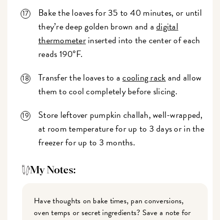
Bake the loaves for 35 to 40 minutes, or until
they’re deep golden brown and a
digital
thermometer
inserted into the center of each
reads 190°F.
Transfer the loaves to a
cooling rack
and allow
them to cool completely before slicing.
Store leftover pumpkin challah, well-wrapped,
at room temperature for up to 3 days or in the
freezer for up to 3 months.
My Notes:
Have thoughts on bake times, pan conversions,
oven temps or secret ingredients? Save a note for