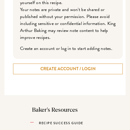
yourself on this recipe.
Your notes are private and won't be shared or
published without your permission. Please avoid
including sensitive or confidential information. King
Arthur Baking may review note content to help
improve recipes.
Create an account or log in to start adding notes.
CREATE ACCOUNT / LOGIN
Baker’s Resources
RECIPE SUCCESS GUIDE