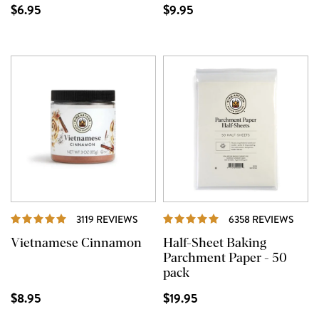
$6.95
$9.95
REVIEWS
REVI
3119 REVIEWS
6358 REVIEWS
Vietnamese Cinnamon
Half-Sheet Baking
Parchment Paper - 50
pack
$8.95
$19.95