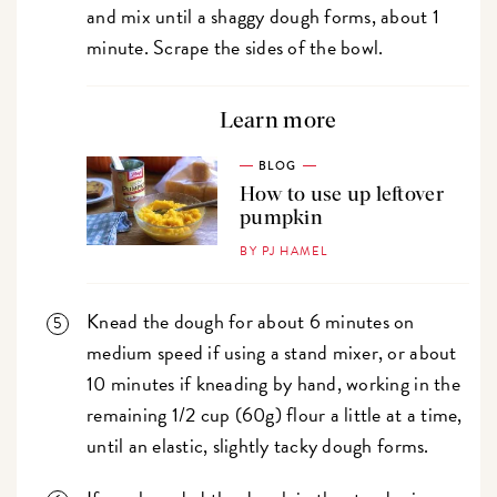
and mix until a shaggy dough forms, about 1
minute. Scrape the sides of the bowl.
Learn more
BLOG
How to use up leftover
pumpkin
BY PJ HAMEL
Knead the dough for about 6 minutes on
medium speed if using a stand mixer, or about
10 minutes if kneading by hand, working in the
remaining 1/2 cup (60g) flour a little at a time,
until an elastic, slightly tacky dough forms.