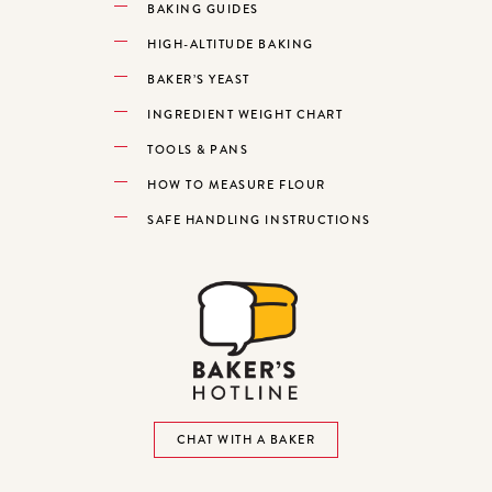
BAKING GUIDES
HIGH-ALTITUDE BAKING
BAKER’S YEAST
INGREDIENT WEIGHT CHART
TOOLS & PANS
HOW TO MEASURE FLOUR
SAFE HANDLING INSTRUCTIONS
CHAT WITH A BAKER