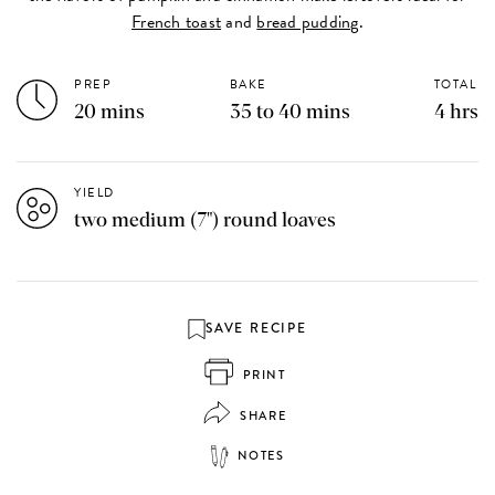
French toast
and
bread pudding
.
PREP
BAKE
TOTAL
20 mins
35 to 40 mins
4 hrs
YIELD
two medium (7") round loaves
SAVE RECIPE
PRINT
SHARE
NOTES