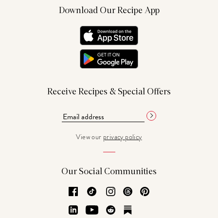
Download Our Recipe App
Receive Recipes & Special Offers
View our
privacy policy
Our Social Communities
Facebook
TikTok
Instagram
Threads
Pinterest
LinkedIn
YouTube
Reddit
Substack