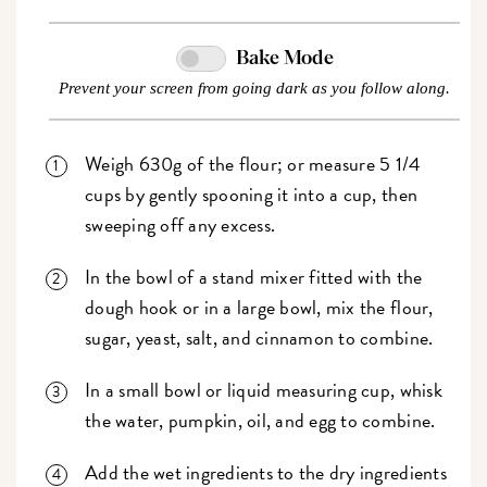
Bake Mode
Prevent your screen from going dark as you follow along.
Weigh 630g of the flour; or measure 5 1/4
cups by gently spooning it into a cup, then
sweeping off any excess.
In the bowl of a stand mixer fitted with the
dough hook or in a large bowl, mix the flour,
sugar, yeast, salt, and cinnamon to combine.
In a small bowl or liquid measuring cup, whisk
the water, pumpkin, oil, and egg to combine.
Add the wet ingredients to the dry ingredients