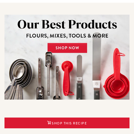
SHOP THIS RECIPE