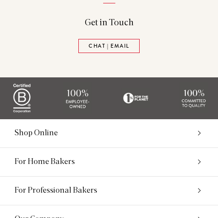
Get in Touch
CHAT | EMAIL
Shop Online
For Home Bakers
For Professional Bakers