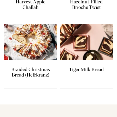
Harvest Apple
Hazelnut-Filled
Challah
Brioche Twist
Braided Christmas
Tiger Milk Bread
Bread (Hefekranz)