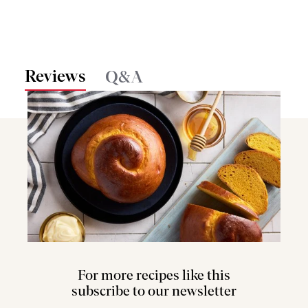
Reviews
Q&A
For more recipes like this
subscribe to our newsletter