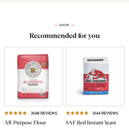
SHOP
Recommended for you
REVIEWS
REVI
3548 REVIEWS
3144 REVIEWS
All-Purpose Flour
SAF Red Instant Yeast