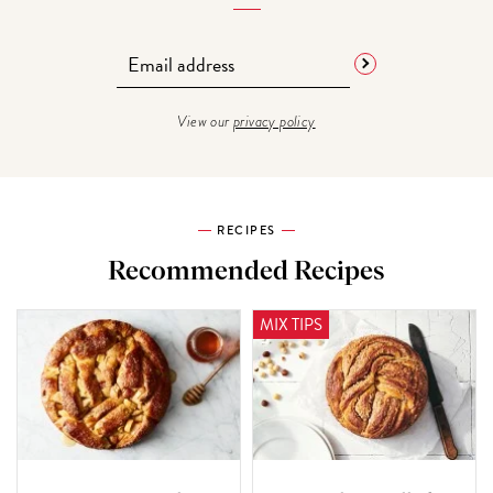
View our
privacy policy
RECIPES
Recommended Recipes
MIX TIPS