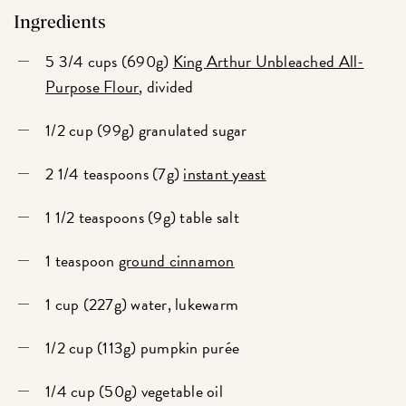
Ingredients
5 3/4 cups (690g)
King Arthur Unbleached All-
Purpose Flour
, divided
1/2 cup (99g) granulated sugar
2 1/4 teaspoons (7g)
instant yeast
1 1/2 teaspoons (9g) table salt
1 teaspoon
ground cinnamon
1 cup (227g) water, lukewarm
1/2 cup (113g) pumpkin purée
1/4 cup (50g) vegetable oil