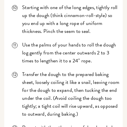
Starting with one of the long edges, tightly roll
up the dough (think cinnamon-roll-style) so
you end up with a long rope of uniform
thickness. Pinch the seam to seal.
Use the palms of your hands to roll the dough
log gently from the center outwards 2 to 3
times to lengthen it to a 24" rope.
Transfer the dough to the prepared baking
sheet, loosely coiling it like a snail, leaving room
for the dough to expand, then tucking the end
under the coil. (Avoid coiling the dough too
tightly; a tight coil will rise upward, as opposed
to outward, during baking.)