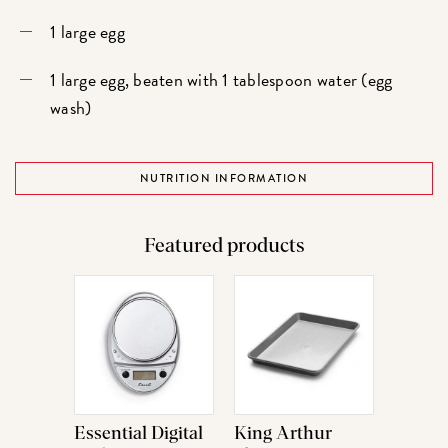
1 large egg
1 large egg, beaten with 1 tablespoon water (egg
wash)
NUTRITION INFORMATION
Featured products
Essential Digital
King Arthur