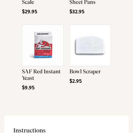
Scale
Sheet Pans
$29.95
$32.95
SAF Red Instant
Bowl Scraper
Yeast
$2.95
$9.95
Instructions