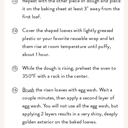
Repeat with the other piece of dough and place
it on the baking sheet at least 3" away from the
first loaf.
Cover the shaped loaves with lightly greased
plastic or your favorite reusable wrap and let
them rise at room temperature until puffy,
about 1 hour.
While the dough is rising, preheat the oven to
350°F with a rack in the center.
Brush
the risen loaves with egg wash. Wait a
couple minutes, then apply a second layer of
egg wash. You will not use all the egg wash, but
applying 2 layers results in a very shiny, deeply
golden exterior on the baked loaves.