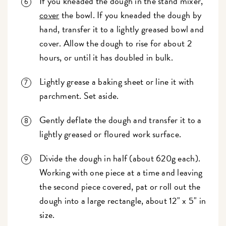
If you kneaded the dough in the stand mixer,
cover
the bowl. If you kneaded the dough by
hand, transfer it to a lightly greased bowl and
cover. Allow the dough to rise for about 2
hours, or until it has doubled in bulk.
Lightly grease a baking sheet or line it with
parchment. Set aside.
Gently deflate the dough and transfer it to a
lightly greased or floured work surface.
Divide the dough in half (about 620g each).
Working with one piece at a time and leaving
the second piece covered, pat or roll out the
dough into a large rectangle, about 12" x 5" in
size.