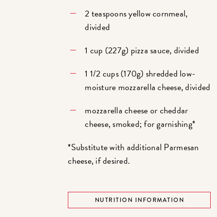
2 teaspoons yellow cornmeal,
divided
1 cup (227g) pizza sauce, divided
1 1/2 cups (170g) shredded low-
moisture mozzarella cheese, divided
mozzarella cheese or cheddar
cheese, smoked; for garnishing*
*Substitute with additional Parmesan
cheese, if desired.
NUTRITION INFORMATION