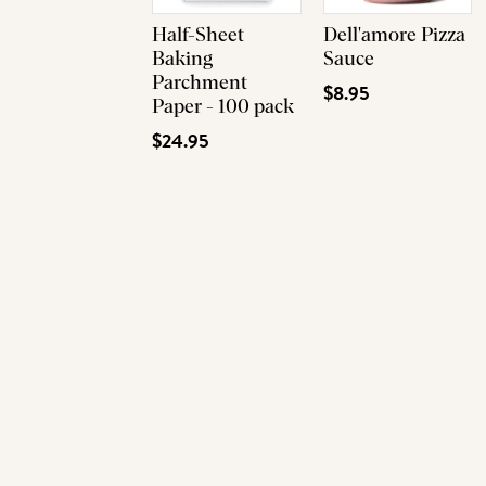
Half-Sheet
Dell'amore Pizza
Baking
Sauce
Parchment
$8.95
Paper - 100 pack
$24.95