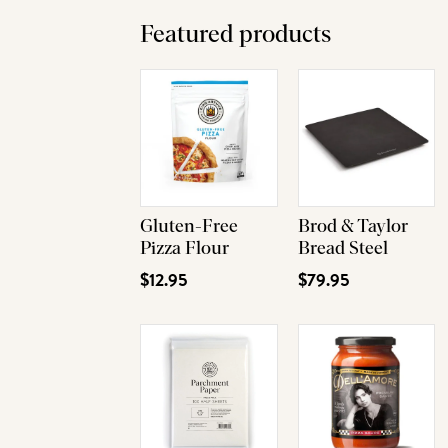
Featured products
Gluten-Free
Brod & Taylor
Pizza Flour
Bread Steel
$12.95
$79.95