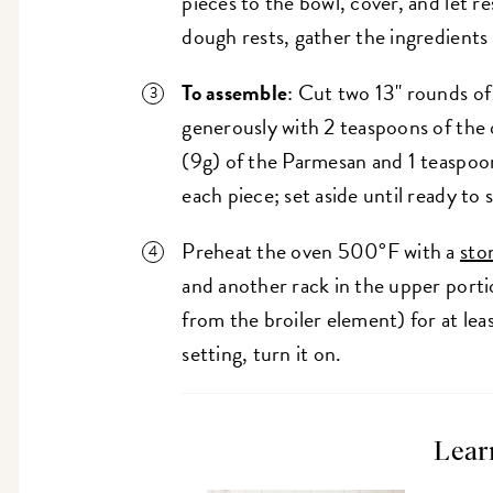
pieces to the bowl, cover, and let re
dough rests, gather the ingredients
To assemble
: Cut two 13" rounds o
generously with 2 teaspoons of the o
(9g) of the Parmesan and 1 teaspoon
each piece; set aside until ready to
Preheat the oven 500°F with a
sto
and another rack in the upper porti
from the broiler element) for at lea
setting, turn it on.
Lear