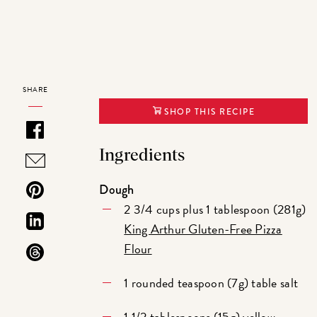
SHARE
SHOP THIS RECIPE
Ingredients
Dough
2 3/4 cups plus 1 tablespoon (281g)
King Arthur Gluten-Free Pizza
Flour
1 rounded teaspoon (7g) table salt
1 1/2 tablespoons (15g) yellow