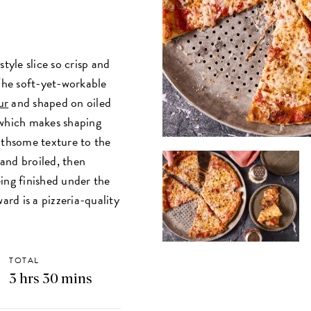
tyle slice so crisp and
 The soft-yet-workable
ur
and shaped on oiled
which makes shaping
othsome texture to the
and broiled, then
ing finished under the
ard is a pizzeria-quality
TOTAL
3 hrs 30 mins