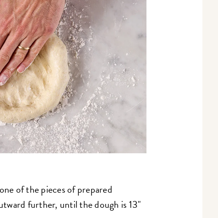
 one of the pieces of prepared
ward further, until the dough is 13"