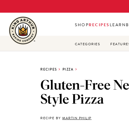
Skip
to
main
SHOP
RECIPES
LEARN
content
CATEGORIES
FEATURE
RECIPES
PIZZA
Gluten-Free N
Style Pizza
RECIPE BY
MARTIN PHILIP