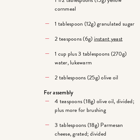
cornmeal
1 tablespoon (12g) granulated sugar
2 teaspoons (6g)
instant yeast
1 cup plus 3 tablespoons (270g)
water, lukewarm
2 tablespoons (25g) olive oil
For assembly
4 teaspoons (18g) olive oil, divided;
plus more for brushing
3 tablespoons (18g) Parmesan
cheese, grated; divided