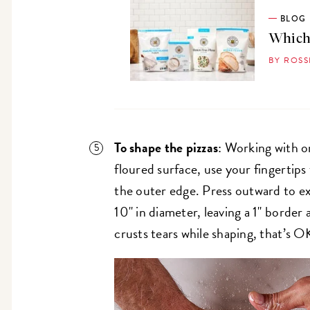
BLOG
Which 
BY ROS
To shape the pizzas
: Working with o
floured surface, use your fingertips
the outer edge. Press outward to ex
10" in diameter, leaving a 1" borde
crusts tears while shaping, that’s O