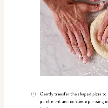
Gently transfer the shaped pizza to
parchment and continue pressing out