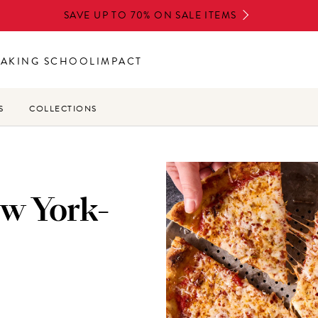
SAVE UP TO 70% ON SALE ITEMS
BAKING SCHOOL
IMPACT
S
COLLECTIONS
ew York-