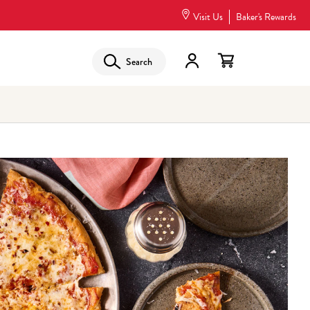
Visit Us
Baker's Rewards
Search