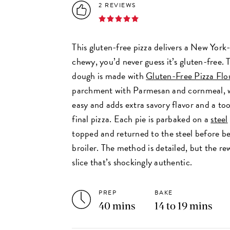
2 REVIEWS
This gluten-free pizza delivers a New York-s
chewy, you’d never guess it’s gluten-free.
dough is made with
Gluten-Free Pizza Flo
parchment with Parmesan and cornmeal, 
easy and adds extra savory flavor and a to
final pizza. Each pie is parbaked on a
steel
topped and returned to the steel before be
broiler. The method is detailed, but the rew
slice that’s shockingly authentic.
PREP
BAKE
40 mins
14 to 19 mins