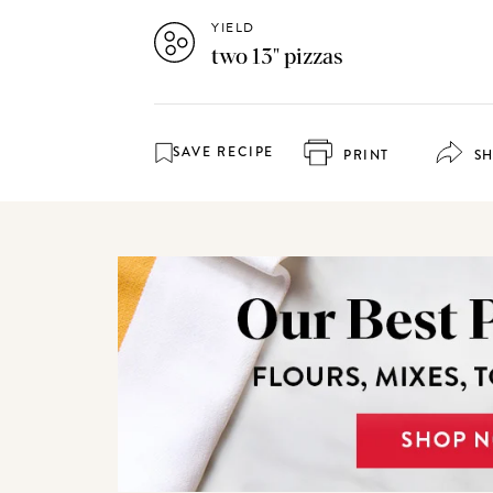
YIELD
two 13" pizzas
SAVE RECIPE
PRINT
S