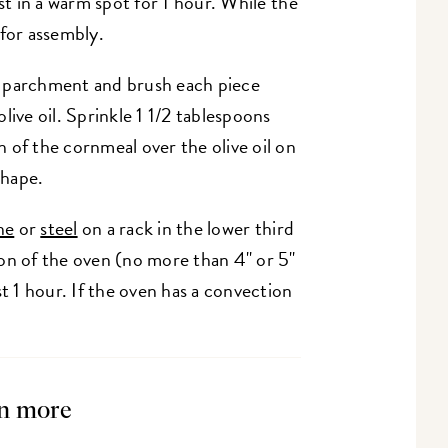
st in a warm spot for 1 hour. While the
 for assembly.
f parchment and brush each piece
live oil. Sprinkle 1 1/2 tablespoons
 of the cornmeal over the olive oil on
 shape.
ne
or
steel
on a rack in the lower third
on of the oven (no more than 4" or 5"
st 1 hour. If the oven has a convection
n more