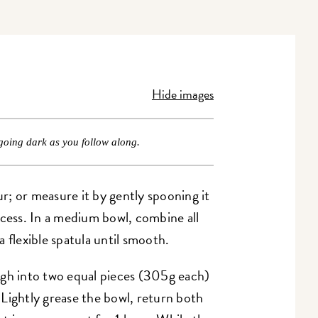
Hide images
going dark as you follow along.
ur; or measure it by gently spooning it
xcess. In a medium bowl, combine all
a flexible spatula until smooth.
ugh into two equal pieces (305g each)
Lightly grease the bowl, return both