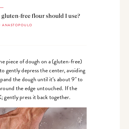
gluten-free flour should I use?
SI ANASTOPOULO
ne piece of dough on a (gluten-free)
 to gently depress the center, avoiding
pand the dough until it’s about 9" to
r around the edge untouched. If the
K; gently press it back together.