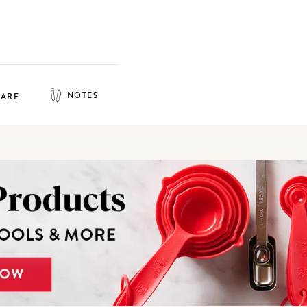
NOTES
HARE