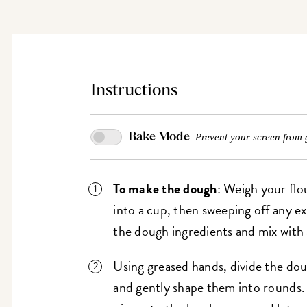
Instructions
Bake Mode
Prevent your screen from 
To make the dough
: Weigh your flo
into a cup, then sweeping off any e
the dough ingredients and mix with 
Using greased hands, divide the do
and gently shape them into rounds. 