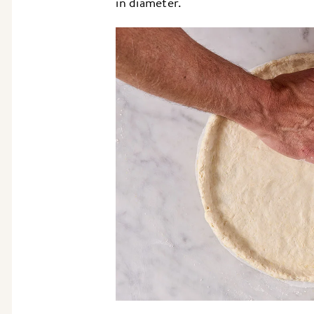
in diameter.