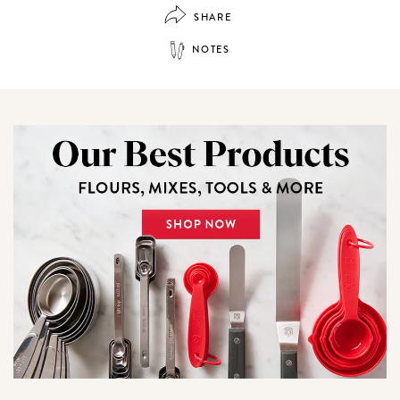
SHARE
NOTES