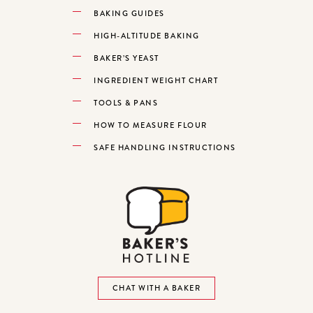
BAKING GUIDES
HIGH-ALTITUDE BAKING
BAKER’S YEAST
INGREDIENT WEIGHT CHART
TOOLS & PANS
HOW TO MEASURE FLOUR
SAFE HANDLING INSTRUCTIONS
CHAT WITH A BAKER