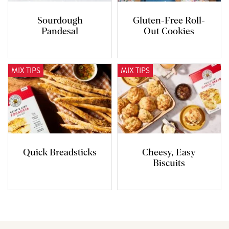
Sourdough
Gluten-Free Roll-
Pandesal
Out Cookies
MIX TIPS
MIX TIPS
Quick Breadsticks
Cheesy, Easy
Biscuits