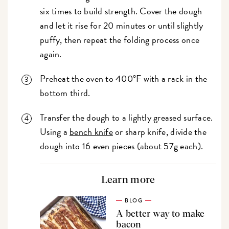
six times to build strength. Cover the dough
and let it rise for 20 minutes or until slightly
puffy, then repeat the folding process once
again.
Preheat the oven to 400°F with a rack in the
bottom third.
Transfer the dough to a lightly greased surface.
Using a
bench knife
or sharp knife, divide the
dough into 16 even pieces (about 57g each).
Learn more
BLOG
A better way to make
bacon