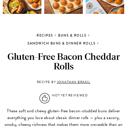
RECIPES
BUNS & ROLLS
SANDWICH BUNS & DINNER ROLLS
Gluten-Free Bacon Cheddar
Rolls
RECIPE BY
JONATHAN BRASIL
NOT YET REVIEWED
These soft and chewy gluten-free bacon-studded buns deliver
everything you love about classic dinner rolls — plus a savory,
smoky, cheesy richness that makes them more craveable than an