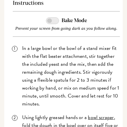
Instructions
Bake Mode
Prevent your screen from going dark as you follow along.
In a large bowl or the bowl of a stand mixer fit
with the flat beater attachment, stir together
the included yeast and the mix, then add the
remaining dough ingredients. Stir vigorously
using a flexible spatula for 2 to 3 minutes if
working by hand, or mix on medium speed for 1
minute, until smooth. Cover and let rest for 10
minutes.
Using lightly greased hands or a
bowl scraper
,
fold the dough in the bowl over on itself five or