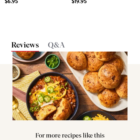
$6.95
$19.95
Reviews
Q&A
For more recipes like this