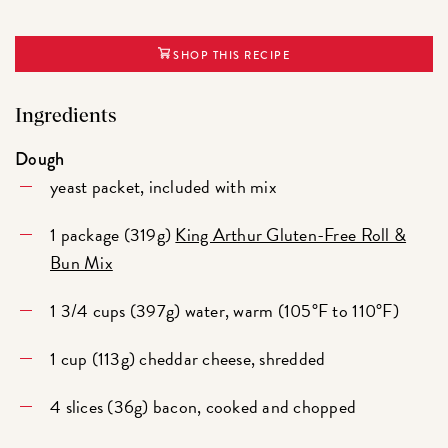
SHOP THIS RECIPE
Ingredients
Dough
yeast packet, included with mix
1 package (319g)
King Arthur Gluten-Free Roll &
Bun Mix
1 3/4 cups (397g) water, warm (105°F to 110°F)
1 cup (113g) cheddar cheese, shredded
4 slices (36g) bacon, cooked and chopped