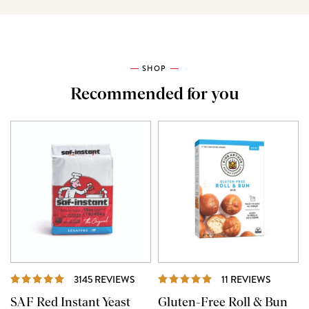
SHOP
Recommended for you
REVIEWS
REVIEW
3145 REVIEWS
11 REVIEWS
SAF Red Instant Yeast
Gluten-Free Roll & Bun