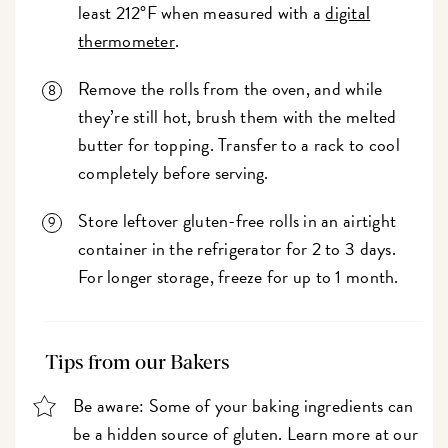
least 212°F when measured with a
digital
thermometer
.
Remove the rolls from the oven, and while
they’re still hot, brush them with the melted
butter for topping. Transfer to a rack to cool
completely before serving.
Store leftover gluten-free rolls in an airtight
container in the refrigerator for 2 to 3 days.
For longer storage, freeze for up to 1 month.
Tips from our Bakers
Be aware: Some of your baking ingredients can
be a hidden source of gluten. Learn more at our