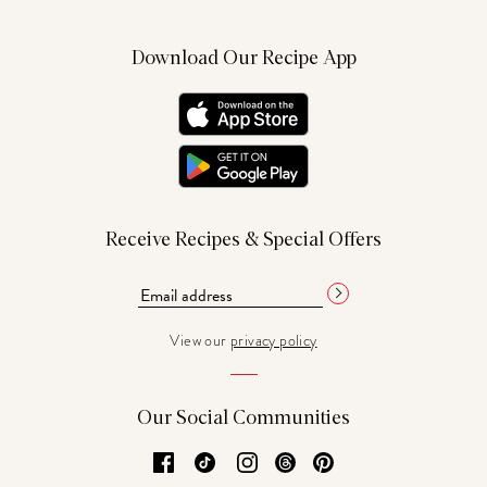
Download Our Recipe App
Receive Recipes & Special Offers
View our
privacy policy
Our Social Communities
Facebook
TikTok
Instagram
Threads
Pinterest