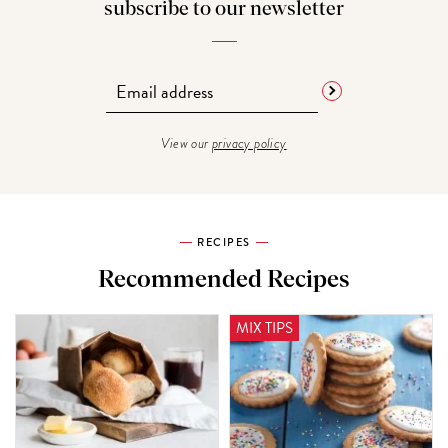
subscribe to our newsletter
View our
privacy policy
RECIPES
Recommended Recipes
MIX TIPS