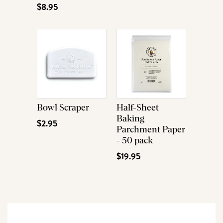
$8.95
Bowl Scraper
Half-Sheet
Baking
$2.95
Parchment Paper
- 50 pack
$19.95