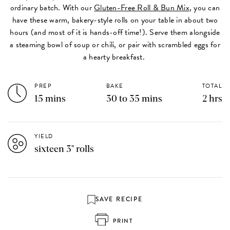
ordinary batch. With our
Gluten-Free Roll & Bun Mix
, you can
have these warm, bakery-style rolls on your table in about two
hours (and most of it is hands-off time!). Serve them alongside
a steaming bowl of soup or chili, or pair with scrambled eggs for
a hearty breakfast.
PREP
BAKE
TOTAL
15 mins
30 to 35 mins
2 hrs
YIELD
sixteen 3" rolls
SAVE RECIPE
PRINT