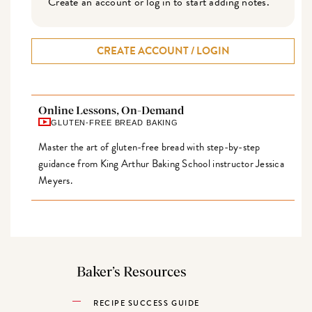
Create an account or log in to start adding notes.
CREATE ACCOUNT / LOGIN
Online Lessons, On-Demand
GLUTEN-FREE BREAD BAKING
Master the art of gluten-free bread with step-by-step
guidance from King Arthur Baking School instructor Jessica
Meyers.
Baker’s Resources
RECIPE SUCCESS GUIDE