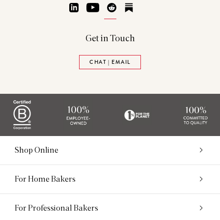
LinkedIn
YouTube
Reddit
Substack
Get in Touch
CHAT | EMAIL
Shop Online
For Home Bakers
For Professional Bakers