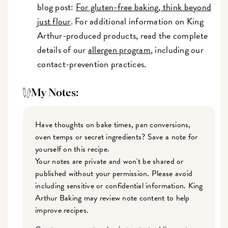
blog post:
For gluten-free baking, think beyond
just flour
. For additional information on King
Arthur-produced products, read the complete
details of our
allergen program
, including our
contact-prevention practices.
My Notes:
Have thoughts on bake times, pan conversions,
oven temps or secret ingredients? Save a note for
yourself on this recipe.
Your notes are private and won't be shared or
published without your permission. Please avoid
including sensitive or confidential information. King
Arthur Baking may review note content to help
improve recipes.