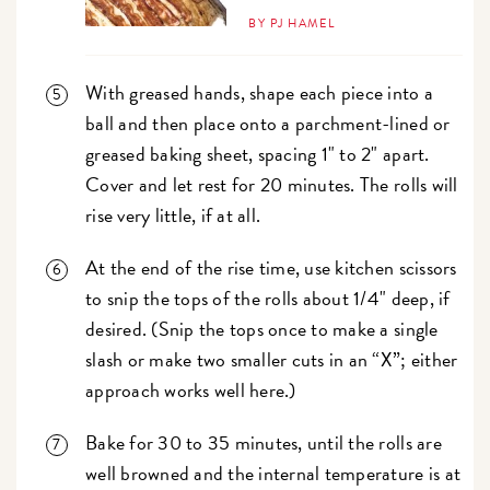
BY PJ HAMEL
With greased hands, shape each piece into a
ball and then place onto a parchment-lined or
greased baking sheet, spacing 1" to 2" apart.
Cover and let rest for 20 minutes. The rolls will
rise very little, if at all.
At the end of the rise time, use kitchen scissors
to snip the tops of the rolls about 1/4" deep, if
desired. (Snip the tops once to make a single
slash or make two smaller cuts in an “X”; either
approach works well here.)
Bake for 30 to 35 minutes, until the rolls are
well browned and the internal temperature is at