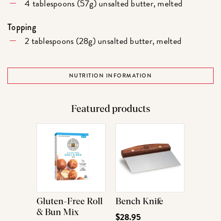
4 tablespoons (57g) unsalted butter, melted
Topping
2 tablespoons (28g) unsalted butter, melted
NUTRITION INFORMATION
Featured products
Gluten-Free Roll
Bench Knife
& Bun Mix
$28.95