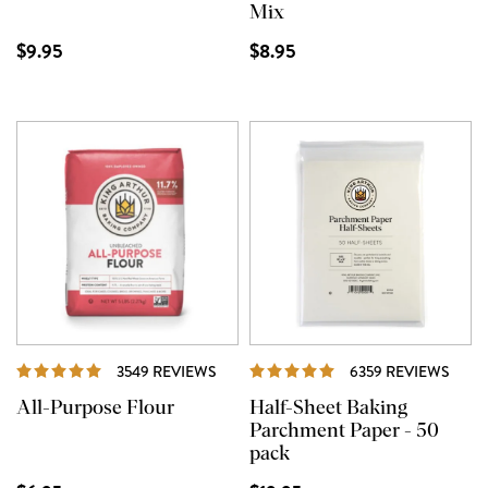
Mix
$9.95
$8.95
REVIEWS
REVI
3549 REVIEWS
6359 REVIEWS
All-Purpose Flour
Half-Sheet Baking
Parchment Paper - 50
pack