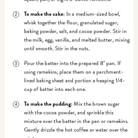
To make the cake:
In a medium-sized bowl,
whisk together the flour, granulated sugar,
baking powder, salt, and cocoa powder. Stir in
the milk, egg, vanilla, and melted butter, mixing
until smooth. Stir in the nuts.
Pour the batter into the prepared 8" pan. If
using ramekins, place them on a parchment-
lined baking sheet and portion a heaping 1/4-
cup of batter into each one.
To make the pudding:
Mix the brown sugar
with the cocoa powder, and sprinkle this
mixture over the batter in the pan or ramekins.
Gently drizzle the hot coffee or water over the