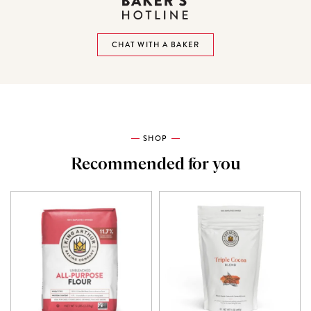
CHAT WITH A BAKER
SHOP
Recommended for you