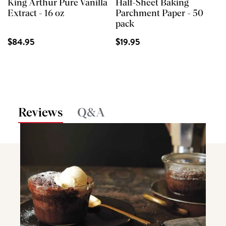
King Arthur Pure Vanilla
Half-Sheet Baking
Extract - 16 oz
Parchment Paper - 50
pack
$84.95
$19.95
Reviews
Q&A