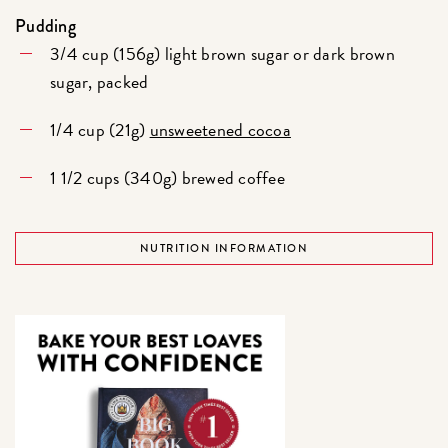
Pudding
3/4 cup (156g) light brown sugar or dark brown
sugar, packed
1/4 cup (21g)
unsweetened cocoa
1 1/2 cups (340g) brewed coffee
NUTRITION INFORMATION