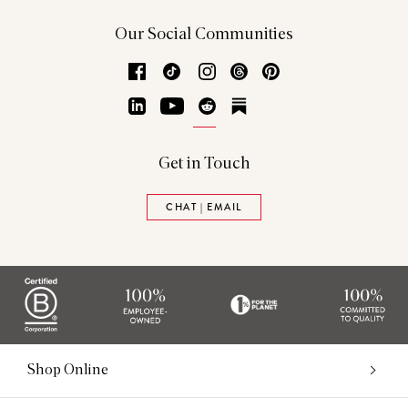
Our Social Communities
Facebook
TikTok
Instagram
Threads
Pinterest
LinkedIn
YouTube
Reddit
Substack
Get in Touch
CHAT | EMAIL
Shop Online