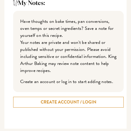
My Notes:
Have thoughts on bake times, pan conversions,
oven temps or secret ingredients? Save a note for
yourself on this recipe.
Your notes are private and won't be shared or
published without your permission. Please avoid
including sensitive or confidential information. King
Arthur Baking may review note content to help
improve recipes.
Create an account or log in to start adding notes.
CREATE ACCOUNT / LOGIN