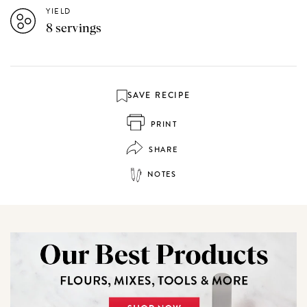
YIELD
8 servings
SAVE RECIPE
PRINT
SHARE
NOTES