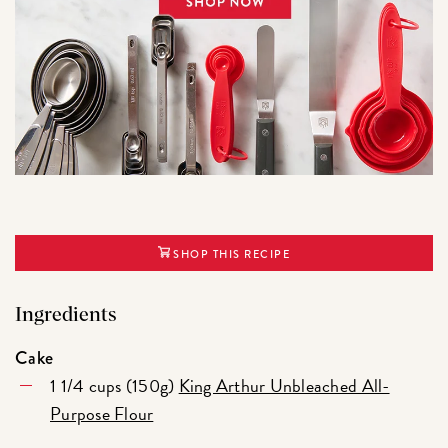
SHOP THIS RECIPE
Ingredients
Cake
1 1/4 cups (150g)
King Arthur Unbleached All-
Purpose Flour