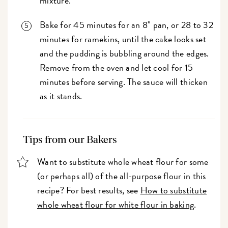
mixture.
Bake for 45 minutes for an 8" pan, or 28 to 32
minutes for ramekins, until the cake looks set
and the pudding is bubbling around the edges.
Remove from the oven and let cool for 15
minutes before serving. The sauce will thicken
as it stands.
Tips from our Bakers
Want to substitute whole wheat flour for some
(or perhaps all) of the all-purpose flour in this
recipe? For best results, see
How to substitute
whole wheat flour for white flour in baking
.