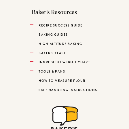
Baker’s Resources
RECIPE SUCCESS GUIDE
BAKING GUIDES
HIGH-ALTITUDE BAKING
BAKER’S YEAST
INGREDIENT WEIGHT CHART
TOOLS & PANS
HOW TO MEASURE FLOUR
SAFE HANDLING INSTRUCTIONS