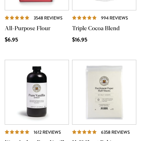
REVIEWS
REVI
3548 REVIEWS
994 REVIEWS
All-Purpose Flour
Triple Cocoa Blend
$6.95
$16.95
REVIEWS
REVI
1612 REVIEWS
6358 REVIEWS