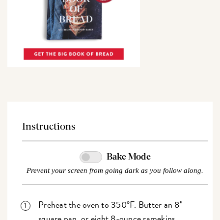
Instructions
Bake Mode
Prevent your screen from going dark as you follow along.
Preheat the oven to 350°F. Butter an 8"
square pan, or eight 8-ounce ramekins.