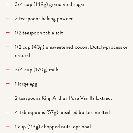
3/4 cup (149g) granulated sugar
2 teaspoons baking powder
1/2 teaspoon table salt
1/2 cup (43g)
unsweetened cocoa
, Dutch-process or
natural
3/4 cup (170g) milk
1 large egg
2 teaspoons
King Arthur Pure Vanilla Extract
4 tablespoons (57g) unsalted butter, melted
1 cup (113g) chopped nuts, optional