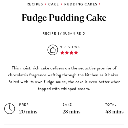
RECIPES
CAKE
PUDDING CAKES
Fudge Pudding Cake
RECIPE BY
SUSAN REID
9 REVIEWS
This moist, rich cake delivers on the seductive promise of
chocolate's fragrance wafting through the kitchen as it bakes.
Paired with its own fudge sauce, the cake is even better when
topped with whipped cream.
PREP
BAKE
TOTAL
20 mins
28 mins
48 mins