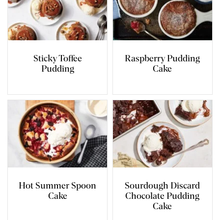
Sticky Toffee
Raspberry Pudding
Pudding
Cake
Hot Summer Spoon
Sourdough Discard
Cake
Chocolate Pudding
Cake