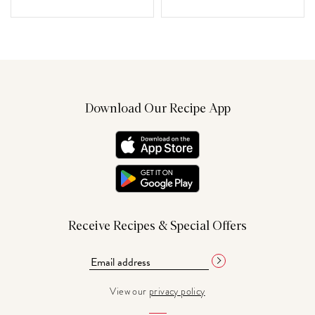
Download Our Recipe App
Receive Recipes & Special Offers
View our
privacy policy