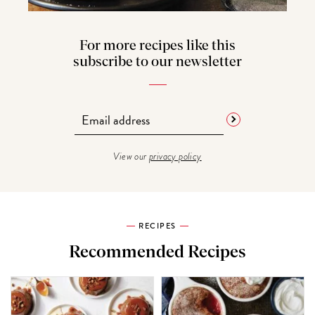
For more recipes like this
subscribe to our newsletter
View our
privacy policy
RECIPES
Recommended Recipes