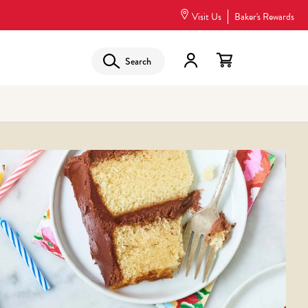
Visit Us
Baker's Rewards
Search