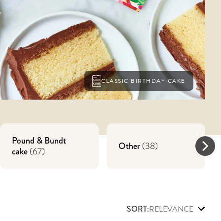
CLASSIC BIRTHDAY CAKE
Pound & Bundt
Other
(
38
)
cake
(
67
)
SORT:
RELEVANCE