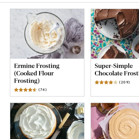
Ermine Frosting
Super-Simple
(Cooked Flour
Chocolate Frost
Frosting)
(
209
)
Revi
(
74
)
Reviews