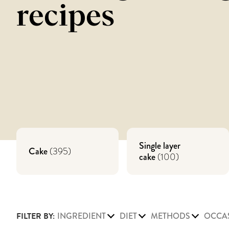
recipes
Single layer
Cake
(
395
)
cake
(
100
)
FILTER BY:
INGREDIENT
DIET
METHODS
OCCA