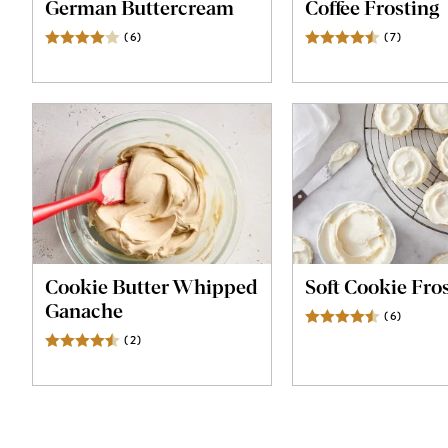
German Buttercream
Coffee Frosting
(
6
)
Reviews
(
7
)
Review
Cookie Butter Whipped
Soft Cookie Fro
Ganache
(
6
)
Review
(
2
)
Reviews