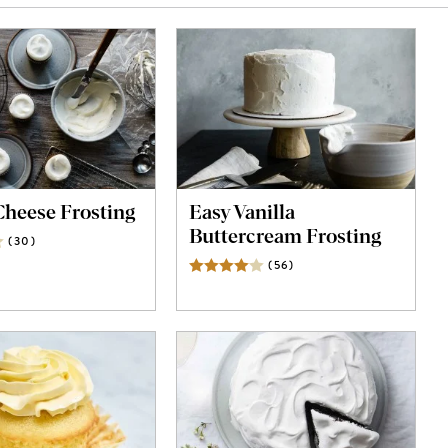
heese Frosting
Easy Vanilla
Buttercream Frosting
(
30
)
Reviews
(
56
)
Reviews