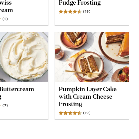
wiss
Fudge Frosting
cream
(
19
)
Reviews
(
5
)
Reviews
Buttercream
Pumpkin Layer Cake
g
with Cream Cheese
Frosting
(
7
)
Reviews
(
19
)
Reviews