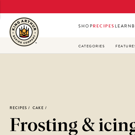
Skip
to
main
SHOP
RECIPES
LEARN
content
CATEGORIES
FEATURE
RECIPES
CAKE
Frosting & icin