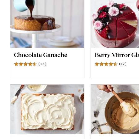
Chocolate Ganache
Berry Mirror Gl
(
23
)
Reviews
(
12
)
Revie