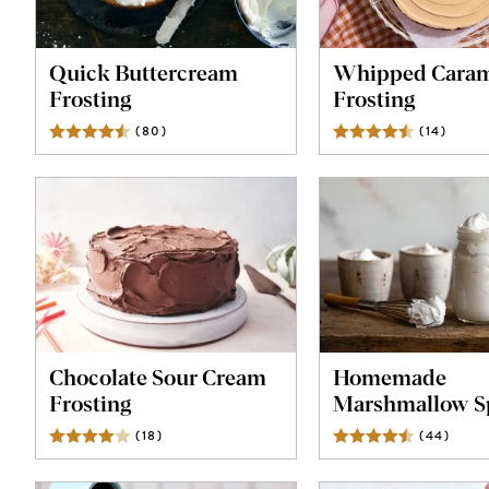
Quick Buttercream
Whipped Caram
Frosting
Frosting
(
80
)
Reviews
(
14
)
Revie
Chocolate Sour Cream
Homemade
Frosting
Marshmallow S
(
18
)
Reviews
(
44
)
Revie