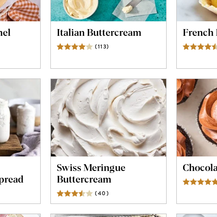
el
Italian Buttercream
French 
(
113
)
Reviews
ws
Swiss Meringue
Chocola
pread
Buttercream
ws
(
40
)
Reviews