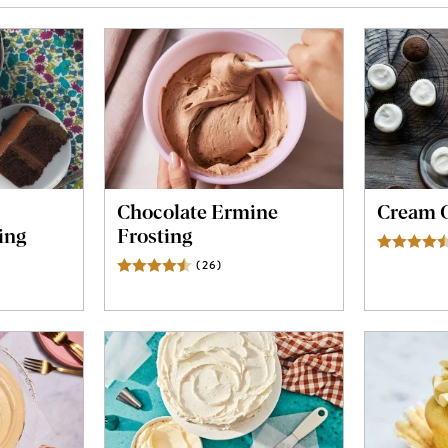
Chocolate Ermine
Cream C
ing
Frosting
ews
(
26
)
Reviews