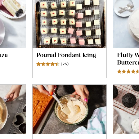
aze
Poured Fondant Icing
Fluffy 
Butterc
ws
(
25
)
Reviews