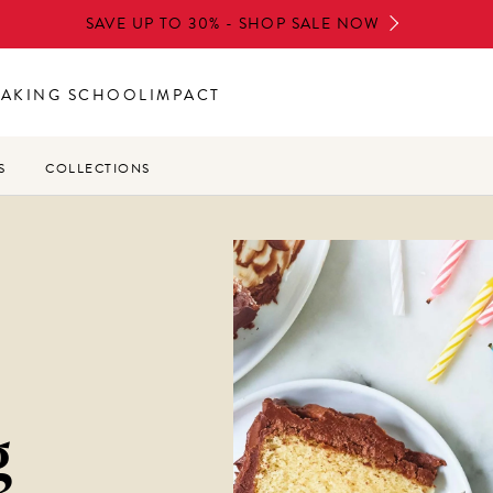
SAVE UP TO 30% - SHOP SALE NOW
BAKING SCHOOL
IMPACT
S
COLLECTIONS
g