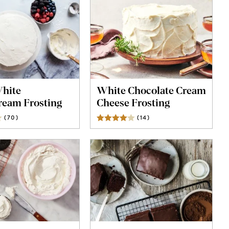
White
White Chocolate Cream
ream Frosting
Cheese Frosting
(
70
)
Reviews
(
14
)
Reviews