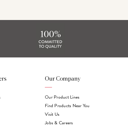
ers
Our Company
s
Our Product Lines
Find Products Near You
Visit Us
Jobs & Careers