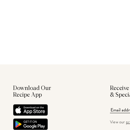
Download Our
Receive
Recipe App
& Speci
View our
pr