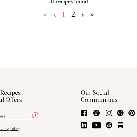
31
recipe
s
found
«
1
2
»
 Recipes
Our Social
al Offers
Communities
Facebook
TikTok
Instagram
Thre
LinkedIn
YouTube
Reddit
Subs
ivacy policy