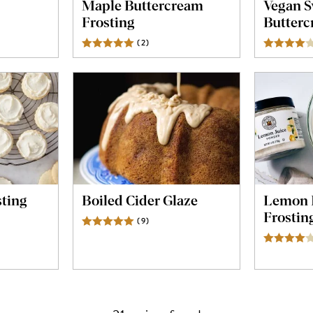
Maple Buttercream
Vegan S
Frosting
Butter
s
(
2
)
Reviews
sting
Boiled Cider Glaze
Lemon 
Frostin
s
(
9
)
Reviews