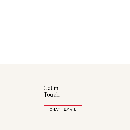
Get in
Touch
ads
Pinterest
CHAT | EMAIL
tack