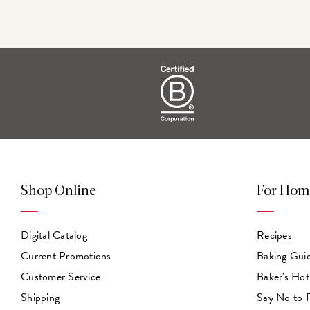
Shop Online
For Hom
Digital Catalog
Recipes
Current Promotions
Baking Gui
Customer Service
Baker's Hot
Shipping
Say No to