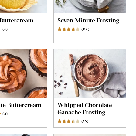
Buttercream
Seven-Minute Frosting
(
6
)
Reviews
(
82
)
Reviews
te Buttercream
Whipped Chocolate
Ganache Frosting
(
3
)
Reviews
(
16
)
Reviews