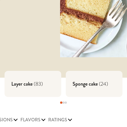
Layer cake
(
83
)
Sponge cake
(
24
)
SIONS
FLAVORS
RATINGS