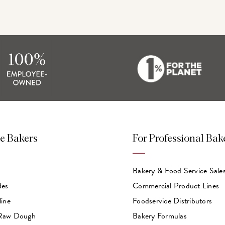
e Bakers
For Professional Bak
Bakery & Food Service Sale
des
Commercial Product Lines
line
Foodservice Distributors
 Raw Dough
Bakery Formulas