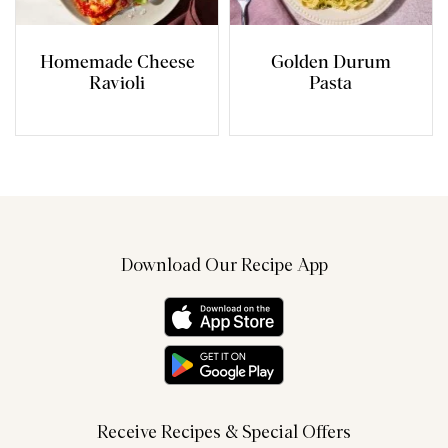
Homemade Cheese
Golden Durum
Ravioli
Pasta
Download Our Recipe App
Receive Recipes & Special Offers