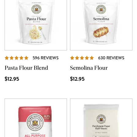
REVIEWS
REVI
596 REVIEWS
630 REVIEWS
Pasta Flour Blend
Semolina Flour
$12.95
$12.95