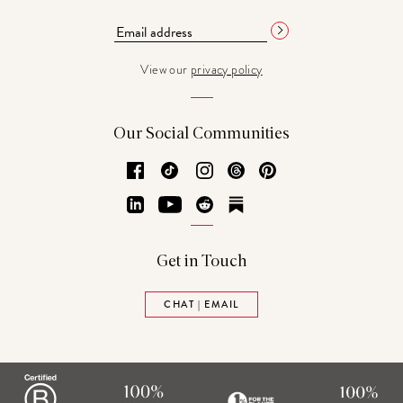
View our
privacy policy
Our Social Communities
Facebook
TikTok
Instagram
Threads
Pinterest
LinkedIn
YouTube
Reddit
Substack
Get in Touch
CHAT | EMAIL