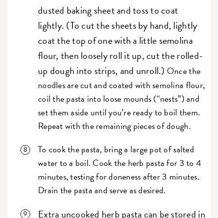
dusted baking sheet and toss to coat
lightly. (To cut the sheets by hand, lightly
coat the top of one with a little semolina
flour, then loosely roll it up, cut the rolled-
up dough into strips, and unroll.)
Once the
noodles are cut and coated with semolina flour,
coil the pasta into loose mounds (“nests”) and
set them aside until you’re ready to boil them.
Repeat with the remaining pieces of dough.
To cook the pasta, bring a large pot of salted
water to a boil. Cook the herb pasta for 3 to 4
minutes, testing for doneness after 3 minutes.
Drain the pasta and serve as desired.
Extra uncooked herb pasta can be stored in