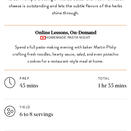
cheese is outstanding and lets the subtle flavors of the herbs
shine through.
Online Lessons, On-Demand
HOMEMADE PASTA NIGHT
Spend a full pasta-making evening with baker Martin Philip
crafting fresh noodles, hearty sauce, salad, and even pistachio
cookies for a restaurant-style meal at home.
PREP
TOTAL
45 mins
1 hr 35 mins
YIELD
6 to 8 servings