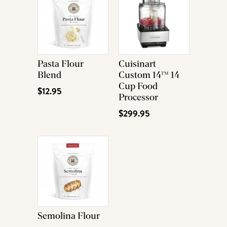
Pasta Flour
Cuisinart
Blend
Custom 14™ 14
Cup Food
$12.95
Processor
$299.95
Semolina Flour