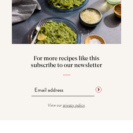
For more recipes like this
subscribe to our newsletter
View our
privacy policy