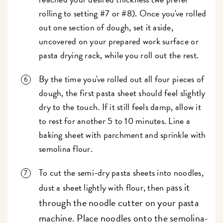
rolling to setting #7 or #8). Once you've rolled
out one section of dough, set it aside,
uncovered on your prepared work surface or
pasta drying rack, while you roll out the rest.
By the time you've rolled out all four pieces of
dough, the first pasta sheet should feel slightly
dry to the touch. If it still feels damp, allow it
to rest for another 5 to 10 minutes. Line a
baking sheet with parchment and sprinkle with
semolina flour.
To cut the semi-dry pasta sheets into noodles,
ass it
dust a sheet lightly with flour, then p
through the noodle cutter on your pasta
machine. Place noodles onto the semolina-