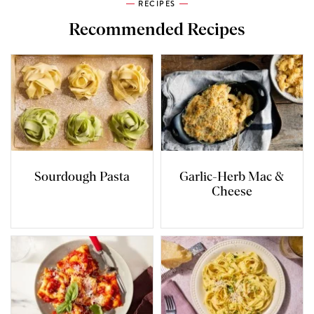
RECIPES
Recommended Recipes
Sourdough Pasta
Garlic-Herb Mac &
Cheese