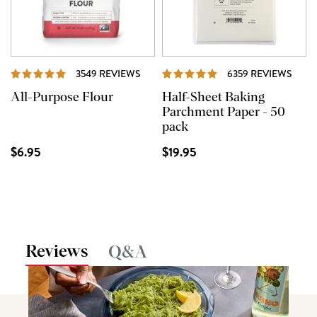
REVIEWS
REVI
3549 REVIEWS
6359 REVIEWS
All-Purpose Flour
Half-Sheet Baking
Parchment Paper - 50
pack
$6.95
$19.95
Reviews
Q&A