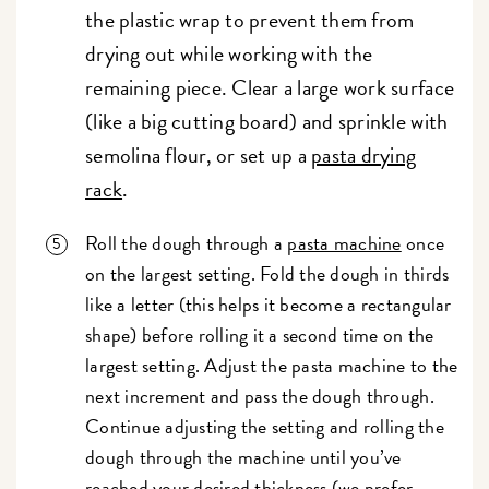
the plastic wrap to prevent them from
drying out while working with the
remaining piece. Clear a large work surface
(like a big cutting board) and sprinkle with
semolina flour, or set up a
pasta drying
rack
.
Roll the dough through a
pasta machine
once
on the largest setting. Fold the dough in thirds
like a letter (this helps it become a rectangular
shape) before rolling it a second time on the
largest setting. Adjust the pasta machine to the
next increment and pass the dough through.
Continue adjusting the setting and rolling the
dough through the machine until you’ve
reached your desired thickness (we prefer