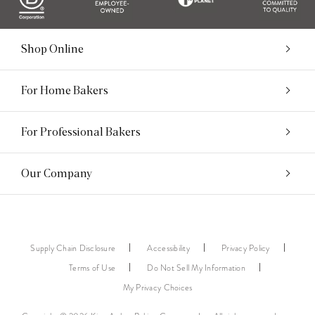
Shop Online
For Home Bakers
For Professional Bakers
Our Company
Supply Chain Disclosure
Accessibility
Privacy Policy
Terms of Use
Do Not Sell My Information
My Privacy Choices