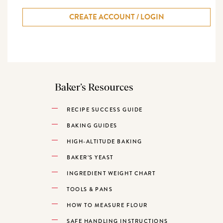
CREATE ACCOUNT / LOGIN
Baker’s Resources
RECIPE SUCCESS GUIDE
BAKING GUIDES
HIGH-ALTITUDE BAKING
BAKER’S YEAST
INGREDIENT WEIGHT CHART
TOOLS & PANS
HOW TO MEASURE FLOUR
SAFE HANDLING INSTRUCTIONS