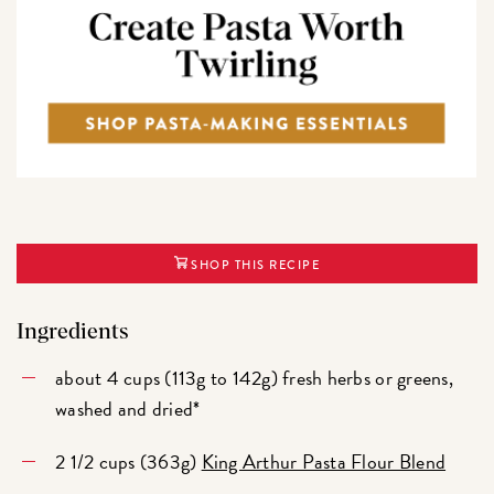
SHOP THIS RECIPE
Ingredients
about 4 cups (113g to 142g) fresh herbs or greens,
washed and dried*
2 1/2 cups (363g)
King Arthur Pasta Flour Blend