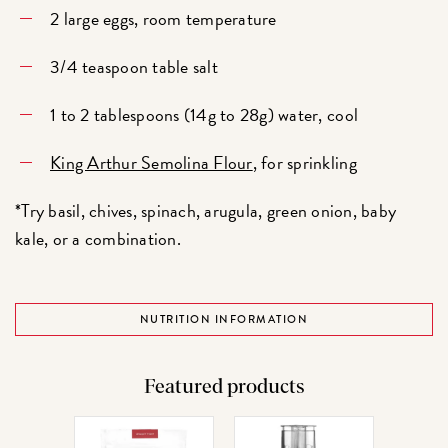
2 large eggs, room temperature
3/4 teaspoon table salt
1 to 2 tablespoons (14g to 28g) water, cool
King Arthur Semolina Flour
, for sprinkling
*Try basil, chives, spinach, arugula, green onion, baby
kale, or a combination.
NUTRITION INFORMATION
Featured products