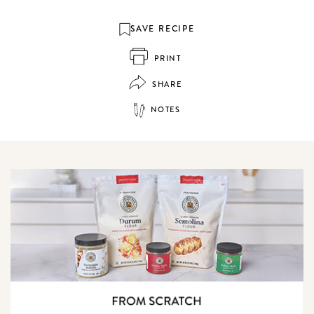
SAVE RECIPE
PRINT
SHARE
NOTES