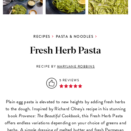
RECIPES
PASTA & NOODLES
Fresh Herb Pasta
RECIPE BY
MARYJANE ROBBINS
5 REVIEWS
Plain egg pasta is elevated to new heights by adding fresh herbs
to the dough. Inspired by Richard Olney's recipe in his stunning
book
Provence: The Beautiful Cookbook
, this Fresh Herb Pasta
offers endless variations depending on your choice of greens and
herbs. A simple dressing of melted butter and fresh Parmesan