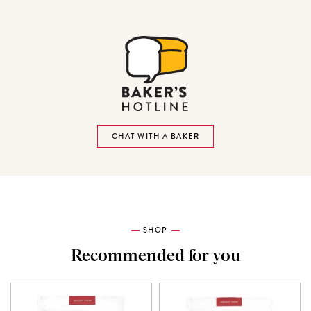
CHAT WITH A BAKER
SHOP
Recommended for you