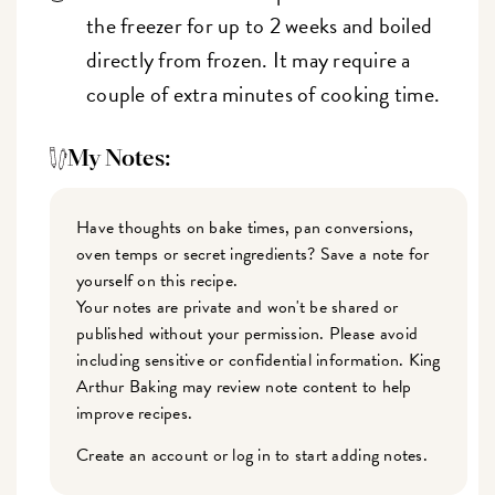
the freezer for up to 2 weeks and boiled
directly from frozen. It may require a
couple of extra minutes of cooking time.
My Notes:
Have thoughts on bake times, pan conversions,
oven temps or secret ingredients? Save a note for
yourself on this recipe.
Your notes are private and won't be shared or
published without your permission. Please avoid
including sensitive or confidential information. King
Arthur Baking may review note content to help
improve recipes.
Create an account or log in to start adding notes.