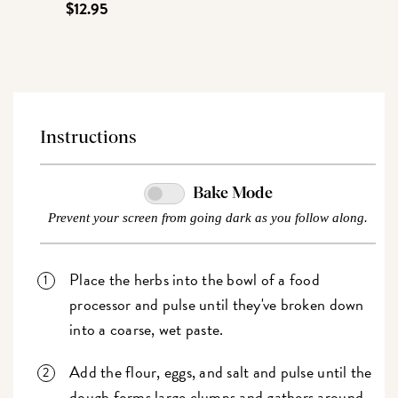
$12.95
Instructions
Bake Mode
Prevent your screen from going dark as you follow along.
Place the herbs into the bowl of a food
processor and pulse until they've broken down
into a coarse, wet paste.
Add the flour, eggs, and salt and pulse
until the
dough forms large clumps and gathers around