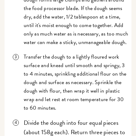
the food processor blade. If the dough seems
dry, add the water, 1/2 tablespoon at a time,
until it's moist enough to come together. Add
only as much water as is necessary, as too much
water can make a sticky, unmanageable dough.
Transfer the dough to a lightly floured work
surface and knead until smooth and springy, 3
to 4 minutes, sprinkling additional flour on the
dough and surface as necessary. Sprinkle the
dough with flour, then wrap it well in plastic
wrap and let rest at room temperature for 30
to 60 minutes.
Divide the dough into four equal pieces
(about 158g each). Return three pieces to