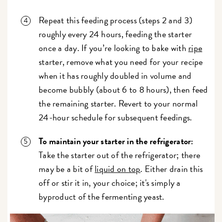
Repeat this feeding process (steps 2 and 3)
roughly every 24 hours, feeding the starter
once a day. If you’re looking to bake with
ripe
starter, remove what you need for your recipe
when it has roughly doubled in volume and
become bubbly (about 6 to 8 hours), then feed
the remaining starter. Revert to your normal
24-hour schedule for subsequent feedings.
To maintain your starter in the refrigerator:
Take the starter out of the refrigerator; there
may be a bit of
liquid on top
. Either drain this
off or stir it in, your choice; it's simply a
byproduct of the fermenting yeast.