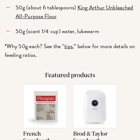
50g (about 6 tablespoons)
King Arthur Unbleached
All-Purpose Flour
50g (scant 1/4 cup) water, lukewarm
*Why 50g each? See the “
tips
,” below for more details on
feeding ratios.
Featured products
French
Brod & Taylor