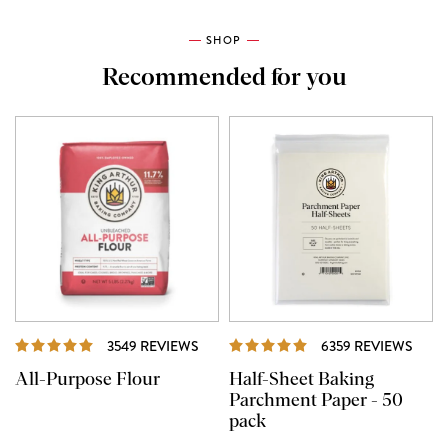
SHOP
Recommended for you
REVIEWS
REVI
3549 REVIEWS
6359 REVIEWS
All-Purpose Flour
Half-Sheet Baking
Parchment Paper - 50
pack