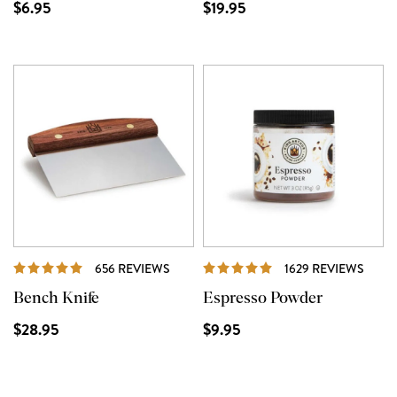
$6.95
$19.95
REVIEWS
REVI
656 REVIEWS
1629 REVIEWS
Bench Knife
Espresso Powder
$28.95
$9.95