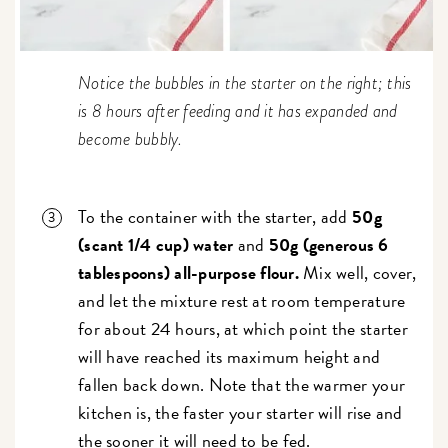
Notice the bubbles in the starter on the right; this
is 8 hours after feeding and it has expanded and
become bubbly.
To the container with the starter, add
50g
(scant 1/4 cup) water
and
50g (generous 6
tablespoons) all-purpose flour.
Mix well, cover,
and let the mixture rest at room temperature
for about 24 hours, at which point the starter
will have reached its maximum height and
fallen back down. Note that the warmer your
kitchen is, the faster your starter will rise and
the sooner it will need to be fed.