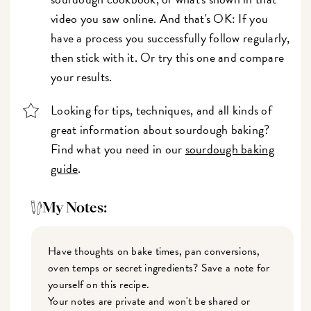
video you saw online. And that's OK: If you
have a process you successfully follow regularly,
then stick with it. Or try this one and compare
your results.
Looking for tips, techniques, and all kinds of
great information about sourdough baking?
Find what you need in our
sourdough baking
guide
.
My Notes:
Have thoughts on bake times, pan conversions,
oven temps or secret ingredients? Save a note for
yourself on this recipe.
Your notes are private and won't be shared or