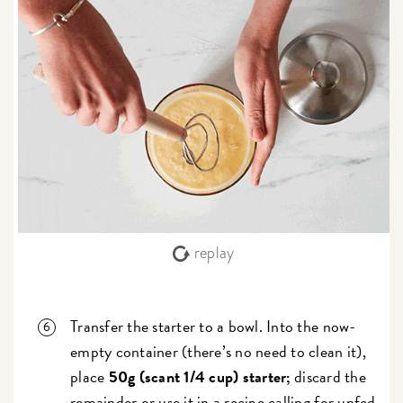
replay
Transfer the starter to a bowl. Into the now-
empty container (there’s no need to clean it),
place
50g (scant 1/4 cup) starter;
discard the
remainder or use it in a recipe calling for
unfed