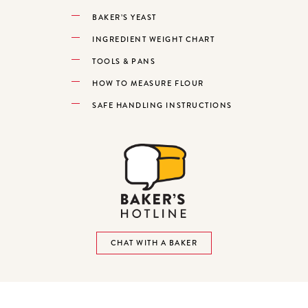
BAKER’S YEAST
INGREDIENT WEIGHT CHART
TOOLS & PANS
HOW TO MEASURE FLOUR
SAFE HANDLING INSTRUCTIONS
CHAT WITH A BAKER