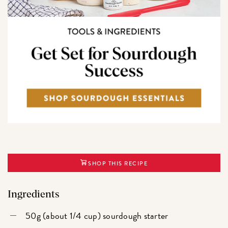
SHOP THIS RECIPE
Ingredients
50g (about 1/4 cup) sourdough starter