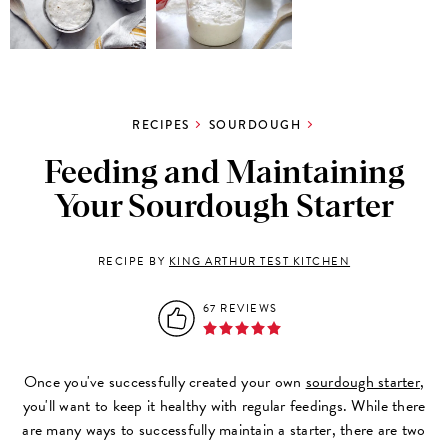
RECIPES
SOURDOUGH
Feeding and Maintaining
Your Sourdough Starter
RECIPE BY
KING ARTHUR TEST KITCHEN
67 REVIEWS
Once you've successfully created your own
sourdough starter
,
you'll want to keep it healthy with regular feedings. While there
are many ways to successfully maintain a starter, there are two