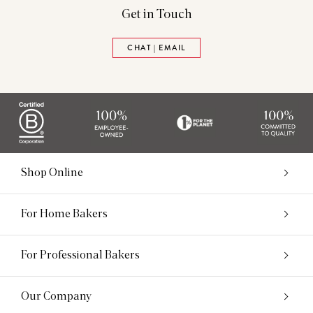
Get in Touch
CHAT | EMAIL
Shop Online
For Home Bakers
For Professional Bakers
Our Company