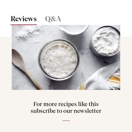
Reviews
Q&A
For more recipes like this
subscribe to our newsletter