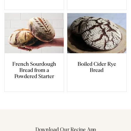
French Sourdough
Boiled Cider Rye
Bread from a
Bread
Powdered Starter
Download Our Recipe App