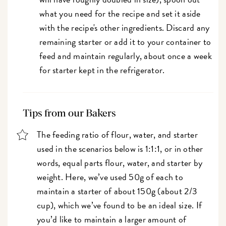
what you need for the recipe and set it aside
with the recipe's other ingredients. Discard any
remaining starter or add it to your container to
feed and maintain regularly, about once a week
for starter kept in the refrigerator.
Tips from our Bakers
The feeding ratio of flour, water, and starter
used in the scenarios below is 1:1:1, or in other
words, equal parts flour, water, and starter by
weight. Here, we’ve used 50g of each to
maintain a starter of about 150g (about 2/3
cup), which we’ve found to be an ideal size. If
you’d like to maintain a larger amount of