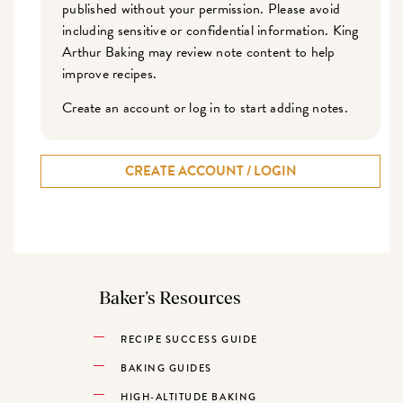
published without your permission. Please avoid
including sensitive or confidential information. King
Arthur Baking may review note content to help
improve recipes.
Create an account or log in to start adding notes.
CREATE ACCOUNT / LOGIN
Baker’s Resources
RECIPE SUCCESS GUIDE
BAKING GUIDES
HIGH-ALTITUDE BAKING