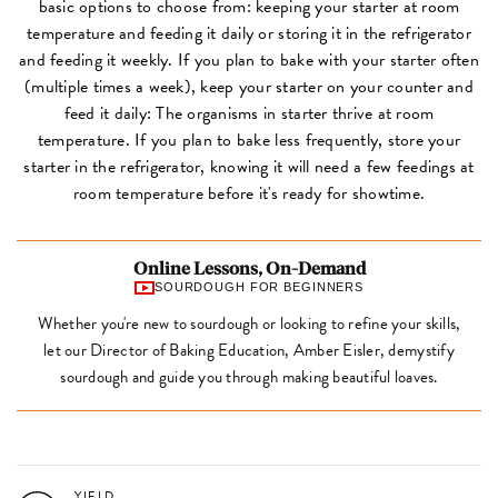
basic options to choose from: keeping your starter at room
temperature and feeding it daily or storing it in the refrigerator
and feeding it weekly. If you plan to bake with your starter often
(multiple times a week), keep your starter on your counter and
feed it daily: The organisms in starter thrive at room
temperature. If you plan to bake less frequently, store your
starter in the refrigerator, knowing it will need a few feedings at
room temperature before it's ready for showtime.
Online Lessons, On-Demand
SOURDOUGH FOR BEGINNERS
Whether you're new to sourdough or looking to refine your skills,
let our Director of Baking Education, Amber Eisler, demystify
sourdough and guide you through making beautiful loaves.
YIELD