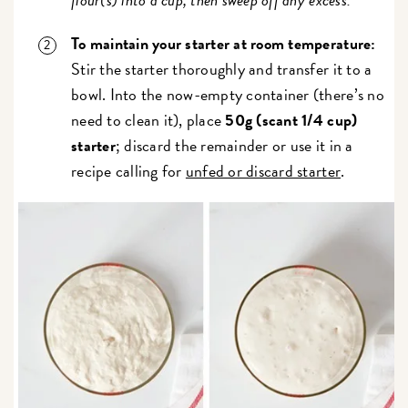
To maintain your starter at room temperature:
Stir the starter thoroughly and transfer it to a
bowl. Into the now-empty container (there’s no
need to clean it), place
50g (scant 1/4 cup)
starter
; discard the remainder or use it in a
recipe calling for
unfed or discard starter
.