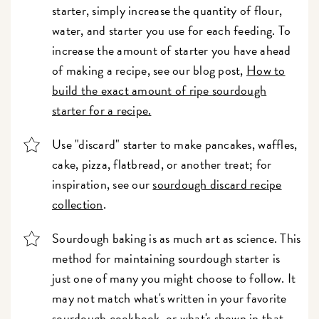
starter, simply increase the quantity of flour,
water, and starter you use for each feeding. To
increase the amount of starter you have ahead
of making a recipe, see our blog post,
How to
build the exact amount of ripe sourdough
starter for a recipe.
Use "discard" starter to make pancakes, waffles,
cake, pizza, flatbread, or another treat; for
inspiration, see our
s
ourdough discard recipe
collection
.
Sourdough baking is as much art as science. This
method for maintaining sourdough starter is
just one of many you might choose to follow. It
may not match what's written in your favorite
sourdough cookbook, or what's shown in that