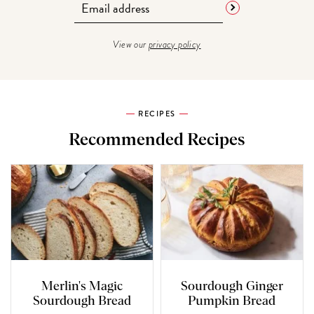
View our
privacy policy
RECIPES
Recommended Recipes
Merlin's Magic
Sourdough Ginger
Sourdough Bread
Pumpkin Bread