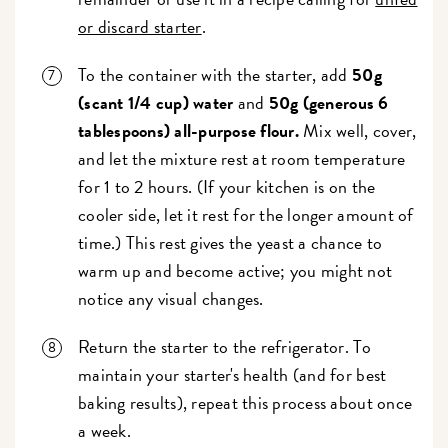
or discard starter
.
To the container with the starter, add
50g
(scant 1/4 cup) water
and
50g (generous 6
tablespoons) all-purpose flour.
Mix well, cover,
and let the mixture rest at room temperature
for 1 to 2 hours. (If your kitchen is on the
cooler side, let it rest for the longer amount of
time.) This rest gives the yeast a chance to
warm up and become active; you might not
notice any visual changes.
Return the starter to the refrigerator. To
maintain your starter's health (and for best
baking results), repeat this process about once
a week.