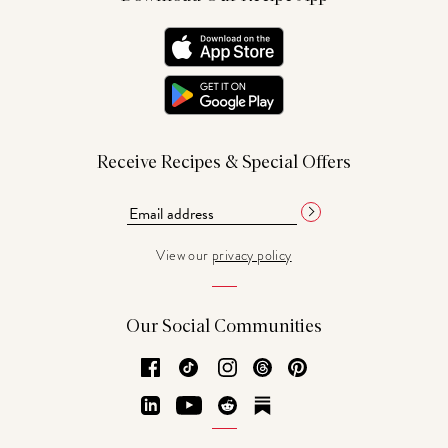
Receive Recipes & Special Offers
View our
privacy policy
Our Social Communities
Facebook
TikTok
Instagram
Threads
Pinterest
LinkedIn
YouTube
Reddit
Substack