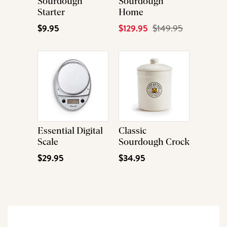
Sourdough
Sourdough
Starter
Home
$9.95
Current
$129.95
Original
$149.95
Price
Price
Essential Digital
Classic
Scale
Sourdough Crock
$29.95
$34.95