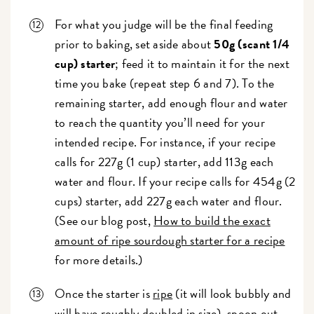
For what you judge will be the final feeding
prior to baking, set aside about
50g (scant 1/4
cup) starter
; feed it to maintain it for the next
time you bake (repeat step 6 and 7). To the
remaining starter, add enough flour and water
to reach the quantity you’ll need for your
intended recipe. For instance, if your recipe
calls for 227g (1 cup) starter, add 113g each
water and flour. If your recipe calls for 454g (2
cups) starter, add 227g each water and flour.
(See our blog post,
How to build the exact
amount of ripe sourdough starter for a recipe
for more details.)
Once the starter is
ripe
(it will look bubbly and
will have roughly doubled in size), spoon out