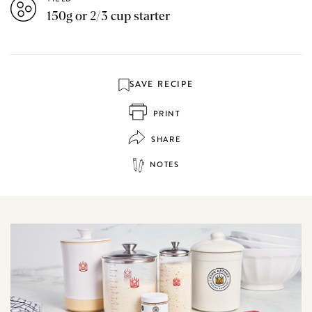
150g or 2/3 cup starter
SAVE RECIPE
PRINT
SHARE
NOTES