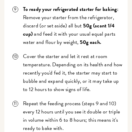
To ready your refrigerated starter for baking:
Remove your starter from the refrigerator,
discard (or set aside) all but
50g (scant 1/4
cup)
and feed it with your usual equal parts
water and flour by weight,
50g each.
Cover the starter and let it rest at room
temperature. Depending on its health and how
recently you'd fed it, the starter may start to
bubble and expand quickly, or it may take up
to 12 hours to show signs of life.
Repeat the feeding process (steps 9 and 10)
every 12 hours until you see it double or triple
in volume within 6 to 8 hours; this means it's
ready to bake with.