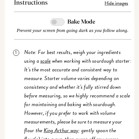
Hide images
Instructions
Bake Mode
Prevent your screen from going dark as you follow along.
Note: For best results, weigh your ingredients
using a
scale
when working with sourdough starter:
It’s the most accurate and consistent way to
measure. Starter volume varies depending on
consistency and whether it's fully stirred down
before measuring, so we highly recommend a scale
for maintaining and baking with sourdough.
However, if you prefer to work with volume
measurements, please be sure to measure your
flour the
King Arthur way
: gently spoon the
flour(s) into a cup, then sweep off any excess.