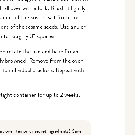
all over with a fork. Brush it lightly
aspoon of the kosher salt from the
oons of the sesame seeds. Use a ruler
into roughly 3" squares.
en rotate the pan and bake for an
ghtly browned. Remove from the oven
nto individual crackers. Repeat with
rtight container for up to 2 weeks.
s, oven temps or secret ingredients? Save