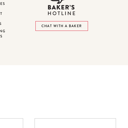
DES
ST
S
CHAT WITH A BAKER
ING
NS