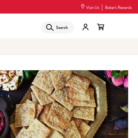
Visit Us
Baker's Rewards
Search