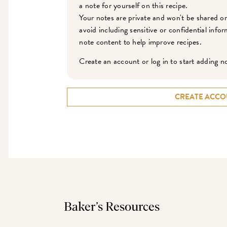
a note for yourself on this recipe.
Your notes are private and won't be shared o
avoid including sensitive or confidential inf
note content to help improve recipes.
Create an account or log in to start adding n
CREATE ACCO
Baker’s Resources