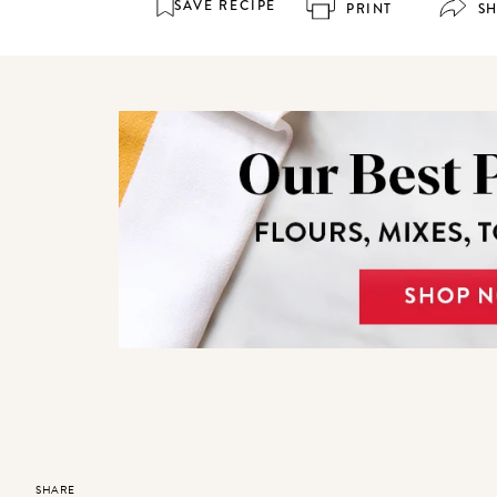
SAVE RECIPE
PRINT
S
SHARE