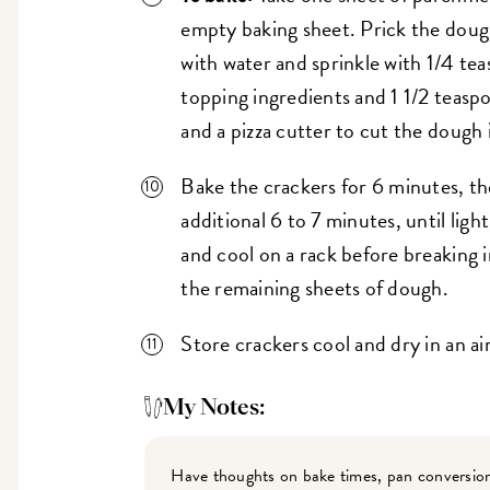
empty baking sheet. Prick the dough 
with water and sprinkle with 1/4 te
topping ingredients and 1 1/2 teasp
and a pizza cutter to cut the dough 
Bake the crackers for 6 minutes, th
additional 6 to 7 minutes, until li
and cool on a rack before breaking i
the remaining sheets of dough.
Store crackers cool and dry in an ai
My Notes:
Have thoughts on bake times, pan conversion