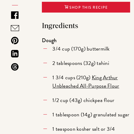
SHOP THIS RECIPE
Ingredients
Dough
3/4 cup (170g) buttermilk
2 tablespoons (32g) tahini
1 3/4 cups (210g)
King Arthur
Unbleached All-Purpose Flour
1/2 cup (43g) chickpea flour
1 tablespoon (14g) granulated sugar
1 teaspoon kosher salt or 3/4