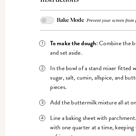
Bake Mode
Prevent your screen from 
To make the dough:
Combine the but
and set aside.
In the bowl of a stand mixer fitted 
sugar, salt, cumin, allspice, and butt
pieces.
Add the buttermilk mixture all at o
Line a baking sheet with parchment.
with one quarter at a time, keeping 