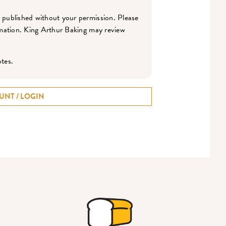
r published without your permission. Please
ormation. King Arthur Baking may review
otes.
UNT / LOGIN