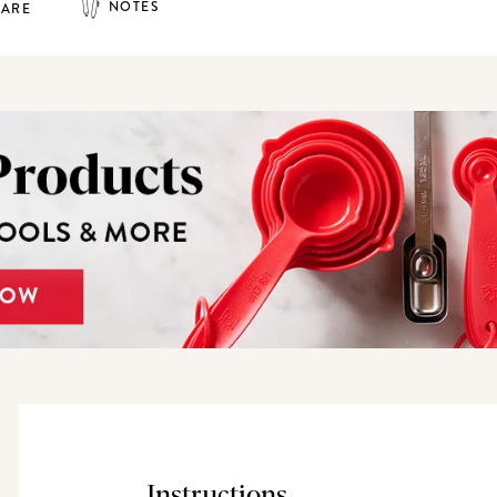
NOTES
HARE
Instructions