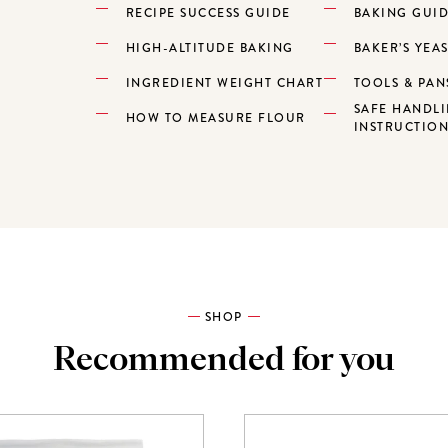
RECIPE SUCCESS GUIDE
BAKING GUI
HIGH-ALTITUDE BAKING
BAKER’S YEA
INGREDIENT WEIGHT CHART
TOOLS & PAN
SAFE HANDL
HOW TO MEASURE FLOUR
INSTRUCTIO
SHOP
Recommended for you