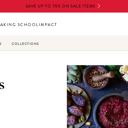
SAVE UP TO 70% ON SALE ITEMS
BAKING SCHOOL
IMPACT
S
COLLECTIONS
s