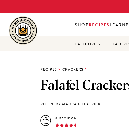
Skip
to
main
SHOP
RECIPES
LEARN
content
CATEGORIES
FEATURE
RECIPES
CRACKERS
Falafel Cracker
RECIPE BY MAURA KILPATRICK
5 REVIEWS