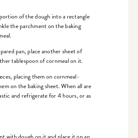
 portion of the dough into a rectangle
rinkle the parchment on the baking
meal.
epared pan, place another sheet of
ther tablespoon of cornmeal on it.
eces, placing them on cornmeal-
hem on the baking sheet. When all are
stic and refrigerate for 4 hours, or as
t with dough on it and place it on an