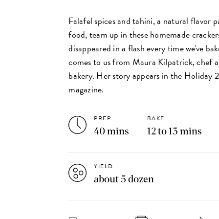
Falafel spices and tahini, a natural flavor 
food, team up in these homemade cracker
disappeared in a flash every time we've ba
comes to us from Maura Kilpatrick, chef 
bakery. Her story appears in the Holiday 2
magazine.
PREP
BAKE
40 mins
12 to 13 mins
YIELD
about 5 dozen