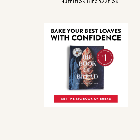
NUTRITION INFORMATION