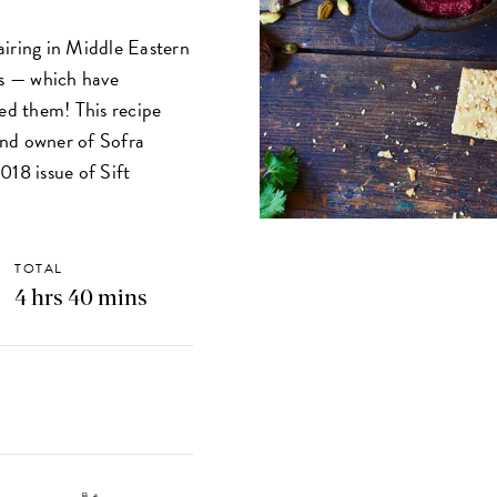
pairing in Middle Eastern
s — which have
ked them! This recipe
and owner of Sofra
018 issue of Sift
TOTAL
4 hrs 40 mins