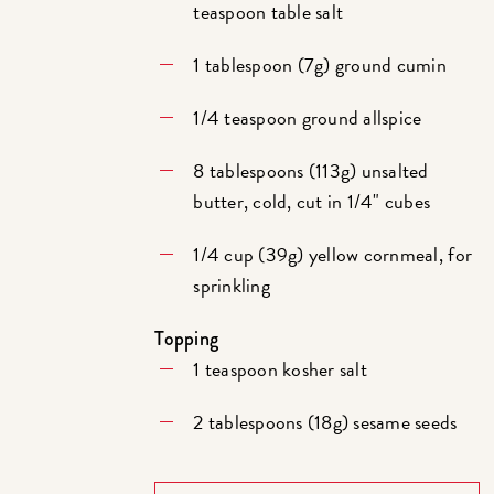
teaspoon table salt
1 tablespoon (7g) ground cumin
1/4 teaspoon ground allspice
8 tablespoons (113g) unsalted
butter, cold, cut in 1/4" cubes
1/4 cup (39g) yellow cornmeal, for
sprinkling
Topping
1 teaspoon kosher salt
2 tablespoons (18g) sesame seeds