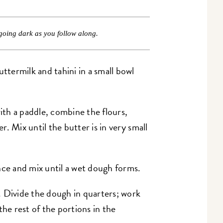
going dark as you follow along.
termilk and tahini in a small bowl
with a paddle, combine the flours,
er. Mix until the butter is in very small
nce and mix until a wet dough forms.
 Divide the dough in quarters; work
the rest of the portions in the