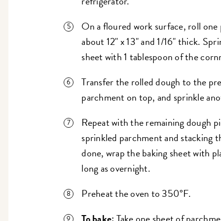
refrigerator.
On a floured work surface, roll one
about 12" x 13" and 1/16" thick. Sp
sheet with 1 tablespoon of the corn
Transfer the rolled dough to the pr
parchment on top, and sprinkle ano
Repeat with the remaining dough pi
sprinkled parchment and stacking t
done, wrap the baking sheet with pla
long as overnight.
Preheat the oven to 350°F.
To bake:
Take one sheet of parchmen