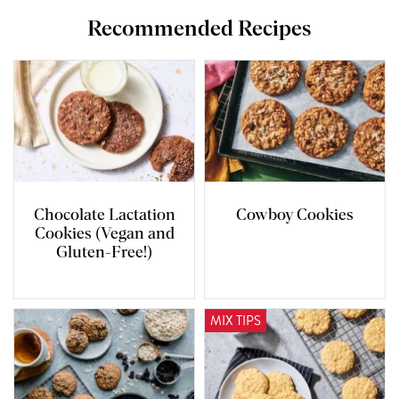
Recommended Recipes
Chocolate Lactation
Cowboy Cookies
Cookies (Vegan and
Gluten-Free!)
MIX TIPS