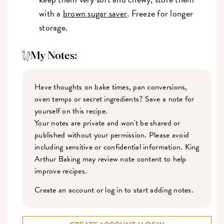
with a
brown sugar saver
. Freeze for longer
storage.
My Notes:
Have thoughts on bake times, pan conversions,
oven temps or secret ingredients? Save a note for
yourself on this recipe.
Your notes are private and won't be shared or
published without your permission. Please avoid
including sensitive or confidential information. King
Arthur Baking may review note content to help
improve recipes.
Create an account or log in to start adding notes.