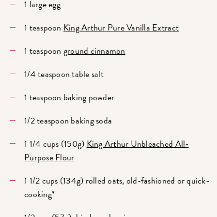
1 large egg
1 teaspoon
King Arthur Pure Vanilla Extract
1 teaspoon
ground cinnamon
1/4 teaspoon table salt
1 teaspoon baking powder
1/2 teaspoon baking soda
1 1/4 cups (150g)
King Arthur Unbleached All-
Purpose Flour
1 1/2 cups (134g) rolled oats, old-fashioned or quick-
cooking*