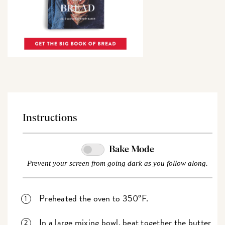
Instructions
Bake Mode
Prevent your screen from going dark as you follow along.
Preheated the oven to 350°F.
In a large mixing bowl, beat together the butter