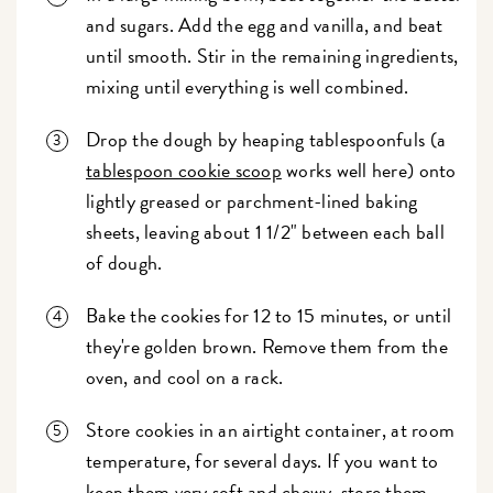
and sugars. Add the egg and vanilla, and beat
until smooth. Stir in the remaining ingredients,
mixing until everything is well combined.
Drop the dough by heaping tablespoonfuls (a
tablespoon cookie scoop
works well here) onto
lightly greased or parchment-lined baking
sheets, leaving about 1 1/2" between each ball
of dough.
Bake the cookies for 12 to 15 minutes, or until
they're golden brown. Remove them from the
oven, and cool on a rack.
Store cookies in an airtight container, at room
temperature, for several days. If you want to
keep them very soft and chewy, store them