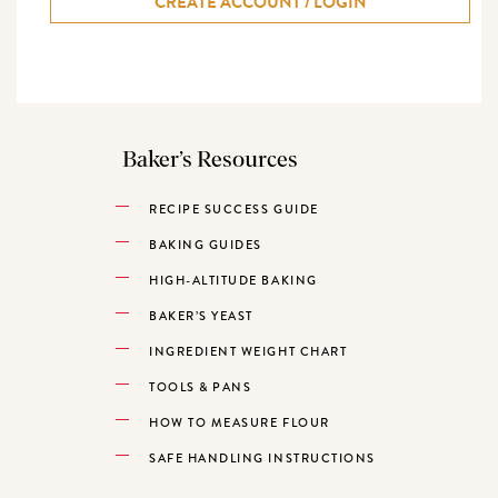
CREATE ACCOUNT / LOGIN
Baker’s Resources
RECIPE SUCCESS GUIDE
BAKING GUIDES
HIGH-ALTITUDE BAKING
BAKER’S YEAST
INGREDIENT WEIGHT CHART
TOOLS & PANS
HOW TO MEASURE FLOUR
SAFE HANDLING INSTRUCTIONS