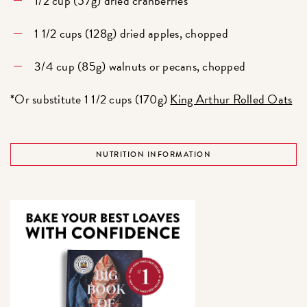
1/2 cup (57g) dried cranberries
1 1/2 cups (128g) dried apples, chopped
3/4 cup (85g) walnuts or pecans, chopped
*Or substitute 1 1/2 cups (170g)
King Arthur Rolled Oats
NUTRITION INFORMATION