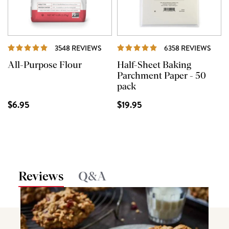
REVIEWS
REVI
3548 REVIEWS
6358 REVIEWS
All-Purpose Flour
Half-Sheet Baking
Parchment Paper - 50
pack
$6.95
$19.95
Reviews
Q&A