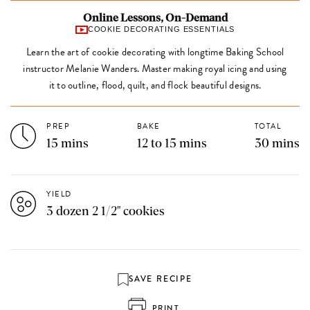
Online Lessons, On-Demand
COOKIE DECORATING ESSENTIALS
Learn the art of cookie decorating with longtime Baking School
instructor Melanie Wanders. Master making royal icing and using
it to outline, flood, quilt, and flock beautiful designs.
PREP
BAKE
TOTAL
15 mins
12 to 15 mins
30 mins
YIELD
3 dozen 2 1/2" cookies
SAVE RECIPE
PRINT