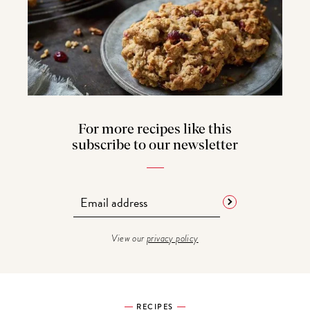
For more recipes like this
subscribe to our newsletter
View our
privacy policy
RECIPES