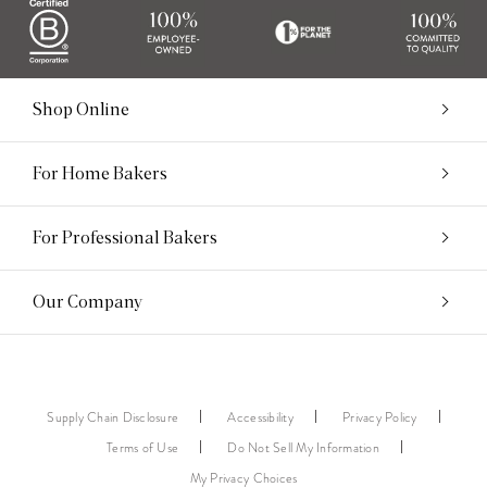
Shop Online
For Home Bakers
For Professional Bakers
Our Company
Supply Chain Disclosure
Accessibility
Privacy Policy
Terms of Use
Do Not Sell My Information
My Privacy Choices