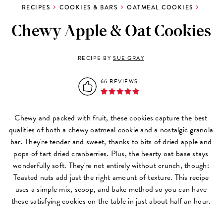
RECIPES
COOKIES & BARS
OATMEAL COOKIES
Chewy Apple & Oat Cookies
RECIPE BY
SUE GRAY
66 REVIEWS
Chewy and packed with fruit, these cookies capture the best
qualities of both a chewy oatmeal cookie and a nostalgic granola
bar. They're tender and sweet, thanks to bits of dried apple and
pops of tart dried cranberries. Plus, the hearty oat base stays
wonderfully soft. They're not entirely without crunch, though:
Toasted nuts add just the right amount of texture. This recipe
uses a simple mix, scoop, and bake method so you can have
these satisfying cookies on the table in just about half an hour.