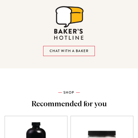
CHAT WITH A BAKER
SHOP
Recommended for you