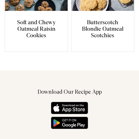
Soft and Chewy
Butterscotch
Oatmeal Raisin
Blondie Oatmeal
Cookies
Scotchies
Download Our Recipe App