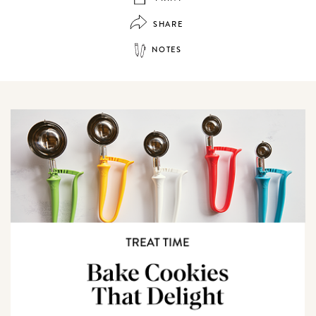
SHARE
NOTES