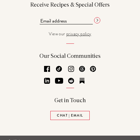
Receive Recipes & Special Offers
View our
privacy policy
Our Social Communities
Facebook
TikTok
Instagram
Threads
Pinterest
LinkedIn
YouTube
Reddit
Substack
Get in Touch
CHAT | EMAIL