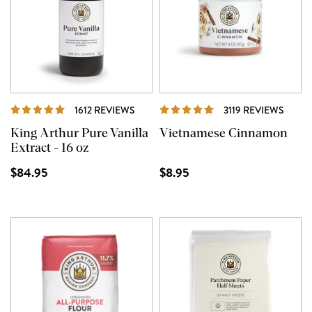
REVIEWS
REVI
1612 REVIEWS
3119 REVIEWS
King Arthur Pure Vanilla
Vietnamese Cinnamon
Extract - 16 oz
$84.95
$8.95