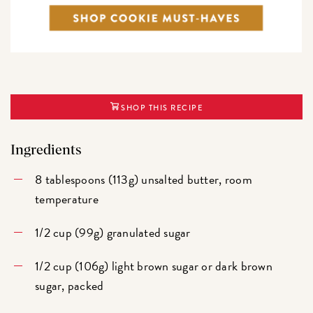
SHOP THIS RECIPE
Ingredients
8 tablespoons (113g) unsalted butter, room
temperature
1/2 cup (99g) granulated sugar
1/2 cup (106g) light brown sugar or dark brown
sugar, packed