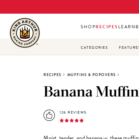
Skip
to
main
SHOP
RECIPES
LEARN
content
CATEGORIES
FEATURE
RECIPES
MUFFINS & POPOVERS
Banana Muffin
126 REVIEWS
Moist, tender, and banana-y, these muffin