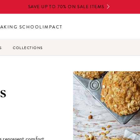
SAVE UP TO 70% ON SALE ITEMS
BAKING SCHOOL
IMPACT
S
COLLECTIONS
s
s represent comfort