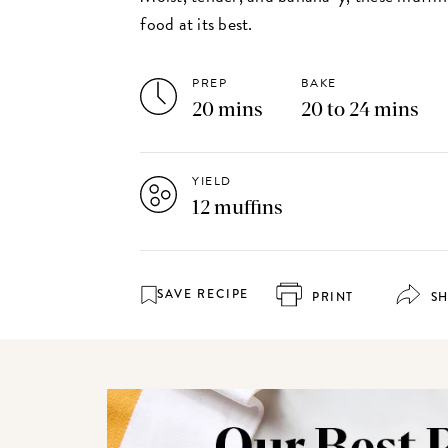
food at its best.
PREP
BAKE
20 mins
20 to 24 mins
YIELD
12 muffins
SAVE RECIPE
PRINT
S