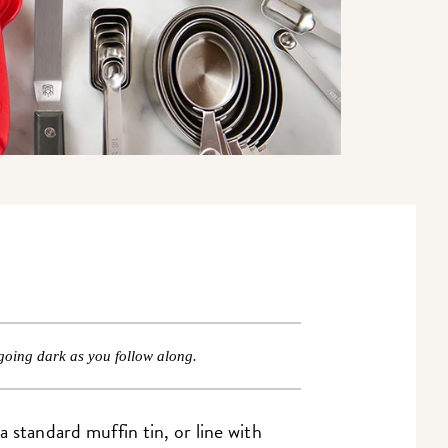
going dark as you follow along.
 standard muffin tin, or line with