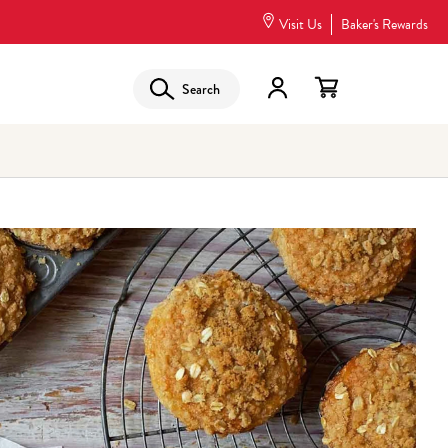
Visit Us
Baker's Rewards
Search