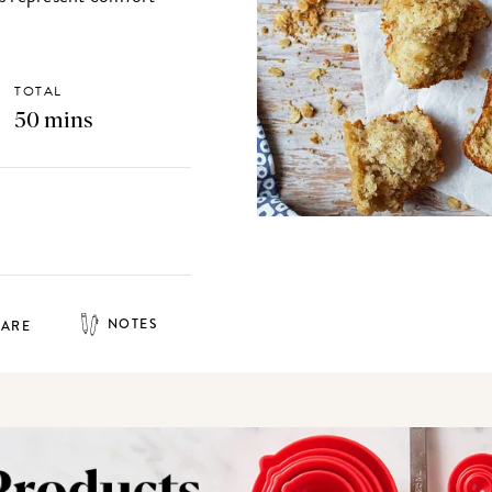
TOTAL
50 mins
NOTES
HARE