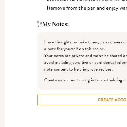
Remove from the pan and enjoy wa
My Notes:
Have thoughts on bake times, pan conversion
a note for yourself on this recipe.
Your notes are private and won't be shared o
avoid including sensitive or confidential inf
note content to help improve recipes.
Create an account or log in to start adding n
CREATE ACCO