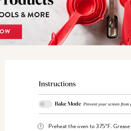
Instructions
Bake Mode
Prevent your screen from 
Preheat the oven to 375°F. Grease a