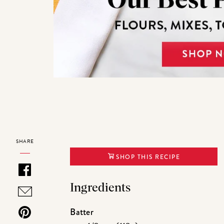
SHARE
SHOP THIS RECIPE
Ingredients
Batter