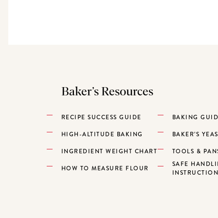
Baker’s Resources
RECIPE SUCCESS GUIDE
BAKING GUI
HIGH-ALTITUDE BAKING
BAKER’S YEA
INGREDIENT WEIGHT CHART
TOOLS & PAN
SAFE HANDL
HOW TO MEASURE FLOUR
INSTRUCTIO