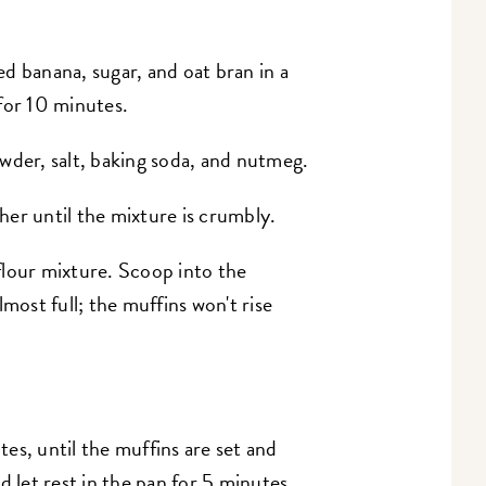
d banana, sugar, and oat bran in a
for 10 minutes.
wder, salt, baking soda, and nutmeg.
er until the mixture is crumbly.
flour mixture. Scoop into the
most full; the muffins won't rise
es, until the muffins are set and
let rest in the pan for 5 minutes.