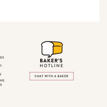
DES
ST
S
CHAT WITH A BAKER
ING
NS