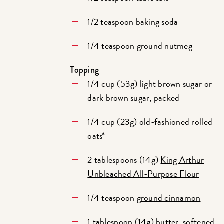
1/2 teaspoon baking soda
1/4 teaspoon ground nutmeg
Topping
1/4 cup (53g) light brown sugar or
dark brown sugar, packed
1/4 cup (23g) old-fashioned rolled
oats*
2 tablespoons (14g)
King Arthur
Unbleached All-Purpose Flour
1/4 teaspoon
ground cinnamon
1 tablespoon (14g) butter, softened