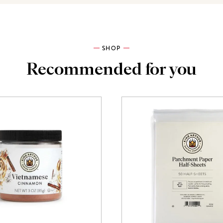
SHOP
Recommended for you