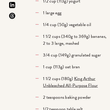
1/2 cup (113g) yogurt
1 large egg
1/4 cup (50g) vegetable oil
1 1/2 cups (340g to 369g) bananas,
2 to 3 large, mashed
3/4 cup (149g) granulated sugar
1 cup (113g) oat bran
1 1/2 cups (180g)
King Arthur
Unbleached All-Purpose Flour
2 teaspoons baking powder
1/2 teaspoon table salt