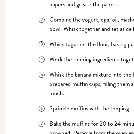
papers and grease the papers.
Combine the yogurt, egg, oil, mashe
bowl. Whisk together and set aside 
Whisk together the flour, baking po
Work the topping ingredients togeth
Whisk the banana mixture into the 
prepared muffin cups, filling them al
much.
Sprinkle muffins with the topping.
Bake the muffins for 20 to 24 minut
browned. Remove from the oven and 