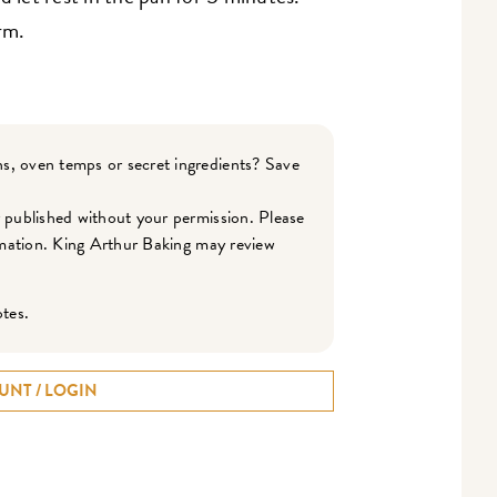
rm.
s, oven temps or secret ingredients? Save
r published without your permission. Please
ormation. King Arthur Baking may review
otes.
UNT / LOGIN