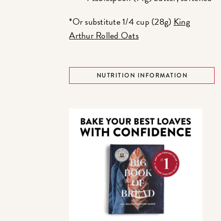
*Or substitute 1/4 cup (28g)
King
Arthur Rolled Oats
NUTRITION INFORMATION