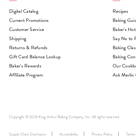
Digital Catalog
Recipes
Current Promotions
Baking Gui
Customer Service
Baker's Hot
Shipping
Say No to
Returns & Refunds
Baking Clas
Gift Card Balance Lookup
Baking Con
Baker's Rewards
Our Cookb
Affiliate Program
Ask Merlin
Copyright © 2026 King Arthur Baking Company, Inc. All rights reserved.
Supply Chain Disclosure
Accessibility
Privacy Policy
Terms