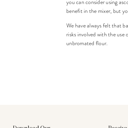
you can consider using asco
benefit in the mixer, but y
We have always felt that ba
risks involved with the use
unbromated flour.