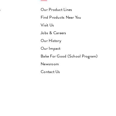
s
Our Product Lines
Find Products Near You
Visit Us
Jobs & Careers
Our History
Our Impact
Bake For Good (School Program)
Newsroom
Contact Us