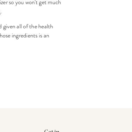
dizer so you won't get much
.
 given all of the health
hose ingredients is an