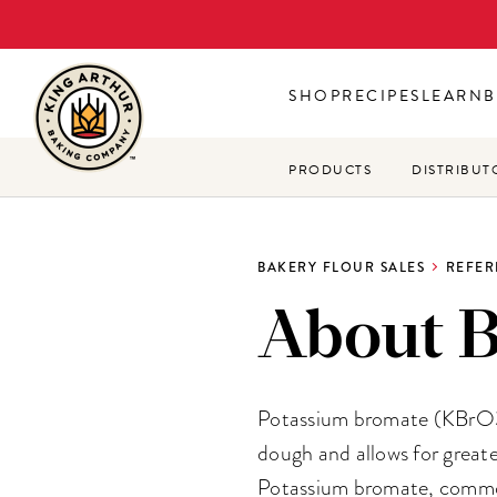
Skip
to
main
SHOP
RECIPES
LEARN
B
content
PRODUCTS
DISTRIBUT
BAKERY FLOUR SALES
REFER
About 
Potassium bromate (KBrO3),
dough and allows for greate
Potassium bromate, commonl