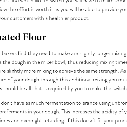
ours and would like to switch you will have to make some
iew the effort is worth it as you will be able to provide y
our customers with a healthier product.
ated Flour
bakers find they need to make are slightly longer mixing
ens the dough in the mixer bowl, thus reducing mixing ti
ire slightly more mixing to achieve the same strength. A
ure of your dough through this additional mixing you must
should be all that is required by you to make the switch
 don't have as much fermentation tolerance using unbrom
preferments
in your dough. This increases the acidity of 
times and overnight retarding. If this doesn't fit your pr