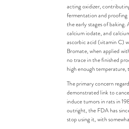
acting oxidizer, contributin
fermentation and proofing s
the early stages of bakin
calcium iodate, and calcium
ascorbic acid (vitamin C) wo
Bromate, when applied with
no trace in the finished pr
high enough temperature, t
The primary concern regardi
demonstrated link to cancer
induce tumors in rats in 1
outright, the FDA has sinc
stop using it, with somewha