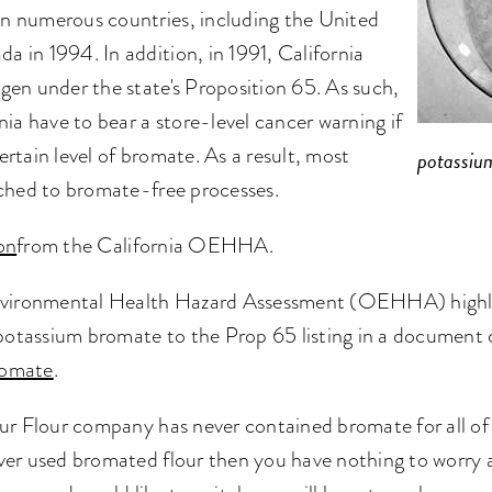
n numerous countries, including the United
 in 1994. In addition, in 1991, California
gen under the state's Proposition 65. As such,
nia have to bear a store-level cancer warning if
rtain level of bromate. As a result, most
potassiu
tched to bromate-free processes.
on
from the California OEHHA.
Environmental Health Hazard Assessment (OEHHA) highlig
 potassium bromate to the Prop 65 listing in a document 
Bromate
.
ur Flour company has never contained bromate for all of t
ver used bromated flour then you have nothing to worry a