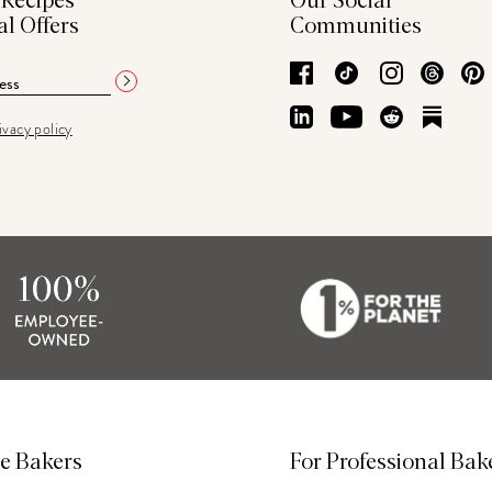
 Recipes
Our Social
al Offers
Communities
Facebook
TikTok
Instagram
Thre
LinkedIn
YouTube
Reddit
Subs
ivacy policy
e Bakers
For Professional Bak