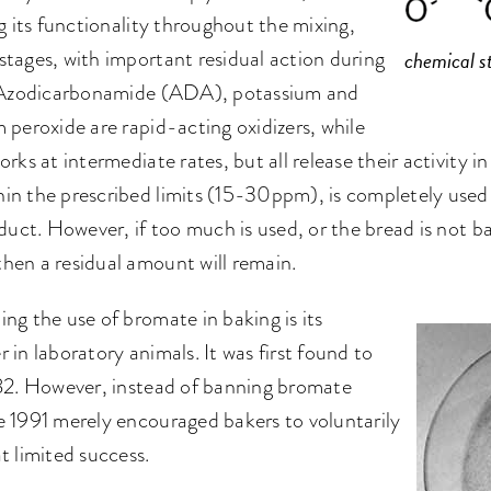
g its functionality throughout the mixing,
tages, with important residual action during
chemical s
g. Azodicarbonamide (ADA), potassium and
 peroxide are rapid-acting oxidizers, while
rks at intermediate rates, but all release their activity i
in the prescribed limits (15-30ppm), is completely used 
oduct. However, if too much is used, or the bread is not 
hen a residual amount will remain.
ng the use of bromate in baking is its
 in laboratory animals. It was first found to
982. However, instead of banning bromate
e 1991 merely encouraged bakers to voluntarily
t limited success.