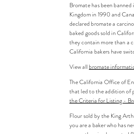
Bromate has been banned i
Kingdom in 1990 and Canada
declared bromate a carcino
baked goods sold in Califor
they contain more than a ce
California bakers have swi
View all
bromate informati
The California Office of 
that led to the addition of
the Criteria for Listing - 
Flour sold by the King Arth
you are a baker who has ne