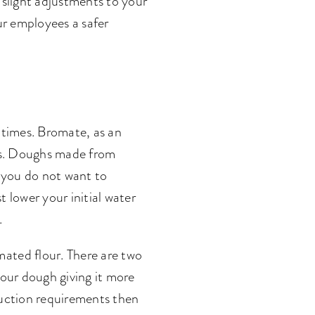
 slight adjustments to your
our employees a safer
 times. Bromate, as an
mes. Doughs made from
s you do not want to
 lower your initial water
.
ated flour. There are two
your dough giving it more
oduction requirements then