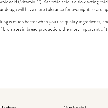
rbic acid (Vitamin C). Ascorbic acid is a slow acting oxi
our dough will have more tolerance for overnight retarding
king is much better when you use quality ingredients, and
 of bromates in bread production, the most important of t