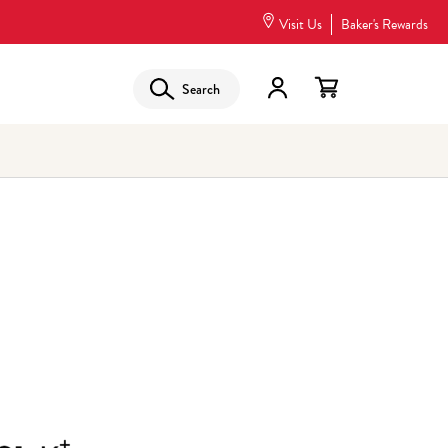
Visit Us
Baker's Rewards
Search