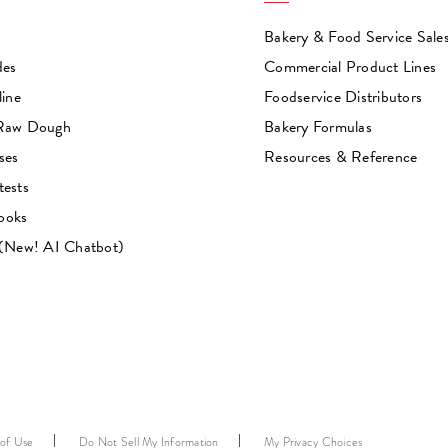
Bakery & Food Service Sale
des
Commercial Product Lines
line
Foodservice Distributors
 Raw Dough
Bakery Formulas
ses
Resources & Reference
tests
ooks
 (New! AI Chatbot)
 of Use
Do Not Sell My Information
My Privacy Choices