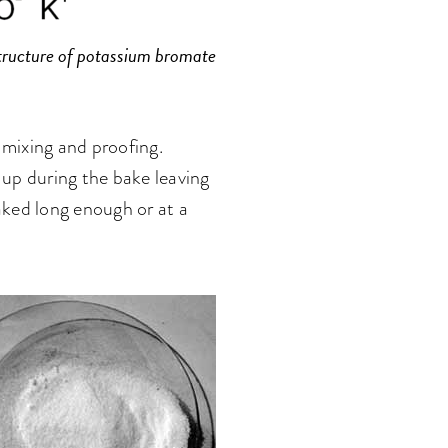
tructure of potassium bromate
n mixing and proofing.
up during the bake leaving
baked long enough or at a