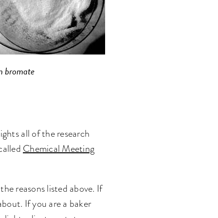
m bromate
hts all of the research
called
Chemical Meeting
he reasons listed above. If
bout. If you are a baker