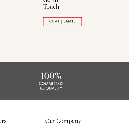
Get in
Touch
ads
Pinterest
CHAT | EMAIL
tack
ers
Our Company