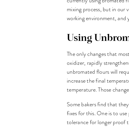
currently using bromated fl
mixing process, but in our v
working environment, and y
Using Unbrom
The only changes that most 
oxidizer, rapidly strength
unbromated flours will requ
increase the final temperat
temperature. Those changes 
Some bakers find that they
fixes for this. One is to use
tolerance for longer proof 