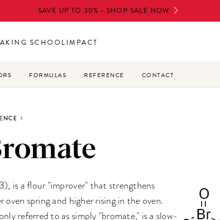
SAVE UP TO 30% - SHOP SALE NOW
AKING SCHOOL
IMPACT
ORS
FORMULAS
REFERENCE
CONTACT
ENCE
Bromate
 is a flour "improver" that strengthens
r oven spring and higher rising in the oven.
y referred to as simply "bromate," is a slow-