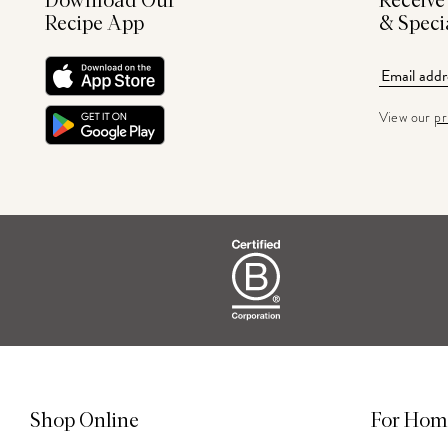
Download Our
Receive
Recipe App
& Speci
View our
pr
Shop Online
For Hom