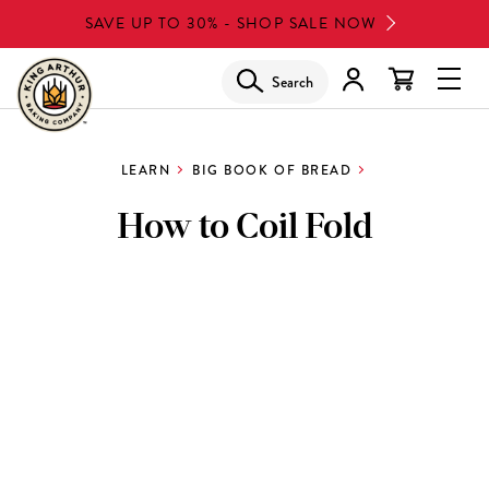
Skip
SAVE UP TO 30% - SHOP SALE NOW
to
main
Search
Glob
content
Navi
Men
LEARN
BIG BOOK OF BREAD
How to Coil Fold