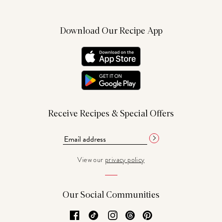
Download Our Recipe App
Receive Recipes & Special Offers
View our
privacy policy
Our Social Communities
Facebook
TikTok
Instagram
Threads
Pinterest