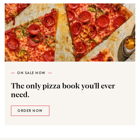
ON SALE NOW
The only pizza book you'll ever
need.
ORDER NOW