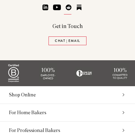
LinkedIn
YouTube
Reddit
Substack
Get in Touch
CHAT | EMAIL
Shop Online
For Home Bakers
For Professional Bakers