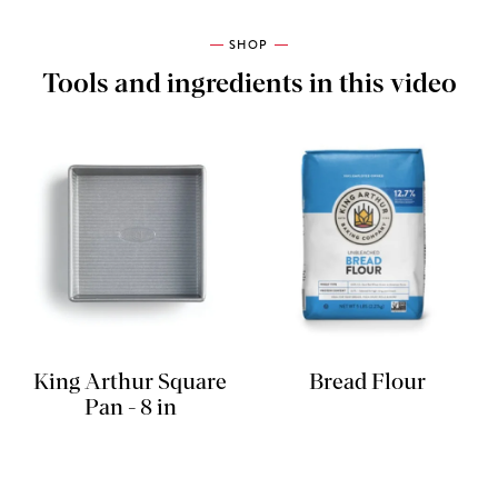
SHOP
Tools and ingredients in this video
King Arthur Square
Bread Flour
Pan - 8 in