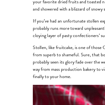
your favorite dried fruits and toasted n
and showered with a blizzard of snowy 
If you’ve had an unfortunate stollen e
probably runs more toward unpleasantly 
cloying layer of pasty confectioners’ s
Stollen, like fruitcake, is one of thos
from superb to shameful. Sure, that b
probably seen its glory fade over the 
way from mass production bakery to vir
finally to your home.