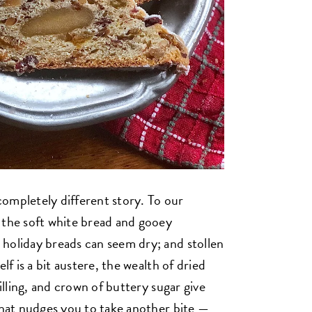
ompletely different story. To our
 the soft white bread and gooey
holiday breads can seem dry; and stollen
lf is a bit austere, the wealth of dried
filling, and crown of buttery sugar give
 that nudges you to take another bite —