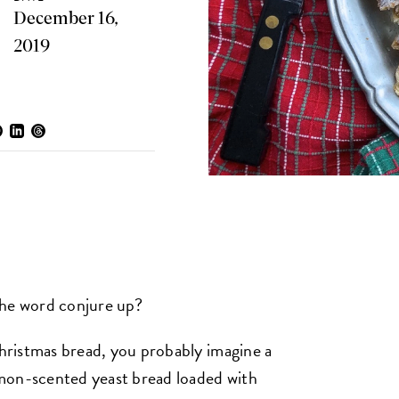
December 16,
2019
the word conjure up?
Christmas bread, you probably imagine a
mon-scented yeast bread loaded with