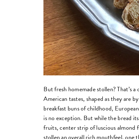
But fresh homemade stollen? That’s a c
American tastes, shaped as they are by
breakfast buns of childhood, European 
is no exception. But while the bread itse
fruits, center strip of luscious almond 
stollen an overall rich mouthfeel, one