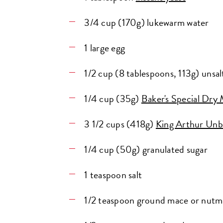
3/4 cup (170g) lukewarm water
1 large egg
1/2 cup (8 tablespoons, 113g) unsal
1/4 cup (35g)
Baker's Special Dry 
3 1/2 cups (418g)
King Arthur Unb
1/4 cup (50g) granulated sugar
1 teaspoon salt
1/2 teaspoon ground mace or nut