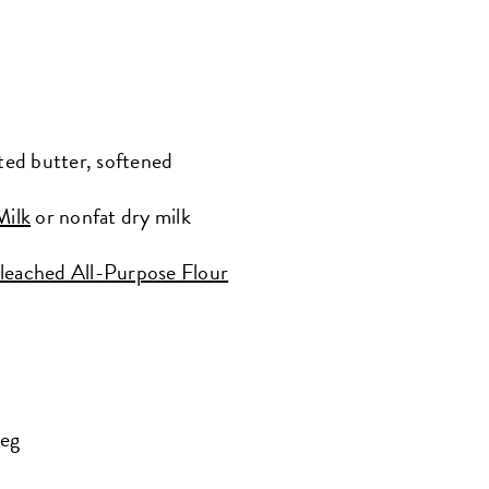
ted butter, softened
Milk
or nonfat dry milk
leached All-Purpose Flour
meg