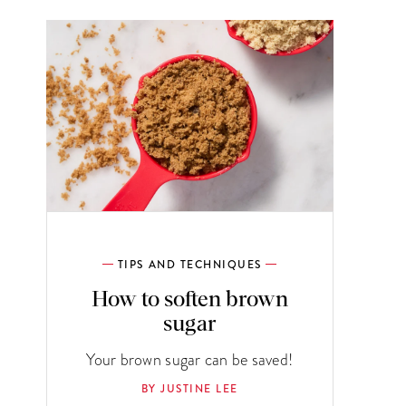
TIPS AND TECHNIQUES
How to soften brown
sugar
Your brown sugar can be saved!
BY JUSTINE LEE