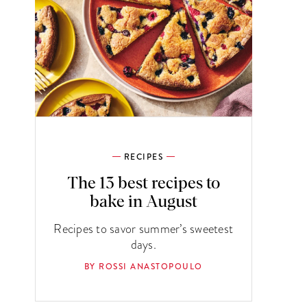
RECIPES
The 13 best recipes to
bake in August
Recipes to savor summer’s sweetest
days.
BY ROSSI ANASTOPOULO