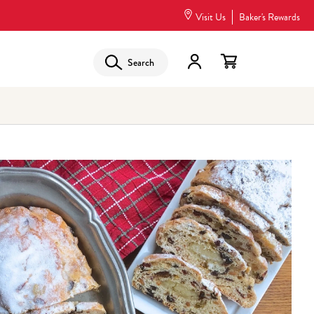
Visit Us
Baker's Rewards
Search