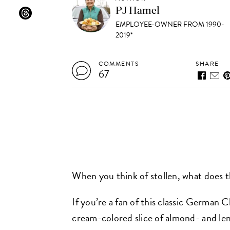
PJ Hamel
EMPLOYEE-OWNER FROM 1990-
2019*
COMMENTS
SHARE
67
When you think of stollen, what does 
If you’re a fan of this classic German 
cream-colored slice of almond- and le