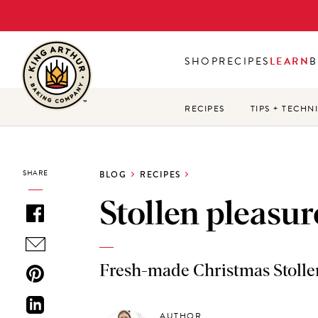
Skip
to
main
SHOP
RECIPES
LEARN
B
content
RECIPES
TIPS + TECHN
SHARE
BLOG
RECIPES
Stollen pleasur
Fresh-made Christmas Stollen 
AUTHOR