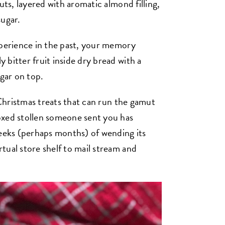
uts, layered with aromatic almond filling,
sugar.
xperience in the past, your memory
bitter fruit inside dry bread with a
ugar on top.
e Christmas treats that can run the gamut
oxed stollen someone sent you has
weeks (perhaps months) of wending its
tual store shelf to mail stream and