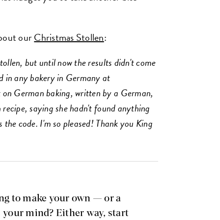
about our
Christmas Stollen
:
ollen, but until now the results didn't come
nd in any bakery in Germany at
k on German baking, written by a German,
n recipe, saying she hadn't found anything
ks the code. I'm so pleased! Thank you King
ing to make your own — or a
e your mind? Either way, start