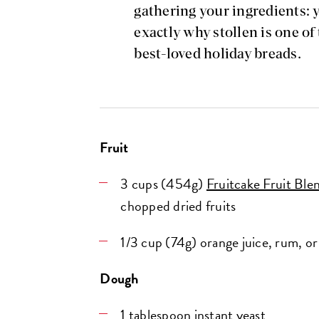
gathering your ingredients: 
exactly why stollen is one of
best-loved holiday breads.
Fruit
3 cups (454g)
Fruitcake Fruit Ble
chopped dried fruits
1/3 cup (74g) orange juice, rum, or 
Dough
1 tablespoon
instant yeast