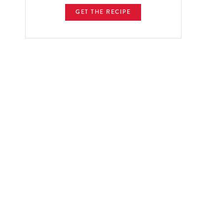
GET THE RECIPE