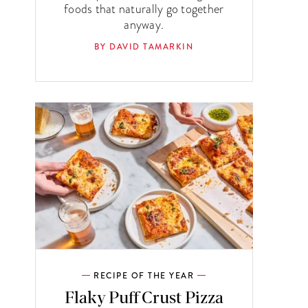
foods that naturally go together
anyway.
BY DAVID TAMARKIN
RECIPE OF THE YEAR
Flaky Puff Crust Pizza