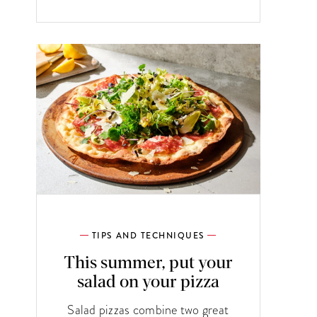
TIPS AND TECHNIQUES
This summer, put your
salad on your pizza
Salad pizzas combine two great