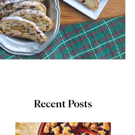
Recent Posts