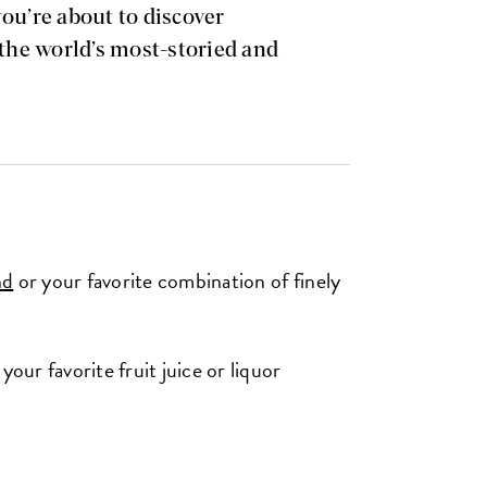
you’re about to discover
 the world’s most-storied and
nd
or your favorite combination of finely
your favorite fruit juice or liquor