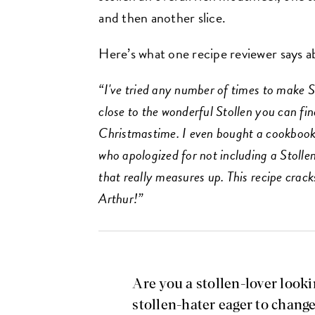
and then another slice.
Here’s what one recipe reviewer says 
“I've tried any number of times to make St
close to the wonderful Stollen you can fi
Christmastime. I even bought a cookboo
who apologized for not including a Stolle
that really measures up. This recipe crac
Arthur!”
Are you a stollen-lover look
stollen-hater eager to chang