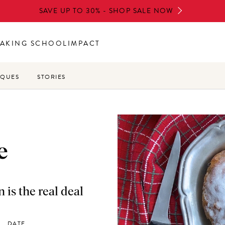
SAVE UP TO 30% - SHOP SALE NOW
AKING SCHOOL
IMPACT
IQUES
STORIES
e
is the real deal
DATE