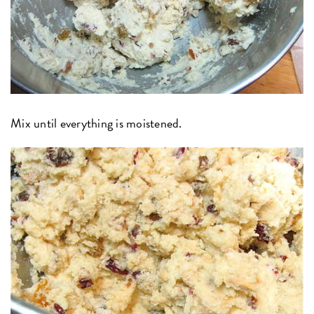
Mix until everything is moistened.