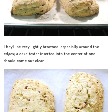
They'll be very lightly browned, especially around the
edges; a cake tester inserted into the center of one
should come out clean.