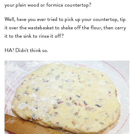
your plain wood or formica countertop?
Well, have you ever tried to pick up your countertop, tip
it over the wastebasket to shake off the flour, then carry
it to the sink to rinse it off?
HA! Didn't think so.