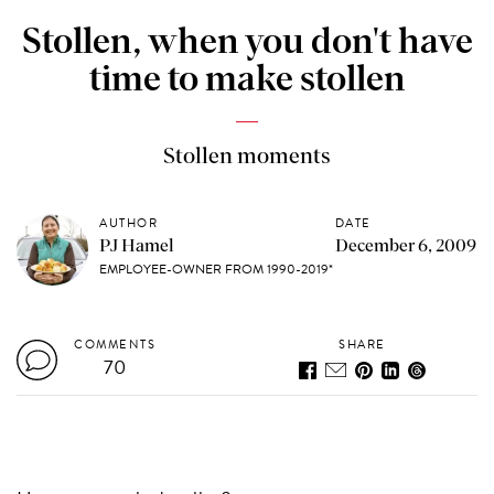
Stollen, when you don't have
time to make stollen
Stollen moments
AUTHOR
DATE
PJ Hamel
December 6, 2009
EMPLOYEE-OWNER FROM 1990-2019*
COMMENTS
SHARE
70