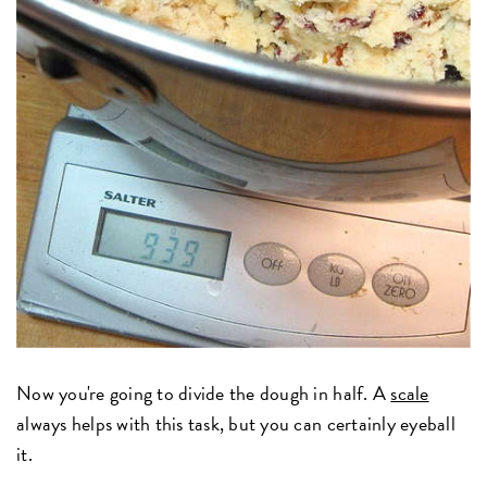
Now you're going to divide the dough in half. A
scale
always helps with this task, but you can certainly eyeball
it.