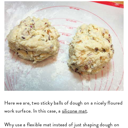
Here we are, two sticky balls of dough on a nicely floured
work surface. In this case, a
silicone mat
.
Why use a flexible mat instead of just shaping dough on