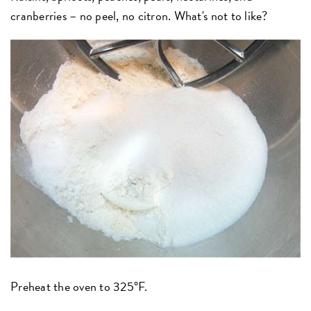
cranberries – no peel, no citron. What's not to like?
Preheat the oven to 325°F.