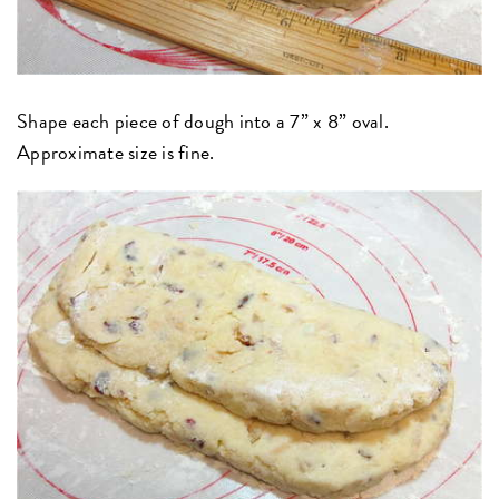
Shape each piece of dough into a 7” x 8” oval.
Approximate size is fine.