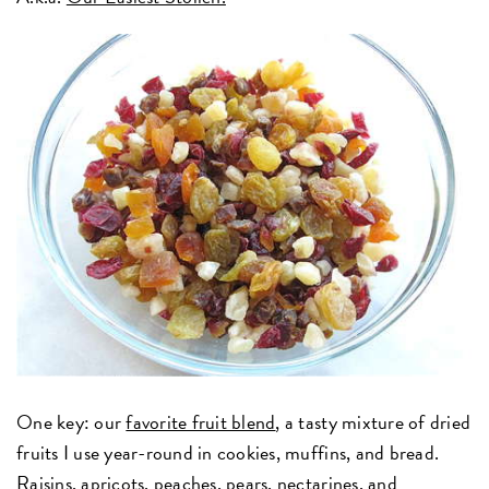
One key: our
favorite fruit blend
, a tasty mixture of dried
fruits I use year-round in cookies, muffins, and bread.
Raisins, apricots, peaches, pears, nectarines, and