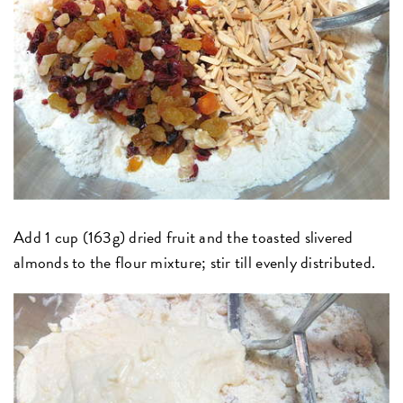
Add 1 cup (163g) dried fruit and the toasted slivered
almonds to the flour mixture; stir till evenly distributed.