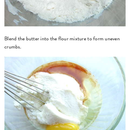
Blend the butter into the flour mixture to form uneven
crumbs.