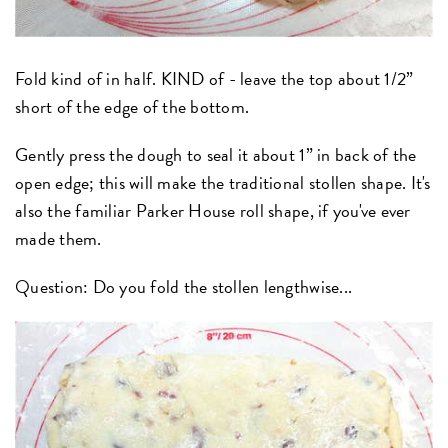
Fold kind of in half. KIND of - leave the top about 1/2”
short of the edge of the bottom.
Gently press the dough to seal it about 1” in back of the
open edge; this will make the traditional stollen shape. It's
also the familiar Parker House roll shape, if you've ever
made them.
Question: Do you fold the stollen lengthwise...