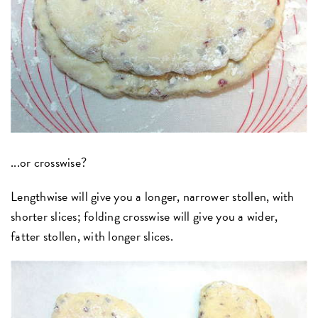
...or crosswise?
Lengthwise will give you a longer, narrower stollen, with
shorter slices; folding crosswise will give you a wider,
fatter stollen, with longer slices.