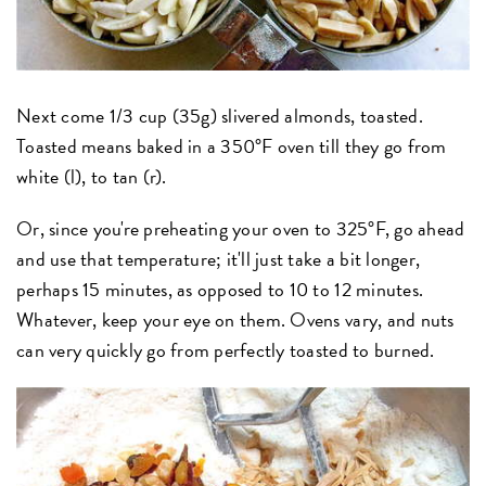
Next come 1/3 cup (35g) slivered almonds, toasted.
Toasted means baked in a 350°F oven till they go from
white (l), to tan (r).
Or, since you're preheating your oven to 325°F, go ahead
and use that temperature; it'll just take a bit longer,
perhaps 15 minutes, as opposed to 10 to 12 minutes.
Whatever, keep your eye on them. Ovens vary, and nuts
can very quickly go from perfectly toasted to burned.