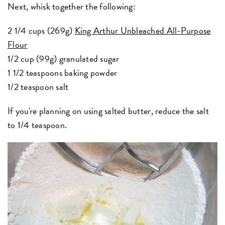
Next, whisk together the following:
2 1/4 cups (269g)
King Arthur Unbleached All-Purpose
Flour
1/2 cup (99g) granulated sugar
1 1/2 teaspoons baking powder
1/2 teaspoon salt
If you're planning on using salted butter, reduce the salt
to 1/4 teaspoon.