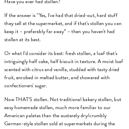
Have you ever had stollen?
If the answer is “Yes, I've had that dried-out, hard stuff
they sell at the supermarket, and if that's stollen you can
keep it – preferably far away” – then you haven't had
stollen at its best.
Or what I'd consider its best: fresh stollen, a loaf that's
intriguingly half cake, half biscuit in texture. A moist loaf
scented with citrus and vanilla, studded with tasty dried
fruit, enrobed in melted butter, and showered with
confectioners' sugar.
Now THAT'S stollen. Not traditional bakery stollen, but
easy homemade stollen, much more familiar to our
American palates than the austerely dry/crumbly
German-style stollen sold at supermarkets during the