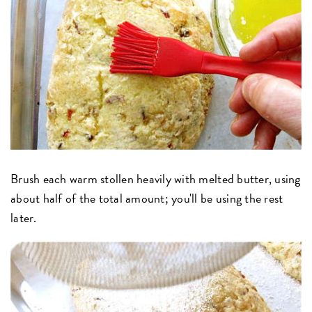
Brush each warm stollen heavily with melted butter, using
about half of the total amount; you'll be using the rest
later.