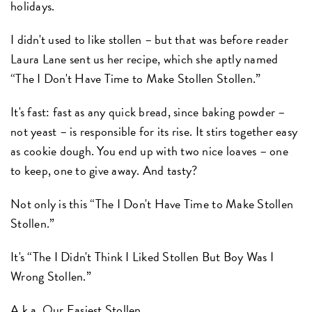
holidays.
I didn't used to like stollen – but that was before reader
Laura Lane sent us her recipe, which she aptly named
“The I Don't Have Time to Make Stollen Stollen.”
It's fast: fast as any quick bread, since baking powder –
not yeast – is responsible for its rise. It stirs together easy
as cookie dough. You end up with two nice loaves – one
to keep, one to give away. And tasty?
Not only is this “The I Don't Have Time to Make Stollen
Stollen.”
It's “The I Didn't Think I Liked Stollen But Boy Was I
Wrong Stollen.”
A.k.a.
Our Easiest Stollen.