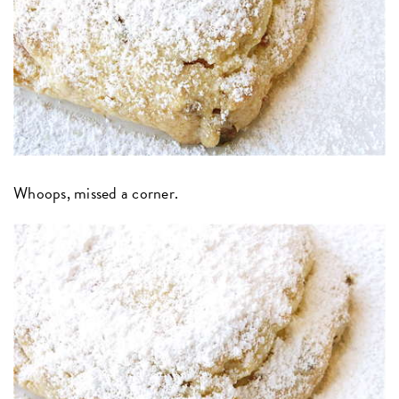
Whoops, missed a corner.