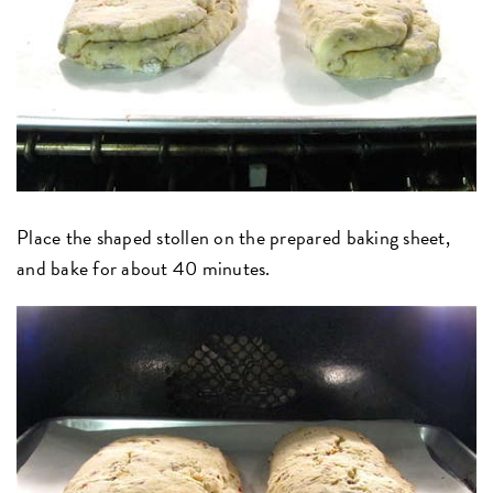
Place the shaped stollen on the prepared baking sheet,
and bake for about 40 minutes.