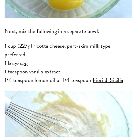
Next, mix the following in a separate bowl:
1 cup (227g) ricotta cheese, part-skim milk type
preferred
1 large egg
1 teaspoon vanilla extract
1/4 teaspoon lemon oil or 1/4 teaspoon
Fiori di Sicilia