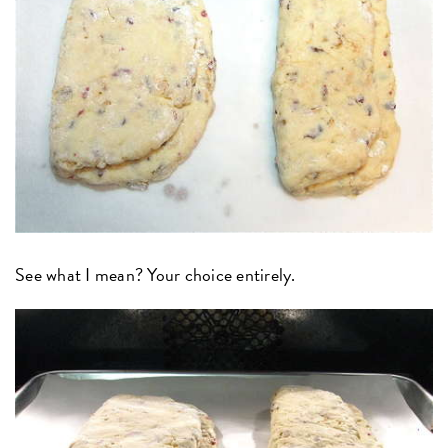
See what I mean? Your choice entirely.