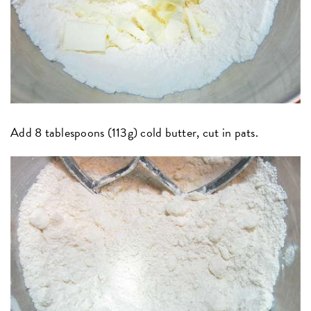
Add 8 tablespoons (113g) cold butter, cut in pats.