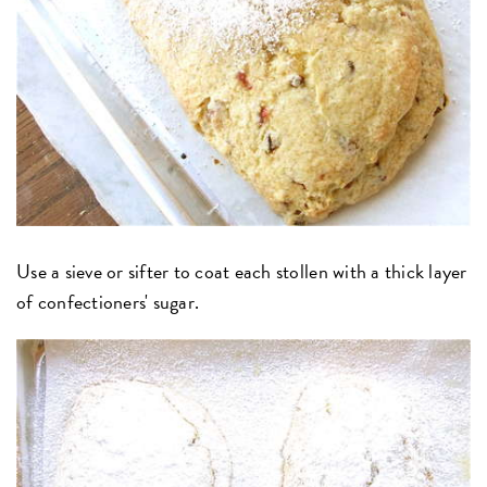
Use a sieve or sifter to coat each stollen with a thick layer
of confectioners' sugar.