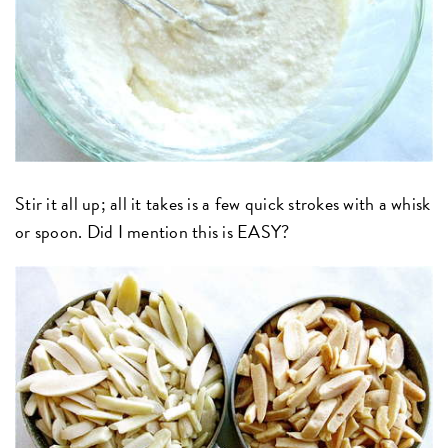
Stir it all up; all it takes is a few quick strokes with a whisk
or spoon. Did I mention this is EASY?