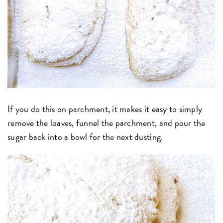
If you do this on parchment, it makes it easy to simply
remove the loaves, funnel the parchment, and pour the
sugar back into a bowl for the next dusting.