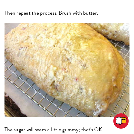
Then repeat the process. Brush with butter.
The sugar will seem a little gummy; that's OK.