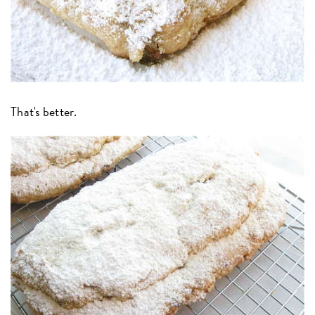
That's better.