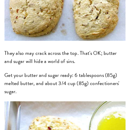
They also may crack across the top. That's OK; butter
and sugar will hide a world of sins.
Get your butter and sugar ready: 6 tablespoons (85g)
melted butter, and about 3/4 cup (85g) confectioners'
sugar.