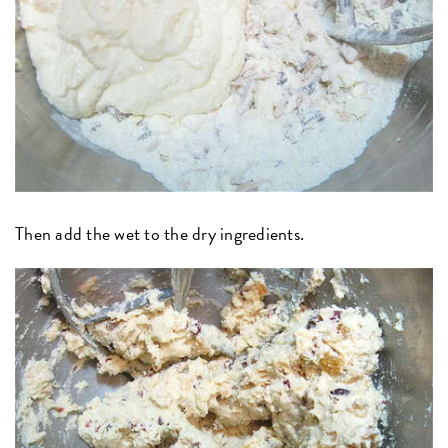
Then add the wet to the dry ingredients.