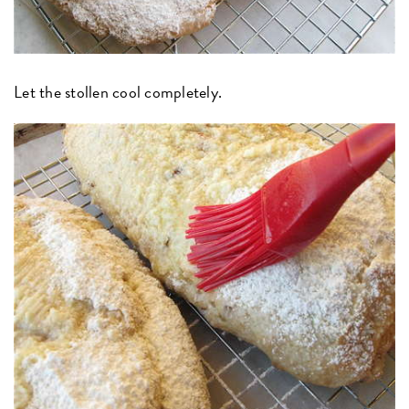
Let the stollen cool completely.