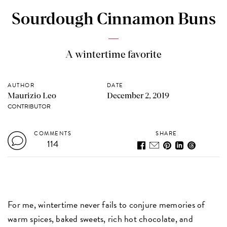
Sourdough Cinnamon Buns
A wintertime favorite
AUTHOR
DATE
Maurizio Leo
December 2, 2019
CONTRIBUTOR
COMMENTS
SHARE
114
For me, wintertime never fails to conjure memories of
warm spices, baked sweets, rich hot chocolate, and