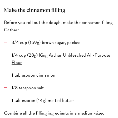
Make the cinnamon filling
Before you roll out the dough, make the cinnamon filling.
Gather:
3/4 cup (159g) brown sugar, packed
1/4 cup (28g)
King Arthur Unbleached All-Purpose
Flour
1 tablespoon
cinnamon
1/8 teaspoon salt
1 tablespoon (14g) melted butter
Combine all the filling ingredients in a medium-sized