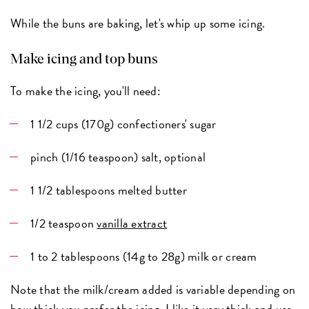
While the buns are baking, let's whip up some icing.
Make icing and top buns
To make the icing, you'll need:
1 1/2 cups (170g) confectioners' sugar
pinch (1/16 teaspoon) salt, optional
1 1/2 tablespoons melted butter
1/2 teaspoon
vanilla extract
1 to 2 tablespoons (14g to 28g) milk or cream
Note that the milk/cream added is variable depending on
how thick you prefer the icing. I like it very thick and use