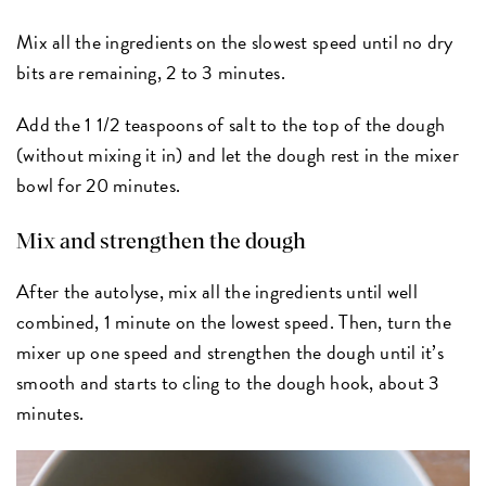
Mix all the ingredients on the slowest speed until no dry
bits are remaining, 2 to 3 minutes.
Add the 1 1/2 teaspoons of salt to the top of the dough
(without mixing it in) and let the dough rest in the mixer
bowl for 20 minutes.
Mix and strengthen the dough
After the autolyse, mix all the ingredients until well
combined, 1 minute on the lowest speed. Then, turn the
mixer up one speed and strengthen the dough until it’s
smooth and starts to cling to the dough hook, about 3
minutes.