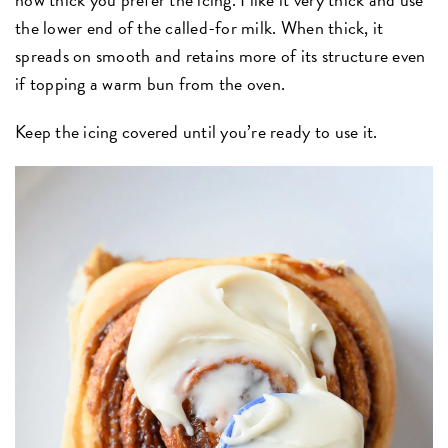
the lower end of the called-for milk. When thick, it
spreads on smooth and retains more of its structure even
if topping a warm bun from the oven.
Keep the icing covered until you’re ready to use it.