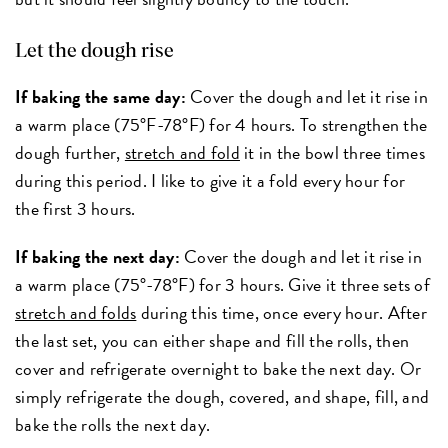
Let the dough rise
If baking the same day:
Cover the dough and let it rise in
a warm place (75°F-78°F) for 4 hours. To strengthen the
dough further,
stretch and fold
it in the bowl three times
during this period. I like to give it a fold every hour for
the first 3 hours.
If baking the next day:
Cover the dough and let it rise in
a warm place (75°-78°F) for 3 hours. Give it three sets of
stretch and folds
during this time, once every hour. After
the last set, you can either shape and fill the rolls, then
cover and refrigerate overnight to bake the next day. Or
simply refrigerate the dough, covered, and shape, fill, and
bake the rolls the next day.