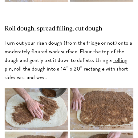
Roll dough, spread filling, cut dough
Turn out your risen dough (from the fridge or not) onto a
moderately floured work surface. Flour the top of the
dough and gently pat it down to deflate. Using a
rolling
pin
, roll the dough into a 14” x 20” rectangle with short
sides east and west.