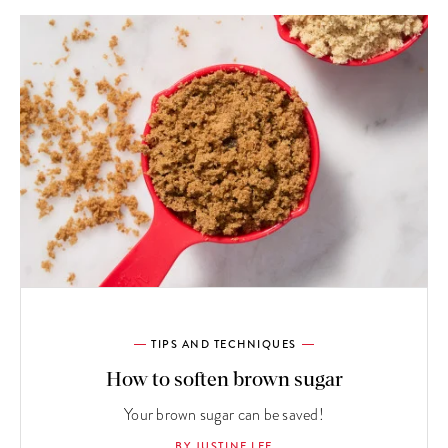
TIPS AND TECHNIQUES
How to soften brown sugar
Your brown sugar can be saved!
BY JUSTINE LEE