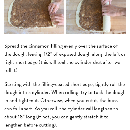
Spread the cinnamon filling evenly over the surface of
the dough, leaving 1/2” of exposed dough along the left or
right short edge (this will seal the cylinder shut after we
roll it).
Starting with the filling-coated short edge, tightly roll the
dough into a cylinder. When rolling, try to tuck the dough
in and tighten it. Otherwise, when you cut it, the buns
can fall apart. As you roll, the cylinder will lengthen to
about 18” long (if not, you can gently stretch it to
lengthen before cutting).