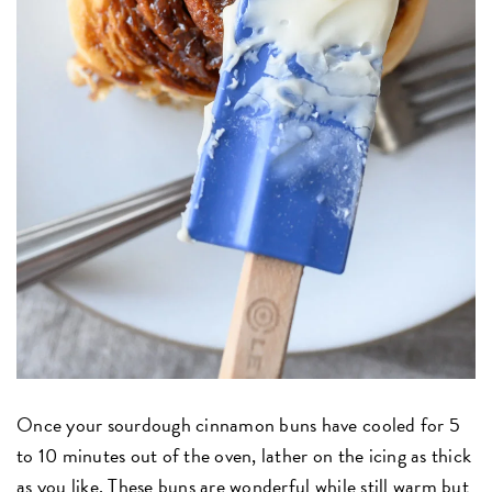
Once your sourdough cinnamon buns have cooled for 5
to 10 minutes out of the oven, lather on the icing as thick
as you like. These buns are wonderful while still warm but