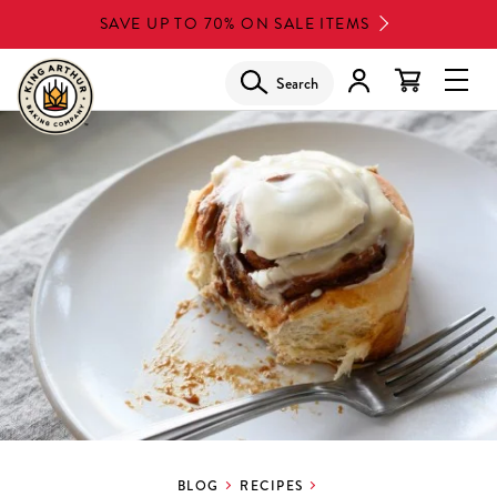
Skip
SAVE UP TO 70% ON SALE ITEMS
to
main
Search
Glob
content
Navi
Men
BLOG
RECIPES