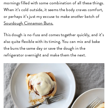
mornings filled with some combination of all these things.
When it’s cold outside, it seems the body craves comfort,
or perhaps it’s just my excuse to make
another
batch of
Sourdough Cinnamon Buns.
This dough is no-fuss and comes together quickly, and it’s
also quite flexible with its timing. You can mix and bake
the buns the same day or save the dough in the
refrigerator overnight and make them the next.