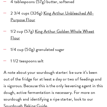
4 tablespoons (57g) butter, softened
2 3/4 cups (326g)
King Arthur Unbleached All-
Purpose Flour
1/2 cup (57g)
King Arthur Golden Whole Wheat
Flour
1/4 cup (50g) granulated sugar
1 1/2 teaspoons salt
A note about your sourdough starter: be sure it’s been
out of the fridge for at least a day or two of feedings and
is vigorous. Because this is the only leavening agent in this
dough, active fermentation is necessary. For more on
sourdough and identifying a ripe starter, look to our
Sourdough Baking Guide
.