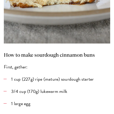
How to make sourdough cinnamon buns
First, gather:
1 cup (227g) ripe (mature) sourdough starter
3/4 cup (170g) lukewarm milk
1 large egg