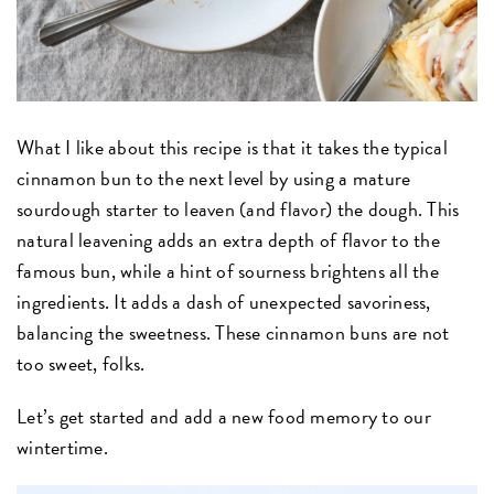
What I like about this recipe is that it takes the typical
cinnamon bun to the next level by using a mature
sourdough starter to leaven (and flavor) the dough. This
natural leavening adds an extra depth of flavor to the
famous bun, while a hint of sourness brightens all the
ingredients. It adds a dash of unexpected savoriness,
balancing the sweetness. These cinnamon buns are not
too sweet, folks.
Let’s get started and add a new food memory to our
wintertime.