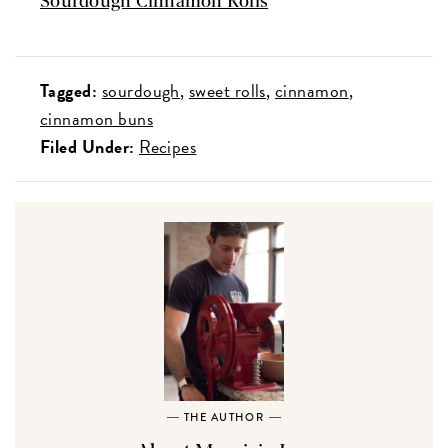
Sourdough Cinnamon Rolls
Tagged:
sourdough
sweet rolls
cinnamon
cinnamon buns
Filed Under:
Recipes
THE AUTHOR