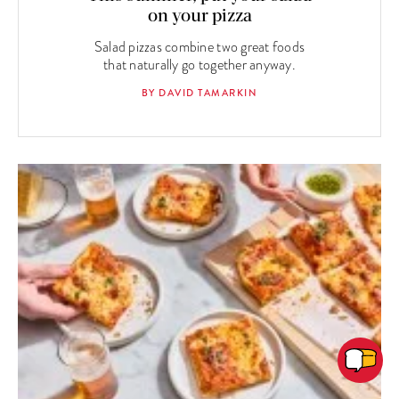
on your pizza
Salad pizzas combine two great foods
that naturally go together anyway.
BY DAVID TAMARKIN