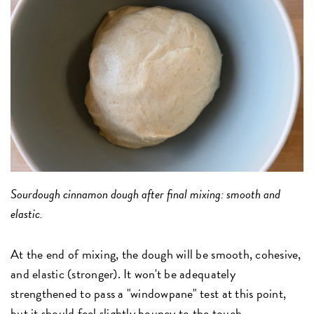
Sourdough cinnamon dough after final mixing: smooth and
elastic.
At the end of mixing, the dough will be smooth, cohesive,
and elastic (stronger). It won't be adequately
strengthened to pass a "windowpane" test at this point,
but it should feel slightly bouncy to the touch.