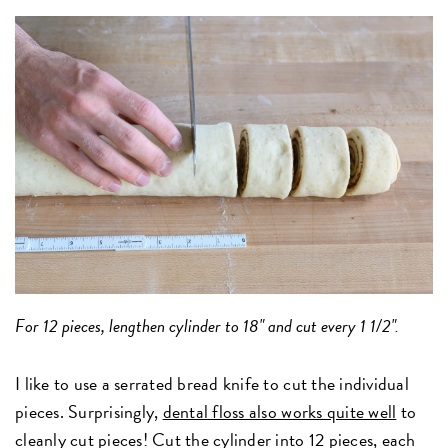
For 12 pieces, lengthen cylinder to 18" and cut every 1 1/2".
I like to use a serrated bread knife to cut the individual
pieces. Surprisingly,
dental floss also works quite well
to
cleanly cut pieces! Cut the cylinder into 12 pieces, each