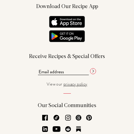
Download Our Recipe App
Receive Recipes & Special Offers
View our
privacy policy
Our Social Communities
Facebook
TikTok
Instagram
Threads
Pinterest
LinkedIn
YouTube
Reddit
Substack