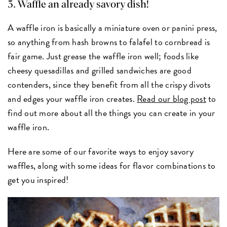
3. Waffle an already savory dish!
A waffle iron is basically a miniature oven or panini press,
so anything from hash browns to falafel to cornbread is
fair game. Just grease the waffle iron well; foods like
cheesy quesadillas and grilled sandwiches are good
contenders, since they benefit from all the crispy divots
and edges your waffle iron creates.
Read our blog post
to
find out more about all the things you can create in your
waffle iron.
Here are some of our favorite ways to enjoy savory
waffles, along with some ideas for flavor combinations to
get you inspired!