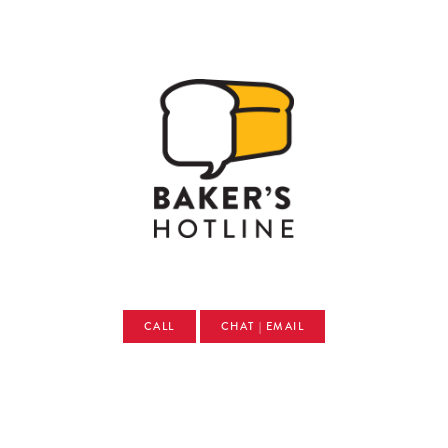
CALL
CHAT | EMAIL