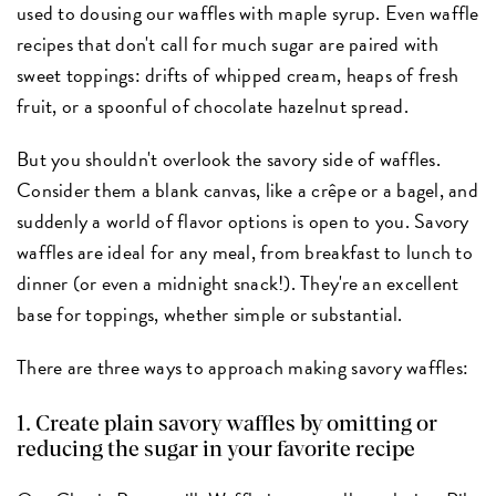
used to dousing our waffles with maple syrup. Even waffle
recipes that don't call for much sugar are paired with
sweet toppings: drifts of whipped cream, heaps of fresh
fruit, or a spoonful of chocolate hazelnut spread.
But you shouldn't overlook the savory side of waffles.
Consider them a blank canvas, like a crêpe or a bagel, and
suddenly a world of flavor options is open to you. Savory
waffles are ideal for any meal, from breakfast to lunch to
dinner (or even a midnight snack!). They're an excellent
base for toppings, whether simple or substantial.
There are three ways to approach making savory waffles:
1. Create plain savory waffles by omitting or
reducing the sugar in your favorite recipe