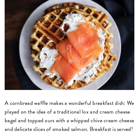
A cornbread waffle makes a wonderful breakfast dish: We
played on the idea of a traditional lox and cream cheese
bagel and topped ours with a whipped chive cream cheese
and delicate slices of smoked salmon. Breakfast is served!