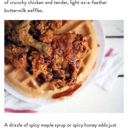
of crunchy chicken and tender, light-as-a-feather
buttermilk waffles.
A drizzle of spicy maple syrup or spicy honey adds just