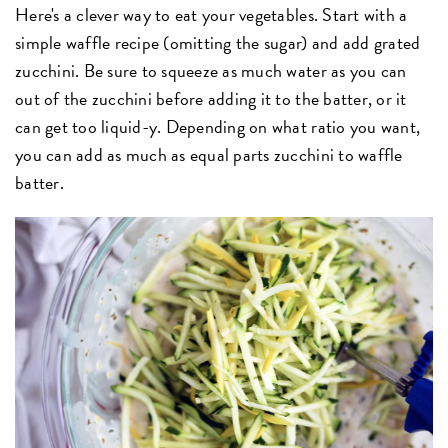
Here's a clever way to eat your vegetables. Start with a
simple waffle recipe (omitting the sugar) and add grated
zucchini. Be sure to squeeze as much water as you can
out of the zucchini before adding it to the batter, or it
can get too liquid-y. Depending on what ratio you want,
you can add as much as equal parts zucchini to waffle
batter.