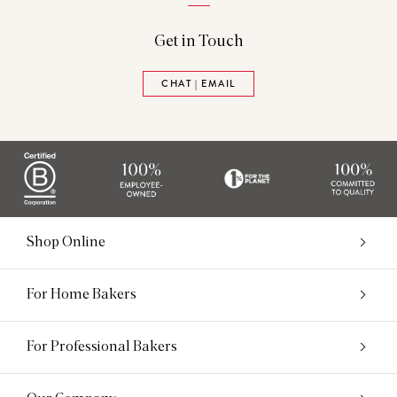
Get in Touch
CHAT | EMAIL
Shop Online
For Home Bakers
For Professional Bakers