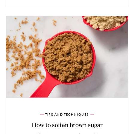
TIPS AND TECHNIQUES
How to soften brown sugar