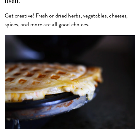
itself.
Get creative! Fresh or dried herbs, vegetables, cheeses,
spices, and more are all good choices.