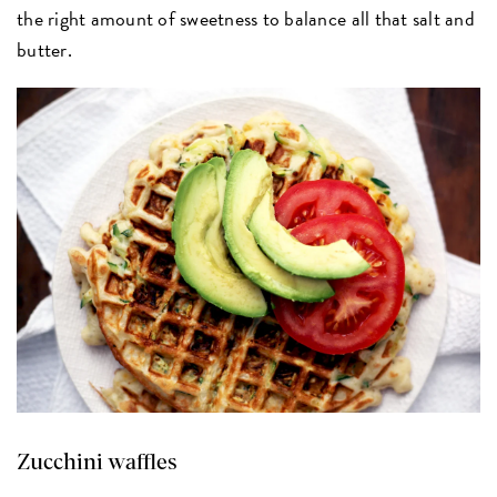
the right amount of sweetness to balance all that salt and
butter.
Zucchini waffles