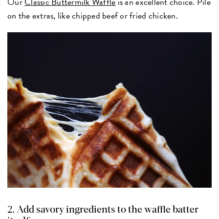
Our
Classic Buttermilk Waffle
is an excellent choice. Pile
on the extras, like chipped beef or fried chicken.
2. Add savory ingredients to the waffle batter