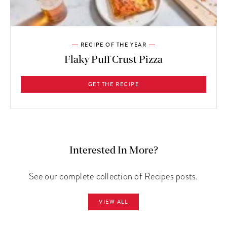
RECIPE OF THE YEAR
Flaky Puff Crust Pizza
GET THE RECIPE
Interested In More?
See our complete collection of Recipes posts.
VIEW ALL