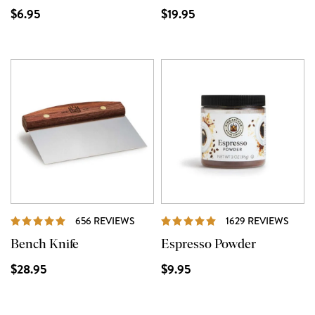
$6.95
$19.95
REVIEWS
REVI
656 REVIEWS
1629 REVIEWS
Bench Knife
Espresso Powder
$28.95
$9.95