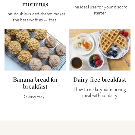
mornings
The ideal use for your discard
starter
This double-sided dream makes
the best waffles — fast.
Banana bread for
Dairy-free breakfast
breakfast
How to make your morning
meal without dairy
5 easy ways