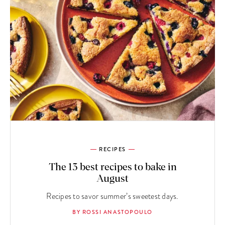
RECIPES
The 13 best recipes to bake in
August
Recipes to savor summer’s sweetest days.
BY ROSSI ANASTOPOULO