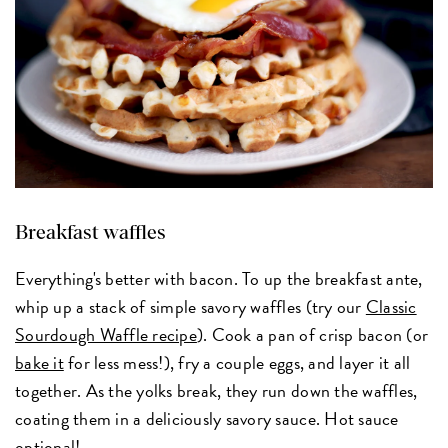
Breakfast waffles
Everything's better with bacon. To up the breakfast ante,
whip up a stack of simple savory waffles (try our
Classic
Sourdough Waffle recipe
). Cook a pan of crisp bacon (or
bake it
for less mess!), fry a couple eggs, and layer it all
together. As the yolks break, they run down the waffles,
coating them in a deliciously savory sauce. Hot sauce
optional!