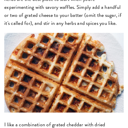
experimenting with savory waffles. Simply add a handful
or two of grated cheese to your batter (omit the sugar, if
it's called for), and stir in any herbs and spices you like.
I like a combination of grated cheddar with dried