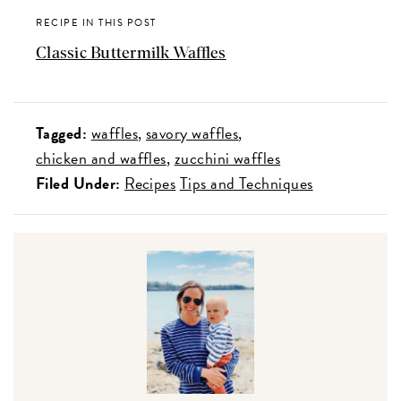
RECIPE IN THIS POST
Classic Buttermilk Waffles
Tagged:
waffles
savory waffles
chicken and waffles
zucchini waffles
Filed Under:
Recipes
Tips and Techniques