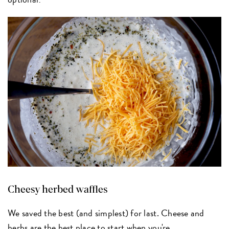
Cheesy herbed waffles
We saved the best (and simplest) for last. Cheese and
herbs are the best place to start when you're