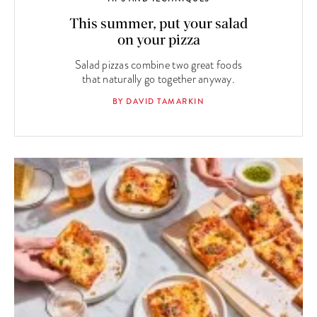
This summer, put your salad
on your pizza
Salad pizzas combine two great foods
that naturally go together anyway.
BY DAVID TAMARKIN