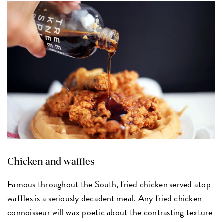
Chicken and waffles
Famous throughout the South, fried chicken served atop
waffles is a seriously decadent meal. Any fried chicken
connoisseur will wax poetic about the contrasting texture