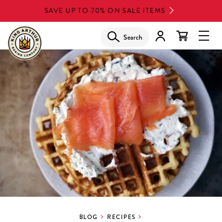
Skip
SAVE UP TO 70% ON SALE ITEMS
to
main
Search
Glob
content
Navi
Men
BLOG
RECIPES