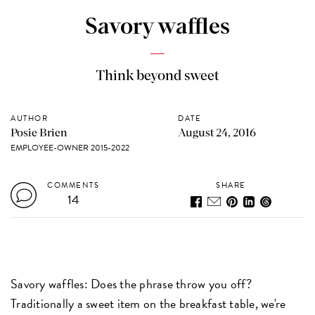
Savory waffles
Think beyond sweet
AUTHOR
DATE
Posie Brien
August 24, 2016
EMPLOYEE-OWNER 2015-2022
COMMENTS
SHARE
14
Savory waffles: Does the phrase throw you off?
Traditionally a sweet item on the breakfast table, we're