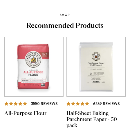
SHOP
Recommended Products
REVIEWS
REVI
3550 REVIEWS
6359 REVIEWS
All-Purpose Flour
Half-Sheet Baking
Parchment Paper - 50
pack