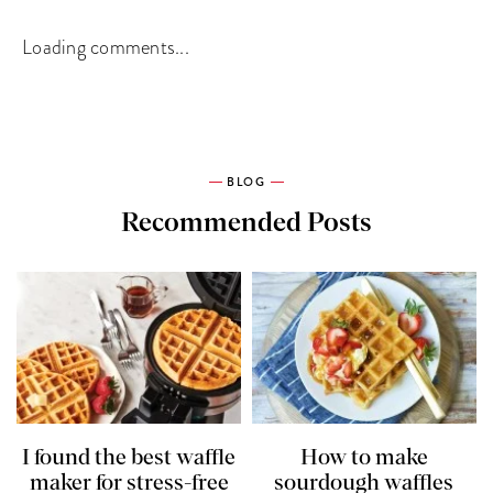
Loading comments...
BLOG
Recommended Posts
I found the best waffle
How to make
maker for stress-free
sourdough waffles