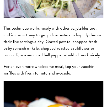
This technique works nicely with other vegetables too,
and is a smart way to get pickier eaters to happily devour
their five servings a day. Grated potato, chopped fresh
baby spinach or kale, chopped roasted cauliflower or
broccoli, or even diced bell pepper would all work nicely.
For an even more wholesome meal, top your zucchini
waffles with fresh tomato and avocado.