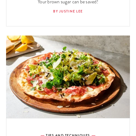
Your brown sugar can be saved!
BY JUSTINE LEE
TIPS AND TECHNIQUES