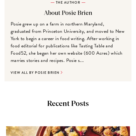
THE AUTHOR
About Posie Brien
Posie grew up on a farm in northern Maryland,
graduated from Princeton University, and moved to New
York to begin a career in food writing. After working in
food editorial for publications like Tasting Table and
Food52, she began her own website (600 Acres) which
marries stories and recipes. Posie s...
VIEW ALL BY POSIE BRIEN
Recent Posts