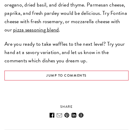
oregano, dried basil, and dried thyme. Parmesan cheese,
paprika, and fresh parsley would be delicious. Try Fontina
cheese with fresh rosemary, or mozzarella cheese with
our
pizza seasoning blend
.
Are you ready to take waffles to the next level? Try your
hand at a savory variation, and let us know in the
comments which dishes you dream up.
JUMP TO COMMENTS
SHARE