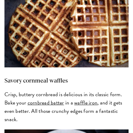
Savory cornmeal waffles
Crisp, buttery cornbread is delicious in its classic form.
Bake your
cornbread batter
in a
waffle iron
, and it gets
even better. All those crunchy edges form a fantastic
snack.