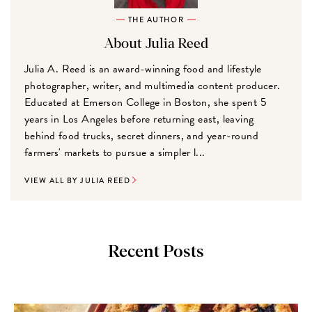
THE AUTHOR
About Julia Reed
Julia A. Reed is an award-winning food and lifestyle
photographer, writer, and multimedia content producer.
Educated at Emerson College in Boston, she spent 5
years in Los Angeles before returning east, leaving
behind food trucks, secret dinners, and year-round
farmers' markets to pursue a simpler l...
VIEW ALL BY JULIA REED
Recent Posts