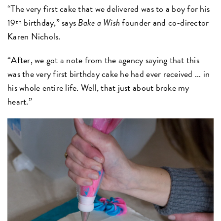
“The very first cake that we delivered was to a boy for his
19
birthday,” says
Bake a Wish
founder and co-director
th
Karen Nichols.
“After, we got a note from the agency saying that this
was the very first birthday cake he had ever received ... in
his whole entire life. Well, that just about broke my
heart.”