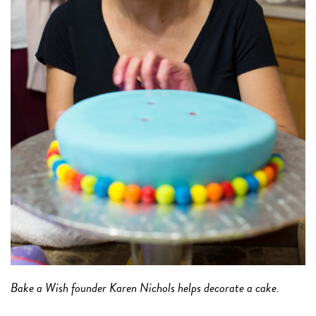
Bake a Wish founder Karen Nichols helps decorate a cake.