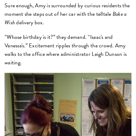
Sure enough, Amy is surrounded by curious residents the
moment she steps out of her car with the telltale
Bake a
Wish
delivery box.
“Whose birthday is it?” they demand. “Isaac's and
Vanessa's.” Excitement ripples through the crowd. Amy
walks to the office where administrator Leigh Dunson is
waiting.