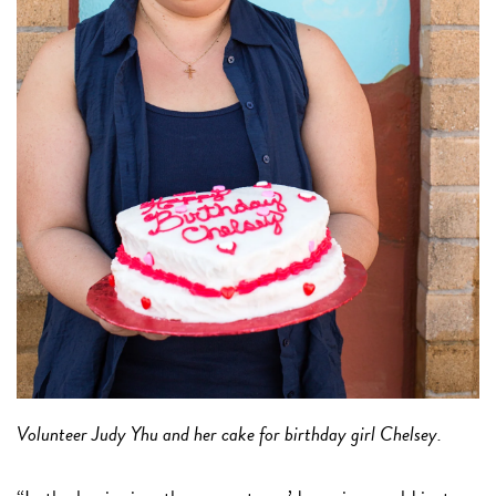
Volunteer Judy Yhu and her cake for birthday girl Chelsey.