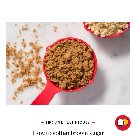
TIPS AND TECHNIQUES
How to soften brown sugar