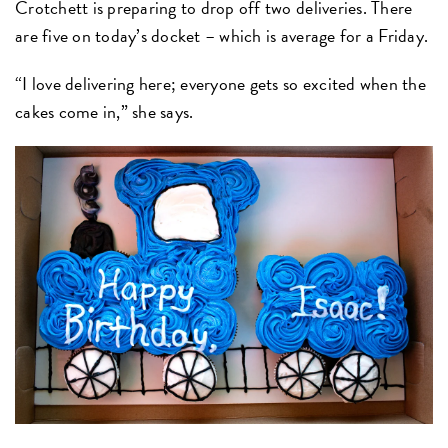
Crotchett is preparing to drop off two deliveries. There
are five on today’s docket – which is average for a Friday.
“I love delivering here; everyone gets so excited when the
cakes come in,” she says.