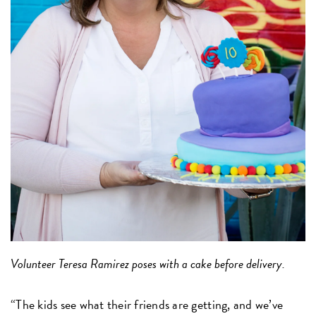
Volunteer Teresa Ramirez poses with a cake before delivery.
“The kids see what their friends are getting, and we’ve