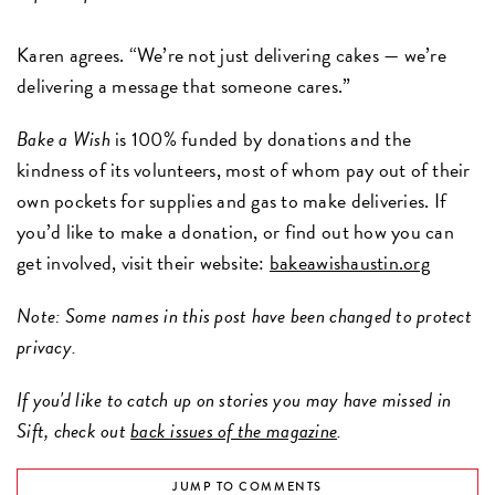
Karen agrees. “We’re not just delivering cakes — we’re
delivering a message that someone cares.”
Bake a Wish
is 100% funded by donations and the
kindness of its volunteers, most of whom pay out of their
own pockets for supplies and gas to make deliveries. If
you’d like to make a donation, or find out how you can
get involved, visit their website:
bakeawishaustin.org
Note: Some names in this post have been changed to protect
privacy.
If you'd like to catch up on stories you may have missed in
Sift, check out
back issues of the magazine
.
JUMP TO COMMENTS