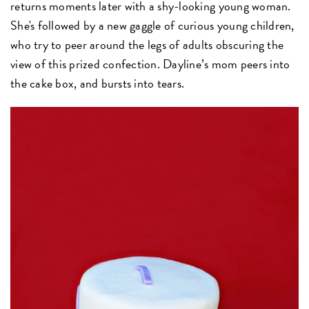
returns moments later with a shy-looking young woman.
She's followed by a new gaggle of curious young children,
who try to peer around the legs of adults obscuring the
view of this prized confection. Dayline’s mom peers into
the cake box, and bursts into tears.