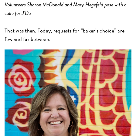
Volunteers Sharon McDonald and Mary Hegefeld pose with a
cake for J'Da
That was then. Today, requests for “baker’s choice” are
few and far between.