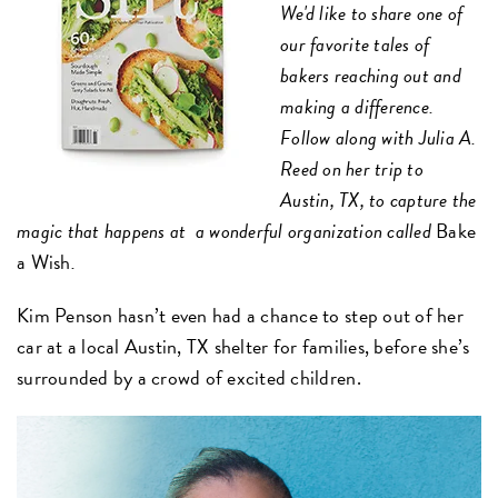
We'd like to share one of
our favorite tales of
bakers reaching out and
making a difference.
Follow along with Julia A.
Reed on her trip to
Austin, TX, to capture the
magic that happens at a wonderful organization called
Bake
a Wish
.
Kim Penson hasn’t even had a chance to step out of her
car at a local Austin, TX shelter for families, before she’s
surrounded by a crowd of excited children.