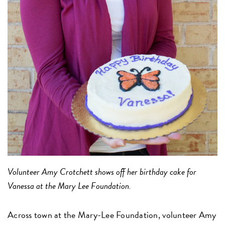
Volunteer Amy Crotchett shows off her birthday cake for
Vanessa at the Mary Lee Foundation.
Across town at the Mary-Lee Foundation, volunteer Amy