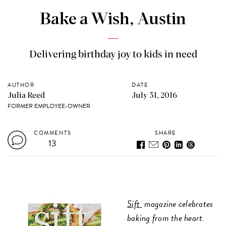
Bake a Wish, Austin
Delivering birthday joy to kids in need
AUTHOR
DATE
Julia Reed
July 31, 2016
FORMER EMPLOYEE-OWNER
COMMENTS
SHARE
13
Sift
magazine celebrates
baking from the heart.