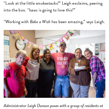
“Look at the little smokestacks!” Leigh exclaims, peering
into the box. “Isaac is going to love this!”
“Working with
Bake a Wish
has been amazing,” says Leigh.
Administrator Leigh Dunson poses with a group of residents at