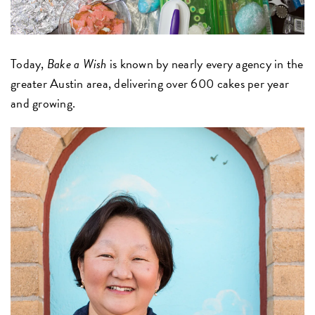
Today,
Bake a Wish
is known by nearly every agency in the
greater Austin area, delivering over 600 cakes per year
and growing.