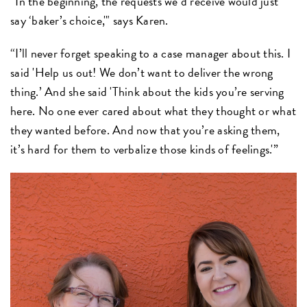
“In the beginning, the requests we’d receive would just
say ‘baker’s choice,'" says Karen.
“I’ll never forget speaking to a case manager about this. I
said 'Help us out! We don’t want to deliver the wrong
thing.’ And she said 'Think about the kids you’re serving
here. No one ever cared about what they thought or what
they wanted before. And now that you’re asking them,
it’s hard for them to verbalize those kinds of feelings.'”