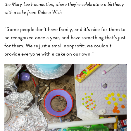
the Mary Lee Foundation, where they're celebrating a birthday
with a cake from Bake a Wish.
“Some people don’t have family, and it’s nice for them to
be recognized once a year, and have something that’s just
for them. We’re just a small nonprofit; we couldn’t
provide everyone with a cake on our own.”