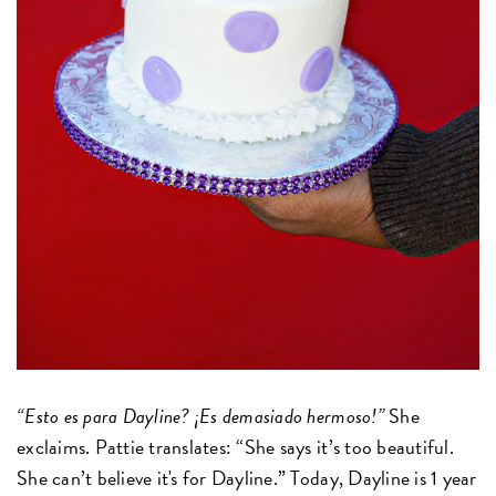
“Esto es para Dayline? ¡Es demasiado hermoso!”
She
exclaims. Pattie translates: “She says it’s too beautiful.
She can’t believe it's for Dayline.” Today, Dayline is 1 year