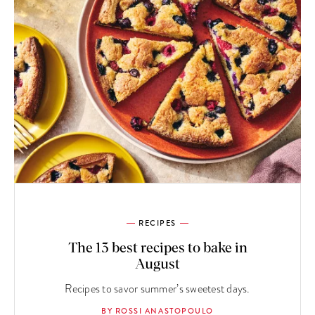
RECIPES
The 13 best recipes to bake in
August
Recipes to savor summer’s sweetest days.
BY ROSSI ANASTOPOULO