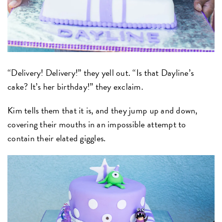
“Delivery! Delivery!” they yell out. “Is that Dayline’s
cake? It’s her birthday!” they exclaim.
Kim tells them that it is, and they jump up and down,
covering their mouths in an impossible attempt to
contain their elated giggles.