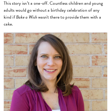
This story isn’t a one-off. Countless children and young
adults would go without a birthday celebration of any
kind if
Bake a Wish
wasn't there to provide them with a
cake.