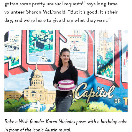
gotten some pretty unusual requests!” says long-time
volunteer Sharon McDonald. “But it’s good. It’s their
day, and we’re here to give them what they want.”
Bake a Wish founder Karen Nicholes poses with a birthday cake
in front of the iconic Austin mural.