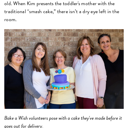
old. When Kim presents the toddler's mother with the
traditional “smash cake,” there isn’t a dry eye left in the
room.
Bake a Wish volunteers pose with a cake they've made before it
goes out for delivery.