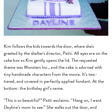
Kim follows the kids towards the door, where she's
greeted by the shelter's director, Patti. All eyes are on the
cake box as Kim gently opens the lid. The requested
theme was Monsters Inc., and the cake is adorned with
tiny handmade characters from the movie. It’s two-
tiered, and covered in perfectly applied fondant. At the
bottom: the birthday girl’s name.
“This is so beautiful!” Patti exclaims. “Hang on, I want
Dayline’s mom to see.” She walks out the door, and