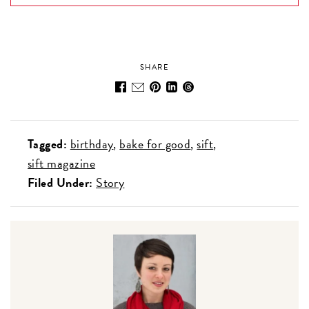
SHARE
Tagged:
birthday
bake for good
sift
sift magazine
Filed Under:
Story