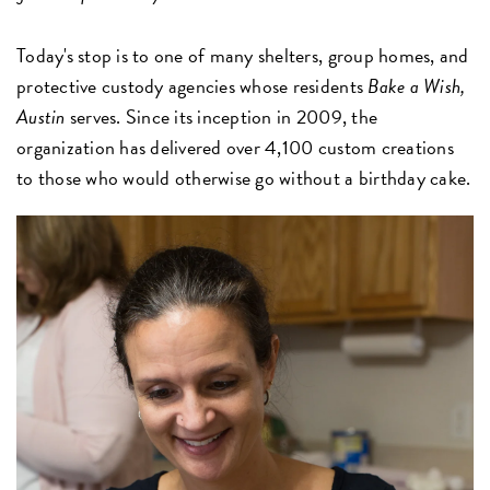
Today's stop is to one of many shelters, group homes, and
protective custody agencies whose residents
Bake a Wish,
Austin
serves. Since its inception in 2009, the
organization has delivered over 4,100 custom creations
to those who would otherwise go without a birthday cake.