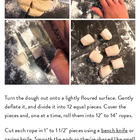
Turn the dough out onto a lightly floured surface. Gently
deflate it, and divide it into 12 equal pieces.
Cover the
pieces and, one at a time, roll them into 12" to 14" ropes.
Cut each rope in 1" to 1 1/2" pieces using a
bench knife
or
paring knife. Smooth the ends so they're shaped like small