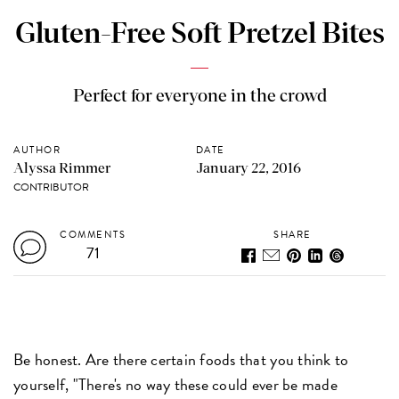
Gluten-Free Soft Pretzel Bites
Perfect for everyone in the crowd
AUTHOR
DATE
Alyssa Rimmer
January 22, 2016
CONTRIBUTOR
COMMENTS
SHARE
71
Be honest. Are there certain foods that you think to
yourself, "There's no way these could ever be made