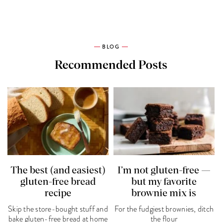
BLOG
Recommended Posts
The best (and easiest)
I’m not gluten-free —
gluten-free bread
but my favorite
recipe
brownie mix is
Skip the store-bought stuff and
For the fudgiest brownies, ditch
bake gluten-free bread at home
the flour