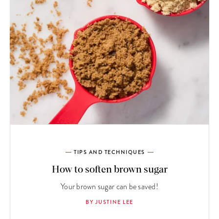
TIPS AND TECHNIQUES
How to soften brown sugar
Your brown sugar can be saved!
BY JUSTINE LEE