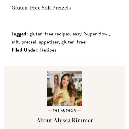
Gluten-Free Soft Pretzels
Tagged:
gluten-free recipes
easy
Super Bowl
salt
pretzel
appetizer
gluten-free
Filed Under:
Recipes
THE AUTHOR
About Alyssa Rimmer