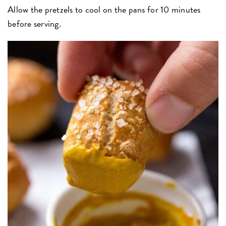
Allow the pretzels to cool on the pans for 10 minutes
before serving.