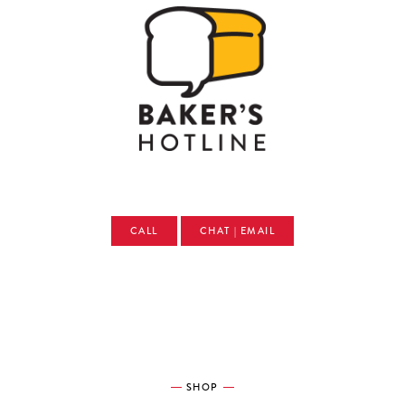
CALL
CHAT | EMAIL
SHOP