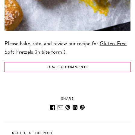
Please bake, rate, and review our recipe for
Gluten-Free
Soft Pretzels
(in bite form!).
JUMP TO COMMENTS
SHARE
RECIPE IN THIS POST