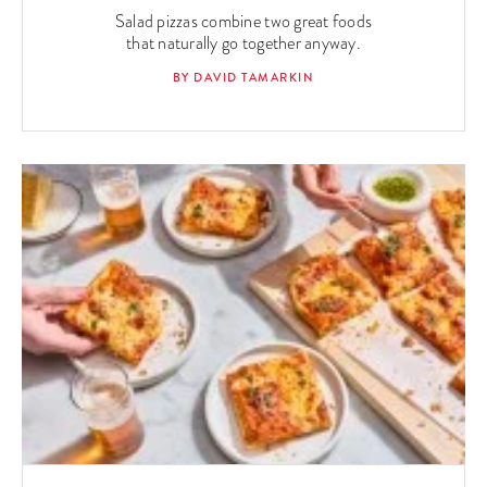
Salad pizzas combine two great foods
that naturally go together anyway.
BY DAVID TAMARKIN