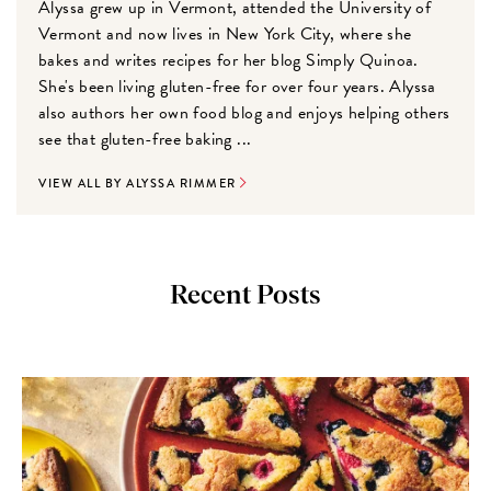
Alyssa grew up in Vermont, attended the University of
Vermont and now lives in New York City, where she
bakes and writes recipes for her blog Simply Quinoa.
She's been living gluten-free for over four years. Alyssa
also authors her own food blog and enjoys helping others
see that gluten-free baking ...
VIEW ALL BY ALYSSA RIMMER
Recent Posts