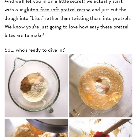
And we'll let you in on a little secret: we actually start
with our
gluten-free soft pretzel recipe
and just cut the
dough into "bites" rather than twisting them into pretzels.
We know you're just going to love how easy these pretzel
bites are to make!
So... who's ready to dive in?