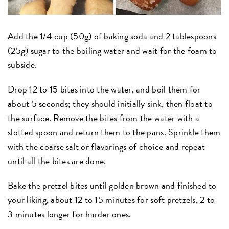
Add the 1/4 cup (50g) of baking soda and 2 tablespoons
(25g) sugar to the boiling water and wait for the foam to
subside.
Drop 12 to 15 bites into the water, and boil them for
about 5 seconds; they should initially sink, then float to
the surface. Remove the bites from the water with a
slotted spoon and return them to the pans. Sprinkle them
with the coarse salt or flavorings of choice and repeat
until all the bites are done.
Bake the pretzel bites until golden brown and finished to
your liking, about 12 to 15 minutes for soft pretzels, 2 to
3 minutes longer for harder ones.