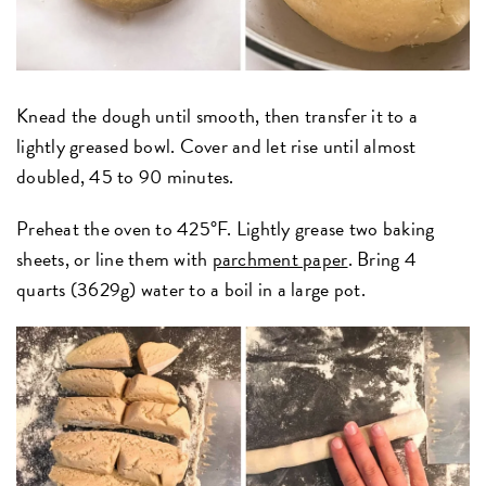
Knead the dough until smooth, then transfer it to a
lightly greased bowl. Cover and let rise until almost
doubled, 45 to 90 minutes.
Preheat the oven to 425°F. Lightly grease two baking
sheets, or line them with
parchment paper
. Bring 4
quarts (3629g) water to a boil in a large pot.