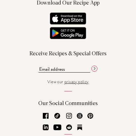
Download Our Recipe App
Receive Recipes & Special Offers
View our
privacy policy
Our Social Communities
Facebook
TikTok
Instagram
Threads
Pinterest
LinkedIn
YouTube
Reddit
Substack