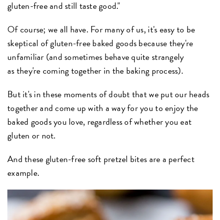
gluten-free and still taste good."
Of course; we all have. For many of us, it's easy to be
skeptical of gluten-free baked goods because they're
unfamiliar (and sometimes behave quite strangely
as they're coming together in the baking process).
But it's in these moments of doubt that we put our heads
together and come up with a way for you to enjoy the
baked goods you love, regardless of whether you eat
gluten or not.
And these gluten-free soft pretzel bites are a perfect
example.