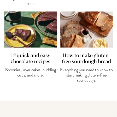
instead.
12 quick and easy
How to make gluten-
chocolate recipes
free sourdough bread
Brownies, layer cakes, pudding
Everything you need to know to
cups, and more.
start making gluten-free
sourdough.