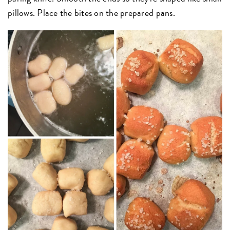
pillows. Place the bites on the prepared pans.