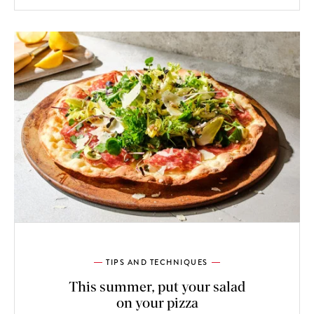
TIPS AND TECHNIQUES
This summer, put your salad
on your pizza