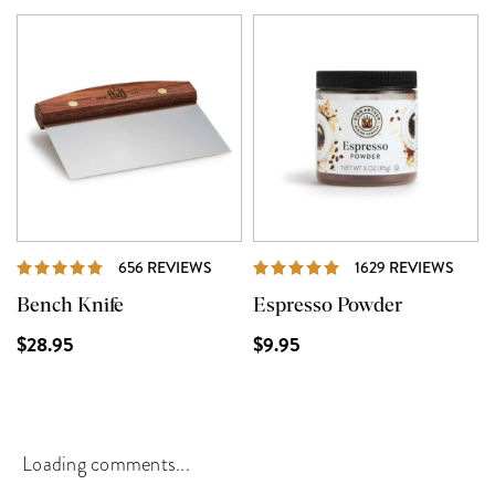
REVIEWS
REVI
656 REVIEWS
1629 REVIEWS
Bench Knife
Espresso Powder
$28.95
$9.95
Loading comments...