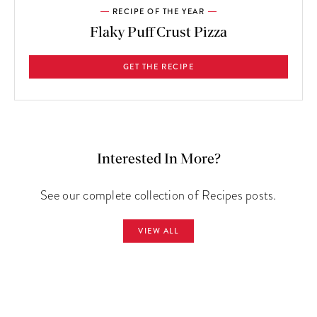
RECIPE OF THE YEAR
Flaky Puff Crust Pizza
GET THE RECIPE
Interested In More?
See our complete collection of Recipes posts.
VIEW ALL