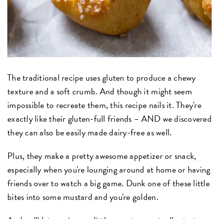
The traditional recipe uses gluten to produce a chewy
texture and a soft crumb. And though it might seem
impossible to recreate them, this recipe nails it. They're
exactly like their gluten-full friends – AND we discovered
they can also be easily made dairy-free as well.
Plus, they make a pretty awesome appetizer or snack,
especially when you're lounging around at home or having
friends over to watch a big game. Dunk one of these little
bites into some mustard and you're golden.