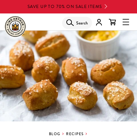
Skip
SAVE UP TO 70% ON SALE ITEMS
to
main
Search
Glob
content
Navi
Men
BLOG
RECIPES