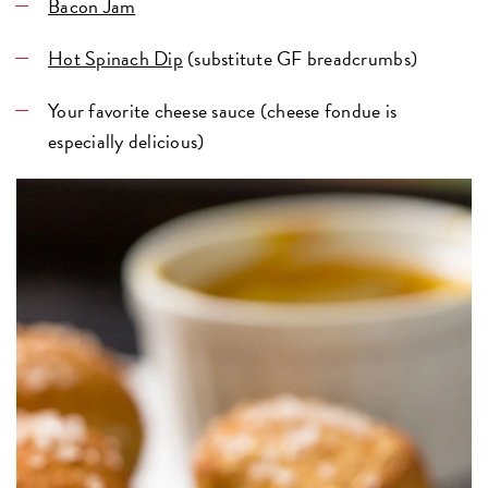
Bacon Jam
Hot Spinach Dip
(substitute GF breadcrumbs)
Your favorite cheese sauce (cheese fondue is
especially delicious)