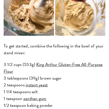
To get started, combine the following in the bowl of your
stand mixer:
3 1/2 cups (553g)
King Arthur Gluten-Free All-Purpose
Flour
3 tablespoons (39g) brown sugar
2 teaspoons
instant yeast
1 1/4 teaspoons salt
1 teaspoon
xanthan gum
1/2 teaspoon baking powder