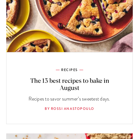
RECIPES
The 13 best recipes to bake in
August
Recipes to savor summer’s sweetest days.
BY ROSSI ANASTOPOULO