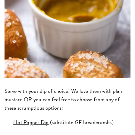
Serve with your dip of choice! We love them with plain
mustard OR you can feel free to choose from any of
these scrumptious options:
Hot Popper Dip
(substitute GF breadcrumbs)