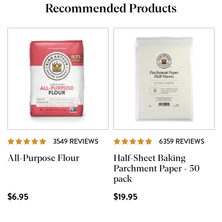
Recommended Products
REVIEWS
REVI
3549 REVIEWS
6359 REVIEWS
All-Purpose Flour
Half-Sheet Baking
Parchment Paper - 50
pack
$6.95
$19.95