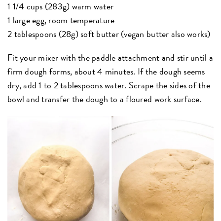
1 1/4 cups (283g) warm water
1 large egg, room temperature
2 tablespoons (28g) soft butter (vegan butter also works)
Fit your mixer with the paddle attachment and stir until a
firm dough forms, about 4 minutes. If the dough seems
dry, add 1 to 2 tablespoons water. Scrape the sides of the
bowl and transfer the dough to a floured work surface.