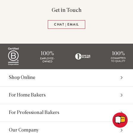
Get in Touch
CHAT | EMAIL
Shop Online
For Home Bakers
For Professional Bakers
Our Company