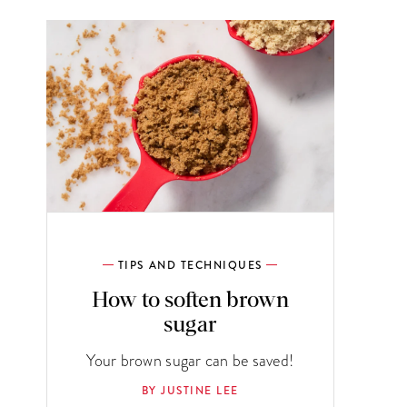
TIPS AND TECHNIQUES
How to soften brown
sugar
Your brown sugar can be saved!
BY JUSTINE LEE