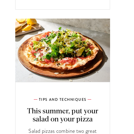
TIPS AND TECHNIQUES
This summer, put your
salad on your pizza
Salad pizzas combine two great