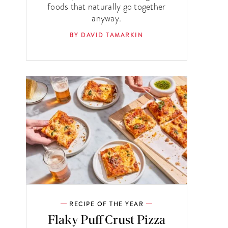
foods that naturally go together
anyway.
BY DAVID TAMARKIN
RECIPE OF THE YEAR
Flaky Puff Crust Pizza