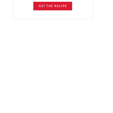
GET THE RECIPE