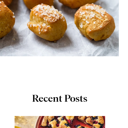
Recent Posts