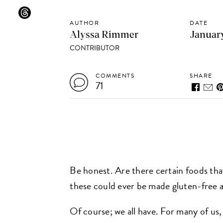
AUTHOR
DATE
Alyssa Rimmer
January
CONTRIBUTOR
COMMENTS
SHARE
71
Be honest. Are there certain foods that
these could ever be made gluten-free an
Of course; we all have. For many of us, 