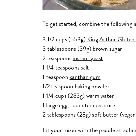
To get started, combine the following i
3 1/2 cups (553g)
King Arthur Gluten
3 tablespoons (39g) brown sugar
2 teaspoons
instant yeast
1 1/4 teaspoons salt
1 teaspoon
xanthan gum
1/2 teaspoon baking powder
1 1/4 cups (283g) warm water
1 large egg, room temperature
2 tablespoons (28g) soft butter (vegan
Fit your mixer with the paddle attachme