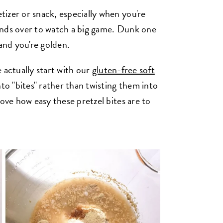
izer or snack, especially when you're
ends over to watch a big game. Dunk one
 and you're golden.
we actually start with our
gluten-free soft
to "bites" rather than twisting them into
love how easy these pretzel bites are to