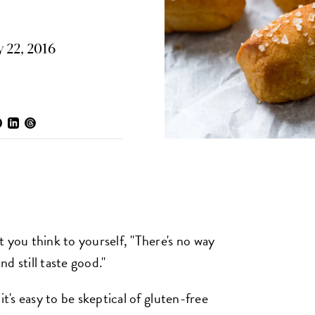
 22, 2016
 you think to yourself, "There's no way
d still taste good."
it's easy to be skeptical of gluten-free