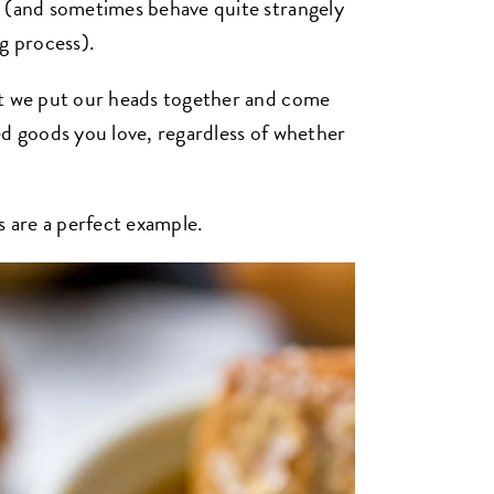
r (and sometimes behave quite strangely
g process).
at we put our heads together and come
ed goods you love, regardless of whether
s are a perfect example.