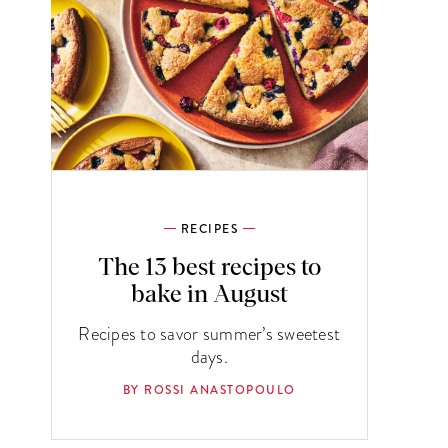
RECIPES
The 13 best recipes to
bake in August
Recipes to savor summer’s sweetest
days.
BY ROSSI ANASTOPOULO