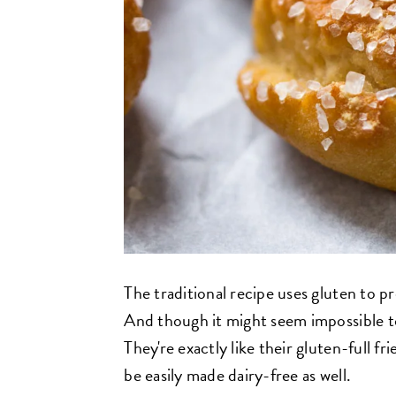
The traditional recipe uses gluten to 
And though it might seem impossible to 
They're exactly like their gluten-full 
be easily made dairy-free as well.