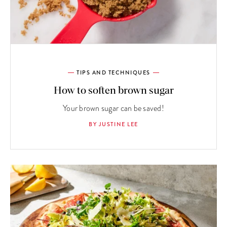
TIPS AND TECHNIQUES
How to soften brown sugar
Your brown sugar can be saved!
BY JUSTINE LEE