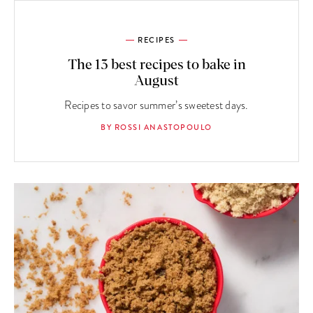
RECIPES
The 13 best recipes to bake in
August
Recipes to savor summer’s sweetest days.
BY ROSSI ANASTOPOULO