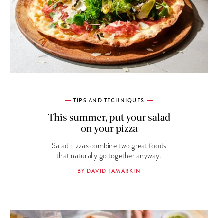
TIPS AND TECHNIQUES
This summer, put your salad
on your pizza
Salad pizzas combine two great foods
that naturally go together anyway.
BY DAVID TAMARKIN