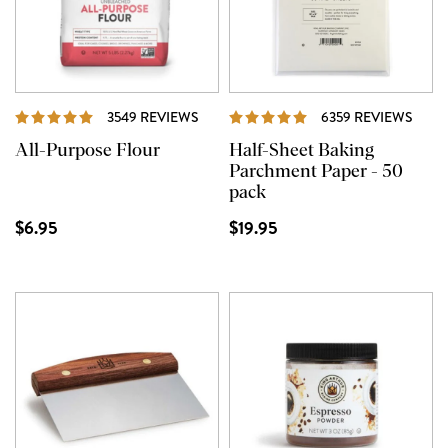
REVIEWS
REVI
3549 REVIEWS
6359 REVIEWS
All-Purpose Flour
Half-Sheet Baking
Parchment Paper - 50
pack
$6.95
$19.95