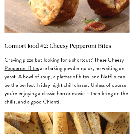
Comfort food #2: Cheesy Pepperoni Bites
Craving pizza but looking for a shortcut? These
Cheesy
Pepperoni Bites
are baking powder quick, no waiting on
yeast. A bowl of soup, a platter of bites, and Netflix can
be the perfect Friday night chill chaser. Unless of course
you're enjoying a classic horror movie – then bring on the
chills, and a good Chianti.