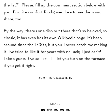
the list?" Please, fill up the comment section below with
your favorite comfort foods; we'd love to see them and
share, too.
By the way, there's one dish out there that's so beloved, so
classic, it has even has its own Wikipedia page. It's been
around since the 1700's, but you'll never catch me making
it. I've tried to like it for years with no luck; I just can't!
Take a guess if you'd like – I'll let you turn on the furnace
if you get it right.
JUMP TO COMMENTS
SHARE