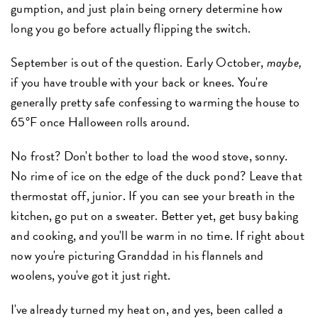
gumption, and just plain being ornery determine how
long you go before actually flipping the switch.
September is out of the question. Early October,
maybe,
if you have trouble with your back or knees. You're
generally pretty safe confessing to warming the house to
65°F once Halloween rolls around.
No frost? Don't bother to load the wood stove, sonny.
No rime of ice on the edge of the duck pond? Leave that
thermostat off, junior. If you can see your breath in the
kitchen, go put on a sweater. Better yet, get busy baking
and cooking, and you'll be warm in no time. If right about
now you're picturing Granddad in his flannels and
woolens, you've got it just right.
I've already turned my heat on, and yes, been called a