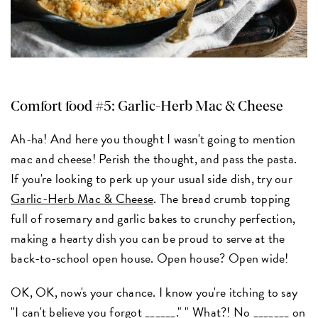
Comfort food #5: Garlic-Herb Mac & Cheese
Ah-ha! And here you thought I wasn't going to mention
mac and cheese! Perish the thought, and pass the pasta.
If you're looking to perk up your usual side dish, try our
Garlic-Herb Mac & Cheese
. The bread crumb topping
full of rosemary and garlic bakes to crunchy perfection,
making a hearty dish you can be proud to serve at the
back-to-school open house. Open house? Open wide!
OK, OK, now's your chance. I know you're itching to say
"I can't believe you forgot ______." " What?! No _______ on