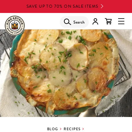
Skip
SAVE UP TO 70% ON SALE ITEMS
to
main
Search
Glob
content
Navi
Men
BLOG
RECIPES