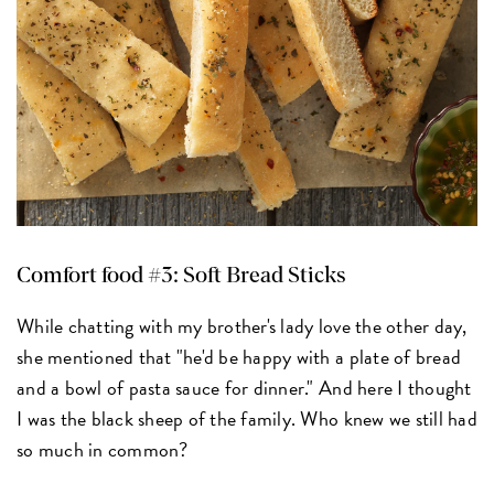
Comfort food #3: Soft Bread Sticks
While chatting with my brother's lady love the other day,
she mentioned that "he'd be happy with a plate of bread
and a bowl of pasta sauce for dinner." And here I thought
I was the black sheep of the family. Who knew we still had
so much in common?