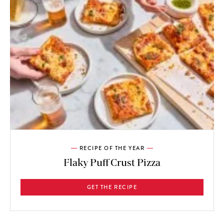
RECIPE OF THE YEAR
Flaky Puff Crust Pizza
GET THE RECIPE