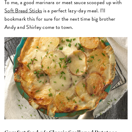
To me, a good marinara or meat sauce scooped up with
Soft Bread Sticks
is a perfect lazy-day meal. I'll
bookmark this for sure for the next time big brother
Andy and Shirley come to town.