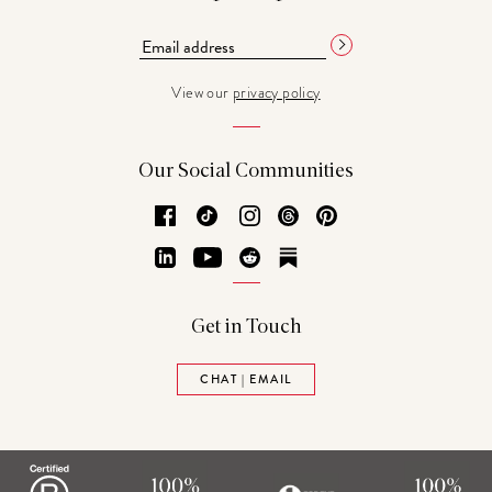
View our
privacy policy
Our Social Communities
Facebook
TikTok
Instagram
Threads
Pinterest
LinkedIn
YouTube
Reddit
Substack
Get in Touch
CHAT | EMAIL