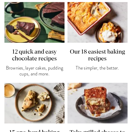
12 quick and easy
Our 18 easiest baking
chocolate recipes
recipes
Brownies, layer cakes, pudding
The simpler, the better.
cups, and more.