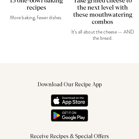
15 one-bowl baking
Take grilled cheese to
recipes
the next level with
these mouthwatering
More baking, fewer dishes.
combos
It’s all about the cheese — AND
the bread.
Download Our Recipe App
Receive Recipes & Special Offers