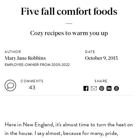
Five fall comfort foods
Cozy recipes to warm you up
AUTHOR
DATE
MaryJane Robbins
October 9, 2015
EMPLOYEE-OWNER FROM 2005-2022
COMMENTS
SHARE
43
Here in New England, it's almost time to turn the heat on
in the house. I say almost, because for many, pride,