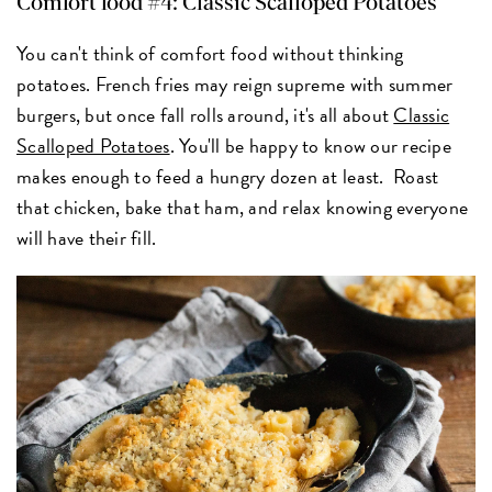
Comfort food #4: Classic Scalloped Potatoes
You can't think of comfort food without thinking
potatoes. French fries may reign supreme with summer
burgers, but once fall rolls around, it's all about
Classic
Scalloped Potatoes
. You'll be happy to know our recipe
makes enough to feed a hungry dozen at least. Roast
that chicken, bake that ham, and relax knowing everyone
will have their fill.