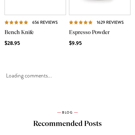
REVIEWS
REVI
656 REVIEWS
1629 REVIEWS
Bench Knife
Espresso Powder
$28.95
$9.95
Loading comments...
BLOG
Recommended Posts