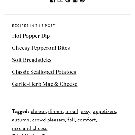
RECIPES IN THIS POST
Hot Popper Dip
Cheesy Pepperoni Bites
Soft Breadsticks
Classic Scalloped Potatoes
Garlic-Herb Mac & Cheese
Tagged:
cheese
dinner
bread
easy
appetizers
autumn
crowd pleasers
fall
comfort
mac and cheese