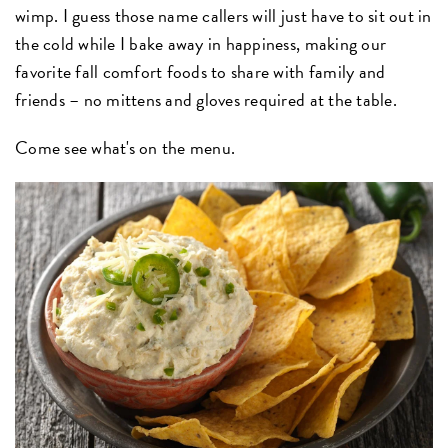
wimp. I guess those name callers will just have to sit out in
the cold while I bake away in happiness, making our
favorite fall comfort foods to share with family and
friends – no mittens and gloves required at the table.
Come see what's on the menu.