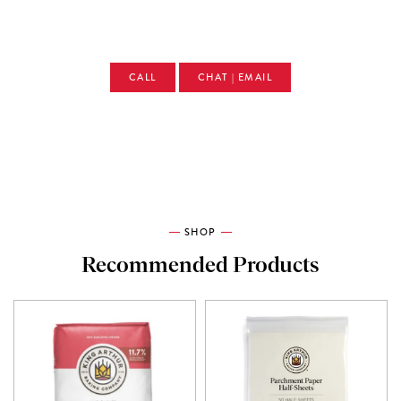
CALL
CHAT | EMAIL
SHOP
Recommended Products