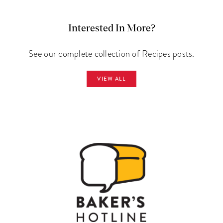
Interested In More?
See our complete collection of Recipes posts.
VIEW ALL