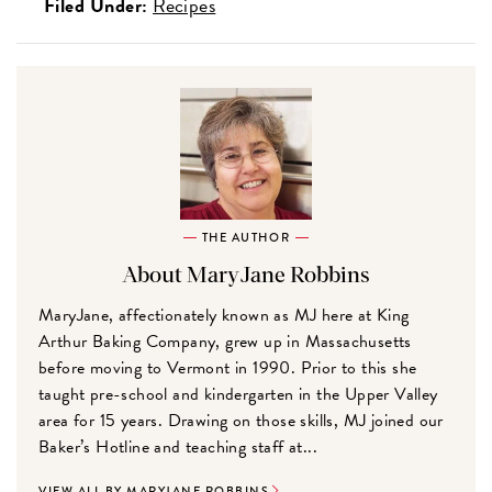
Filed Under:
Recipes
THE AUTHOR
About MaryJane Robbins
MaryJane, affectionately known as MJ here at King
Arthur Baking Company, grew up in Massachusetts
before moving to Vermont in 1990. Prior to this she
taught pre-school and kindergarten in the Upper Valley
area for 15 years. Drawing on those skills, MJ joined our
Baker’s Hotline and teaching staff at...
VIEW ALL BY MARYJANE ROBBINS