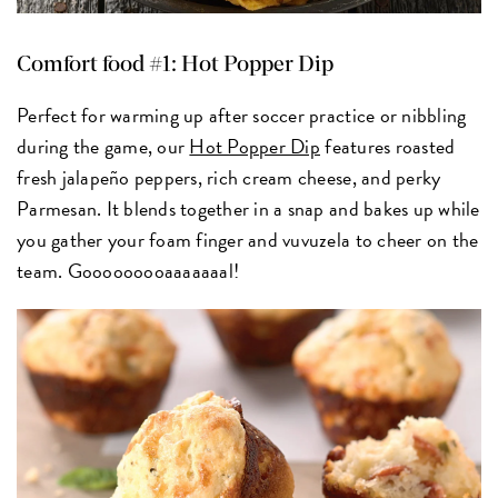
Comfort food #1: Hot Popper Dip
Perfect for warming up after soccer practice or nibbling
during the game, our
Hot Popper Dip
features roasted
fresh jalapeño peppers, rich cream cheese, and perky
Parmesan. It blends together in a snap and bakes up while
you gather your foam finger and vuvuzela to cheer on the
team. Gooooooooaaaaaaal!