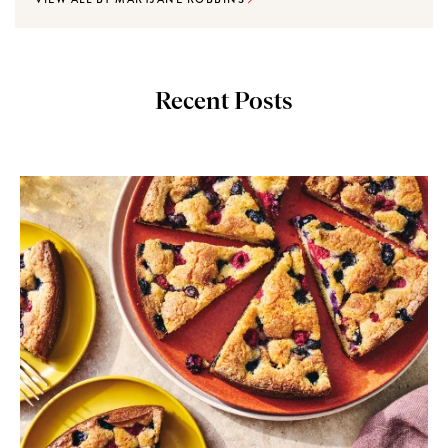
Recent Posts