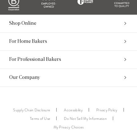
Shop Online
For Home Bakers
For Professional Bakers
Our Company
Supply Chain Disclosure
Accessibility
Privacy Policy
Terms of Use
Do Not Sell My Information
My Privacy Choices