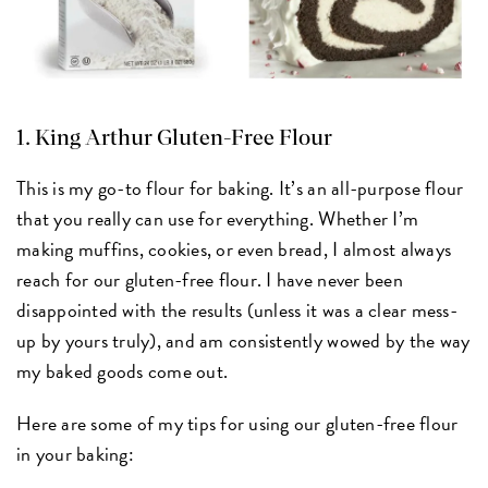
1.
King Arthur Gluten-Free Flour
This is my go-to flour for baking. It’s an all-purpose flour
that you really can use for everything. Whether I’m
making muffins, cookies, or even bread, I almost always
reach for our gluten-free flour. I have never been
disappointed with the results (unless it was a clear mess-
up by yours truly), and am consistently wowed by the way
my baked goods come out.
Here are some of my tips for using our gluten-free flour
in your baking: