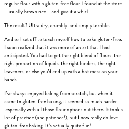
regular flour with a gluten-free flour I found at the store
– usually brown rice – and give it a whirl.
The result? Ultra dry, crumbly, and simply terrible.
And so I set off to teach myself how to bake gluten-free.
I soon realized that it was more of an art that I had
anticipated. You had to get the right blend of flours, the
right proportion of liquids, the right binders, the right
leaveners, or else you'd end up with a hot mess on your
hands.
I’ve always enjoyed baking from scratch, but when it
came to gluten-free baking, it seemed so much harder –
especially with all those flour options out there. It took a
lot of practice (and patience!), but I now really do love
gluten-free baking. It’s actually quite fun!