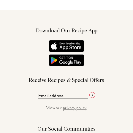
Download Our Recipe App
Receive Recipes & Special Offers
View our
privacy policy
Our Social Communities