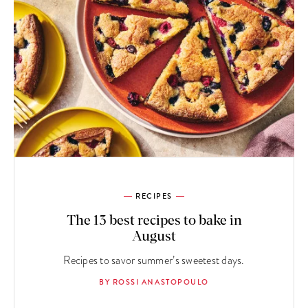
RECIPES
The 13 best recipes to bake in
August
Recipes to savor summer’s sweetest days.
BY ROSSI ANASTOPOULO