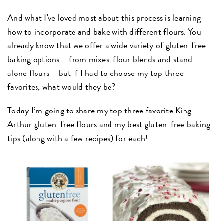
And what I've loved most about this process is learning
how to incorporate and bake with different flours. You
already know that we offer a wide variety of
gluten-free
baking options
– from mixes, flour blends and stand-
alone flours – but if I had to choose my top three
favorites, what would they be?
Today I’m going to share my top three favorite
King
Arthur gluten-free flours
and my best gluten-free baking
tips (along with a few recipes) for each!