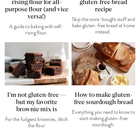
rising flour for all-
gluten-free bread
purpose flour (and vice
recipe
versa!)
Skip the store-bought stuff and
bake gluten-free bread at home
A guide to baking with self-
instead.
rising flour.
I’m not gluten-free —
How to make gluten-
but my favorite
free sourdough bread
brownie mix is
Everything you need to know to
start making gluten-free
For the fudgiest brownies, ditch
sourdough.
the flour