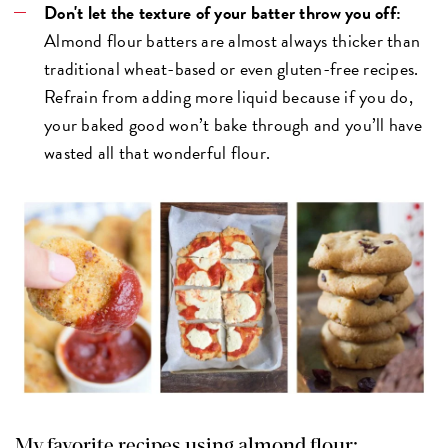
Don't let the texture of your batter throw you off:
Almond flour batters are almost always thicker than
traditional wheat-based or even gluten-free recipes.
Refrain from adding more liquid because if you do,
your baked good won’t bake through and you’ll have
wasted all that wonderful flour.
My favorite recipes using almond flour: