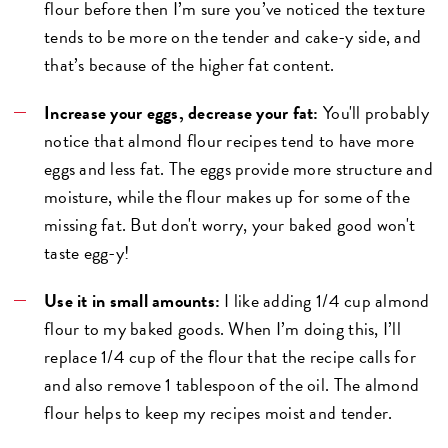
flour before then I’m sure you’ve noticed the texture
tends to be more on the tender and cake-y side, and
that’s because of the higher fat content.
Increase your eggs, decrease your fat:
You'll probably
notice that almond flour recipes tend to have more
eggs and less fat. The eggs provide more structure and
moisture, while the flour makes up for some of the
missing fat. But don't worry, your baked good won't
taste egg-y!
Use it in small amounts:
I like adding 1/4 cup almond
flour to my baked goods. When I’m doing this, I’ll
replace 1/4 cup of the flour that the recipe calls for
and also remove 1 tablespoon of the oil. The almond
flour helps to keep my recipes moist and tender.