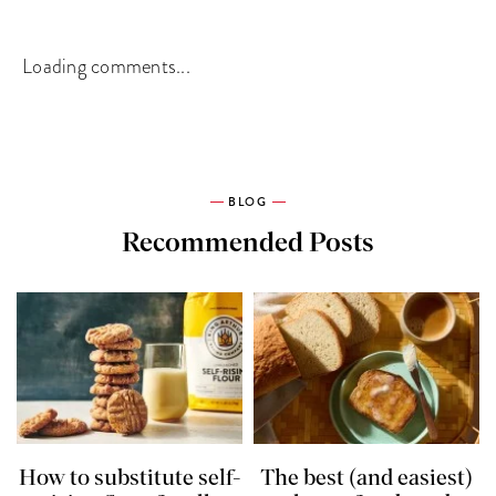
Loading comments...
BLOG
Recommended Posts
How to substitute self-
The best (and easiest)