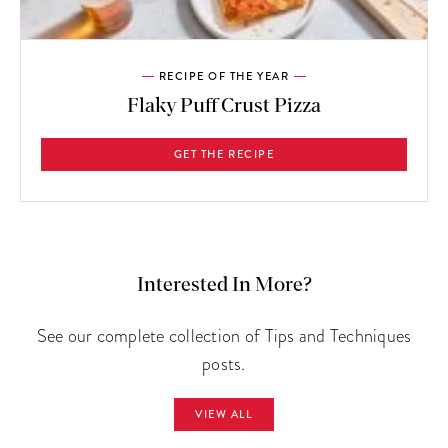
RECIPE OF THE YEAR
Flaky Puff Crust Pizza
GET THE RECIPE
Interested In More?
See our complete collection of Tips and Techniques
posts.
VIEW ALL