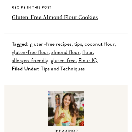
RECIPE IN THIS POST
Gluten-Free Almond Flour Cookies
Tagged:
gluten-free recipes
tips
coconut flour
gluten-free flour
almond flour
flour
allergen-friendly
gluten-free
Flour IQ
Filed Under:
Tips and Techniques
THE AUTHOR