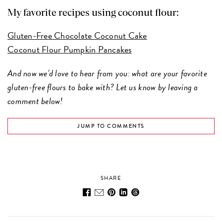
My favorite recipes using coconut flour:
Gluten-Free Chocolate Coconut Cake
Coconut Flour Pumpkin Pancakes
And now we’d love to hear from you: what are your favorite
gluten-free flours to bake with? Let us know by leaving a
comment below!
JUMP TO COMMENTS
SHARE