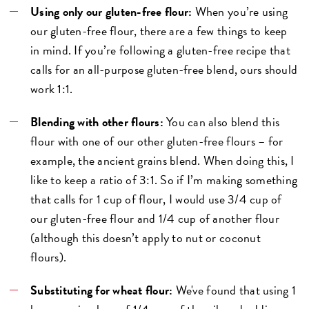
Using only our gluten-free flour:
When you’re using
our gluten-free flour, there are a few things to keep
in mind. If you’re following a gluten-free recipe that
calls for an all-purpose gluten-free blend, ours should
work 1:1.
Blending with other flours:
You can also blend this
flour with one of our other gluten-free flours – for
example, the ancient grains blend. When doing this, I
like to keep a ratio of 3:1. So if I’m making something
that calls for 1 cup of flour, I would use 3/4 cup of
our gluten-free flour and 1/4 cup of another flour
(although this doesn’t apply to nut or coconut
flours).
Substituting for wheat flour:
We've found that using 1