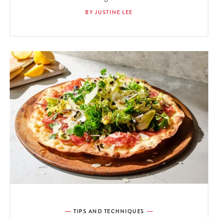
BY JUSTINE LEE
TIPS AND TECHNIQUES