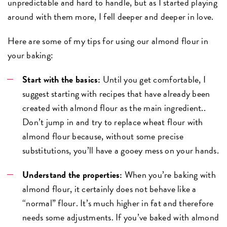
unpredictable and hard to handle, but as I started playing
around with them more, I fell deeper and deeper in love.
Here are some of my tips for using our almond flour in
your baking:
Start with the basics:
Until you get comfortable, I
suggest starting with recipes that have already been
created with almond flour as the main ingredient..
Don’t jump in and try to replace wheat flour with
almond flour because, without some precise
substitutions, you’ll have a gooey mess on your hands.
Understand the properties:
When you’re baking with
almond flour, it certainly does not behave like a
“normal” flour. It’s much higher in fat and therefore
needs some adjustments. If you’ve baked with almond