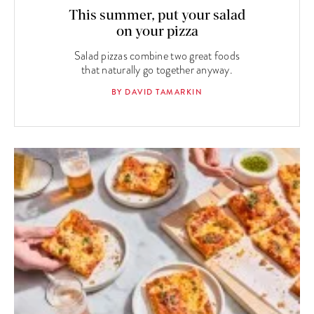
This summer, put your salad
on your pizza
Salad pizzas combine two great foods
that naturally go together anyway.
BY DAVID TAMARKIN