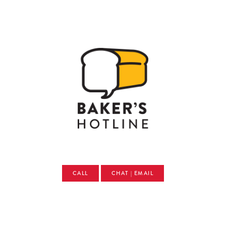
CALL
CHAT | EMAIL