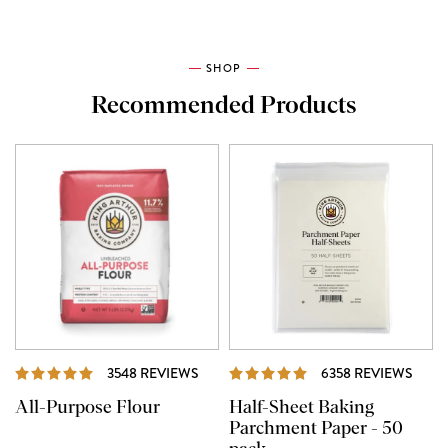
SHOP
Recommended Products
REVIEWS
REVI
3548 REVIEWS
6358 REVIEWS
All-Purpose Flour
Half-Sheet Baking
Parchment Paper - 50