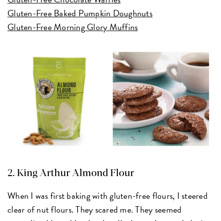
Gluten-Free Baked Pumpkin Doughnuts
Gluten-Free Morning Glory Muffins
2.
King Arthur Almond Flour
When I was first baking with gluten-free flours, I steered
clear of nut flours. They scared me. They seemed