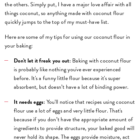
the others. Simply put, I have a major love affair with all
things coconut, so anything made with coconut flour
quickly jumps to the top of my must-have list.
Here are some of my tips for using our coconut flour in
your baking:
Don't let it freak you out:
Baking with coconut flour
is probably like nothing you've ever experienced
before. It's a funny little flour because it's super
absorbent, but doesn’t have a lot of binding power.
It needs eggs:
You'll notice that recipes using coconut
flour use a lot of eggs and very little flour. That's
because if you don’t have the appropriate amount of
ingredients to provide structure, your baked good will
never hold its shape. The eggs provide moisture, act