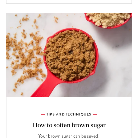
TIPS AND TECHNIQUES
How to soften brown sugar
Your brown sugar can be saved!