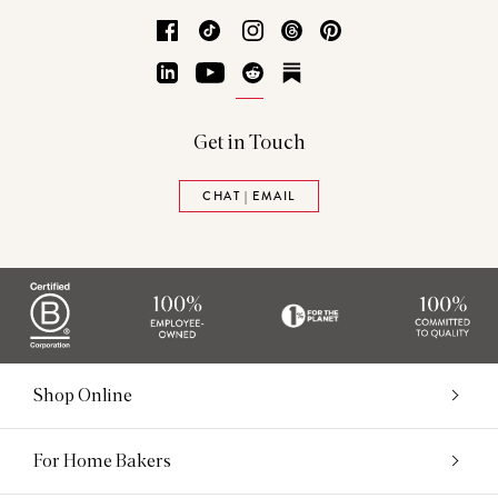
Facebook
TikTok
Instagram
Threads
Pinterest
LinkedIn
YouTube
Reddit
Substack
Get in Touch
CHAT | EMAIL
Shop Online
For Home Bakers