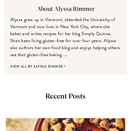
About Alyssa Rimmer
Alyssa grew up in Vermont, attended the University of
Vermont and now lives in New York City, where she
bakes and writes recipes for her blog Simply Quinoa.
She's been living gluten-free for over four years. Alyssa
also authors her own food blog and enjoys helping others
see that gluten-free baking ...
VIEW ALL BY ALYSSA RIMMER
Recent Posts