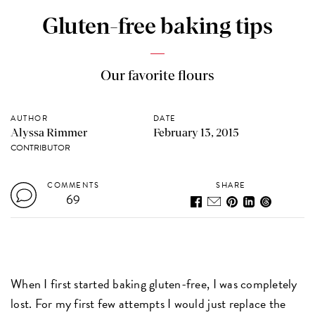
Gluten-free baking tips
Our favorite flours
AUTHOR
DATE
Alyssa Rimmer
February 13, 2015
CONTRIBUTOR
COMMENTS
SHARE
69
When I first started baking gluten-free, I was completely
lost. For my first few attempts I would just replace the