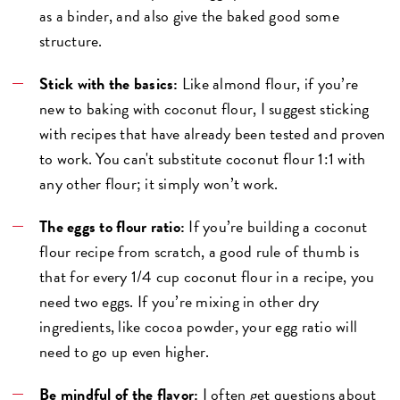
as a binder, and also give the baked good some
structure.
Stick with the basics:
Like almond flour, if you’re
new to baking with coconut flour, I suggest sticking
with recipes that have already been tested and proven
to work. You can't substitute coconut flour 1:1 with
any other flour; it simply won’t work.
The eggs to flour ratio:
If you’re building a coconut
flour recipe from scratch, a good rule of thumb is
that for every 1/4 cup coconut flour in a recipe, you
need two eggs. If you’re mixing in other dry
ingredients, like cocoa powder, your egg ratio will
need to go up even higher.
Be mindful of the flavor:
I often get questions about