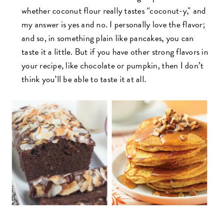
whether coconut flour really tastes “coconut-y," and
my answer is yes and no. I personally love the flavor;
and so, in something plain like pancakes, you can
taste it a little. But if you have other strong flavors in
your recipe, like chocolate or pumpkin, then I don’t
think you’ll be able to taste it at all.