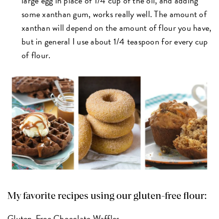
large egg in place of 1/4 cup of the oil, and adding
some xanthan gum, works really well. The amount of
xanthan will depend on the amount of flour you have,
but in general I use about 1/4 teaspoon for every cup
of flour.
My favorite recipes using our gluten-free flour:
Gluten-Free Chocolate Waffles