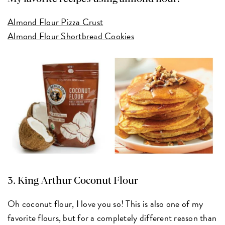
Almond Flour Pizza Crust
Almond Flour Shortbread Cookies
3.
King Arthur Coconut Flour
Oh coconut flour, I love you so! This is also one of my
favorite flours, but for a completely different reason than