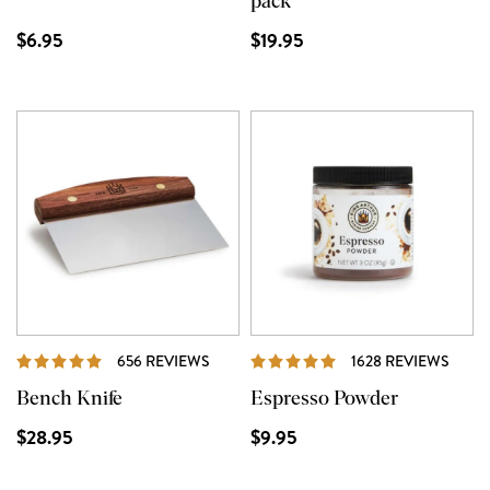
pack
$6.95
$19.95
REVIEWS
REVI
656 REVIEWS
1628 REVIEWS
Bench Knife
Espresso Powder
$28.95
$9.95