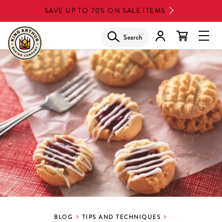
Skip
SAVE UP TO 70% ON SALE ITEMS
to
main
Search
Glob
content
Navi
Men
BLOG
TIPS AND TECHNIQUES