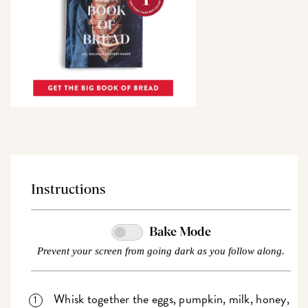
Instructions
Bake Mode
Prevent your screen from going dark as you follow along.
Whisk together the eggs, pumpkin, milk, honey,