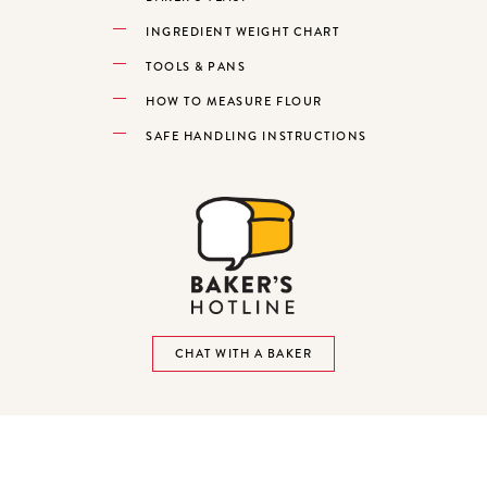
INGREDIENT WEIGHT CHART
TOOLS & PANS
HOW TO MEASURE FLOUR
SAFE HANDLING INSTRUCTIONS
CHAT WITH A BAKER