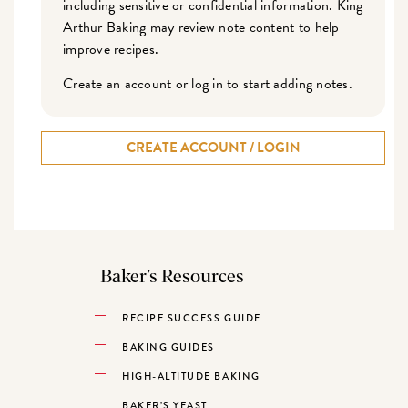
including sensitive or confidential information. King
Arthur Baking may review note content to help
improve recipes.
Create an account or log in to start adding notes.
CREATE ACCOUNT / LOGIN
Baker’s Resources
RECIPE SUCCESS GUIDE
BAKING GUIDES
HIGH-ALTITUDE BAKING
BAKER’S YEAST