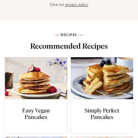
View our
privacy policy
RECIPES
Recommended Recipes
Easy Vegan
Simply Perfect
Pancakes
Pancakes