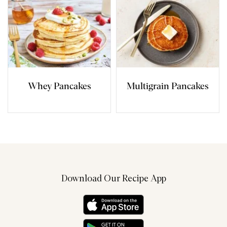
Whey Pancakes
Multigrain Pancakes
Download Our Recipe App