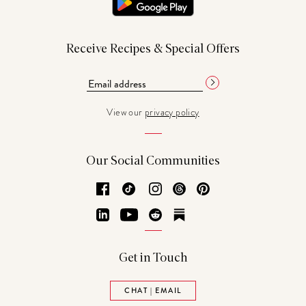
Receive Recipes & Special Offers
View our
privacy policy
Our Social Communities
Facebook
TikTok
Instagram
Threads
Pinterest
LinkedIn
YouTube
Reddit
Substack
Get in Touch
CHAT | EMAIL