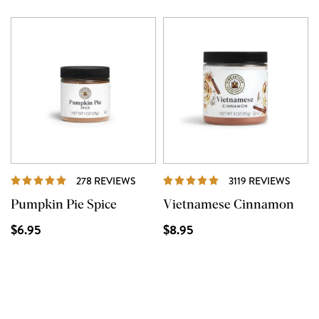
REVIEWS
REVI
278 REVIEWS
3119 REVIEWS
Pumpkin Pie Spice
Vietnamese Cinnamon
$6.95
$8.95