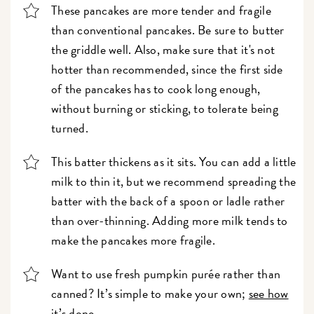
These pancakes are more tender and fragile
than conventional pancakes. Be sure to butter
the griddle well. Also, make sure that it's not
hotter than recommended, since the first side
of the pancakes has to cook long enough,
without burning or sticking, to tolerate being
turned.
This batter thickens as it sits. You can add a little
milk to thin it, but we recommend spreading the
batter with the back of a spoon or ladle rather
than over-thinning. Adding more milk tends to
make the pancakes more fragile.
Want to use fresh pumpkin purée rather than
canned? It’s simple to make your own;
see how
it’s done.