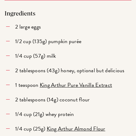
Ingredients
2 large eggs
1/2 cup (135g) pumpkin purée
1/4 cup (57g) milk
2 tablespoons (43g) honey, optional but delicious
1 teaspoon
King Arthur Pure Vanilla Extract
2 tablespoons (14g) coconut flour
1/4 cup (21g) whey protein
1/4 cup (25g)
King Arthur Almond Flour