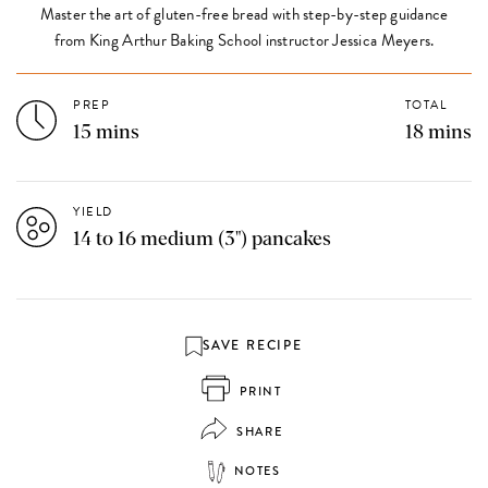
Master the art of gluten-free bread with step-by-step guidance
from King Arthur Baking School instructor Jessica Meyers.
PREP
TOTAL
15 mins
18 mins
YIELD
14 to 16 medium (3") pancakes
SAVE RECIPE
PRINT
SHARE
NOTES