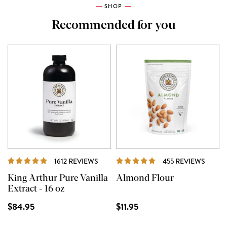
SHOP
Recommended for you
REVIEWS
REVIE
1612 REVIEWS
455 REVIEWS
King Arthur Pure Vanilla
Almond Flour
Extract - 16 oz
$84.95
$11.95