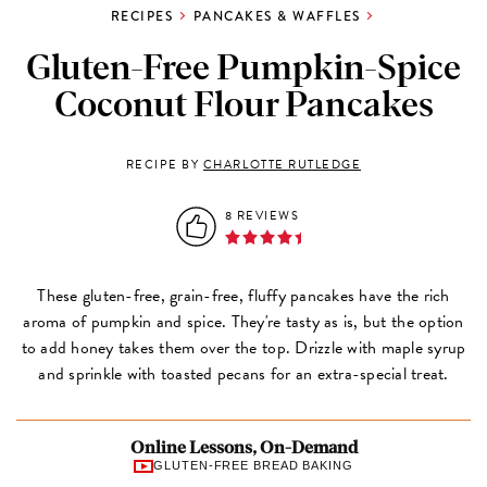
RECIPES
PANCAKES & WAFFLES
Gluten-Free Pumpkin-Spice
Coconut Flour Pancakes
RECIPE BY
CHARLOTTE RUTLEDGE
8 REVIEWS
These gluten-free, grain-free, fluffy pancakes have the rich
aroma of pumpkin and spice. They're tasty as is, but the option
to add honey takes them over the top. Drizzle with maple syrup
and sprinkle with toasted pecans for an extra-special treat.
Online Lessons, On-Demand
GLUTEN-FREE BREAD BAKING