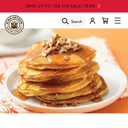
Skip
SAVE UP TO 70% ON SALE ITEMS
to
main
Search
Glob
content
Navi
Men