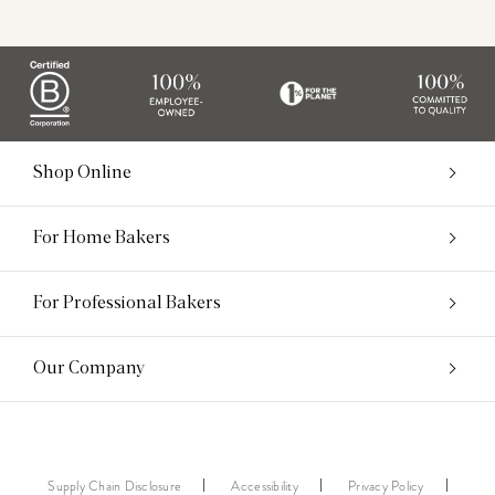
Shop Online
For Home Bakers
For Professional Bakers
Our Company
Supply Chain Disclosure
Accessibility
Privacy Policy