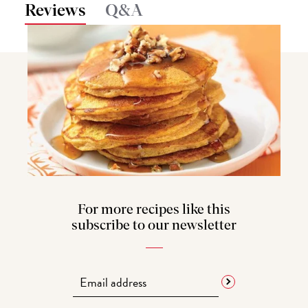
Reviews
Q&A
For more recipes like this
subscribe to our newsletter