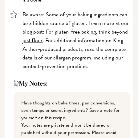
Be aware: Some of your baking ingredients can
be a hidden source of gluten. Learn more at our
blog post:
For gluten-free baking, think beyond
just flour
. For additional information on King
Arthur-produced products, read the complete
details of our
allergen program
, including our
contact-prevention practices.
My Notes:
Have thoughts on bake times, pan conversions,
oven temps or secret ingredients? Save a note for
yourself on this recipe.
Your notes are private and won't be shared or
published without your permission. Please avoid