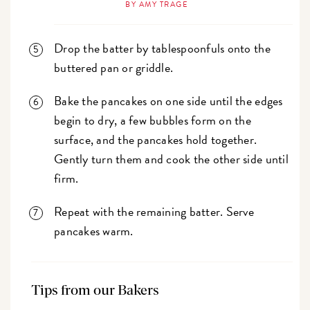
BY AMY TRAGE
Drop the batter by tablespoonfuls onto the
buttered pan or griddle.
Bake the pancakes on one side until the edges
begin to dry, a few bubbles form on the
surface, and the pancakes hold together.
Gently turn them and cook the other side until
firm.
Repeat with the remaining batter. Serve
pancakes warm.
Tips from our Bakers