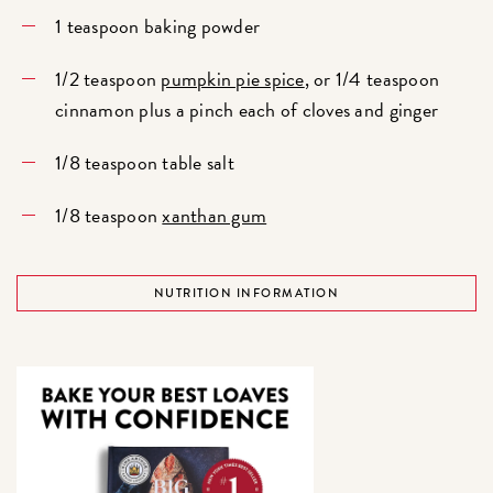
1 teaspoon baking powder
1/2 teaspoon
pumpkin pie spice
, or 1/4 teaspoon
cinnamon plus a pinch each of cloves and ginger
1/8 teaspoon table salt
1/8 teaspoon
xanthan gum
NUTRITION INFORMATION