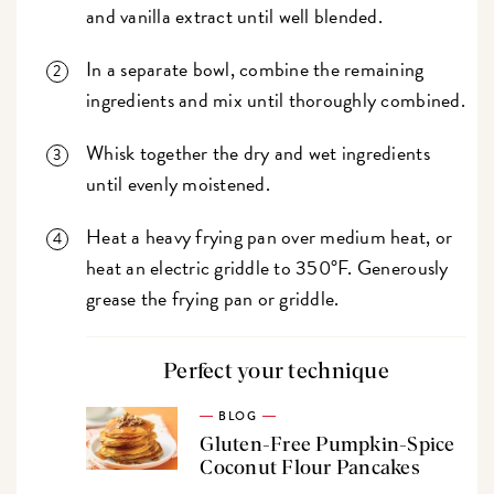
and vanilla extract until well blended.
In a separate bowl, combine the remaining
ingredients and mix until thoroughly combined.
Whisk together the dry and wet ingredients
until evenly moistened.
Heat a heavy frying pan over medium heat, or
heat an electric griddle to 350°F. Generously
grease the frying pan or griddle.
Perfect your technique
BLOG
Gluten-Free Pumpkin-Spice
Coconut Flour Pancakes