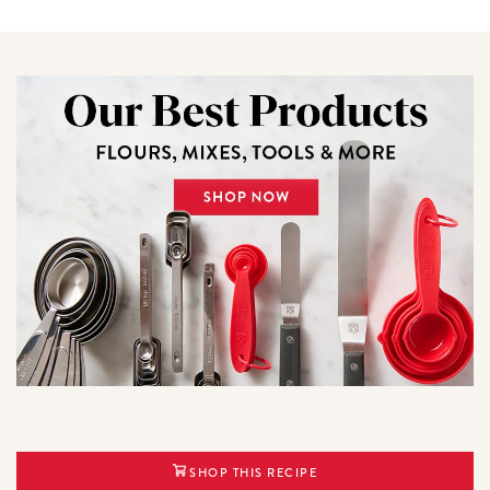
SHOP THIS RECIPE